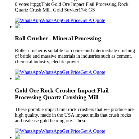
0 votes lt;pgt;This Gold Ore Impact Flail Processing Rock
Quartz Crush Mill. Gold Stryker174; GS
WhatsApp
Get Price
Get A Quote
Roll Crusher - Mineral Processing
Roller crusher is suitable for coarse and intermediate crushing
of brittle and massive materials in industries such as cement,
chemical industry, electric power ,
WhatsApp
Get Price
Get A Quote
Gold Ore Rock Crusher Impact Flail
Processing Quartz Crushing Mill
These portable impact mill rock crushers that we produce are
high quality, made in the USA impact mills that crush rocks
and realease gold bearing ore. These.
WhatsApp
Get Price
Get A Quote