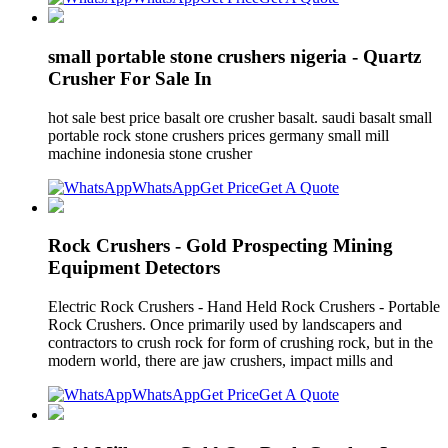
small portable stone crushers nigeria - Quartz
Crusher For Sale In
hot sale best price basalt ore crusher basalt. saudi basalt small
portable rock stone crushers prices germany small mill
machine indonesia stone crusher
WhatsApp
Get Price
Get A Quote
Rock Crushers - Gold Prospecting Mining
Equipment Detectors
Electric Rock Crushers - Hand Held Rock Crushers - Portable
Rock Crushers. Once primarily used by landscapers and
contractors to crush rock for form of crushing rock, but in the
modern world, there are jaw crushers, impact mills and
WhatsApp
Get Price
Get A Quote