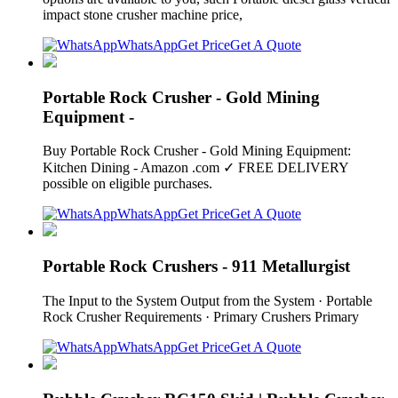
impact stone crusher machine price,
WhatsApp
Get Price
Get A Quote
Portable Rock Crusher - Gold Mining
Equipment -
Buy Portable Rock Crusher - Gold Mining Equipment:
Kitchen Dining - Amazon .com ✓ FREE DELIVERY
possible on eligible purchases.
WhatsApp
Get Price
Get A Quote
Portable Rock Crushers - 911 Metallurgist
The Input to the System Output from the System · Portable
Rock Crusher Requirements · Primary Crushers Primary
WhatsApp
Get Price
Get A Quote