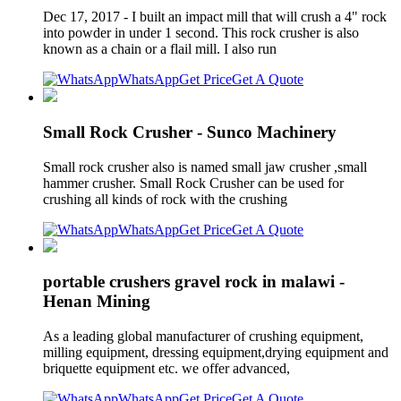
Dec 17, 2017 - I built an impact mill that will crush a 4" rock
into powder in under 1 second. This rock crusher is also
known as a chain or a flail mill. I also run
WhatsApp
Get Price
Get A Quote
Small Rock Crusher - Sunco Machinery
Small rock crusher also is named small jaw crusher ,small
hammer crusher. Small Rock Crusher can be used for
crushing all kinds of rock with the crushing
WhatsApp
Get Price
Get A Quote
portable crushers gravel rock in malawi -
Henan Mining
As a leading global manufacturer of crushing equipment,
milling equipment, dressing equipment,drying equipment and
briquette equipment etc. we offer advanced,
WhatsApp
Get Price
Get A Quote