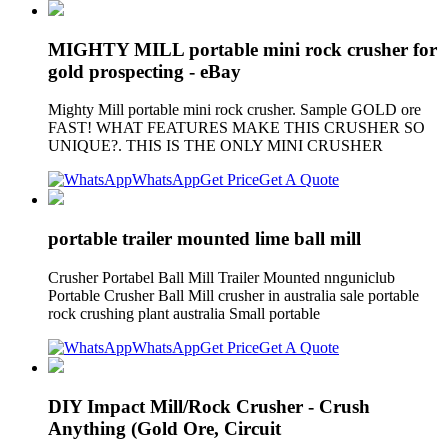
MIGHTY MILL portable mini rock crusher for
gold prospecting - eBay
Mighty Mill portable mini rock crusher. Sample GOLD ore
FAST! WHAT FEATURES MAKE THIS CRUSHER SO
UNIQUE?. THIS IS THE ONLY MINI CRUSHER
WhatsApp
Get Price
Get A Quote
portable trailer mounted lime ball mill
Crusher Portabel Ball Mill Trailer Mounted nnguniclub
Portable Crusher Ball Mill crusher in australia sale portable
rock crushing plant australia Small portable
WhatsApp
Get Price
Get A Quote
DIY Impact Mill/Rock Crusher - Crush
Anything (Gold Ore, Circuit