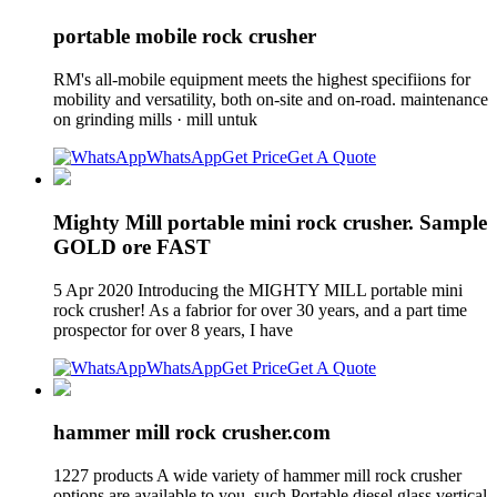
portable mobile rock crusher
RM's all-mobile equipment meets the highest specifiions for
mobility and versatility, both on-site and on-road. maintenance
on grinding mills · mill untuk
WhatsApp
Get Price
Get A Quote
Mighty Mill portable mini rock crusher. Sample
GOLD ore FAST
5 Apr 2020 Introducing the MIGHTY MILL portable mini
rock crusher! As a fabrior for over 30 years, and a part time
prospector for over 8 years, I have
WhatsApp
Get Price
Get A Quote
hammer mill rock crusher.com
1227 products A wide variety of hammer mill rock crusher
options are available to you, such Portable diesel glass vertical