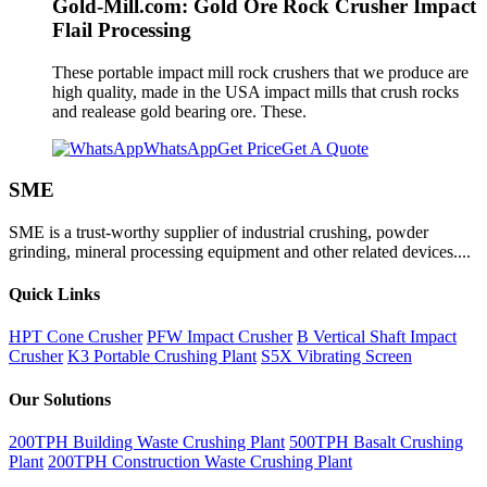
Gold-Mill.com: Gold Ore Rock Crusher Impact
Flail Processing
These portable impact mill rock crushers that we produce are
high quality, made in the USA impact mills that crush rocks
and realease gold bearing ore. These.
WhatsApp
Get Price
Get A Quote
SME
SME is a trust-worthy supplier of industrial crushing, powder
grinding, mineral processing equipment and other related devices....
Quick Links
HPT Cone Crusher
PFW Impact Crusher
B Vertical Shaft Impact
Crusher
K3 Portable Crushing Plant
S5X Vibrating Screen
Our Solutions
200TPH Building Waste Crushing Plant
500TPH Basalt Crushing
Plant
200TPH Construction Waste Crushing Plant