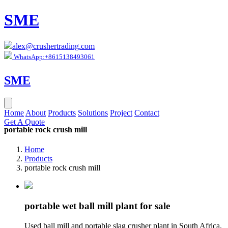
SME
alex@crushertrading.com
WhatsApp:+8615138493061
SME
Home
About
Products
Solutions
Project
Contact
Get A Quote
portable rock crush mill
Home
Products
portable rock crush mill
portable wet ball mill plant for sale
Used ball mill and portable slag crusher plant in South Africa.