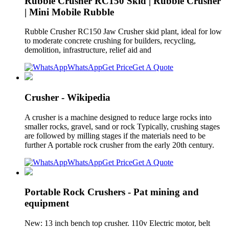
Rubble Crusher RC150 Skid | Rubble Crusher
| Mini Mobile Rubble
Rubble Crusher RC150 Jaw Crusher skid plant, ideal for low
to moderate concrete crushing for builders, recycling,
demolition, infrastructure, relief aid and
WhatsApp
Get Price
Get A Quote
Crusher - Wikipedia
A crusher is a machine designed to reduce large rocks into
smaller rocks, gravel, sand or rock Typically, crushing stages
are followed by milling stages if the materials need to be
further A portable rock crusher from the early 20th century.
WhatsApp
Get Price
Get A Quote
Portable Rock Crushers - Pat mining and
equipment
New: 13 inch bench top crusher. 110v Electric motor, belt