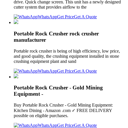
drive. Quick change screen. This unit has a newly designed
cutter system that provides airflow to the
WhatsApp
Get Price
Get A Quote
Portable Rock Crusher rock crusher
manufacturer
Portable rock crusher is being of high efficiency, low price,
and good quality, the crushing equipment installed in stone
crushing equipment plant and sand
WhatsApp
Get Price
Get A Quote
Portable Rock Crusher - Gold Mining
Equipment -
Buy Portable Rock Crusher - Gold Mining Equipment:
Kitchen Dining - Amazon .com ✓ FREE DELIVERY
possible on eligible purchases.
WhatsApp
Get Price
Get A Quote