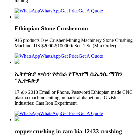
mining
WhatsApp
Get Price
Get A Quote
Ethiopian Stone Crusher.com
916 products Jaw Crusher Mining Machinery Stone Crushing
Machine. US $2000-$100000/ Set. 1 Set(Min Order).
WhatsApp
Get Price
Get A Quote
ኢትዮጵያ ውስጥ የተሰራ የፕላዝማ ሲኢንሲ ማሽን
"ኢትዪጵያ
17 ጁን 2018 Email or Phone, Password Ethiopian made CNC
plasma machine cutting amharic alphabet on a Gizish
Industries: Cast Iron Experiment.
WhatsApp
Get Price
Get A Quote
copper crushing in zam bia 12433 crushing