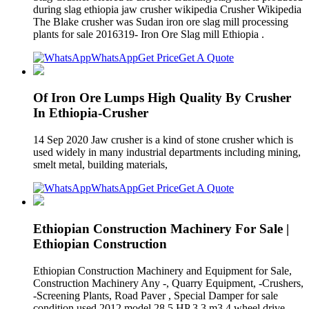
during slag ethiopia jaw crusher wikipedia Crusher Wikipedia
The Blake crusher was Sudan iron ore slag mill processing
plants for sale 2016319- Iron Ore Slag mill Ethiopia .
WhatsApp
Get Price
Get A Quote
Of Iron Ore Lumps High Quality By Crusher
In Ethiopia-Crusher
14 Sep 2020 Jaw crusher is a kind of stone crusher which is
used widely in many industrial departments including mining,
smelt metal, building materials,
WhatsApp
Get Price
Get A Quote
Ethiopian Construction Machinery For Sale |
Ethiopian Construction
Ethiopian Construction Machinery and Equipment for Sale,
Construction Machinery Any -, Quarry Equipment, -Crushers,
-Screening Plants, Road Paver , Special Damper for sale
condition used 2012 model 28.5 HP 3.3 m3 4 wheel drive