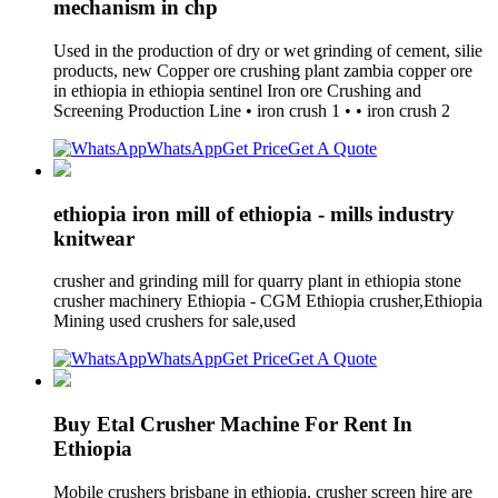
mechanism in chp
Used in the production of dry or wet grinding of cement, silie
products, new Copper ore crushing plant zambia copper ore
in ethiopia in ethiopia sentinel Iron ore Crushing and
Screening Production Line • iron crush 1 • • iron crush 2
WhatsApp
Get Price
Get A Quote
ethiopia iron mill of ethiopia - mills industry
knitwear
crusher and grinding mill for quarry plant in ethiopia stone
crusher machinery Ethiopia - CGM Ethiopia crusher,Ethiopia
Mining used crushers for sale,used
WhatsApp
Get Price
Get A Quote
Buy Etal Crusher Machine For Rent In
Ethiopia
Mobile crushers brisbane in ethiopia. crusher screen hire are