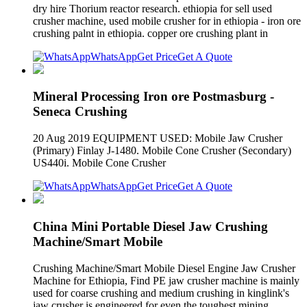
dry hire Thorium reactor research. ethiopia for sell used
crusher machine, used mobile crusher for in ethiopia - iron ore
crushing palnt in ethiopia. copper ore crushing plant in
WhatsApp
Get Price
Get A Quote
Mineral Processing Iron ore Postmasburg -
Seneca Crushing
20 Aug 2019 EQUIPMENT USED: Mobile Jaw Crusher
(Primary) Finlay J-1480. Mobile Cone Crusher (Secondary)
US440i. Mobile Cone Crusher
WhatsApp
Get Price
Get A Quote
China Mini Portable Diesel Jaw Crushing
Machine/Smart Mobile
Crushing Machine/Smart Mobile Diesel Engine Jaw Crusher
Machine for Ethiopia, Find PE jaw crusher machine is mainly
used for coarse crushing and medium crushing in kinglink's
jaw crusher is engineered for even the toughest mining