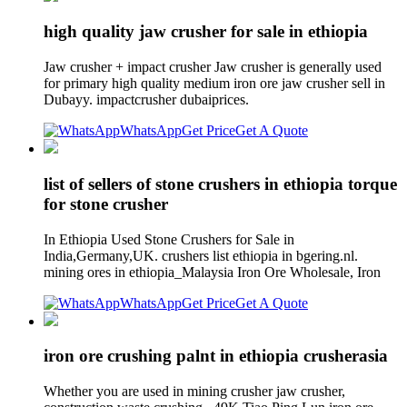
high quality jaw crusher for sale in ethiopia
Jaw crusher + impact crusher Jaw crusher is generally used
for primary high quality medium iron ore jaw crusher sell in
Dubayy. impactcrusher dubaiprices.
WhatsApp
Get Price
Get A Quote
list of sellers of stone crushers in ethiopia torque
for stone crusher
In Ethiopia Used Stone Crushers for Sale in
India,Germany,UK. crushers list ethiopia in bgering.nl.
mining ores in ethiopia_Malaysia Iron Ore Wholesale, Iron
WhatsApp
Get Price
Get A Quote
iron ore crushing palnt in ethiopia crusherasia
Whether you are used in mining crusher jaw crusher,