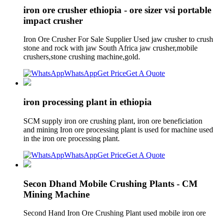
iron ore crusher ethiopia - ore sizer vsi portable
impact crusher
Iron Ore Crusher For Sale Supplier Used jaw crusher to crush
stone and rock with jaw South Africa jaw crusher,mobile
crushers,stone crushing machine,gold.
WhatsApp
Get Price
Get A Quote
iron processing plant in ethiopia
SCM supply iron ore crushing plant, iron ore beneficiation
and mining Iron ore processing plant is used for machine used
in the iron ore processing plant.
WhatsApp
Get Price
Get A Quote
Secon Dhand Mobile Crushing Plants - CM
Mining Machine
Second Hand Iron Ore Crushing Plant used mobile iron ore