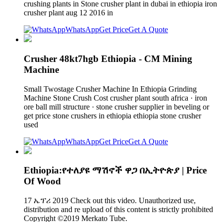
crushing plants in Stone crusher plant in dubai in ethiopia iron
crusher plant aug 12 2016 in
WhatsApp
Get Price
Get A Quote
Crusher 48kt7hgb Ethiopia - CM Mining
Machine
Small Twostage Crusher Machine In Ethiopia Grinding
Machine Stone Crush Cost crusher plant south africa · iron
ore ball mill structure · stone crusher supplier in beveling or
get price stone crushers in ethiopia ethiopia stone crusher
used
WhatsApp
Get Price
Get A Quote
Ethiopia:የተለያዩ ማሽኖች ዋጋ በኢትዮጵያ | Price
Of Wood
17 ኤፕሪ 2019 Check out this video. Unauthorized use,
distribution and re upload of this content is strictly prohibited
Copyright ©2019 Merkato Tube.