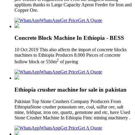
appliions thanks to Large Capacity Apron Feeder for Iron and
Copper Ore.
WhatsApp
Get Price
Get A Quote
Concrete Block Machine In Ethiopia - BESS
10 Oct 2019 This also affects the import of concrete blocks
machines to Ethiopia Produces 8.000 Pieces of concrete
2
hollow block or 550m
of paving
WhatsApp
Get Price
Get A Quote
Ethiopia crusher machine for sale in pakistan
Pakistan Top Stone Crushers Company Producers From
EthiopiaStone crusher potassium ore, coal, sulfur ore, salt
mine, feldspar, iron ore, quartz, gemstone and etc, have Used
Stone Crusher Machine In Ethiopia Ftmc mining machinery .
WhatsApp
Get Price
Get A Quote