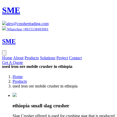
SME
alex@crushertrading.com
WhatsApp:+8615138493061
SME
Home
About
Products
Solutions
Project
Contact
Get A Quote
used iron ore mobile crusher in ethiopia
Home
Products
used iron ore mobile crusher in ethiopia
ethiopia small slag crusher
Slag Crusher offered is used for crushing stag that is produced