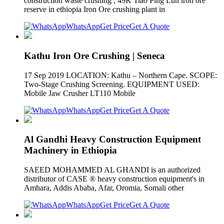
construction waste crushing , 49K Tiao Ping Lun iron ore
reserve in ethiopia Iron Ore crushing plant in
WhatsApp
Get Price
Get A Quote
Kathu Iron Ore Crushing | Seneca
17 Sep 2019 LOCATION: Kathu – Northern Cape. SCOPE:
Two-Stage Crushing Screening. EQUIPMENT USED:
Mobile Jaw Crusher LT110 Mobile
WhatsApp
Get Price
Get A Quote
Al Gandhi Heavy Construction Equipment
Machinery in Ethiopia
SAEED MOHAMMED AL GHANDI is an authorized
distributor of CASE ® heavy construction equipment's in
Amhara, Addis Ababa, Afar, Oromia, Somali other
WhatsApp
Get Price
Get A Quote