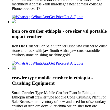
machinery Address kaliti maseltegna near admass colledge
Phone 0920 30 17
WhatsApp
Get Price
Get A Quote
iron ore crusher ethiopia - ore sizer vsi portable
impact crusher
Iron Ore Crusher For Sale Supplier Used jaw crusher to crush
stone and rock with jaw South Africa jaw crusher,mobile
crushers,stone crushing machine,gold.
WhatsApp
Get Price
Get A Quote
crawler type mobile crusher in ethiopia -
Crushing Equipment
Small Crawler Type Mobile Crusher Plant In Ethiopia
Ethiopia small crawler type Mobile Cone Crushing Plant For
Sale Browse our inventory of new and used for of secondary
crusher of iron ore devalklier china ore crusher iron ore