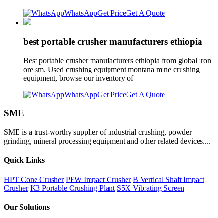
WhatsApp
Get Price
Get A Quote
best portable crusher manufacturers ethiopia
Best portable crusher manufacturers ethiopia from global iron
ore sm. Used crushing equipment montana mine crushing
equipment, browse our inventory of
WhatsApp
Get Price
Get A Quote
SME
SME is a trust-worthy supplier of industrial crushing, powder
grinding, mineral processing equipment and other related devices....
Quick Links
HPT Cone Crusher
PFW Impact Crusher
B Vertical Shaft Impact
Crusher
K3 Portable Crushing Plant
S5X Vibrating Screen
Our Solutions