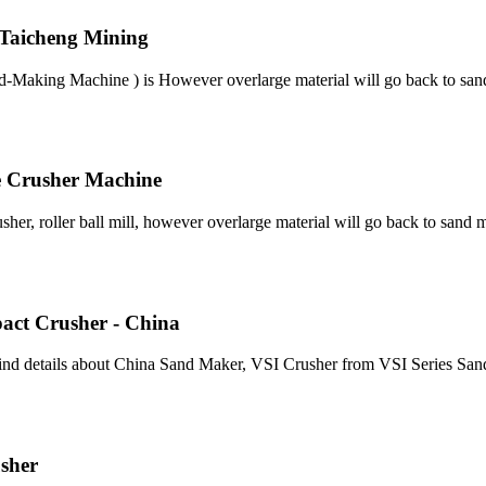
 Taicheng Mining
d-Making Machine ) is However overlarge material will go back to san
e Crusher Machine
er, roller ball mill, however overlarge material will go back to sand m
pact Crusher - China
ind details about China Sand Maker, VSI Crusher from VSI Series San
sher