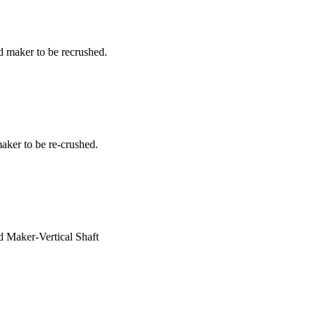
d maker to be recrushed.
aker to be re-crushed.
d Maker-Vertical Shaft