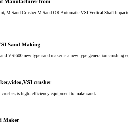
nt Manufacturer from
lant, M Sand Crusher M Sand OR Automatic VSI Vertical Shaft Impactor
_VSI Sand Making
I sand VSI600 new type sand maker is a new type generation crushing 
er,video,VSI crusher
t crusher, is high- efficiency equipment to make sand.
d Maker