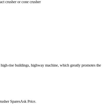
act crusher or cone crusher
r high-rise buildings, highway machine, which greatly promotes the
rusher SparesAsk Price.