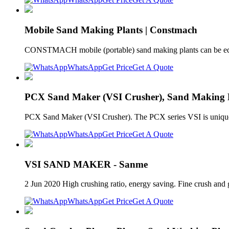
Mobile Sand Making Plants | Constmach
CONSTMACH mobile (portable) sand making plants can be equip
WhatsApp
Get Price
Get A Quote
PCX Sand Maker (VSI Crusher), Sand Making M
PCX Sand Maker (VSI Crusher). The PCX series VSI is unique 
WhatsApp
Get Price
Get A Quote
VSI SAND MAKER - Sanme
2 Jun 2020 High crushing ratio, energy saving. Fine crush and g
WhatsApp
Get Price
Get A Quote