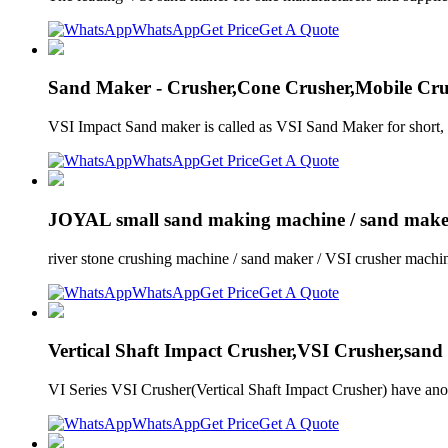
WhatsApp
Get Price
Get A Quote
Sand Maker - Crusher,Cone Crusher,Mobile 
VSI Impact Sand maker is called as VSI Sand Maker for shor
WhatsApp
Get Price
Get A Quote
JOYAL small sand making machine / sand maker
river stone crushing machine / sand maker / VSI crusher machin
WhatsApp
Get Price
Get A Quote
Vertical Shaft Impact Crusher,VSI Crusher,sand
VI Series VSI Crusher(Vertical Shaft Impact Crusher) have an
WhatsApp
Get Price
Get A Quote