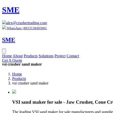
SME
alex@crushertrading.com
WhatsApp:+8615138493061
SME
Home
About
Products
Solutions
Project
Contact
Get A Quote
vsi crusher sand maker
Home
Products
vsi crusher sand maker
VSI sand maker for sale - Jaw Crusher, Cone Cr
The leading VSI sand maker for sale manufacturers and suppliers