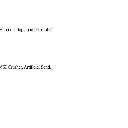
 with crushing chamber of the
VSI Crusher, Artificial Sand,