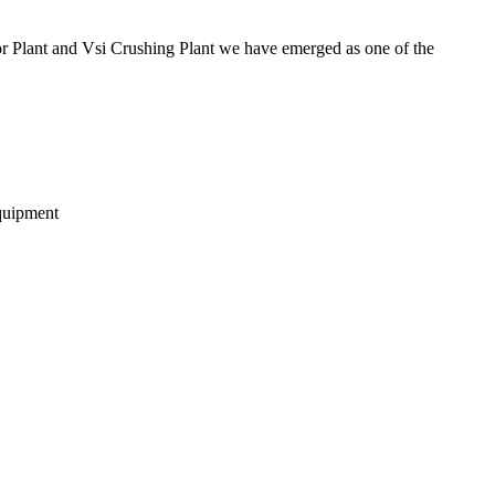
 Plant and Vsi Crushing Plant we have emerged as one of the
equipment