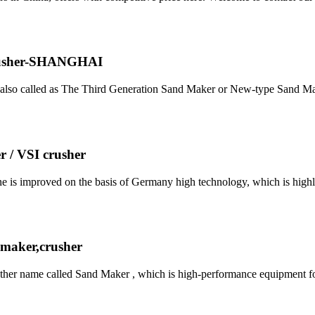
Crusher-SHANGHAI
t, also called as The Third Generation Sand Maker or New-type Sand
 / VSI crusher
e is improved on the basis of Germany high technology, which is highly
 maker,crusher
other name called Sand Maker , which is high-performance equipment 