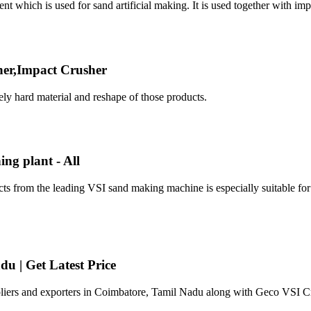
which is used for sand artificial making. It is used together with imp
er,Impact Crusher
ely hard material and reshape of those products.
ng plant - All
ts from the leading VSI sand making machine is especially suitable fo
u | Get Latest Price
pliers and exporters in Coimbatore, Tamil Nadu along with Geco VSI C