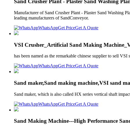
Sand Crusher Plant - Plaster Sand Washing Pla
Manufacturer of Sand Crusher Plant - Plaster Sand Washing P
leading manufacturers of SandConveyor.
WhatsApp
Get Price
Get A Quote
VSI Crusher_Artificial Sand Making Machine
has been named as the remarkable chinese supplier to sell VS
WhatsApp
Get Price
Get A Quote
Sand maker,Sand making machine,VSI sand mak
Sand maker, which is also called HX series vertical shaft impac
WhatsApp
Get Price
Get A Quote
Sand Making Machine---High Performance San