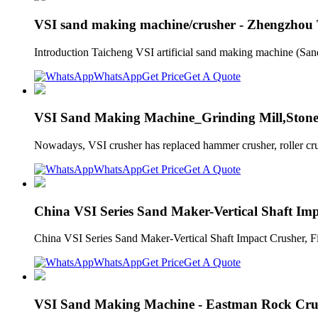
VSI sand making machine/crusher - Zhengzhou
Introduction Taicheng VSI artificial sand making machine (San
WhatsApp
Get Price
Get A Quote
VSI Sand Making Machine_Grinding Mill,Ston
Nowadays, VSI crusher has replaced hammer crusher, roller crush
WhatsApp
Get Price
Get A Quote
China VSI Series Sand Maker-Vertical Shaft Im
China VSI Series Sand Maker-Vertical Shaft Impact Crusher, F
WhatsApp
Get Price
Get A Quote
VSI Sand Making Machine - Eastman Rock Cru