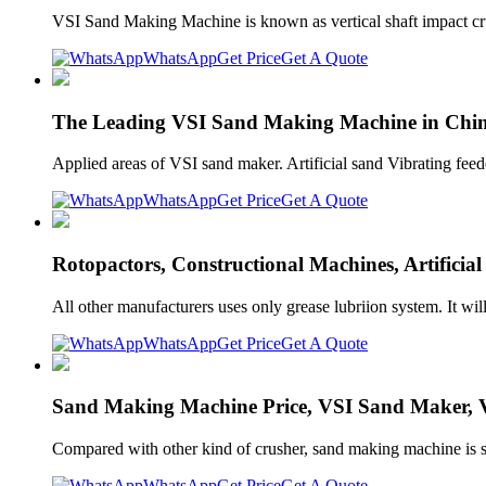
VSI Sand Making Machine is known as vertical shaft impact crush
WhatsApp
Get Price
Get A Quote
The Leading VSI Sand Making Machine in Chin
Applied areas of VSI sand maker. Artificial sand Vibrating f
WhatsApp
Get Price
Get A Quote
Rotopactors, Constructional Machines, Artificia
All other manufacturers uses only grease lubriion system. It 
WhatsApp
Get Price
Get A Quote
Sand Making Machine Price, VSI Sand Maker, Ve
Compared with other kind of crusher, sand making machine is su
WhatsApp
Get Price
Get A Quote