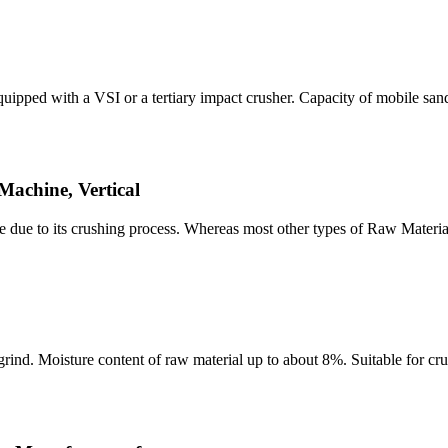
ped with a VSI or a tertiary impact crusher. Capacity of mobile san
achine, Vertical
due to its crushing process. Whereas most other types of Raw Materi
rind. Moisture content of raw material up to about 8%. Suitable for cru