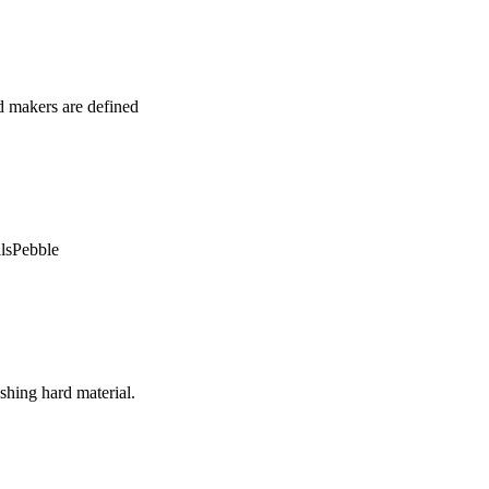
d makers are defined
alsPebble
shing hard material.