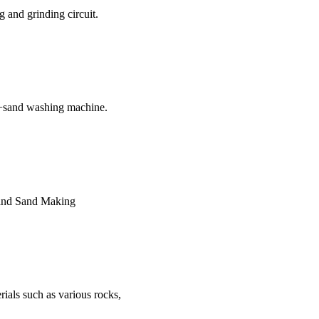
 and grinding circuit.
n+sand washing machine.
s and Sand Making
rials such as various rocks,