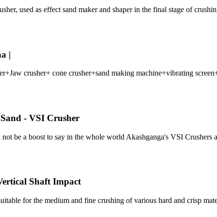
er, used as effect sand maker and shaper in the final stage of crushing
a |
eeder+Jaw crusher+ cone crusher+sand making machine+vibrating scree
l Sand - VSI Crusher
will not be a boost to say in the whole world Akashganga's VSI Crusher
rtical Shaft Impact
itable for the medium and fine crushing of various hard and crisp mate