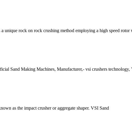
 a unique rock on rock crushing method employing a high speed rotor
ficial Sand Making Machines, Manufacturer,- vsi crushers technology, 
own as the impact crusher or aggregate shaper. VSI Sand