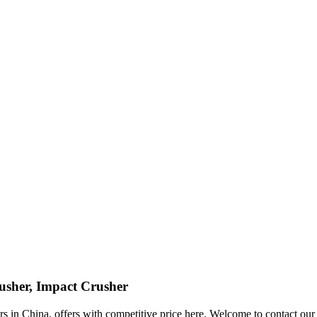
usher, Impact Crusher
 in China, offers with competitive price here. Welcome to contact our f