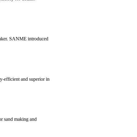
 Maker. SANME introduced
-efficient and superior in
for sand making and