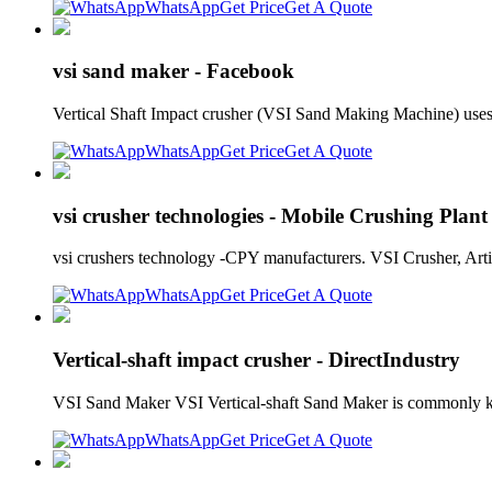
WhatsApp
Get Price
Get A Quote
vsi sand maker - Facebook
Vertical Shaft Impact crusher (VSI Sand Making Machine) uses
WhatsApp
Get Price
Get A Quote
vsi crusher technologies - Mobile Crushing Plant
vsi crushers technology -CPY manufacturers. VSI Crusher, Arti
WhatsApp
Get Price
Get A Quote
Vertical-shaft impact crusher - DirectIndustry
VSI Sand Maker VSI Vertical-shaft Sand Maker is commonly kn
WhatsApp
Get Price
Get A Quote