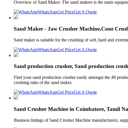
Overview of Sand Maker: The sand makers is the main equipment 
WhatsApp
Get Price
Get A Quote
Sand Maker - Jaw Crusher Machine,Cone Crush
Sand maker is suitable for the crushing of soft, hard and extrem
WhatsApp
Get Price
Get A Quote
Sand production crusher, Sand production crushi
Find your sand production crusher easily amongst the 49 produc
crushing ratio of the sand maker.
WhatsApp
Get Price
Get A Quote
Sand Crusher Machine in Coimbatore, Tamil Nad
Business listings of Sand Crusher Machine manufacturers, sup