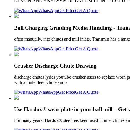
DESIGN AND ANALYSIS OF BALL MILL INLET CHUTE and design;
WhatsApp
Get Price
Get A Quote
Ball Charging Grinding Media Handling - Tran
often manually, into chutes and mill inlets. Transmin has a rang
WhatsApp
Get Price
Get A Quote
Crusher Discharge Chute Drawing
discharge chutes lyrics youtube crusher users to replace worn pa
with an inlet feed chute and a
WhatsApp
Get Price
Get A Quote
Use Hardox® wear plate in your ball mill – Get 
For many years, Hardox® steel has been used in inlet chutes and 