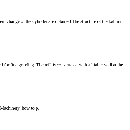
ment change of the cylinder are obtained The structure of the ball mill
 for fine grinding. The mill is constructed with a higher wall at the
i Machinery. how to p.