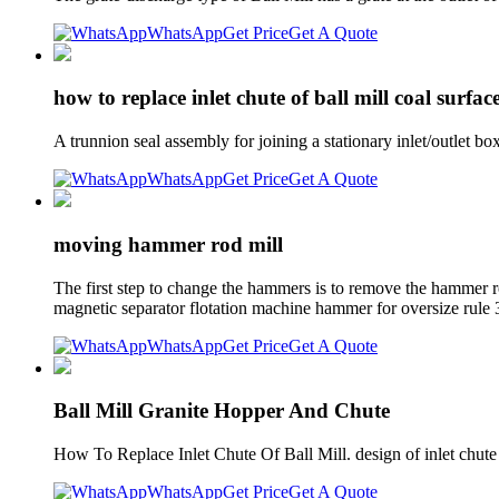
WhatsApp
Get Price
Get A Quote
how to replace inlet chute of ball mill coal surfa
A trunnion seal assembly for joining a stationary inlet/outlet bo
WhatsApp
Get Price
Get A Quote
moving hammer rod mill
The first step to change the hammers is to remove the hammer rod
magnetic separator flotation machine hammer for oversize rule 3
WhatsApp
Get Price
Get A Quote
Ball Mill Granite Hopper And Chute
How To Replace Inlet Chute Of Ball Mill. design of inlet chute
WhatsApp
Get Price
Get A Quote