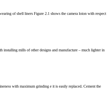
earing of shell liners Figure 2.1 shows the camera loion with respect
h installing mills of other designs and manufacture – much lighter in
g fineness with maximum grinding e it is easily replaced. Cement the