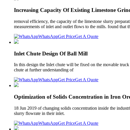
Increasing Capacity Of Existing Limestone Grin
removal efficiency, the capacity of the limestone slurry prepar
measurements of inlet and outlet flows to the mills. found that t
WhatsApp
Get Price
Get A Quote
Inlet Chute Design Of Ball Mill
In this design the Inlet chute will be fixed on the movable tru
chute at further understanding of
WhatsApp
Get Price
Get A Quote
Optimization of Solids Concentration in Iron Or
18 Jun 2019 of changing solids concentration inside the industr
slurry flowrate in their inlet.
WhatsApp
Get Price
Get A Quote