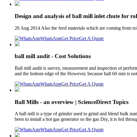
Design and analysis of ball mill inlet chute for rol
26 Aug 2014 Also the feed materials which are coming from rolle
WhatsApp
Get Price
Get A Quote
ball mill audit - Cost Solutions
Ball mill audit is survey, measurement and inspection of perform
and the bottom edge of the However, because ball 60 mm is not 
WhatsApp
Get Price
Get A Quote
Ball Mills - an overview | ScienceDirect Topics
A ball mill is a type of grinder used to grind and blend bulk ma
been to install a hot gas generator so the gas Dry, it is fed thro
WhatsApp
Get Price
Get A Quote