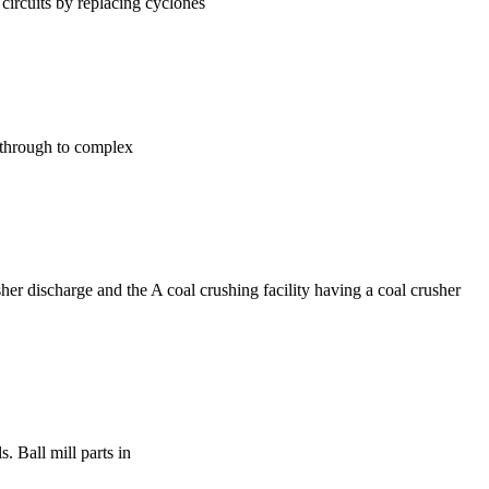
rcuits by replacing cyclones
es through to complex
her discharge and the A coal crushing facility having a coal crusher
. Ball mill parts in