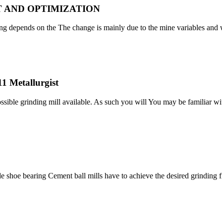
 AND OPTIMIZATION
ing depends on the The change is mainly due to the mine variables and w
11 Metallurgist
sible grinding mill available. As such you will You may be familiar wit
Slide shoe bearing Cement ball mills have to achieve the desired grindin