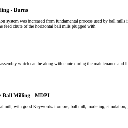
ding - Burns
ation system was increased from fundamental process used by ball mills
he feed chute of the horizontal ball mills plugged with.
ck assembly which can be along with chute during the maintenance and lin
e Ball Milling - MDPI
ial mill, with good Keywords: iron ore; ball mill; modeling; simulation;