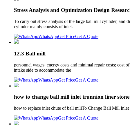
Stress Analysis and Optimization Design Researc
To carry out stress analysis of the large ball mill cylinder, and 
cylinder mainly consists of inlet.
WhatsApp
Get Price
Get A Quote
12.3 Ball mill
personnel wages, energy costs and minimal repair costs; cost of 
intake side to accommodate the
WhatsApp
Get Price
Get A Quote
how to change ball mill inlet trunnion liner stone
how to replace inlet chute of ball millTo Change Ball Mill Inl
WhatsApp
Get Price
Get A Quote