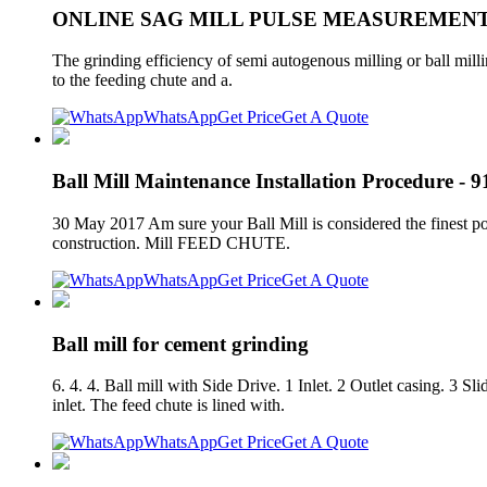
ONLINE SAG MILL PULSE MEASUREMENT
The grinding efficiency of semi autogenous milling or ball mill
to the feeding chute and a.
WhatsApp
Get Price
Get A Quote
Ball Mill Maintenance Installation Procedure - 9
30 May 2017 Am sure your Ball Mill is considered the finest pos
construction. Mill FEED CHUTE.
WhatsApp
Get Price
Get A Quote
Ball mill for cement grinding
6. 4. 4. Ball mill with Side Drive. 1 Inlet. 2 Outlet casing. 3 
inlet. The feed chute is lined with.
WhatsApp
Get Price
Get A Quote