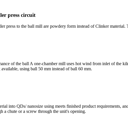
ler press circuit
r press to the ball mill are powdery form instead of Clinker material. 
ance of the ball A one-chamber mill uses hot wind from inlet of the kiln
available, using ball 50 mm instead of ball 60 mm.
terial into QDs/ nanosize using meets finished product requirements, and
ugh a chute or a screw through the unit's opening.