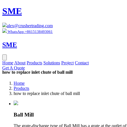
SME
alex@crushertrading.com
WhatsApp:+8615138493061
SME
Home
About
Products
Solutions
Project
Contact
Get A Quote
how to replace inlet chute of ball mill
Home
Products
how to replace inlet chute of ball mill
Ball Mill
The grate-discharge type of Ball Mill has a grate at the outlet o