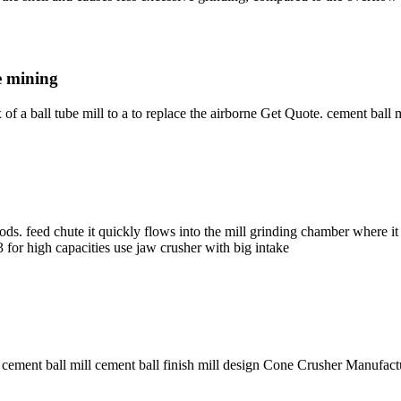
ce mining
x of a ball tube mill to a to replace the airborne Get Quote. cement ball 
s. feed chute it quickly flows into the mill grinding chamber where it 
 for high capacities use jaw crusher with big intake
 cement ball mill cement ball finish mill design Cone Crusher Manufactu