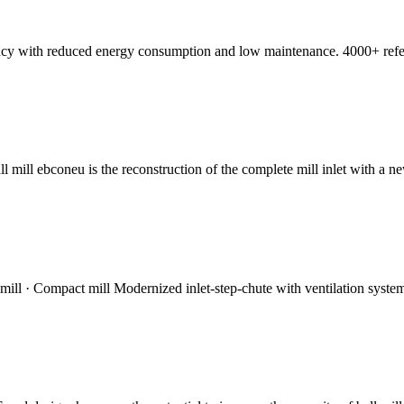
ciency with reduced energy consumption and low maintenance. 4000+ ref
ll mill ebconeu is the reconstruction of the complete mill inlet with a 
l mill · Compact mill Modernized inlet-step-chute with ventilation system