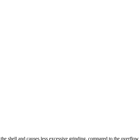
f the shell and causes less excessive grinding, compared to the overflow 