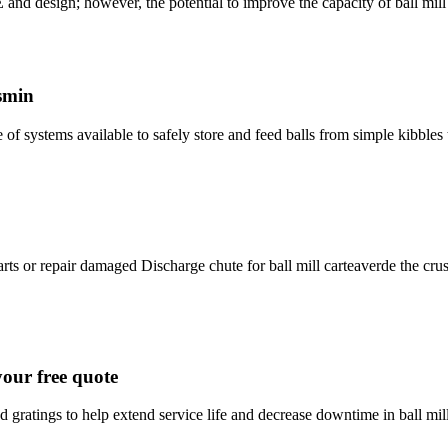
 however, the potential to improve the capacity of ball mill ci
smin
e of systems available to safely store and feed balls from simple kibbl
rts or repair damaged Discharge chute for ball mill carteaverde the crus
your free quote
gratings to help extend service life and decrease downtime in ball mills