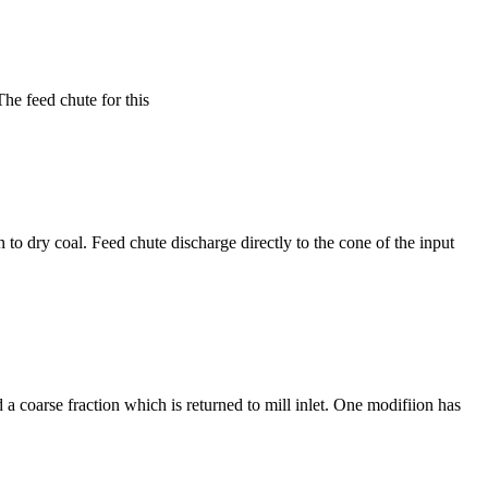
The feed chute for this
 to dry coal. Feed chute discharge directly to the cone of the input
 a coarse fraction which is returned to mill inlet. One modifiion has