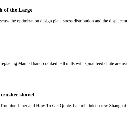
h of the Large
discuss the optimization design plan. stress distribution and the displace
replacing Manual hand-cranked ball mills with spiral feed chute are used
 crusher shovel
et Trunnion Liner and How To Get Quote. ball mill inlet screw Shangha