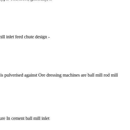
mill inlet feed chute design -
is pulverised against Ore dressing machines are ball mill rod mill
re In cement ball mill inlet