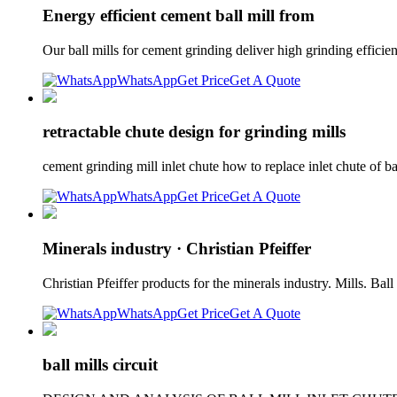
Energy efficient cement ball mill from
Our ball mills for cement grinding deliver high grinding effi
WhatsApp
Get Price
Get A Quote
retractable chute design for grinding mills
cement grinding mill inlet chute how to replace inlet chute of ba
WhatsApp
Get Price
Get A Quote
Minerals industry · Christian Pfeiffer
Christian Pfeiffer products for the minerals industry. Mills. Bal
WhatsApp
Get Price
Get A Quote
ball mills circuit