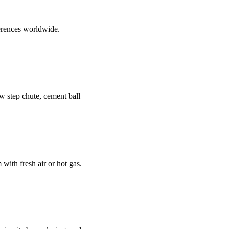
erences worldwide.
new step chute, cement ball
 with fresh air or hot gas.