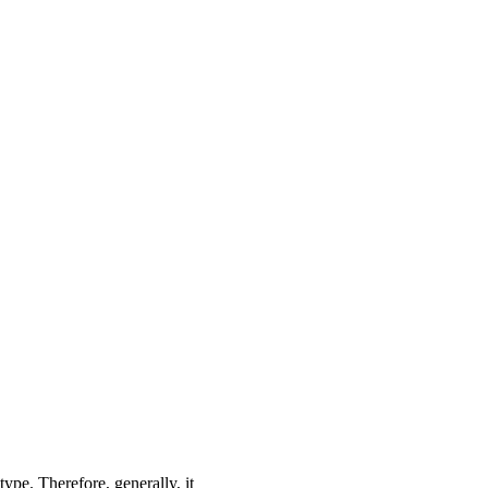
type. Therefore, generally, it