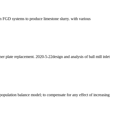
 in FGD systems to produce limestone slurry. with various
er plate replacement. 2020-5-22design and analysis of ball mill inlet
 population balance model; to compensate for any effect of increasing