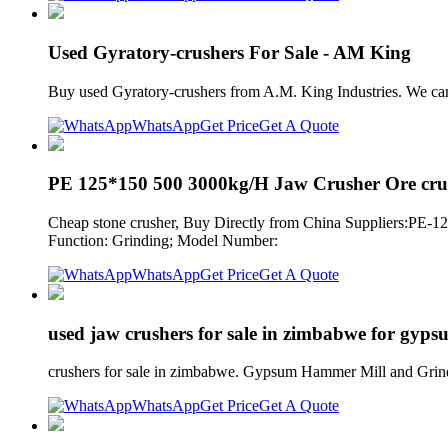
Used Gyratory-crushers For Sale - AM King
Buy used Gyratory-crushers from A.M. King Industries. We can 
WhatsApp
Get Price
Get A Quote
PE 125*150 500 3000kg/H Jaw Crusher Ore cru
Cheap stone crusher, Buy Directly from China Suppliers:PE-1
Function: Grinding; Model Number:
WhatsApp
Get Price
Get A Quote
used jaw crushers for sale in zimbabwe for gyps
crushers for sale in zimbabwe. Gypsum Hammer Mill and Grin
WhatsApp
Get Price
Get A Quote