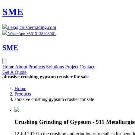
SME
alex@crushertrading.com
WhatsApp:+8615138493061
SME
Home
About
Products
Solutions
Project
Contact
Get A Quote
abrasive crushing gypsum crusher for sale
Home
Products
abrasive crushing gypsum crusher for sale
Crushing Grinding of Gypsum - 911 Metallurgis
12 Jul 2019 In the crushing and grinding of metallics for benefic