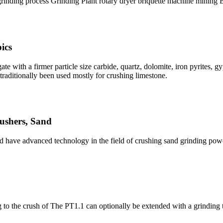
grinding process Grinding Plant rotary dryer briquette machine min
ics
ate with a firmer particle size carbide, quartz, dolomite, iron pyrites
raditionally been used mostly for crushing limestone.
ushers, Sand
and have advanced technology in the field of crushing sand grinding pow
 to the crush of The PT1.1 can optionally be extended with a grinding 