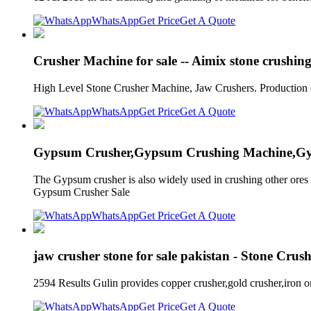
WhatsApp
Get Price
Get A Quote
Crusher Machine for sale -- Aimix stone crushin
High Level Stone Crusher Machine, Jaw Crushers. Production capa
WhatsApp
Get Price
Get A Quote
Gypsum Crusher,Gypsum Crushing Machine,Gy
The Gypsum crusher is also widely used in crushing other ores 
Gypsum Crusher Sale
WhatsApp
Get Price
Get A Quote
jaw crusher stone for sale pakistan - Stone Crus
2594 Results Gulin provides copper crusher,gold crusher,iron o
WhatsApp
Get Price
Get A Quote