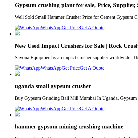
Gypsum crushing plant for sale, Price, Supplier,
Well Sold Small Hammer Crusher Price for Cement Gypsum Coa
WhatsApp
Get Price
Get A Quote
New Used Impact Crushers for Sale | Rock Cru
Savona Equipment is an impact crusher supplier worldwide. Ther
WhatsApp
Get Price
Get A Quote
uganda small gypsum crusher
Buy Gypsum Grinding Ball Mill Mumbai In Uganda. Gypsum G
WhatsApp
Get Price
Get A Quote
hammer gypsum mining crushing machine