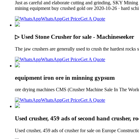
Just as careful and elaborate cutting and grinding, SKY Mining
mining equipment buy crushed gold ore 2020-10-26 · hard sch
WhatsApp
Get Price
Get A Quote
▷ Used Stone Crusher for sale - Machineseeker
The jaw crushers are generally used to crush the hardest rocks
WhatsApp
Get Price
Get A Quote
equipment iron ore in minning gypsum
ore drying machines CMS (Crusher Machine Sale In The World)
WhatsApp
Get Price
Get A Quote
Used crusher, 459 ads of second hand crusher, r
Used crusher, 459 ads of crusher for sale on Europe Construc