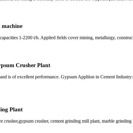
g machine
cities 1-2200 t/h. Applied fields cover mining, metallurgy, constructi
psum Crusher Plant
and is of excellent performance. Gypsum Appliion in Cement Industry: 
hing Plant
re crusher,gypsum crusher, cement grinding mill plant, marble grinding 