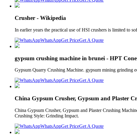
Crusher - Wikipedia
In earlier years the practical use of HSI crushers is limited to
WhatsApp
Get Price
Get A Quote
gypsum crushing machine in brunei - HPT Cone
Gypsum Quarry Crushing Machine. gypsum mining grinding equi
WhatsApp
Get Price
Get A Quote
China Gypsum Crusher, Gypsum and Plaster C
China Gypsum Crusher, Gypsum and Plaster Crushing Machine
Crushing Style: Grinding Impact.
WhatsApp
Get Price
Get A Quote