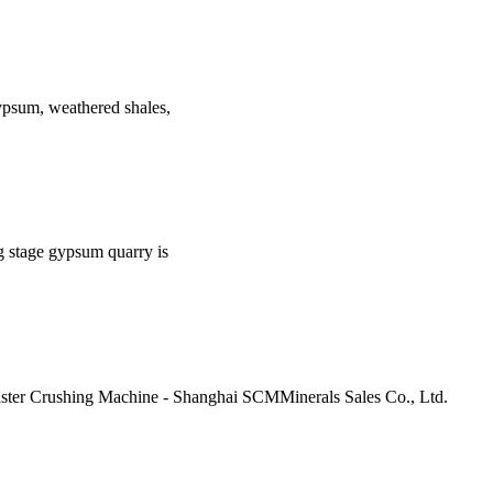
 gypsum, weathered shales,
g stage gypsum quarry is
ter Crushing Machine - Shanghai SCMMinerals Sales Co., Ltd.