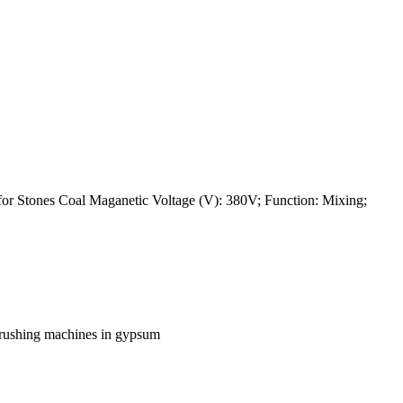
or Stones Coal Maganetic Voltage (V): 380V; Function: Mixing;
 crushing machines in gypsum