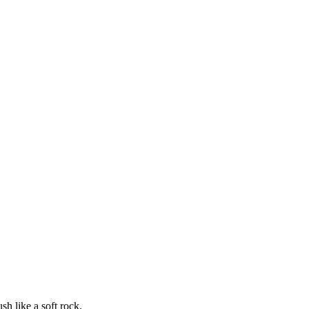
sh like a soft rock.