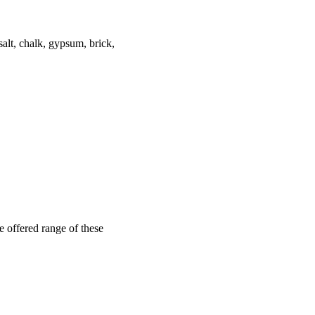
salt, chalk, gypsum, brick,
 offered range of these