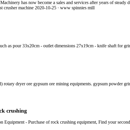
 Machinery has now become a sales and services after years of steady d
ist crusher machine 2020-10-25 · www spinnies mill
 such as pour 33x20cm - outlet dimensions 27x19cm - knife shaft for gri
 rotary dryer ore gypsum ore mining equipments. gypsum powder grin
ock crushing
tion Equipment - Purchase of rock crushing equipment, Find your secon