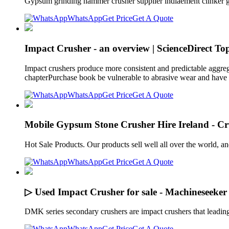
Gypsum grinding hammer crusher supplier indiaement clinker 
WhatsApp
Get Price
Get A Quote
Impact Crusher - an overview | ScienceDirect Top
Impact crushers produce more consistent and predictable aggreg
chapterPurchase book be vulnerable to abrasive wear and have t
WhatsApp
Get Price
Get A Quote
Mobile Gypsum Stone Crusher Hire Ireland - Cr
Hot Sale Products. Our products sell well all over the world, 
WhatsApp
Get Price
Get A Quote
▷ Used Impact Crusher for sale - Machineseeker
DMK series secondary crushers are impact crushers that leading
WhatsApp
Get Price
Get A Quote