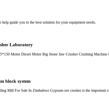
help guide you to the best solution for your equipment needs.
sher Laboratory
25*150 Motor Diesel Motor Big Stone Jaw Crusher Crushing Machine f
um block system
ding Mill For Sale In Zimbabwe Gypsum ore crusher is the important