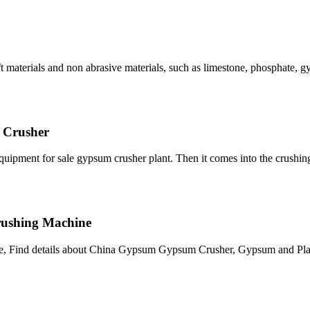
 soft materials and non abrasive materials, such as limestone, phosphate,
 Crusher
pment for sale gypsum crusher plant. Then it comes into the crushin
rushing Machine
, Find details about China Gypsum Gypsum Crusher, Gypsum and Plas