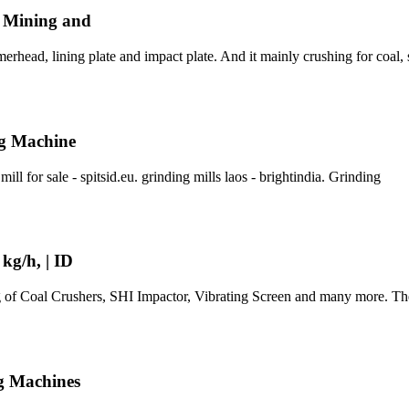
, Mining and
rhead, lining plate and impact plate. And it mainly crushing for coal, 
ng Machine
ll for sale - spitsid.eu. grinding mills laos - brightindia. Grinding
kg/h, | ID
of Coal Crushers, SHI Impactor, Vibrating Screen and many more. The
g Machines