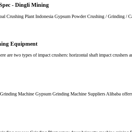
 Spec - Dingli Mining
l Crushing Plant Indonesia Gypsum Powder Crushing / Grinding / Ca
shing Equipment
e are two types of impact crushers: horizontal shaft impact crushers a
rinding Machine Gypsum Grinding Machine Suppliers Alibaba offer