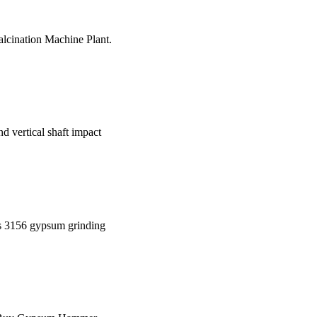
lcination Machine Plant.
nd vertical shaft impact
s 3156 gypsum grinding