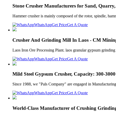
Stone Crusher Manufacturers for Sand, Quarry
Hammer crusher is mainly composed of the rotor, spindle, hamme
WhatsApp
Get Price
Get A Quote
Crusher And Grinding Mill In Laos - CM Mini
Laos Iron Ore Processing Plant. laos granular gypsum grinding mi
WhatsApp
Get Price
Get A Quote
Mild Steel Gypsum Crusher, Capacity: 300-3000 
Since 1988, we "Pals Company" are engaged in Manufacturing 
WhatsApp
Get Price
Get A Quote
World-Class Manufacturer of Crushing Grindin