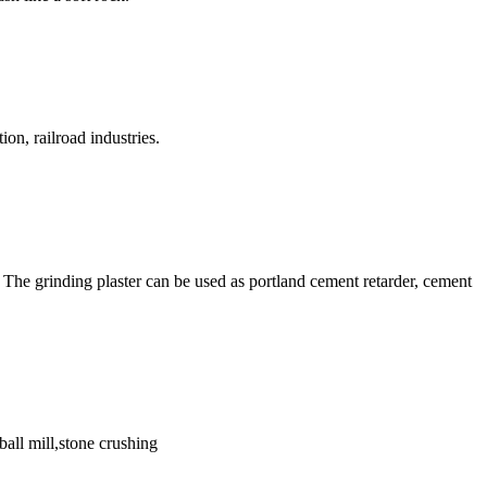
on, railroad industries.
The grinding plaster can be used as portland cement retarder, cement
ball mill,stone crushing