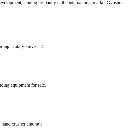
evelopment, shining brilliantly in the international market Gypsum
nding - rotary knives - 4
ding equipment for sale.
d hand crusher among a