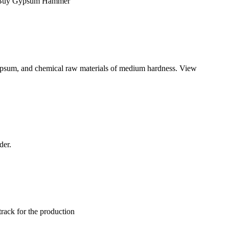
ing Buy Gypsum Hammer
, gypsum, and chemical raw materials of medium hardness. View
der.
track for the production