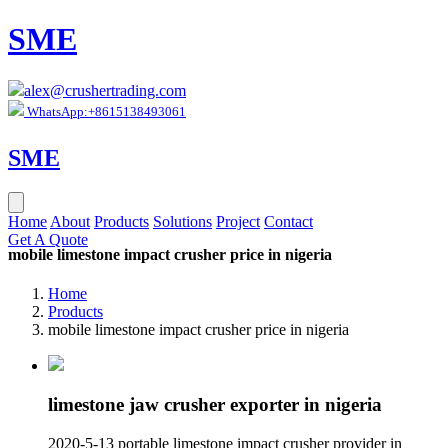
SME
alex@crushertrading.com
WhatsApp:+8615138493061
SME
Home
About
Products
Solutions
Project
Contact
Get A Quote
mobile limestone impact crusher price in nigeria
Home
Products
mobile limestone impact crusher price in nigeria
limestone jaw crusher exporter in nigeria
2020-5-13 portable limestone impact crusher provider in