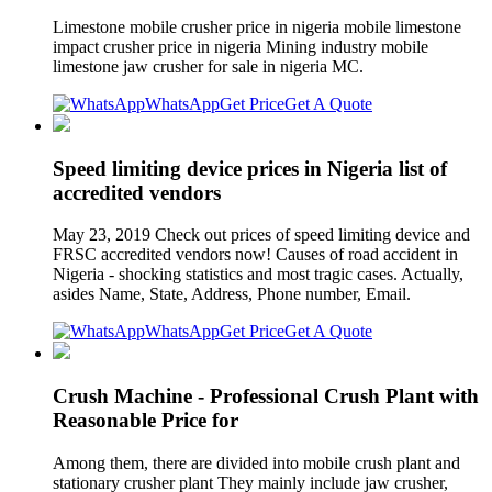
Limestone mobile crusher price in nigeria mobile limestone
impact crusher price in nigeria Mining industry mobile
limestone jaw crusher for sale in nigeria MC.
WhatsApp
Get Price
Get A Quote
Speed limiting device prices in Nigeria list of
accredited vendors
May 23, 2019 Check out prices of speed limiting device and
FRSC accredited vendors now! Causes of road accident in
Nigeria - shocking statistics and most tragic cases. Actually,
asides Name, State, Address, Phone number, Email.
WhatsApp
Get Price
Get A Quote
Crush Machine - Professional Crush Plant with
Reasonable Price for
Among them, there are divided into mobile crush plant and
stationary crusher plant They mainly include jaw crusher,