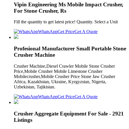
Vipin Engineering Ms Mobile Impact Crusher,
For Stone Crusher, Rs
Fill the quantity to get latest price! Quantity. Select a Unit
WhatsApp
Get Price
Get A Quote
Profesional Manufacturer Small Portable Stone
Crusher Machine
Crusher Machine,Diesel Crawler Mobile Stone Crusher
Price,Mobile Crusher Mobile Limestone Crusher
Mobilecrusher,Mobile Crusher Price Stone Jaw Crusher
Africa, Kazakhstan, Ukraine, Kyrgyzstan, Nigeria,
Uzbekistan, Tajikistan.
WhatsApp
Get Price
Get A Quote
Crusher Aggregate Equipment For Sale - 2921
Listings