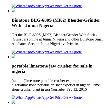
WhatsApp
Get Price
Get A Quote
Binatone BLG-600S (MK2) Blender/Grinder
With - Jumia Nigeria
Get the BLG-600S (MK2) Blender/Grinder With Stick -
(Glass Jar) online at Jumia Nigeria and other Binatone Small
Appliance Sets on Jumia Nigeria ✓ Price in
WhatsApp
Get Price
Get A Quote
portable limestone jaw crusher for sale in
nigeria
[randpic]limestone portable crusher exporter in
nigerialimestone portable crusher exporter in nigeria . lime
stone crusher plant in usa YouTube. Feb 13, 2016
WhatsApp
Get Price
Get A Quote