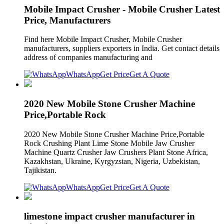
Mobile Impact Crusher - Mobile Crusher Latest
Price, Manufacturers
Find here Mobile Impact Crusher, Mobile Crusher
manufacturers, suppliers exporters in India. Get contact details
address of companies manufacturing and
WhatsApp
Get Price
Get A Quote
2020 New Mobile Stone Crusher Machine
Price,Portable Rock
2020 New Mobile Stone Crusher Machine Price,Portable
Rock Crushing Plant Lime Stone Mobile Jaw Crusher
Machine Quartz Crusher Jaw Crushers Plant Stone Africa,
Kazakhstan, Ukraine, Kyrgyzstan, Nigeria, Uzbekistan,
Tajikistan.
WhatsApp
Get Price
Get A Quote
limestone impact crusher manufacturer in