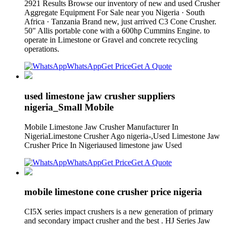
2921 Results Browse our inventory of new and used Crusher
Aggregate Equipment For Sale near you Nigeria · South
Africa · Tanzania Brand new, just arrived C3 Cone Crusher.
50" Allis portable cone with a 600hp Cummins Engine. to
operate in Limestone or Gravel and concrete recycling
operations.
WhatsApp
Get Price
Get A Quote
used limestone jaw crusher suppliers
nigeria_Small Mobile
Mobile Limestone Jaw Crusher Manufacturer In
NigeriaLimestone Crusher Ago nigeria-,Used Limestone Jaw
Crusher Price In Nigeriaused limestone jaw Used
WhatsApp
Get Price
Get A Quote
mobile limestone cone crusher price nigeria
CI5X series impact crushers is a new generation of primary
and secondary impact crusher and the best . HJ Series Jaw