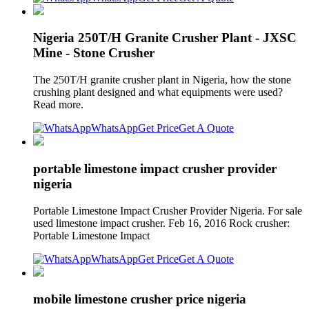
Nigeria 250T/H Granite Crusher Plant - JXSC
Mine - Stone Crusher
The 250T/H granite crusher plant in Nigeria, how the stone
crushing plant designed and what equipments were used?
Read more.
WhatsApp
Get Price
Get A Quote
portable limestone impact crusher provider
nigeria
Portable Limestone Impact Crusher Provider Nigeria. For sale
used limestone impact crusher. Feb 16, 2016 Rock crusher:
Portable Limestone Impact
WhatsApp
Get Price
Get A Quote
mobile limestone crusher price nigeria