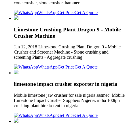
cone crusher, stone crusher, hammer
WhatsApp
Get Price
Get A Quote
Limestone Crushing Plant Dragon 9 - Mobile
Crusher Machine
Jan 12, 2018 Limestone Crushing Plant Dragon 9 - Mobile
Crusher and Screener Machine - Stone crushing and
screening Plants - Aggregate crushing
WhatsApp
Get Price
Get A Quote
limestone impact crusher exporter in nigeria
Mobile limestone jaw crusher for sale nigeria sasmec. Mobile
Limestone Impact Crusher Suppliers Nigeria. india 100tph
crushing plant hire to rent in nigeria
WhatsApp
Get Price
Get A Quote