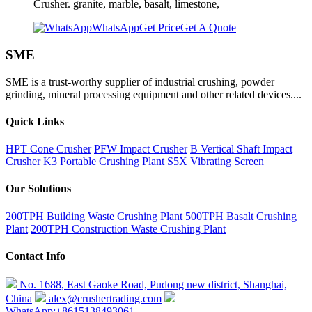
Crusher. granite, marble, basalt, limestone,
WhatsApp
Get Price
Get A Quote
SME
SME is a trust-worthy supplier of industrial crushing, powder
grinding, mineral processing equipment and other related devices....
Quick Links
HPT Cone Crusher
PFW Impact Crusher
B Vertical Shaft Impact
Crusher
K3 Portable Crushing Plant
S5X Vibrating Screen
Our Solutions
200TPH Building Waste Crushing Plant
500TPH Basalt Crushing
Plant
200TPH Construction Waste Crushing Plant
Contact Info
No. 1688, East Gaoke Road, Pudong new district, Shanghai,
China
alex@crushertrading.com
WhatsApp:+8615138493061