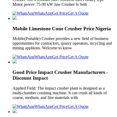
Motor power: 75-90 kW Jaw Crusher Is Setti
WhatsApp
Get Price
Get A Quote
Mobile Limestone Cone Crusher Price Nigeria
Mobile(Portable) Crusher provides a new field of business
opportunities for contractors, quarry operators, recycling and
mining appliions. Welcome to know
WhatsApp
Get Price
Get A Quote
Good Price Impact Crusher Manufacturers -
Discount Impact
Applied Field: The impact crusher plant is designed as a
multi-chamber crushing machine. It can crush all kinds of
coarse, medium, and fine materials with
WhatsApp
Get Price
Get A Quote