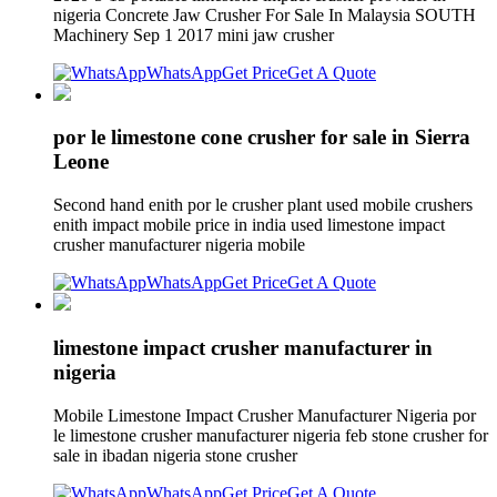
nigeria Concrete Jaw Crusher For Sale In Malaysia SOUTH
Machinery Sep 1 2017 mini jaw crusher
WhatsApp
Get Price
Get A Quote
por le limestone cone crusher for sale in Sierra
Leone
Second hand enith por le crusher plant used mobile crushers
enith impact mobile price in india used limestone impact
crusher manufacturer nigeria mobile
WhatsApp
Get Price
Get A Quote
limestone impact crusher manufacturer in
nigeria
Mobile Limestone Impact Crusher Manufacturer Nigeria por
le limestone crusher manufacturer nigeria feb stone crusher for
sale in ibadan nigeria stone crusher
WhatsApp
Get Price
Get A Quote