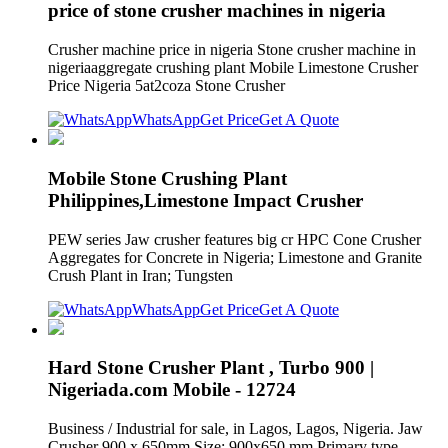
price of stone crusher machines in nigeria
Crusher machine price in nigeria Stone crusher machine in
nigeriaaggregate crushing plant Mobile Limestone Crusher
Price Nigeria 5at2coza Stone Crusher
WhatsApp
Get Price
Get A Quote
Mobile Stone Crushing Plant
Philippines,Limestone Impact Crusher
PEW series Jaw crusher features big cr HPC Cone Crusher
Aggregates for Concrete in Nigeria; Limestone and Granite
Crush Plant in Iran; Tungsten
WhatsApp
Get Price
Get A Quote
Hard Stone Crusher Plant , Turbo 900 |
Nigeriada.com Mobile - 12724
Business / Industrial for sale, in Lagos, Lagos, Nigeria. Jaw
Crusher 900 x 650mm Size: 900x650 mm Primary type