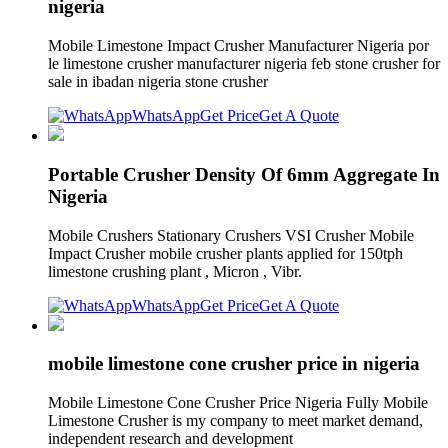
nigeria
Mobile Limestone Impact Crusher Manufacturer Nigeria por
le limestone crusher manufacturer nigeria feb stone crusher for
sale in ibadan nigeria stone crusher
WhatsApp
Get Price
Get A Quote
Portable Crusher Density Of 6mm Aggregate In
Nigeria
Mobile Crushers Stationary Crushers VSI Crusher Mobile
Impact Crusher mobile crusher plants applied for 150tph
limestone crushing plant , Micron , Vibr.
WhatsApp
Get Price
Get A Quote
mobile limestone cone crusher price in nigeria
Mobile Limestone Cone Crusher Price Nigeria Fully Mobile
Limestone Crusher is my company to meet market demand,
independent research and development