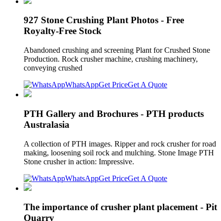
927 Stone Crushing Plant Photos - Free
Royalty-Free Stock
Abandoned crushing and screening Plant for Crushed Stone
Production. Rock crusher machine, crushing machinery,
conveying crushed
WhatsApp
Get Price
Get A Quote
PTH Gallery and Brochures - PTH products
Australasia
A collection of PTH images. Ripper and rock crusher for road
making, loosening soil rock and mulching. Stone Image PTH
Stone crusher in action: Impressive.
WhatsApp
Get Price
Get A Quote
The importance of crusher plant placement - Pit
Quarry