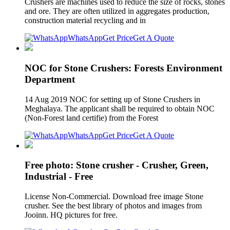
Crushers are machines used to reduce the size of rocks, stones
and ore. They are often utilized in aggregates production,
construction material recycling and in
WhatsApp
Get Price
Get A Quote
NOC for Stone Crushers: Forests Environment
Department
14 Aug 2019 NOC for setting up of Stone Crushers in
Meghalaya. The applicant shall be required to obtain NOC
(Non-Forest land certifie) from the Forest
WhatsApp
Get Price
Get A Quote
Free photo: Stone crusher - Crusher, Green,
Industrial - Free
License Non-Commercial. Download free image Stone
crusher. See the best library of photos and images from
Jooinn. HQ pictures for free.