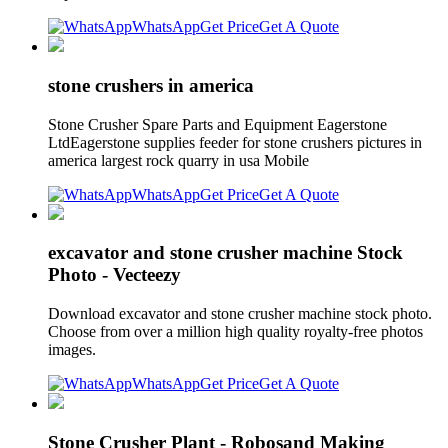
WhatsApp
Get Price
Get A Quote
stone crushers in america
Stone Crusher Spare Parts and Equipment Eagerstone
LtdEagerstone supplies feeder for stone crushers pictures in
america largest rock quarry in usa Mobile
WhatsApp
Get Price
Get A Quote
excavator and stone crusher machine Stock
Photo - Vecteezy
Download excavator and stone crusher machine stock photo.
Choose from over a million high quality royalty-free photos
images.
WhatsApp
Get Price
Get A Quote
Stone Crusher Plant - Robosand Making