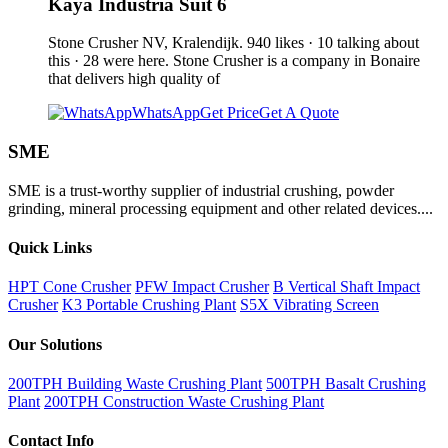
Kaya Industria Suit 6
Stone Crusher NV, Kralendijk. 940 likes · 10 talking about
this · 28 were here. Stone Crusher is a company in Bonaire
that delivers high quality of
WhatsApp
Get Price
Get A Quote
SME
SME is a trust-worthy supplier of industrial crushing, powder
grinding, mineral processing equipment and other related devices....
Quick Links
HPT Cone Crusher
PFW Impact Crusher
B Vertical Shaft Impact
Crusher
K3 Portable Crushing Plant
S5X Vibrating Screen
Our Solutions
200TPH Building Waste Crushing Plant
500TPH Basalt Crushing
Plant
200TPH Construction Waste Crushing Plant
Contact Info