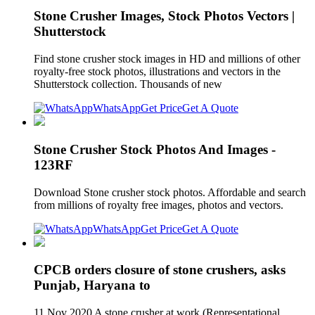
Stone Crusher Images, Stock Photos Vectors |
Shutterstock
Find stone crusher stock images in HD and millions of other
royalty-free stock photos, illustrations and vectors in the
Shutterstock collection. Thousands of new
WhatsApp
Get Price
Get A Quote
Stone Crusher Stock Photos And Images -
123RF
Download Stone crusher stock photos. Affordable and search
from millions of royalty free images, photos and vectors.
WhatsApp
Get Price
Get A Quote
CPCB orders closure of stone crushers, asks
Punjab, Haryana to
11 Nov 2020 A stone crusher at work.(Representational