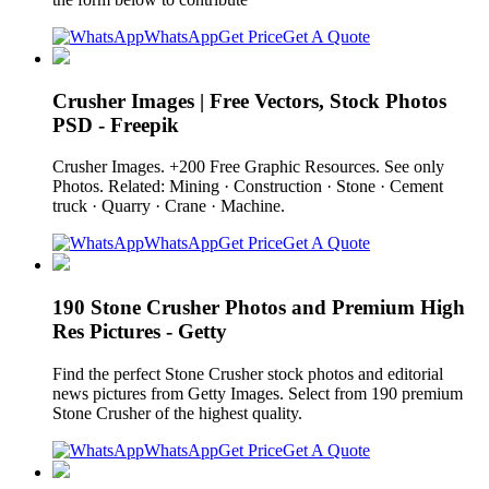
WhatsApp
Get Price
Get A Quote
Crusher Images | Free Vectors, Stock Photos
PSD - Freepik
Crusher Images. +200 Free Graphic Resources. See only
Photos. Related: Mining · Construction · Stone · Cement
truck · Quarry · Crane · Machine.
WhatsApp
Get Price
Get A Quote
190 Stone Crusher Photos and Premium High
Res Pictures - Getty
Find the perfect Stone Crusher stock photos and editorial
news pictures from Getty Images. Select from 190 premium
Stone Crusher of the highest quality.
WhatsApp
Get Price
Get A Quote