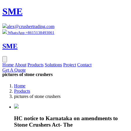
SME
alex@crushertrading.com
WhatsApp:+8615138493061
SME
Home
About
Products
Solutions
Project
Contact
Get A Quote
pictures of stone crushers
Home
Products
pictures of stone crushers
HC notice to Karnataka on amendments to
Stone Crushers Act- The