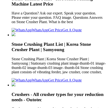
Machine Latest Price
Have a Question? Ask our expert. Speak your question.
Please enter your question. FAQ image. Questions Answers
on Stone Crusher Plant. What is the best
WhatsApp
Get Price
Get A Quote
Stone Crushing Plant List | Korea Stone
Crusher Plant | Samyoung
Stone Crushing Plant | Korea Stone Crusher Plant |
Samyoung | Stationary crushing plant image-thumb-01 image-
thumb-02 image-thumb-03 image- thumb-04 Stone crushing
plant consists of vibrating feeder, jaw crusher, cone crusher,
WhatsApp
Get Price
Get A Quote
Crushers - All crusher types for your reduction
needs - Outotec