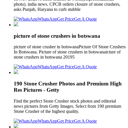
photo). india news. CPCB orders closure of stone crushers,
asks Punjab, Haryana to curb stubble
WhatsApp
Get Price
Get A Quote
picture of stone crushers in botswana
picture of stone crusher in botswanaPicture Of Stone Crushers
In Botswana. Picture of stone crushers in botswanaicture of
stone crushers in botswana 20195
WhatsApp
Get Price
Get A Quote
190 Stone Crusher Photos and Premium High
Res Pictures - Getty
Find the perfect Stone Crusher stock photos and editorial
news pictures from Getty Images. Select from 190 premium
Stone Crusher of the highest quality.
WhatsApp
Get Price
Get A Quote