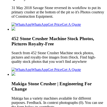
31 May 2018 Savage Stone reversed its workflow to put its
primary crusher at the bottom of the pit so it's Photos courtesy
of Construction Equipment.
WhatsApp
Get Price
Get A Quote
452 Stone Crusher Machine Stock Photos,
Pictures Royalty-Free
Search from 452 Stone Crusher Machine stock photos,
pictures and royalty-free images from iStock. Find high-
quality stock photos that you won't find anywhere
WhatsApp
Get Price
Get A Quote
Makiga Stone Crusher | Engineering For
Change
Makiga has a variety machines available for different
purposes. Feedback. In context photographs (0). You can use
the form below to contribute