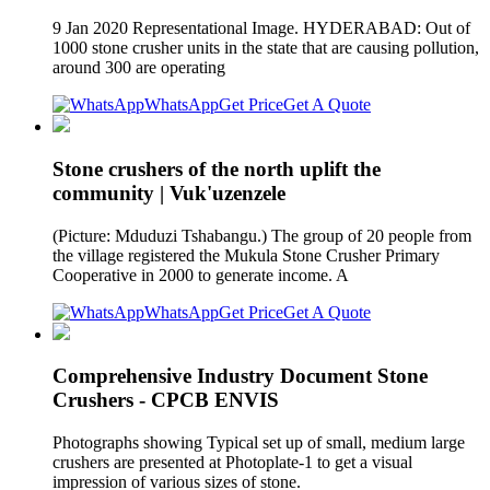
9 Jan 2020 Representational Image. HYDERABAD: Out of
1000 stone crusher units in the state that are causing pollution,
around 300 are operating
WhatsApp
Get Price
Get A Quote
Stone crushers of the north uplift the
community | Vuk'uzenzele
(Picture: Mduduzi Tshabangu.) The group of 20 people from
the village registered the Mukula Stone Crusher Primary
Cooperative in 2000 to generate income. A
WhatsApp
Get Price
Get A Quote
Comprehensive Industry Document Stone
Crushers - CPCB ENVIS
Photographs showing Typical set up of small, medium large
crushers are presented at Photoplate-1 to get a visual
impression of various sizes of stone.