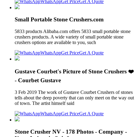
WhatsApp
Get Price
Get A Quote
Small Portable Stone Crushers.com
5833 products Alibaba.com offers 5833 small portable stone
crushers products. A wide variety of small portable stone
crushers options are available to you, such
WhatsApp
Get Price
Get A Quote
Gustave Courbet's Picture of Stone Crushers ❤️
- Courbet Gustave
3 Feb 2019 The work of Gustave Courbet Crushers of stones
tells about the deep poverty that can only meet on the way out
of town. The artist himself said
WhatsApp
Get Price
Get A Quote
Stone Crusher NV - 178 Photos - Company -