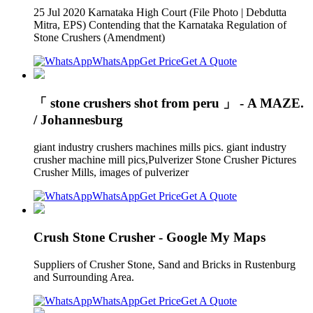
25 Jul 2020 Karnataka High Court (File Photo | Debdutta
Mitra, EPS) Contending that the Karnataka Regulation of
Stone Crushers (Amendment)
WhatsApp
Get Price
Get A Quote
「 stone crushers shot from peru 」 - A MAZE.
/ Johannesburg
giant industry crushers machines mills pics. giant industry
crusher machine mill pics,Pulverizer Stone Crusher Pictures
Crusher Mills, images of pulverizer
WhatsApp
Get Price
Get A Quote
Crush Stone Crusher - Google My Maps
Suppliers of Crusher Stone, Sand and Bricks in Rustenburg
and Surrounding Area.
WhatsApp
Get Price
Get A Quote