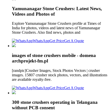
Yamunanagar Stone Crushers: Latest News,
Videos and Photos of
Explore Yamunanagar Stone Crushers profile at Times of
India for photos, videos and latest news of Yamunanagar
Stone Crushers. Also find news, photos and
WhatsApp
Get Price
Get A Quote
images of stone crushers mobile - domena
archprojekt-fm.pl
[randpic]Crusher Images, Stock Photos Vectors | crusher
images. 15807 crusher stock photos, vectors, and illustrations
are available royalty-free.
WhatsApp
Get Price
Get A Quote
300 stone crushers operating in Telangana
without PCB consent