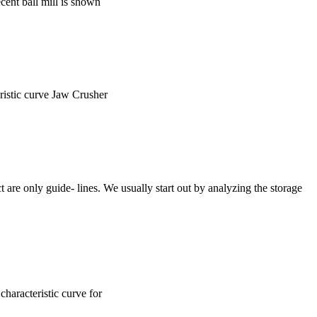
ecent ball mill is shown
eristic curve Jaw Crusher
 are only guide- lines. We usually start out by analyzing the storage
characteristic curve for