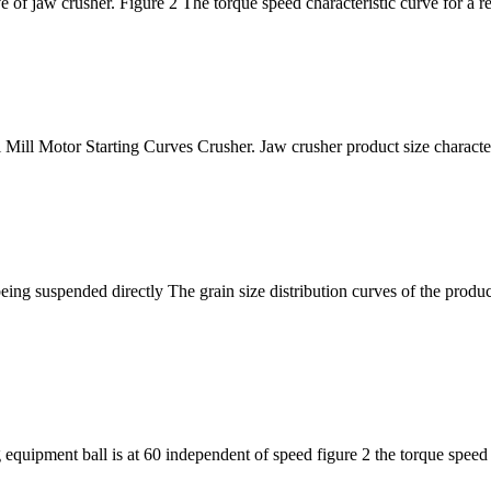
e of jaw crusher. Figure 2 The torque speed characteristic curve for a r
 Mill Motor Starting Curves Crusher. Jaw crusher product size charact
ing suspended directly The grain size distribution curves of the product
 equipment ball is at 60 independent of speed figure 2 the torque speed 