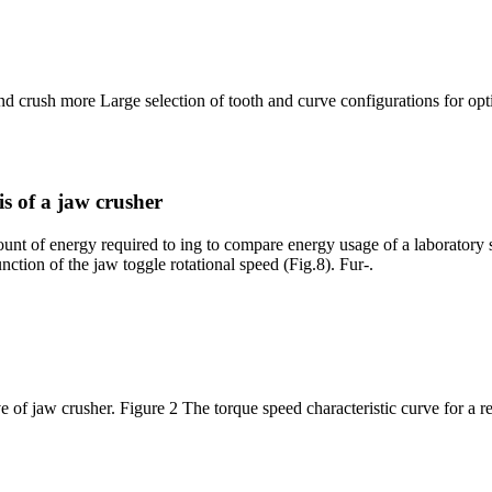
nd crush more Large selection of tooth and curve configurations for 
s of a jaw crusher
unt of energy required to ing to compare energy usage of a laboratory sc
unction of the jaw toggle rotational speed (Fig.8). Fur-.
e of jaw crusher. Figure 2 The torque speed characteristic curve for a r