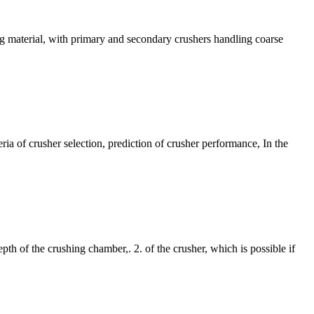
ing material, with primary and secondary crushers handling coarse
ia of crusher selection, prediction of crusher performance, In the
th of the crushing chamber,. 2. of the crusher, which is possible if