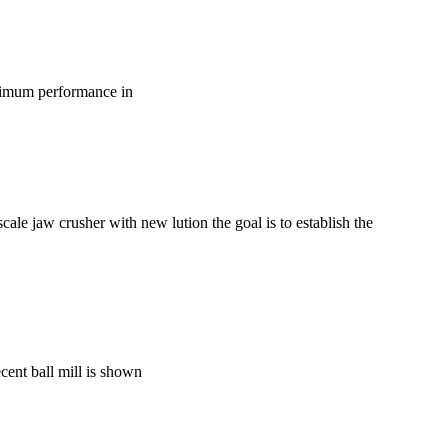
optimum performance in
ale jaw crusher with new lution the goal is to establish the
ecent ball mill is shown