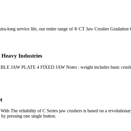
tra-long service life, our entire range of ® CT Jaw Crusher Gradation 
 Heavy Industries
LATE 4 FIXED JAW Notes : weight includes basic crusher and mot
t
 With The reliability of C Series jaw crushers is based on a revolutiona
 by pressing one single button.