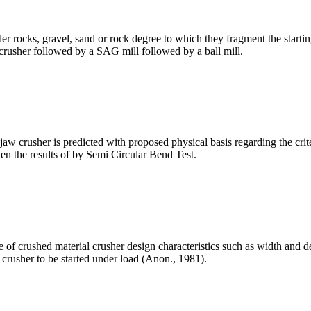
ler rocks, gravel, sand or rock degree to which they fragment the start
a crusher followed by a SAG mill followed by a ball mill.
w crusher is predicted with proposed physical basis regarding the criter
en the results of by Semi Circular Bend Test.
of crushed material crusher design characteristics such as width and dep
ll crusher to be started under load (Anon., 1981).