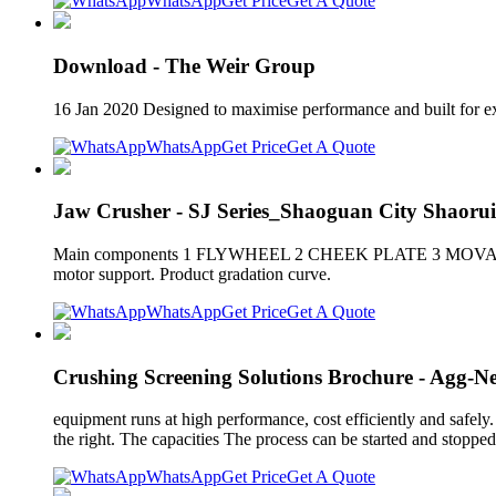
WhatsApp
Get Price
Get A Quote
Download - The Weir Group
16 Jan 2020 Designed to maximise performance and built for ex
WhatsApp
Get Price
Get A Quote
Jaw Crusher - SJ Series_Shaoguan City Shaorui
Main components 1 FLYWHEEL 2 CHEEK PLATE 3 MOVABLE JAW P
motor support. Product gradation curve.
WhatsApp
Get Price
Get A Quote
Crushing Screening Solutions Brochure - Agg-Ne
equipment runs at high performance, cost efficiently and safely.
the right. The capacities The process can be started and stopped
WhatsApp
Get Price
Get A Quote