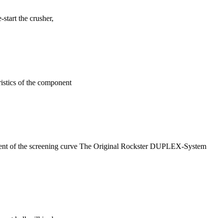
start the crusher,
ristics of the component
ment of the screening curve The Original Rockster DUPLEX-System