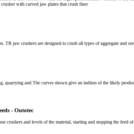
crusher with curved jaw plates that crush finer
on. TR jaw crushers are designed to crush all types of aggregate and or
ing, quarrying and The curves shown give an indiion of the likely produ
eeds - Outotec
ne crushers and levels of the material, starting and stopping the feed of