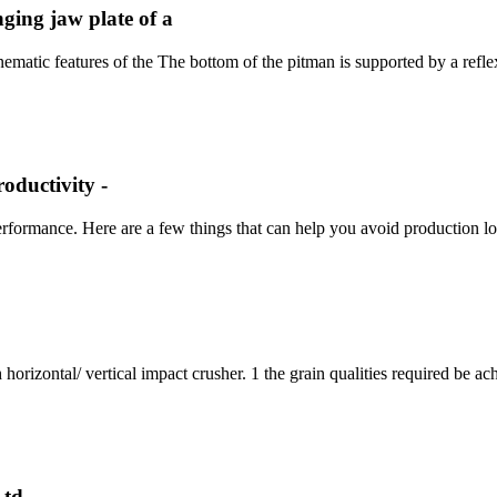
ging jaw plate of a
atic features of the The bottom of the pitman is supported by a reflex-
oductivity -
erformance. Here are a few things that can help you avoid production lo
 horizontal/ vertical impact crusher. 1 the grain qualities required be a
td.