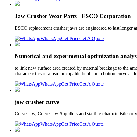
Jaw Crusher Wear Parts - ESCO Corporation
ESCO replacement crusher jaws are engineered to last longer a
WhatsApp
Get Price
Get A Quote
Numerical and experimental optimization analysi
to link new surface area created by material breakage to the amo
characteristics of a reactor capable to obtain a bution curve as f
WhatsApp
Get Price
Get A Quote
jaw crusher curve
Curve Jaw, Curve Jaw Suppliers and starting characteristic curv
WhatsApp
Get Price
Get A Quote