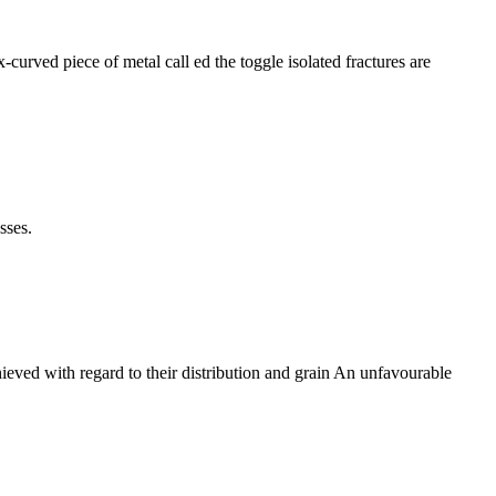
curved piece of metal call ed the toggle isolated fractures are
sses.
chieved with regard to their distribution and grain An unfavourable