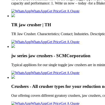
capacity and performance: 1. Write us now – today -for a Blake 
WhatsApp
Get Price
Get A Quote
TR jaw crusher | TH
TR Jaw Crusher. Characteristics; Contact; Industries. Descripti
WhatsApp
Get Price
Get A Quote
jw series jaw crushers - SCMCorporation
Typical appliions for our single toggle jaw crushers are in min
WhatsApp
Get Price
Get A Quote
Crushers - All crusher types for your reduction n
Our offering covers different gyratory crushers, jaw crushers, co
WhatsApp
Get Price
Get A Quote