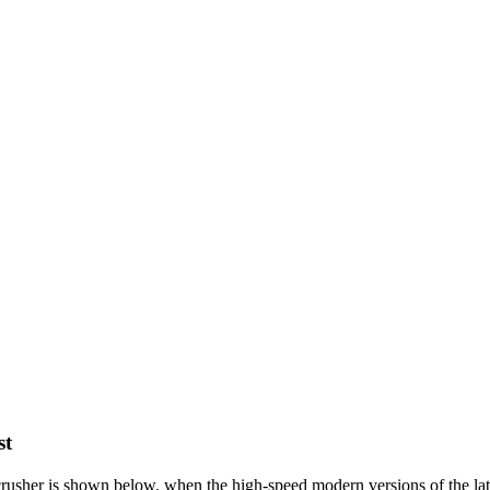
st
crusher is shown below. when the high-speed modern versions of the latt