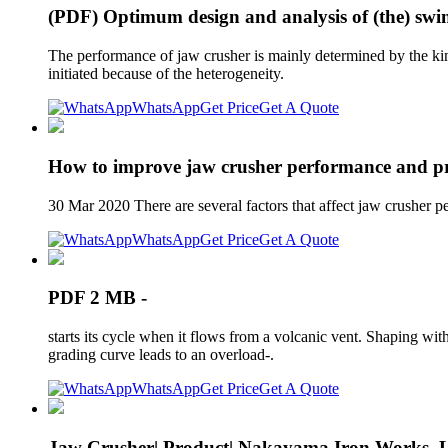
(PDF) Optimum design and analysis of (the) swin
The performance of jaw crusher is mainly determined by the kinem
initiated because of the heterogeneity.
WhatsApp
Get Price
Get A Quote
How to improve jaw crusher performance and pr
30 Mar 2020 There are several factors that affect jaw crusher p
WhatsApp
Get Price
Get A Quote
PDF 2 MB -
starts its cycle when it flows from a volcanic vent. Shaping with
grading curve leads to an overload-.
WhatsApp
Get Price
Get A Quote
Jaw Crusher| Product| Nakayama Iron Works, L