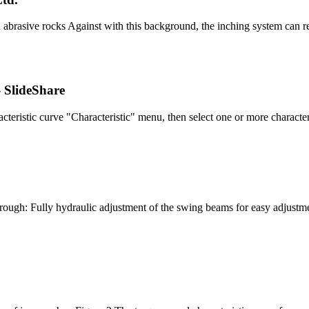
abrasive rocks Against with this background, the inching system can re-
- SlideShare
cteristic curve "Characteristic" menu, then select one or more characte
ugh: Fully hydraulic adjustment of the swing beams for easy adjust