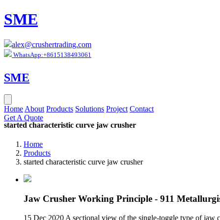
SME
alex@crushertrading.com
WhatsApp:+8615138493061
SME
Home
About
Products
Solutions
Project
Contact
Get A Quote
started characteristic curve jaw crusher
Home
Products
started characteristic curve jaw crusher
Jaw Crusher Working Principle - 911 Metallurgi
15 Dec 2020 A sectional view of the single-toggle type of jaw 