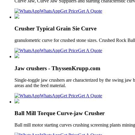
Curve Jaw, Curve Jaw Suppliers and starting characteristic curv
WhatsApp
Get Price
Get A Quote
Crusher Typical Grain Sie Curve
granulometric curve for crushed stone sizes. Crushed Rock Ball
WhatsApp
Get Price
Get A Quote
Jaw crushers - ThyssenKrupp.com
Single-toggle jaw crushers are characterized by the swing jaw be
areas and the feed material.
WhatsApp
Get Price
Get A Quote
Ball Mill Torque Curve-jaw Crusher
Ball mill motor starting curves crushing screening plants mining