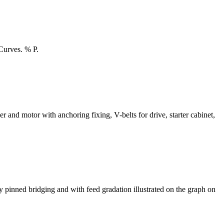
Curves. % P.
or with anchoring fixing, V-belts for drive, starter cabinet,
ry pinned bridging and with feed gradation illustrated on the graph on