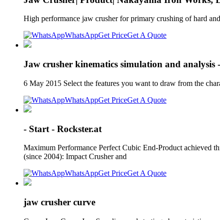
High performance jaw crusher for primary crushing of hard and 
WhatsApp
Get Price
Get A Quote
Jaw crusher kinematics simulation and analysis 
6 May 2015 Select the features you want to draw from the chara
WhatsApp
Get Price
Get A Quote
- Start - Rockster.at
Maximum Performance Perfect Cubic End-Product achieved thro
(since 2004): Impact Crusher and
WhatsApp
Get Price
Get A Quote
jaw crusher curve