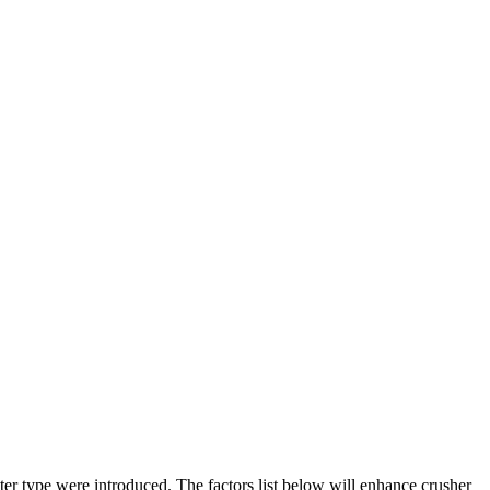
er type were introduced. The factors list below will enhance crusher