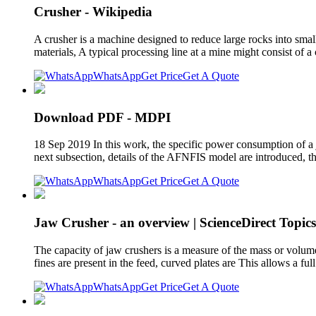
Crusher - Wikipedia
A crusher is a machine designed to reduce large rocks into smal
materials, A typical processing line at a mine might consist of 
WhatsApp
Get Price
Get A Quote
Download PDF - MDPI
18 Sep 2019 In this work, the specific power consumption of a ja
next subsection, details of the AFNFIS model are introduced, th
WhatsApp
Get Price
Get A Quote
Jaw Crusher - an overview | ScienceDirect Topics
The capacity of jaw crushers is a measure of the mass or volume 
fines are present in the feed, curved plates are This allows a fu
WhatsApp
Get Price
Get A Quote