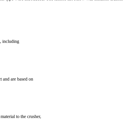
e, including
ct and are based on
 material to the crusher,