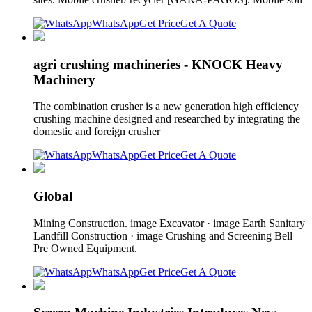
WhatsApp
Get Price
Get A Quote
agri crushing machineries - KNOCK Heavy
Machinery
The combination crusher is a new generation high efficiency
crushing machine designed and researched by integrating the
domestic and foreign crusher
WhatsApp
Get Price
Get A Quote
Global
Mining Construction. image Excavator · image Earth Sanitary
Landfill Construction · image Crushing and Screening Bell
Pre Owned Equipment.
WhatsApp
Get Price
Get A Quote