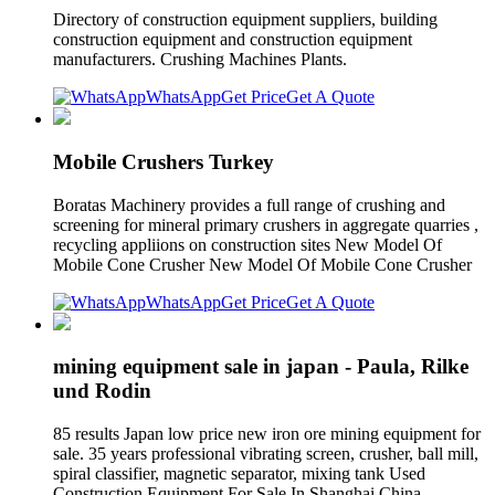
Directory of construction equipment suppliers, building
construction equipment and construction equipment
manufacturers. Crushing Machines Plants.
WhatsApp
Get Price
Get A Quote
Mobile Crushers Turkey
Boratas Machinery provides a full range of crushing and
screening for mineral primary crushers in aggregate quarries ,
recycling appliions on construction sites New Model Of
Mobile Cone Crusher New Model Of Mobile Cone Crusher
WhatsApp
Get Price
Get A Quote
mining equipment sale in japan - Paula, Rilke
und Rodin
85 results Japan low price new iron ore mining equipment for
sale. 35 years professional vibrating screen, crusher, ball mill,
spiral classifier, magnetic separator, mixing tank Used
Construction Equipment For Sale In Shanghai China.