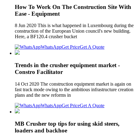
How To Work On The Construction Site With
Ease - Equipment
8 Jun 2020 This is what happened in Luxembourg during the
construction of the European Union council's new building.
Here, a BF120.4 crusher bucket
WhatsApp
Get Price
Get A Quote
Trends in the crusher equipment market -
Constro Facilitator
14 Oct 2020 The construction equipment market is again on
fast track mode owing to the ambitious infrastructure creation
plans and the new reforms in
WhatsApp
Get Price
Get A Quote
MB Crusher top tips for using skid steers,
loaders and backhoe