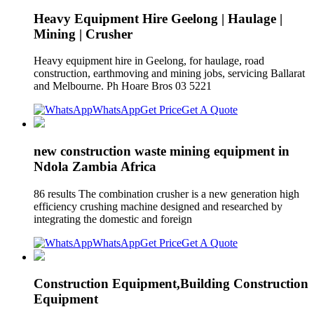
Heavy Equipment Hire Geelong | Haulage |
Mining | Crusher
Heavy equipment hire in Geelong, for haulage, road
construction, earthmoving and mining jobs, servicing Ballarat
and Melbourne. Ph Hoare Bros 03 5221
WhatsApp
Get Price
Get A Quote
new construction waste mining equipment in
Ndola Zambia Africa
86 results The combination crusher is a new generation high
efficiency crushing machine designed and researched by
integrating the domestic and foreign
WhatsApp
Get Price
Get A Quote
Construction Equipment,Building Construction
Equipment