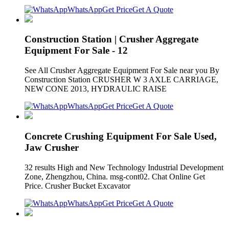
WhatsApp
Get Price
Get A Quote
Construction Station | Crusher Aggregate
Equipment For Sale - 12
See All Crusher Aggregate Equipment For Sale near you By
Construction Station CRUSHER W 3 AXLE CARRIAGE,
NEW CONE 2013, HYDRAULIC RAISE
WhatsApp
Get Price
Get A Quote
Concrete Crushing Equipment For Sale Used,
Jaw Crusher
32 results High and New Technology Industrial Development
Zone, Zhengzhou, China. msg-cont02. Chat Online Get
Price. Crusher Bucket Excavator
WhatsApp
Get Price
Get A Quote