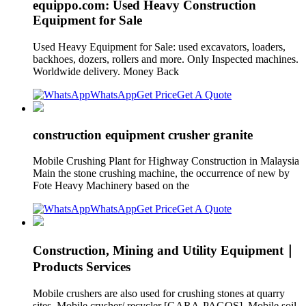
equippo.com: Used Heavy Construction
Equipment for Sale
Used Heavy Equipment for Sale: used excavators, loaders,
backhoes, dozers, rollers and more. Only Inspected machines.
Worldwide delivery. Money Back
WhatsApp
Get Price
Get A Quote
construction equipment crusher granite
Mobile Crushing Plant for Highway Construction in Malaysia
Main the stone crushing machine, the occurrence of new by
Fote Heavy Machinery based on the
WhatsApp
Get Price
Get A Quote
Construction, Mining and Utility Equipment｜
Products Services
Mobile crushers are also used for crushing stones at quarry
sites. Mobile crusher/ recycler [GARA-PAGOS]. Mobile soil