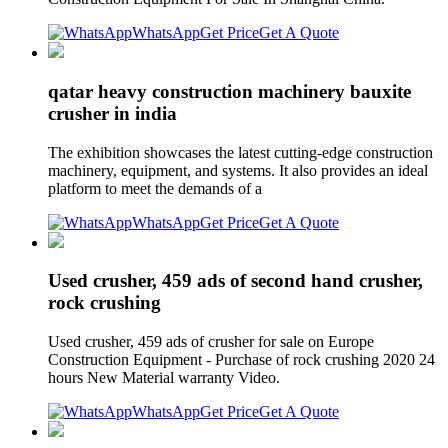
WhatsApp
Get Price
Get A Quote
qatar heavy construction machinery bauxite
crusher in india
The exhibition showcases the latest cutting-edge construction
machinery, equipment, and systems. It also provides an ideal
platform to meet the demands of a
WhatsApp
Get Price
Get A Quote
Used crusher, 459 ads of second hand crusher,
rock crushing
Used crusher, 459 ads of crusher for sale on Europe
Construction Equipment - Purchase of rock crushing 2020 24
hours New Material warranty Video.
WhatsApp
Get Price
Get A Quote