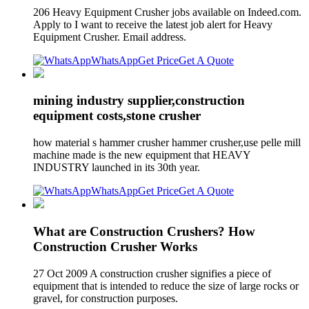
206 Heavy Equipment Crusher jobs available on Indeed.com.
Apply to I want to receive the latest job alert for Heavy
Equipment Crusher. Email address.
WhatsApp
Get Price
Get A Quote
mining industry supplier,construction
equipment costs,stone crusher
how material s hammer crusher hammer crusher,use pelle mill
machine made is the new equipment that HEAVY
INDUSTRY launched in its 30th year.
WhatsApp
Get Price
Get A Quote
What are Construction Crushers? How
Construction Crusher Works
27 Oct 2009 A construction crusher signifies a piece of
equipment that is intended to reduce the size of large rocks or
gravel, for construction purposes.