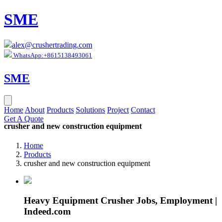
SME
alex@crushertrading.com
WhatsApp:+8615138493061
SME
Home
About
Products
Solutions
Project
Contact
Get A Quote
crusher and new construction equipment
Home
Products
crusher and new construction equipment
Heavy Equipment Crusher Jobs, Employment |
Indeed.com