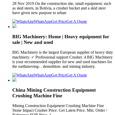
28 Nov 2019 On the construction site, small equipment, such
as skid steers, in Bolivia, a crusher bucket and a skid steer
have given new purpose to urban
WhatsApp
Get Price
Get A Quote
BIG Machinery: Home | Heavy equipment for
sale | New and used
BIG Machinery is the largest European supplier of heavy duty
machinery. ✓ Professional support Crusher. 4 BIG Machinery
is your recommended supplier for new and used machines for
the earthmoving- , demolition- and mining industry.
WhatsApp
Get Price
Get A Quote
China Mining Construction Equipment
Crushing Machine Fine
Mining Construction Equipment Crushing Machine Fine
Stone Impact Crusher Price. Get Latest Price. Min. Order /
Reference FOB Price. 1