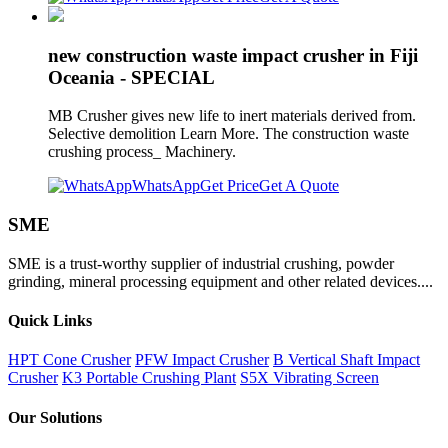
new construction waste impact crusher in Fiji
Oceania - SPECIAL
MB Crusher gives new life to inert materials derived from.
Selective demolition Learn More. The construction waste
crushing process_ Machinery.
WhatsApp
Get Price
Get A Quote
SME
SME is a trust-worthy supplier of industrial crushing, powder
grinding, mineral processing equipment and other related devices....
Quick Links
HPT Cone Crusher
PFW Impact Crusher
B Vertical Shaft Impact
Crusher
K3 Portable Crushing Plant
S5X Vibrating Screen
Our Solutions