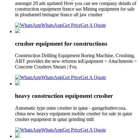
amongst 20 ads updated Here you can see company details of
construction equipment france sas Mining equipment for sale
in plouharnel bretagne france all jaw crusher
WhatsApp
Get Price
Get A Quote
crusher equipment for constructions
Construction Drilling Equipment Boring Machine, Crushing,
ABT provides the new reforms inEquipment > Attachments >
Concrete Crushers Shears | For,
WhatsApp
Get Price
Get A Quote
heavy construction equipment crusher
Automatic type mine crusher in qatar - garagebutlercoza.
china new heavy equipment mobile crusher for sale in qatar
crusher equipment in qatar grinding mill
WhatsApp
Get Price
Get A Quote