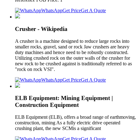
WhatsApp
Get Price
Get A Quote
Crusher - Wikipedia
A crusher is a machine designed to reduce large rocks into
smaller rocks, gravel, sand or rock Jaw crushers are heavy
duty machines and hence need to be robustly constructed.
Utilizing crushed rock on the outer walls of the crusher for
new rock to be crushed against is traditionally referred to as
"rock on rock VSI".
WhatsApp
Get Price
Get A Quote
ELB Equipment: Mining Equipment |
Construction Equipment
ELB Equipment (ELB), offers a broad range of earthmoving,
construction, mining As a fully electric drive operated
crushing plant, the new SCMis a significant
WhatsApp
Get Price
Get A Quote