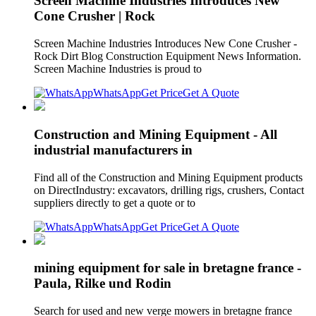
Screen Machine Industries Introduces New
Cone Crusher | Rock
Screen Machine Industries Introduces New Cone Crusher -
Rock Dirt Blog Construction Equipment News Information.
Screen Machine Industries is proud to
WhatsApp
Get Price
Get A Quote
Construction and Mining Equipment - All
industrial manufacturers in
Find all of the Construction and Mining Equipment products
on DirectIndustry: excavators, drilling rigs, crushers, Contact
suppliers directly to get a quote or to
WhatsApp
Get Price
Get A Quote
mining equipment for sale in bretagne france -
Paula, Rilke und Rodin
Search for used and new verge mowers in bretagne france