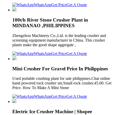
WhatsApp
Get Price
Get A Quote
100t/h River Stone Crusher Plant in
MINDANAO ,PHILIPPINES
Zhengzhou Machinery Co.,Ltd. is the leading crusher and
screening equipment manufacturer in China. This crusher
plants make the good shape aggregate ,
WhatsApp
Get Price
Get A Quote
Mini Crusher For Gravel Price In Philippines
Used portable crushing plant for sale philippines.Chat online
hand powered rock crusher sm.Small rock crusher.45.00. Get
Price. How To Make A Mini Stone
WhatsApp
Get Price
Get A Quote
Electric Ice Crusher Machine | Shopee