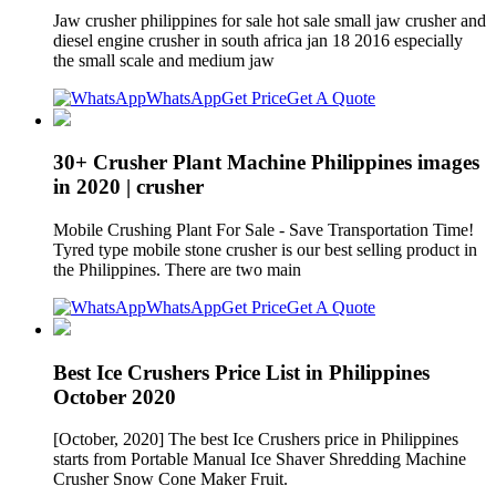
Jaw crusher philippines for sale hot sale small jaw crusher and
diesel engine crusher in south africa jan 18 2016 especially
the small scale and medium jaw
WhatsApp
Get Price
Get A Quote
30+ Crusher Plant Machine Philippines images
in 2020 | crusher
Mobile Crushing Plant For Sale - Save Transportation Time!
Tyred type mobile stone crusher is our best selling product in
the Philippines. There are two main
WhatsApp
Get Price
Get A Quote
Best Ice Crushers Price List in Philippines
October 2020
[October, 2020] The best Ice Crushers price in Philippines
starts from Portable Manual Ice Shaver Shredding Machine
Crusher Snow Cone Maker Fruit.