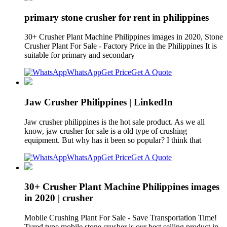
primary stone crusher for rent in philippines
30+ Crusher Plant Machine Philippines images in 2020, Stone
Crusher Plant For Sale - Factory Price in the Philippines It is
suitable for primary and secondary
WhatsApp
Get Price
Get A Quote
Jaw Crusher Philippines | LinkedIn
Jaw crusher philippines is the hot sale product. As we all
know, jaw crusher for sale is a old type of crushing
equipment. But why has it been so popular? I think that
WhatsApp
Get Price
Get A Quote
30+ Crusher Plant Machine Philippines images
in 2020 | crusher
Mobile Crushing Plant For Sale - Save Transportation Time!
Tyred type mobile stone crusher is our best selling product in