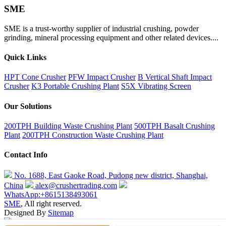
SME
SME is a trust-worthy supplier of industrial crushing, powder
grinding, mineral processing equipment and other related devices....
Quick Links
HPT Cone Crusher
PFW Impact Crusher
B Vertical Shaft Impact
Crusher
K3 Portable Crushing Plant
S5X Vibrating Screen
Our Solutions
200TPH Building Waste Crushing Plant
500TPH Basalt Crushing
Plant
200TPH Construction Waste Crushing Plant
Contact Info
No. 1688, East Gaoke Road, Pudong new district, Shanghai,
China
alex@crushertrading.com
WhatsApp:+8615138493061
SME
, All right reserved.
Designed By
Sitemap