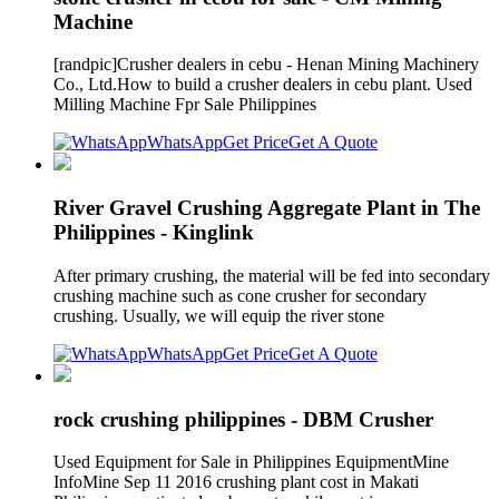
Machine
[randpic]Crusher dealers in cebu - Henan Mining Machinery
Co., Ltd.How to build a crusher dealers in cebu plant. Used
Milling Machine Fpr Sale Philippines
WhatsApp
Get Price
Get A Quote
River Gravel Crushing Aggregate Plant in The
Philippines - Kinglink
After primary crushing, the material will be fed into secondary
crushing machine such as cone crusher for secondary
crushing. Usually, we will equip the river stone
WhatsApp
Get Price
Get A Quote
rock crushing philippines - DBM Crusher
Used Equipment for Sale in Philippines EquipmentMine
InfoMine Sep 11 2016 crushing plant cost in Makati