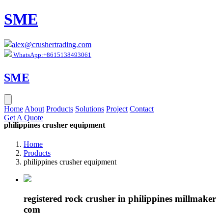
SME
alex@crushertrading.com
WhatsApp:+8615138493061
SME
Home
About
Products
Solutions
Project
Contact
Get A Quote
philippines crusher equipment
Home
Products
philippines crusher equipment
registered rock crusher in philippines millmaker
com