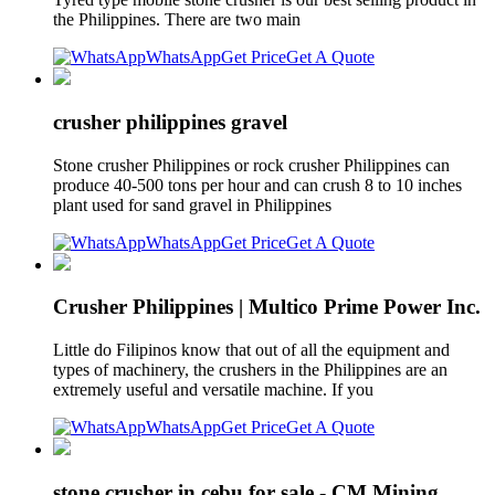
the Philippines. There are two main
WhatsApp
Get Price
Get A Quote
crusher philippines gravel
Stone crusher Philippines or rock crusher Philippines can
produce 40-500 tons per hour and can crush 8 to 10 inches
plant used for sand gravel in Philippines
WhatsApp
Get Price
Get A Quote
Crusher Philippines | Multico Prime Power Inc.
Little do Filipinos know that out of all the equipment and
types of machinery, the crushers in the Philippines are an
extremely useful and versatile machine. If you
WhatsApp
Get Price
Get A Quote
stone crusher in cebu for sale - CM Mining