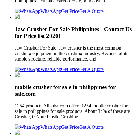
Philippines. activated carbon rotary kiln cost in
WhatsApp
Get Price
Get A Quote
Jaw Crusher For Sale Philippines - Contact Us
for Price list 2020!
Jaw Crusher For Sale. Jaw crusher is the most common
crushing equipment in the crushing industry, Because of its
simple structure, reliable performance, and
WhatsApp
Get Price
Get A Quote
mobile crusher for sale in philippines for
sale.com
1254 products Alibaba.com offers 1254 mobile crusher for
sale in philippines for sale products. About 34% of these are
Crusher, 0% are Plastic Crushing
WhatsApp
Get Price
Get A Quote