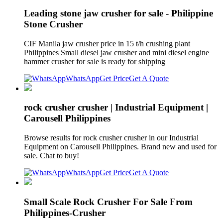
Leading stone jaw crusher for sale - Philippine
Stone Crusher
CIF Manila jaw crusher price in 15 t/h crushing plant
Philippines Small diesel jaw crusher and mini diesel engine
hammer crusher for sale is ready for shipping
WhatsApp
Get Price
Get A Quote
rock crusher crusher | Industrial Equipment |
Carousell Philippines
Browse results for rock crusher crusher in our Industrial
Equipment on Carousell Philippines. Brand new and used for
sale. Chat to buy!
WhatsApp
Get Price
Get A Quote
Small Scale Rock Crusher For Sale From
Philippines-Crusher