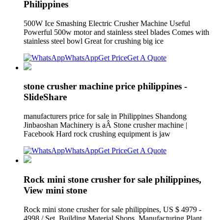
Philippines
500W Ice Smashing Electric Crusher Machine Useful
Powerful 500w motor and stainless steel blades Comes with
stainless steel bowl Great for crushing big ice
WhatsApp
Get Price
Get A Quote
stone crusher machine price philippines -
SlideShare
manufacturers price for sale in Philippines Shandong
Jinbaoshan Machinery is aÂ Stone crusher machine |
Facebook Hard rock crushing equipment is jaw
WhatsApp
Get Price
Get A Quote
Rock mini stone crusher for sale philippines,
View mini stone
Rock mini stone crusher for sale philippines, US $ 4979 -
4998 / Set, Building Material Shops, Manufacturing Plant,