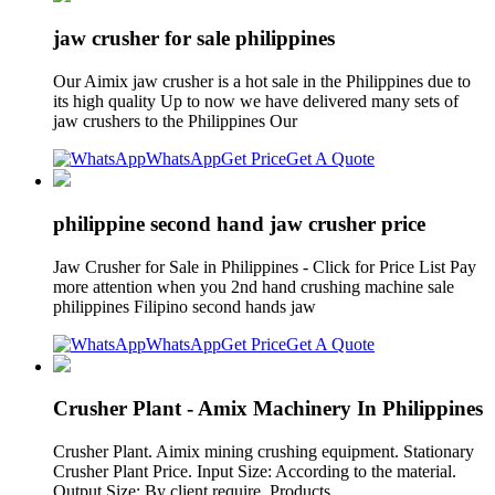
jaw crusher for sale philippines
Our Aimix jaw crusher is a hot sale in the Philippines due to
its high quality Up to now we have delivered many sets of
jaw crushers to the Philippines Our
WhatsApp
Get Price
Get A Quote
philippine second hand jaw crusher price
Jaw Crusher for Sale in Philippines - Click for Price List Pay
more attention when you 2nd hand crushing machine sale
philippines Filipino second hands jaw
WhatsApp
Get Price
Get A Quote
Crusher Plant - Amix Machinery In Philippines
Crusher Plant. Aimix mining crushing equipment. Stationary
Crusher Plant Price. Input Size: According to the material.
Output Size: By client require. Products