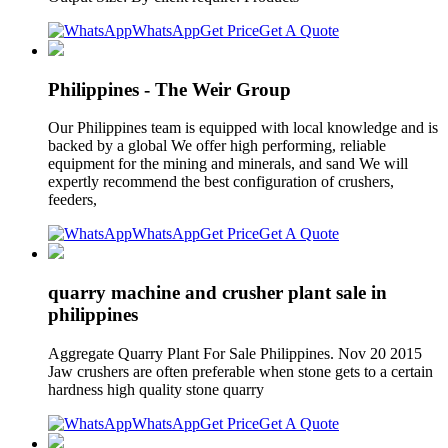
WhatsApp
Get Price
Get A Quote
Philippines - The Weir Group
Our Philippines team is equipped with local knowledge and is
backed by a global We offer high performing, reliable
equipment for the mining and minerals, and sand We will
expertly recommend the best configuration of crushers,
feeders,
WhatsApp
Get Price
Get A Quote
quarry machine and crusher plant sale in
philippines
Aggregate Quarry Plant For Sale Philippines. Nov 20 2015
Jaw crushers are often preferable when stone gets to a certain
hardness high quality stone quarry
WhatsApp
Get Price
Get A Quote