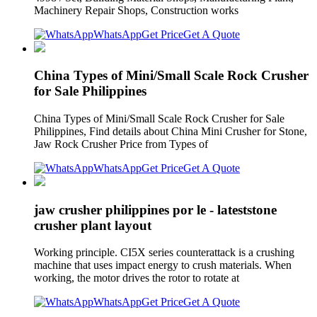
Machinery Repair Shops, Construction works
WhatsApp
Get Price
Get A Quote
China Types of Mini/Small Scale Rock Crusher
for Sale Philippines
China Types of Mini/Small Scale Rock Crusher for Sale
Philippines, Find details about China Mini Crusher for Stone,
Jaw Rock Crusher Price from Types of
WhatsApp
Get Price
Get A Quote
jaw crusher philippines por le - lateststone
crusher plant layout
Working principle. CI5X series counterattack is a crushing
machine that uses impact energy to crush materials. When
working, the motor drives the rotor to rotate at
WhatsApp
Get Price
Get A Quote