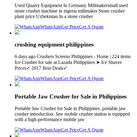
Used Quarry Equipment In Germany Millmakersmall used
stone crusher machine in nigeria millmaker Stone crusher
plant price Uzbekistan In a stone crusher
WhatsApp
Get Price
Get A Quote
crushing equipment philippines
6 days ago Crushers Screens Philippines - Home | 224 items
Ice Crusher for sale at Lazada Philippines ➤ Ice Shaver
Prices✓ 2017 Best Deals✓
WhatsApp
Get Price
Get A Quote
Portable Jaw Crusher for Sale in Philippines
Portable Jaw Crusher for Sale in Philippines. portable jaw
crusher introduction. Jaw mobile crusher station is equipped
with a high-performance mobile jaw
WhatsApp
Get Price
Get A Quote