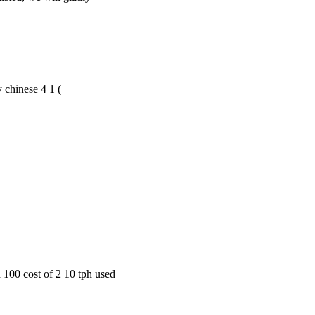
by chinese 4 1 (
 100 cost of 2 10 tph used