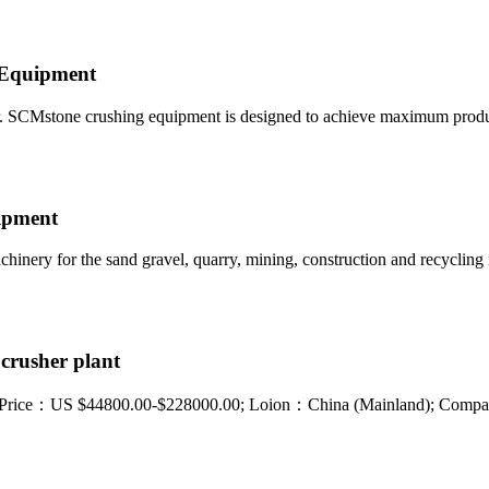
g Equipment
. SCMstone crushing equipment is designed to achieve maximum produ
uipment
hinery for the sand gravel, quarry, mining, construction and recycling 
crusher plant
ant. Price：US $44800.00-$228000.00; Loion：China (Mainland); Co