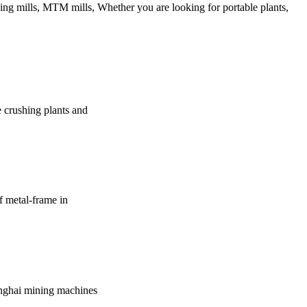
ing mills, MTM mills, Whether you are looking for portable plants,
e crushing plants and
of metal-frame in
hanghai mining machines