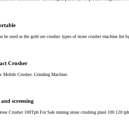
ortable
n be used as the gold ore crusher. types of stone crusher machine list 
act Crusher
w Mobile Crusher. Grinding Machine.
 and screening
one Crusher 100Tph For Sale mining stone crushing plant 100 120 tph