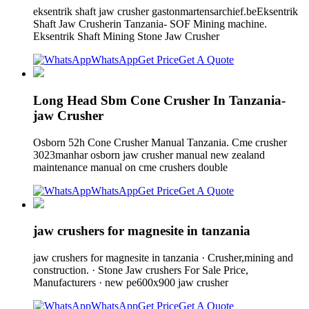
eksentrik shaft jaw crusher gastonmartensarchief.beEksentrik
Shaft Jaw Crusherin Tanzania- SOF Mining machine.
Eksentrik Shaft Mining Stone Jaw Crusher
WhatsApp
Get Price
Get A Quote
Long Head Sbm Cone Crusher In Tanzania-
jaw Crusher
Osborn 52h Cone Crusher Manual Tanzania. Cme crusher
3023manhar osborn jaw crusher manual new zealand
maintenance manual on cme crushers double
WhatsApp
Get Price
Get A Quote
jaw crushers for magnesite in tanzania
jaw crushers for magnesite in tanzania · Crusher,mining and
construction. · Stone Jaw crushers For Sale Price,
Manufacturers · new pe600x900 jaw crusher
WhatsApp
Get Price
Get A Quote