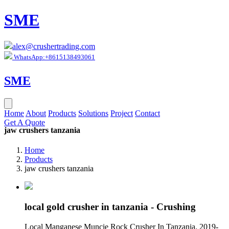
SME
alex@crushertrading.com
WhatsApp:+8615138493061
SME
Home
About
Products
Solutions
Project
Contact
Get A Quote
jaw crushers tanzania
Home
Products
jaw crushers tanzania
local gold crusher in tanzania - Crushing
Local Manganese Muncie Rock Crusher In Tanzania. 2019-