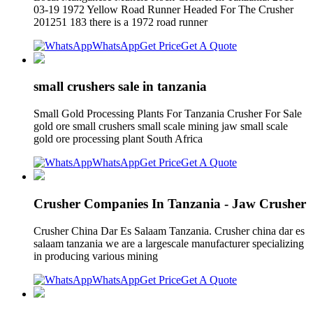
03-19 1972 Yellow Road Runner Headed For The Crusher
201251 183 there is a 1972 road runner
WhatsApp
Get Price
Get A Quote
small crushers sale in tanzania
Small Gold Processing Plants For Tanzania Crusher For Sale
gold ore small crushers small scale mining jaw small scale
gold ore processing plant South Africa
WhatsApp
Get Price
Get A Quote
Crusher Companies In Tanzania - Jaw Crusher
Crusher China Dar Es Salaam Tanzania. Crusher china dar es
salaam tanzania we are a largescale manufacturer specializing
in producing various mining
WhatsApp
Get Price
Get A Quote