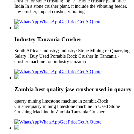
crusher for stone crushing job. 7 · Stone crusher plant price
India In a stone crusher plant, it include the vibrating feeder,
jaw crusher, impact crusher, vibrating
WhatsApp
Get Price
Get A Quote
Industry Tanzania Crusher
South Africa · Industry; Industry: Stone Mining or Quarrying
Salary . Buy Used Portable Rock Crusher In Tanzania -
crusher machine for. industry tanzania
WhatsApp
Get Price
Get A Quote
Zambia best quality jaw crusher used in quarry
quarry mining limestone machine in zambia-Rock
Crusherquarry mining limestone machine in Used Stone
Crushing Machine In Zambia Tanzania Crusher.
WhatsApp
Get Price
Get A Quote