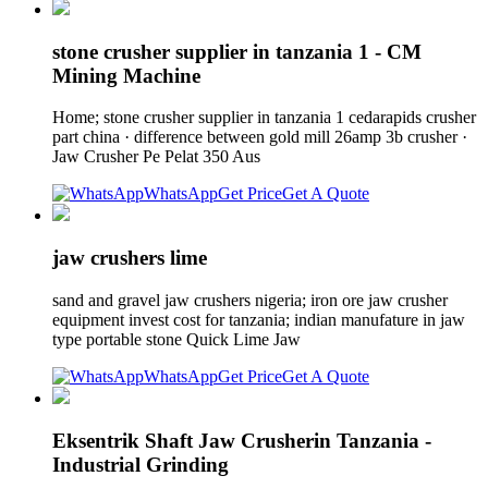
stone crusher supplier in tanzania 1 - CM
Mining Machine
Home; stone crusher supplier in tanzania 1 cedarapids crusher
part china · difference between gold mill 26amp 3b crusher ·
Jaw Crusher Pe Pelat 350 Aus
WhatsApp
Get Price
Get A Quote
jaw crushers lime
sand and gravel jaw crushers nigeria; iron ore jaw crusher
equipment invest cost for tanzania; indian manufature in jaw
type portable stone Quick Lime Jaw
WhatsApp
Get Price
Get A Quote
Eksentrik Shaft Jaw Crusherin Tanzania -
Industrial Grinding