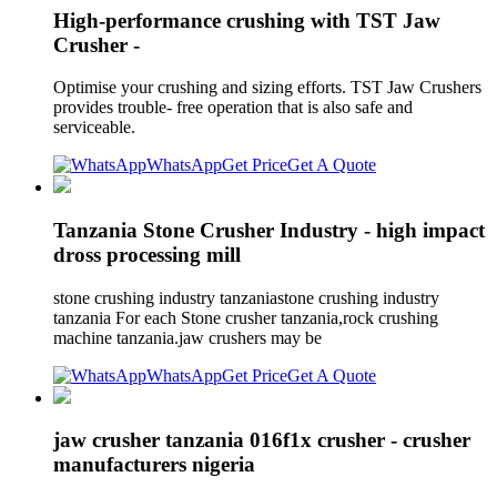
High-performance crushing with TST Jaw
Crusher -
Optimise your crushing and sizing efforts. TST Jaw Crushers
provides trouble- free operation that is also safe and
serviceable.
WhatsApp
Get Price
Get A Quote
Tanzania Stone Crusher Industry - high impact
dross processing mill
stone crushing industry tanzaniastone crushing industry
tanzania For each Stone crusher tanzania,rock crushing
machine tanzania.jaw crushers may be
WhatsApp
Get Price
Get A Quote
jaw crusher tanzania 016f1x crusher - crusher
manufacturers nigeria