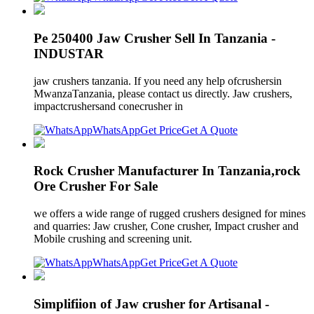
Pe 250400 Jaw Crusher Sell In Tanzania -
INDUSTAR
jaw crushers tanzania. If you need any help ofcrushersin
MwanzaTanzania, please contact us directly. Jaw crushers,
impactcrushersand conecrusher in
WhatsApp
Get Price
Get A Quote
Rock Crusher Manufacturer In Tanzania,rock
Ore Crusher For Sale
we offers a wide range of rugged crushers designed for mines
and quarries: Jaw crusher, Cone crusher, Impact crusher and
Mobile crushing and screening unit.
WhatsApp
Get Price
Get A Quote
Simplifiion of Jaw crusher for Artisanal -