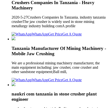
Crushers Companies In Tanzania - Heavy
Machinery
2020-5-27Crushers Companies In Tanzania. industry tanzania
crusherThe jaw crusher is widely used in stone mining
metallurgy industry building comA profile
WhatsApp
Get Price
Get A Quote
Tanzania Manufacturer Of Mining Machinery -
Mobile Jaw Crushing
We are a professional mining machinery manufacturer, the
main equipment including: jaw crusher, cone crusher and
other sandstone equipment;Ball mill,
WhatsApp
Get Price
Get A Quote
naukri com tanzania in stone crusher plant
engineer