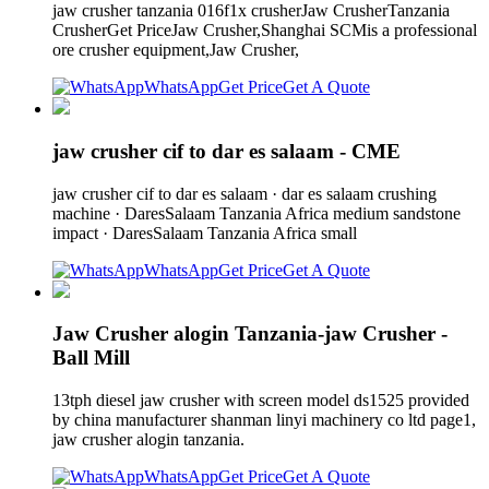
jaw crusher tanzania 016f1x crusherJaw CrusherTanzania
CrusherGet PriceJaw Crusher,Shanghai SCMis a professional
ore crusher equipment,Jaw Crusher,
WhatsApp
Get Price
Get A Quote
jaw crusher cif to dar es salaam - CME
jaw crusher cif to dar es salaam · dar es salaam crushing
machine · DaresSalaam Tanzania Africa medium sandstone
impact · DaresSalaam Tanzania Africa small
WhatsApp
Get Price
Get A Quote
Jaw Crusher alogin Tanzania-jaw Crusher -
Ball Mill
13tph diesel jaw crusher with screen model ds1525 provided
by china manufacturer shanman linyi machinery co ltd page1,
jaw crusher alogin tanzania.
WhatsApp
Get Price
Get A Quote