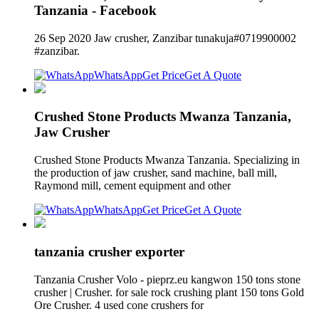
Tanzania - Facebook
26 Sep 2020 Jaw crusher, Zanzibar tunakuja#0719900002
#zanzibar.
WhatsApp
Get Price
Get A Quote
Crushed Stone Products Mwanza Tanzania,
Jaw Crusher
Crushed Stone Products Mwanza Tanzania. Specializing in
the production of jaw crusher, sand machine, ball mill,
Raymond mill, cement equipment and other
WhatsApp
Get Price
Get A Quote
tanzania crusher exporter
Tanzania Crusher Volo - pieprz.eu kangwon 150 tons stone
crusher | Crusher. for sale rock crushing plant 150 tons Gold
Ore Crusher. 4 used cone crushers for