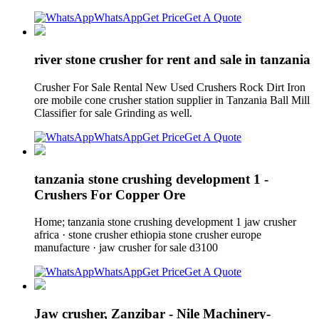
WhatsApp
Get Price
Get A Quote
river stone crusher for rent and sale in tanzania
Crusher For Sale Rental New Used Crushers Rock Dirt Iron
ore mobile cone crusher station supplier in Tanzania Ball Mill
Classifier for sale Grinding as well.
WhatsApp
Get Price
Get A Quote
tanzania stone crushing development 1 -
Crushers For Copper Ore
Home; tanzania stone crushing development 1 jaw crusher
africa · stone crusher ethiopia stone crusher europe
manufacture · jaw crusher for sale d3100
WhatsApp
Get Price
Get A Quote
Jaw crusher, Zanzibar - Nile Machinery-