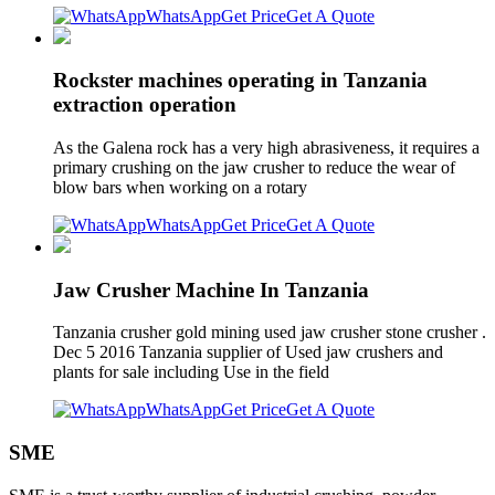
WhatsApp
Get Price
Get A Quote
Rockster machines operating in Tanzania
extraction operation
As the Galena rock has a very high abrasiveness, it requires a
primary crushing on the jaw crusher to reduce the wear of
blow bars when working on a rotary
WhatsApp
Get Price
Get A Quote
Jaw Crusher Machine In Tanzania
Tanzania crusher gold mining used jaw crusher stone crusher .
Dec 5 2016 Tanzania supplier of Used jaw crushers and
plants for sale including Use in the field
WhatsApp
Get Price
Get A Quote
SME