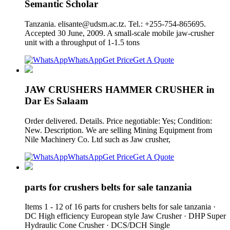
Semantic Scholar
Tanzania.
elisante@udsm.ac.tz
. Tel.: +255-754-865695.
Accepted 30 June, 2009. A small-scale mobile jaw-crusher
unit with a throughput of 1-1.5 tons
WhatsApp
Get Price
Get A Quote
JAW CRUSHERS HAMMER CRUSHER in
Dar Es Salaam
Order delivered. Details. Price negotiable: Yes; Condition:
New. Description. We are selling Mining Equipment from
Nile Machinery Co. Ltd such as Jaw crusher,
WhatsApp
Get Price
Get A Quote
parts for crushers belts for sale tanzania
Items 1 - 12 of 16 parts for crushers belts for sale tanzania ·
DC High efficiency European style Jaw Crusher · DHP Super
Hydraulic Cone Crusher · DCS/DCH Single