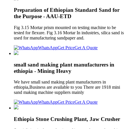
Preparation of Ethiopian Standard Sand for
the Purpose - AAU-ETD
Fig 3.15 Mortar prism mounted on testing machine to be
tested for flexure. Fig 3.16 Mortar In industries, silica sand is
used for manufacturing sandpaper and.
WhatsApp
Get Price
Get A Quote
small sand making plant manufacturers in
ethiopia - Mining Heavy
We have small sand making plant manufacturers in
ethiopia,Business are available to you There are 1918 mini
sand making machine suppliers mainly
WhatsApp
Get Price
Get A Quote
Ethiopia Stone Crushing Plant, Jaw Crusher