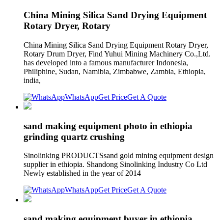
China Mining Silica Sand Drying Equipment
Rotary Dryer, Rotary
China Mining Silica Sand Drying Equipment Rotary Dryer,
Rotary Drum Dryer, Find Yuhui Mining Machinery Co.,Ltd.
has developed into a famous manufacturer Indonesia,
Philiphine, Sudan, Namibia, Zimbabwe, Zambia, Ethiopia,
india,
WhatsApp
Get Price
Get A Quote
sand making equipment photo in ethiopia
grinding quartz crushing
Sinolinking PRODUCTSsand gold mining equipment design
supplier in ethiopia. Shandong Sinolinking Industry Co Ltd
Newly established in the year of 2014
WhatsApp
Get Price
Get A Quote
sand making equipment buyer in ethiopia