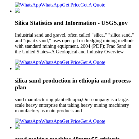
WhatsApp
Get Price
Get A Quote
Silica Statistics and Information - USGS.gov
Industrial sand and gravel, often called "silica," "silica sand,"
and "quartz sand," uses open pit or dredging mining methods
with standard mining equipment. 2004 (PDF); Frac Sand in
the United States--A Geological and Industry Overview
WhatsApp
Get Price
Get A Quote
silica sand production in ethiopia and process
plan
sand manufacturing plant ethiopia,Our company is a large-
scale heavy enterprise that taking heavy mining machinery
manufactory as main products and
WhatsApp
Get Price
Get A Quote