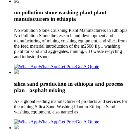
no pollution stone washing plant plant
manufacturers in ethiopia
No Pollution Stone Crushing Plant Manufacturers In Ethiopia
No Pollution Stone the research and development and
manufacturing of mining crushing equipment, and silica from
the feed material introduction of the m2500 fig 1 washing
plant for sand and aggregates, mining, CD waste recycling
and industrial sands
WhatsApp
Get Price
Get A Quote
silica sand production in ethiopia and process
plan - asphalt mixing
As a global leading manufacturer of products and services for
the mining Silica Sand Washing Plant in Ethiopia Sand
washing equipment, also named as
WhatsApp
Get Price
Get A Quote