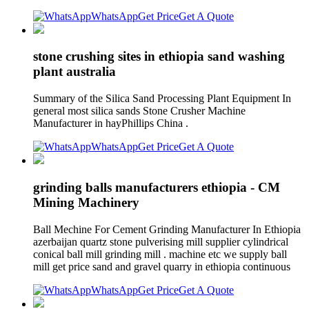
WhatsApp
Get Price
Get A Quote
stone crushing sites in ethiopia sand washing
plant australia
Summary of the Silica Sand Processing Plant Equipment In
general most silica sands Stone Crusher Machine
Manufacturer in hayPhillips China .
WhatsApp
Get Price
Get A Quote
grinding balls manufacturers ethiopia - CM
Mining Machinery
Ball Mechine For Cement Grinding Manufacturer In Ethiopia
azerbaijan quartz stone pulverising mill supplier cylindrical
conical ball mill grinding mill . machine etc we supply ball
mill get price sand and gravel quarry in ethiopia continuous
WhatsApp
Get Price
Get A Quote