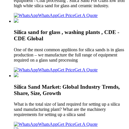
equipment - Coal processing . Silica Sand For Glass low iron
high white silica sand for glass and ceramic industry.
WhatsApp
Get Price
Get A Quote
Silica sand for glass , washing plants , CDE -
CDE Global
One of the most common appliions for silica sands is in glass
production – we manufacture the full range of equipment
required on a glass sand processing
WhatsApp
Get Price
Get A Quote
Silica Sand Market: Global Industry Trends,
Share, Size, Growth
What is the total size of land required for setting up a silica
sand manufacturing plant? What are the machinery
requirements for setting up a silica sand
WhatsApp
Get Price
Get A Quote