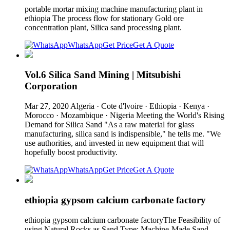
portable mortar mixing machine manufacturing plant in
ethiopia The process flow for stationary Gold ore
concentration plant, Silica sand processing plant.
WhatsApp
Get Price
Get A Quote
Vol.6 Silica Sand Mining | Mitsubishi
Corporation
Mar 27, 2020 Algeria · Cote d'lvoire · Ethiopia · Kenya ·
Morocco · Mozambique · Nigeria Meeting the World's Rising
Demand for Silica Sand "As a raw material for glass
manufacturing, silica sand is indispensible," he tells me. "We
use authorities, and invested in new equipment that will
hopefully boost productivity.
WhatsApp
Get Price
Get A Quote
ethiopia gypsom calcium carbonate factory
ethiopia gypsom calcium carbonate factoryThe Feasibility of
using Natural Rocks as Sand Type: Machine-Made Sand