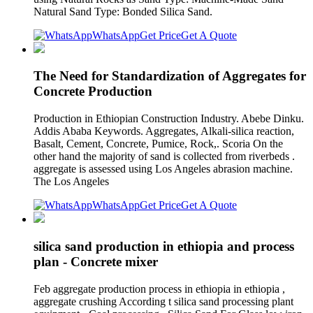
Natural Sand Type: Bonded Silica Sand.
WhatsApp
Get Price
Get A Quote
The Need for Standardization of Aggregates for
Concrete Production
Production in Ethiopian Construction Industry. Abebe Dinku.
Addis Ababa Keywords. Aggregates, Alkali-silica reaction,
Basalt, Cement, Concrete, Pumice, Rock,. Scoria On the
other hand the majority of sand is collected from riverbeds .
aggregate is assessed using Los Angeles abrasion machine.
The Los Angeles
WhatsApp
Get Price
Get A Quote
silica sand production in ethiopia and process
plan - Concrete mixer
Feb aggregate production process in ethiopia in ethiopia ,
aggregate crushing According t silica sand processing plant