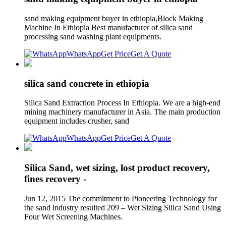
sand making equipment buyer in ethiopia,Block Making
Machine In Ethiopia Best manufacturer of silica sand
processing sand washing plant equipments.
WhatsApp
Get Price
Get A Quote
silica sand concrete in ethiopia
Silica Sand Extraction Process In Ethiopia. We are a high-end
mining machinery manufacturer in Asia. The main production
equipment includes crusher, sand
WhatsApp
Get Price
Get A Quote
Silica Sand, wet sizing, lost product recovery,
fines recovery -
Jun 12, 2015 The commitment to Pioneering Technology for
the sand industry resulted 209 – Wet Sizing Silica Sand Using
Four Wet Screening Machines.