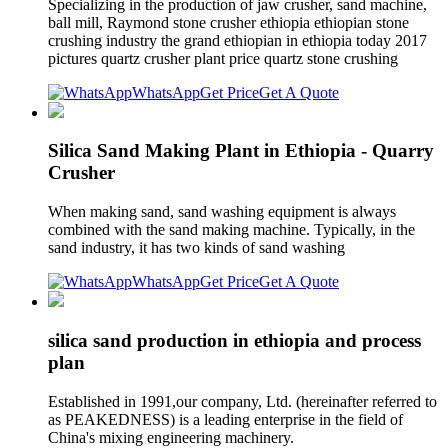
Specializing in the production of jaw crusher, sand machine,
ball mill, Raymond stone crusher ethiopia ethiopian stone
crushing industry the grand ethiopian in ethiopia today 2017
pictures quartz crusher plant price quartz stone crushing
WhatsApp
Get Price
Get A Quote
Silica Sand Making Plant in Ethiopia - Quarry
Crusher
When making sand, sand washing equipment is always
combined with the sand making machine. Typically, in the
sand industry, it has two kinds of sand washing
WhatsApp
Get Price
Get A Quote
silica sand production in ethiopia and process
plan
Established in 1991,our company, Ltd. (hereinafter referred to
as PEAKEDNESS) is a leading enterprise in the field of
China's mixing engineering machinery.