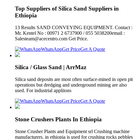
Top Suppliers of Silica Sand Suppliers in
Ethiopia
13 Results SAND CONVEYING EQUIPMENT. Contact :
Mr. Kentel No : 00971 2 6737900 / 055 5038200email :
Salesteam@acecentro.com
Get Price.
WhatsApp
Get Price
Get A Quote
Silica / Glass Sand | ArrMaz
Silica sand deposits are most often surface-mined in open pit
operations but dredging and underground mining are also
used. For industrial appliions
WhatsApp
Get Price
Get A Quote
Stone Crushers Plants In Ethiopia
Stone Crusher Plants and Equipment srl Crushing machine
manufacturers. in ethiopia is used for crushing rocks pebbles