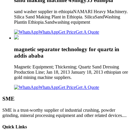
sand making machine 49mtgy55 ethiopia
sand washer supplier in ethiopiaNAMARI Heavy Machinery.
Silica Sand Making Plant in Ethiopia. SilicaSandWashing
Plantin Ethiopia.Sandwashing equipment
WhatsApp
Get Price
Get A Quote
magnetic separator technology for quartz in
addis ababa
Magnetic Equipment; Thickening; Quartz Sand Dressing
Production Line; Jan 18, 2013 January 18, 2013 ethiopian ore
gold mining machine suppliers.
WhatsApp
Get Price
Get A Quote
SME
SME is a trust-worthy supplier of industrial crushing, powder
grinding, mineral processing equipment and other related devices....
Quick Links