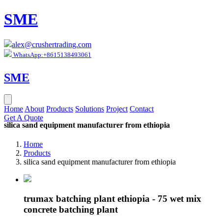
SME
alex@crushertrading.com
WhatsApp:+8615138493061
SME
Home
About
Products
Solutions
Project
Contact
Get A Quote
silica sand equipment manufacturer from ethiopia
Home
Products
silica sand equipment manufacturer from ethiopia
trumax batching plant ethiopia - 75 wet mix
concrete batching plant