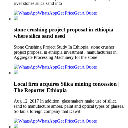
river stones silica sand into
WhatsApp
Get Price
Get A Quote
stone crushing project proposal in ethiopia
where silica sand used
Stone Crushing Project Study In Ethiopia. stone crusher
project proposal in ethiopia investment . manufacturers in
Aggregate Processing Machinery for the stone
WhatsApp
Get Price
Get A Quote
Local firm acquires Silica mining concession |
The Reporter Ethiopia
Aug 12, 2017 In addition, glassmakers make use of silica
sand to manufacture amber, paint and optical types of glasses.
So far, a foreign company that Dawit
WhatsApp
Get Price
Get A Quote