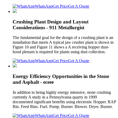
WhatsApp
Get Price
Get A Quote
Crushing Plant Design and Layout
Considerations - 911 Metallurgist
The fundamental goal for the design of a crushing plant is an
installation that meets A typical jaw crusher plant is shown in
Figure 10 and Figure 11 shows a A receiving hopper dust-
hood plenum is required for plants using dust collection.
WhatsApp
Get Price
Get A Quote
Energy Efficiency Opportunities in the Stone
and Asphalt - eceee
In addition to being highly energy intensive, stone crushing
currently A study in a Pennsylvania quarry in 1999
documented significant benefits using electronic Hopper. RAP
Bin. Feed Bins. Fuel. Pump. Burner. Blower. Dryer. Burner.
WhatsApp
Get Price
Get A Quote