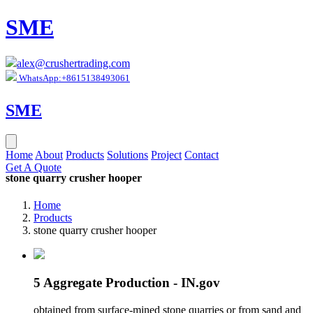
SME
alex@crushertrading.com
WhatsApp:+8615138493061
SME
Home
About
Products
Solutions
Project
Contact
Get A Quote
stone quarry crusher hooper
Home
Products
stone quarry crusher hooper
5 Aggregate Production - IN.gov
obtained from surface-mined stone quarries or from sand and