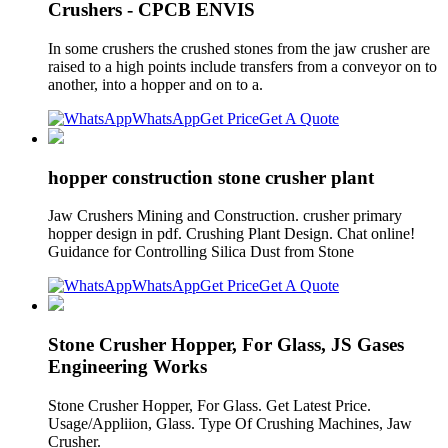
Crushers - CPCB ENVIS
In some crushers the crushed stones from the jaw crusher are
raised to a high points include transfers from a conveyor on to
another, into a hopper and on to a.
WhatsApp
Get Price
Get A Quote
hopper construction stone crusher plant
Jaw Crushers Mining and Construction. crusher primary
hopper design in pdf. Crushing Plant Design. Chat online!
Guidance for Controlling Silica Dust from Stone
WhatsApp
Get Price
Get A Quote
Stone Crusher Hopper, For Glass, JS Gases
Engineering Works
Stone Crusher Hopper, For Glass. Get Latest Price.
Usage/Appliion, Glass. Type Of Crushing Machines, Jaw
Crusher.