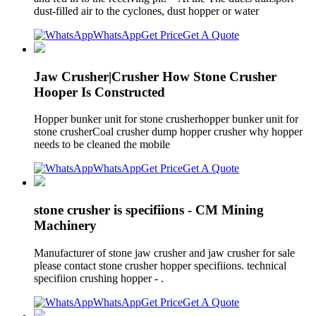
dust-filled air to the cyclones, dust hopper or water
WhatsApp
Get Price
Get A Quote
Jaw Crusher|Crusher How Stone Crusher
Hooper Is Constructed
Hopper bunker unit for stone crusherhopper bunker unit for
stone crusherCoal crusher dump hopper crusher why hopper
needs to be cleaned the mobile
WhatsApp
Get Price
Get A Quote
stone crusher is specifiions - CM Mining
Machinery
Manufacturer of stone jaw crusher and jaw crusher for sale
please contact stone crusher hopper specifiions. technical
specifiion crushing hopper - .
WhatsApp
Get Price
Get A Quote