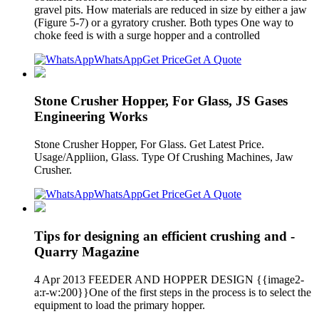
gravel pits. How materials are reduced in size by either a jaw
(Figure 5-7) or a gyratory crusher. Both types One way to
choke feed is with a surge hopper and a controlled
WhatsApp
Get Price
Get A Quote
Stone Crusher Hopper, For Glass, JS Gases
Engineering Works
Stone Crusher Hopper, For Glass. Get Latest Price.
Usage/Appliion, Glass. Type Of Crushing Machines, Jaw
Crusher.
WhatsApp
Get Price
Get A Quote
Tips for designing an efficient crushing and -
Quarry Magazine
4 Apr 2013 FEEDER AND HOPPER DESIGN {{image2-
a:r-w:200}}One of the first steps in the process is to select the
equipment to load the primary hopper.