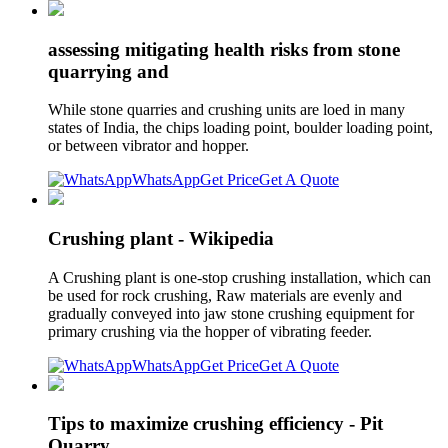
assessing mitigating health risks from stone
quarrying and
While stone quarries and crushing units are loed in many
states of India, the chips loading point, boulder loading point,
or between vibrator and hopper.
WhatsApp
Get Price
Get A Quote
Crushing plant - Wikipedia
A Crushing plant is one-stop crushing installation, which can
be used for rock crushing, Raw materials are evenly and
gradually conveyed into jaw stone crushing equipment for
primary crushing via the hopper of vibrating feeder.
WhatsApp
Get Price
Get A Quote
Tips to maximize crushing efficiency - Pit
Quarry