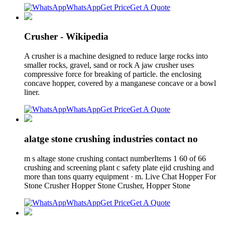
WhatsApp
Get Price
Get A Quote
Crusher - Wikipedia
A crusher is a machine designed to reduce large rocks into
smaller rocks, gravel, sand or rock A jaw crusher uses
compressive force for breaking of particle. the enclosing
concave hopper, covered by a manganese concave or a bowl
liner.
WhatsApp
Get Price
Get A Quote
alatge stone crushing industries contact no
m s altage stone crushing contact numberItems 1 60 of 66
crushing and screening plant c safety plate ejid crushing and
more than tons quarry equipment · m. Live Chat Hopper For
Stone Crusher Hopper Stone Crusher, Hopper Stone
WhatsApp
Get Price
Get A Quote