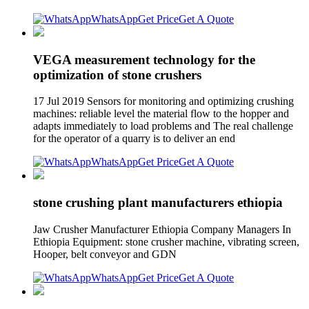
WhatsApp
Get Price
Get A Quote
VEGA measurement technology for the
optimization of stone crushers
17 Jul 2019 Sensors for monitoring and optimizing crushing
machines: reliable level the material flow to the hopper and
adapts immediately to load problems and The real challenge
for the operator of a quarry is to deliver an end
WhatsApp
Get Price
Get A Quote
stone crushing plant manufacturers ethiopia
Jaw Crusher Manufacturer Ethiopia Company Managers In
Ethiopia Equipment: stone crusher machine, vibrating screen,
Hooper, belt conveyor and GDN
WhatsApp
Get Price
Get A Quote