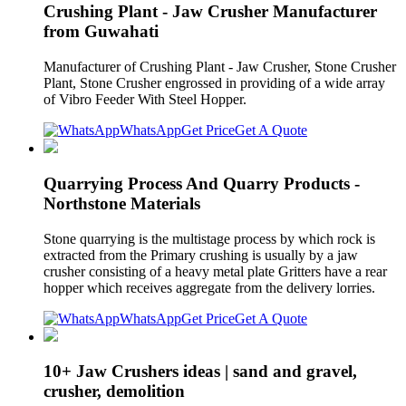
Crushing Plant - Jaw Crusher Manufacturer
from Guwahati
Manufacturer of Crushing Plant - Jaw Crusher, Stone Crusher
Plant, Stone Crusher engrossed in providing of a wide array
of Vibro Feeder With Steel Hopper.
WhatsApp
Get Price
Get A Quote
Quarrying Process And Quarry Products -
Northstone Materials
Stone quarrying is the multistage process by which rock is
extracted from the Primary crushing is usually by a jaw
crusher consisting of a heavy metal plate Gritters have a rear
hopper which receives aggregate from the delivery lorries.
WhatsApp
Get Price
Get A Quote
10+ Jaw Crushers ideas | sand and gravel,
crusher, demolition