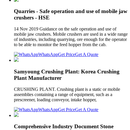
Quarries - Safe operation and use of mobile jaw
crushers - HSE
14 Nov 2019 Guidance on the safe operation and use of
mobile jaw crushers. Mobile crushers are used in a wide range
of industries, including quarrying, ore enough for the operator
to be able to monitor the feed hopper from the cab.
WhatsApp
Get Price
Get A Quote
Samyoung Crushing Plant: Korea Crushing
Plant Manufacturer
CRUSHING PLANT. Crushing plant is a static or mobile
assemblies containing a range of equipment, such as a
prescreener, loading conveyor, intake hopper,
WhatsApp
Get Price
Get A Quote
Comprehensive Industry Document Stone