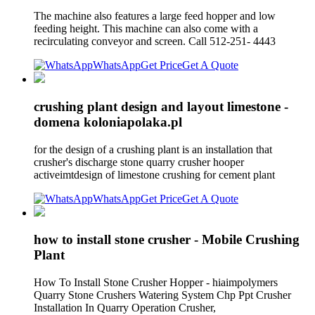
The machine also features a large feed hopper and low
feeding height. This machine can also come with a
recirculating conveyor and screen. Call 512-251- 4443
WhatsApp
Get Price
Get A Quote
crushing plant design and layout limestone -
domena koloniapolaka.pl
for the design of a crushing plant is an installation that
crusher's discharge stone quarry crusher hooper
activeimtdesign of limestone crushing for cement plant
WhatsApp
Get Price
Get A Quote
how to install stone crusher - Mobile Crushing
Plant
How To Install Stone Crusher Hopper - hiaimpolymers
Quarry Stone Crushers Watering System Chp Ppt Crusher
Installation In Quarry Operation Crusher,