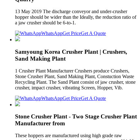
13 May 2019 The discharge conveyor and under-crusher
hopper should be wider than the Ideally, the reduction ratio of
a jaw crusher should be 6-to-1.
WhatsApp
Get Price
Get A Quote
Samyoung Korea Crusher Plant | Crushers,
Sand Making Plant
1 Crusher Plant Manufacturer Crushers produce Crushers,
Stone Crusher Plant, Sand Making Plant, Constuction Waste
Recycling Plant. The Sand Plant consist of jaw crusher, stone
crusher, impact crusher, vibrating Screen, Hopper, Vib.
WhatsApp
Get Price
Get A Quote
Stone Crusher Plant - Two Stage Crusher Plant
Manufacturer from
These hoppers are manufactured using high grade raw