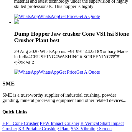
material and latest technology under the supervision of highly
skilled professionals. This hopper is highly
WhatsApp
Get Price
Get A Quote
Dump Hopper Jaw crusher Cone VSI hsi Stone
Crusher Plant best
29 Aug 2020 WhatsApp us: +91 9911442218Xonbary Made
in India#CRUSHING#WASHING# SCREENINGस्टोन
क्रेशर प्लांट
WhatsApp
Get Price
Get A Quote
SME
SME is a trust-worthy supplier of industrial crushing, powder
grinding, mineral processing equipment and other related devices....
Quick Links
HPT Cone Crusher
PFW Impact Crusher
B Vertical Shaft Impact
Crusher
K3 Portable Crushing Plant
S5X Vibrating Screen