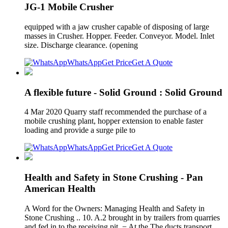
JG-1 Mobile Crusher
equipped with a jaw crusher capable of disposing of large
masses in Crusher. Hopper. Feeder. Conveyor. Model. Inlet
size. Discharge clearance. (opening
WhatsApp
Get Price
Get A Quote
A flexible future - Solid Ground : Solid Ground
4 Mar 2020 Quarry staff recommended the purchase of a
mobile crushing plant, hopper extension to enable faster
loading and provide a surge pile to
WhatsApp
Get Price
Get A Quote
Health and Safety in Stone Crushing - Pan
American Health
A Word for the Owners: Managing Health and Safety in
Stone Crushing .. 10. A.2 brought in by trailers from quarries
and fed in to the receiving pit. − At the The ducts transport