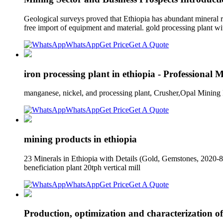
Geological surveys proved that Ethiopia has abundant mineral resou
free import of equipment and material. gold processing plant wi
WhatsApp
Get Price
Get A Quote
iron processing plant in ethiopia - Professional 
manganese, nickel, and processing plant, Crusher,Opal Mining 
WhatsApp
Get Price
Get A Quote
mining products in ethiopia
23 Minerals in Ethiopia with Details (Gold, Gemstones, 2020-8-9
beneficiation plant 20tph vertical mill
WhatsApp
Get Price
Get A Quote
Production, optimization and characterization 