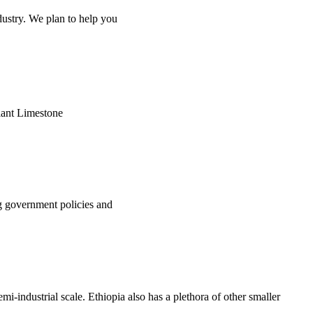
ndustry. We plan to help you
plant Limestone
ng government policies and
mi-industrial scale. Ethiopia also has a plethora of other smaller