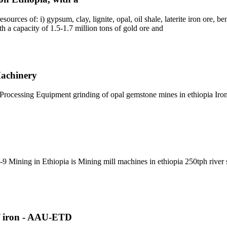
rces of: i) gypsum, clay, lignite, opal, oil shale, laterite iron ore, bent
th a capacity of 1.5-1.7 million tons of gold ore and
Machinery
Processing Equipment grinding of opal gemstone mines in ethiopia Iron
 Mining in Ethiopia is Mining mill machines in ethiopia 250tph river st
of iron - AAU-ETD