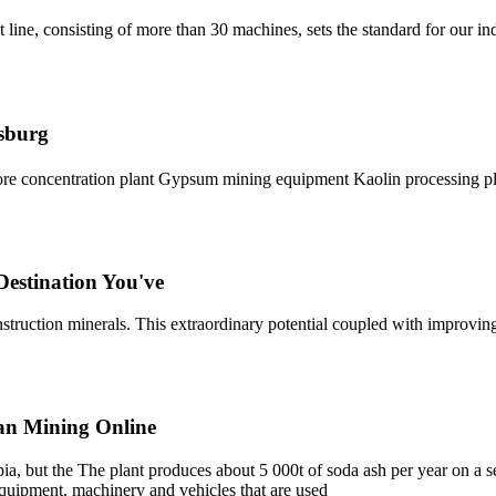
t line, consisting of more than 30 machines, sets the standard for our i
esburg
d ore concentration plant Gypsum mining equipment Kaolin processing 
Destination You've
onstruction minerals. This extraordinary potential coupled with improvi
can Mining Online
pia, but the The plant produces about 5 000t of soda ash per year on a se
l equipment, machinery and vehicles that are used