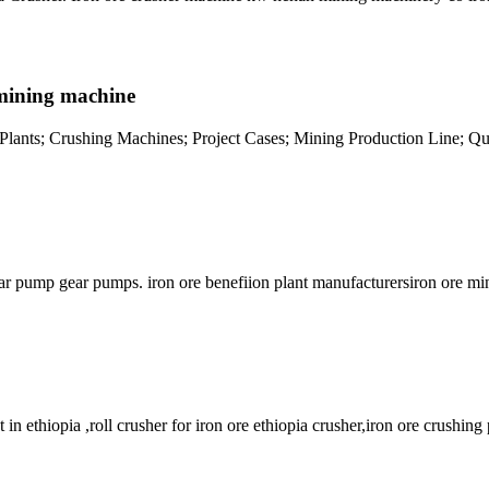
h mining machine
n Plants; Crushing Machines; Project Cases; Mining Production Line; Qua
ear pump gear pumps. iron ore benefiion plant manufacturersiron ore min
in ethiopia ,roll crusher for iron ore ethiopia crusher,iron ore crushing