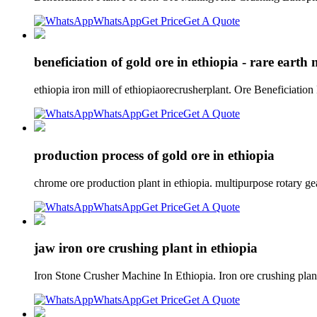
WhatsApp
Get Price
Get A Quote
beneficiation of gold ore in ethiopia - rare eart
ethiopia iron mill of ethiopiaorecrusherplant. Ore Beneficiatio
WhatsApp
Get Price
Get A Quote
production process of gold ore in ethiopia
chrome ore production plant in ethiopia. multipurpose rotary g
WhatsApp
Get Price
Get A Quote
jaw iron ore crushing plant in ethiopia
Iron Stone Crusher Machine In Ethiopia. Iron ore crushing plant 
WhatsApp
Get Price
Get A Quote