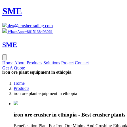
SME
alex@crushertrading.com
WhatsApp:+8615138493061
SME
Home
About
Products
Solutions
Project
Contact
Get A Quote
iron ore plant equipment in ethiopia
Home
Products
iron ore plant equipment in ethiopia
iron ore crusher in ethiopia - Best crusher plant
Beneficiation Plant For Iron Ore Mining And Crushing Ethiopi