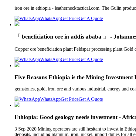
iron ore in ethiopia - leathernecktactical.com. The Gulin produc
WhatsApp
Get Price
Get A Quote
「 beneficiation ore in addis ababa 」 - Johann
Copper ore beneficiation plant Feldspar processing plant Gol
WhatsApp
Get Price
Get A Quote
Five Reasons Ethiopia is the Mining Investment 
gemstones, gold, iron ore and various industrial, energy and c
WhatsApp
Get Price
Get A Quote
Ethiopia: Good geology needs investment - Afri
3 Sep 2020 Mining operators are still hesitant to invest in Ethio
deposits, including platinum, iron, nickel, import duties for al