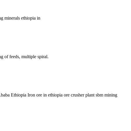
ng minerals ethiopia in
g of feeds, multiple spiral.
aba Ethiopia Iron ore in ethiopia ore crusher plant sbm mining