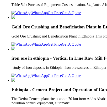
Table 5-1: Purchased Equipment Cost estimation. 54 plants. Alth
WhatsApp
Get Price
Get A Quote
Gold Ore Crushing and Beneficiation Plant in Et
Gold Ore Crushing and Beneficiation Plant in Ethiopia This proc
WhatsApp
Get Price
Get A Quote
iron ore in ethiopia - Vertical In Line Raw Mill
-study of iron deposits in Ethiopia -Iron ore sources in Ethio
WhatsApp
Get Price
Get A Quote
Ethiopia - Cement Project and Operation of Cap
The Derba Cement plant site is about 70 km from Addis Ababa the
pollution control equipment, automatic.