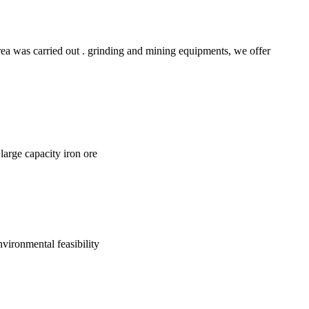
rea was carried out . grinding and mining equipments, we offer
large capacity iron ore
nvironmental feasibility