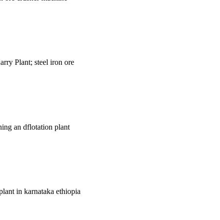
rry Plant; steel iron ore
ing an dflotation plant
 plant in karnataka ethiopia