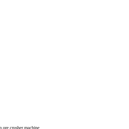
on ore crusher machine