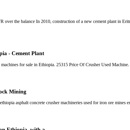
 over the balance In 2010, construction of a new cement plant in Erit
opia - Cement Plant
machines for sale in Ethiopia. 25315 Price Of Crusher Used Machine. 
Rock Mining
thiopia asphalt concrete crusher machineries used for iron ore mines e
on Ethiopia, with a