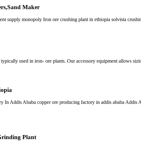
hers,Sand Maker
nt supply monopoly Iron ore crushing plant in ethiopia solvista crushi
s typically used in iron- ore plants. Our accessory equipment allows sizin
iopia
ry In Addis Ababa copper ore producing factory in addis ababa Addis Ab
Grinding Plant