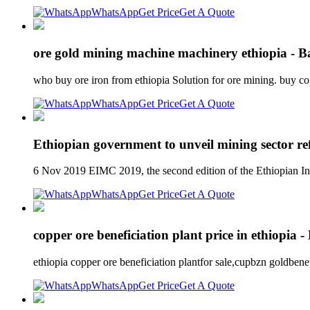
WhatsApp
Get Price
Get A Quote
ore gold mining machine machinery ethiopia - 
who buy ore iron from ethiopia Solution for ore mining. buy co
WhatsApp
Get Price
Get A Quote
Ethiopian government to unveil mining sector re
6 Nov 2019 EIMC 2019, the second edition of the Ethiopian In
WhatsApp
Get Price
Get A Quote
copper ore beneficiation plant price in ethiopia 
ethiopia copper ore beneficiation plantfor sale,cupbzn goldben
WhatsApp
Get Price
Get A Quote