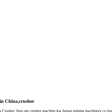
s in China,crusher
a Crusher. Iron ore crusher machine kw henan mining machinery co ir