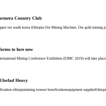
Barmera Country Club
pper ore south korea Ethiopia Ore Mining Machine, Ore gold mining pla
forms to lure new
ternational Mining Conference Exhibition (EIMC 2019) will take plac
- Eforlad Heavy
eficiation ethiopiamining ironore beneficiationequipment supplierEthi