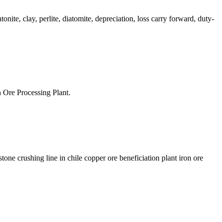
onite, clay, perlite, diatomite, depreciation, loss carry forward, duty-
 Ore Processing Plant.
one crushing line in chile copper ore beneficiation plant iron ore