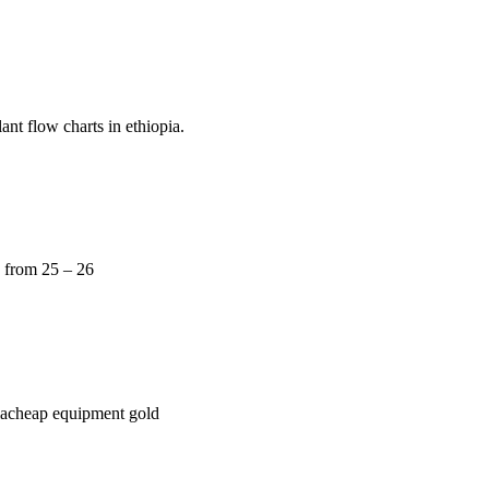
nt flow charts in ethiopia.
e from 25 – 26
opiacheap equipment gold