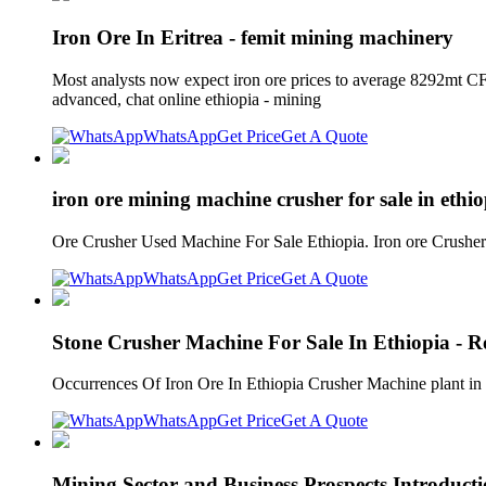
Iron Ore In Eritrea - femit mining machinery
Most analysts now expect iron ore prices to average 8292mt CFR
advanced, chat online ethiopia - mining
WhatsApp
Get Price
Get A Quote
iron ore mining machine crusher for sale in ethi
Ore Crusher Used Machine For Sale Ethiopia. Iron ore Crusher 
WhatsApp
Get Price
Get A Quote
Stone Crusher Machine For Sale In Ethiopia - 
Occurrences Of Iron Ore In Ethiopia Crusher Machine plant in e
WhatsApp
Get Price
Get A Quote
Mining Sector and Business Prospects Introducti