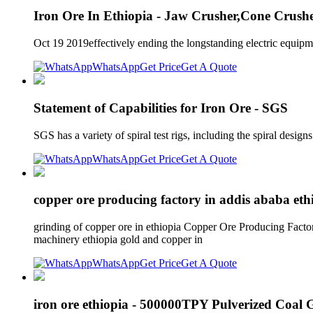
Iron Ore In Ethiopia - Jaw Crusher,Cone Crus
Oct 19 2019effectively ending the longstanding electric equipme
WhatsApp
Get Price
Get A Quote
Statement of Capabilities for Iron Ore - SGS
SGS has a variety of spiral test rigs, including the spiral design
WhatsApp
Get Price
Get A Quote
copper ore producing factory in addis ababa eth
grinding of copper ore in ethiopia Copper Ore Producing Facto
machinery ethiopia gold and copper in
WhatsApp
Get Price
Get A Quote
iron ore ethiopia - 500000TPY Pulverized Coal 