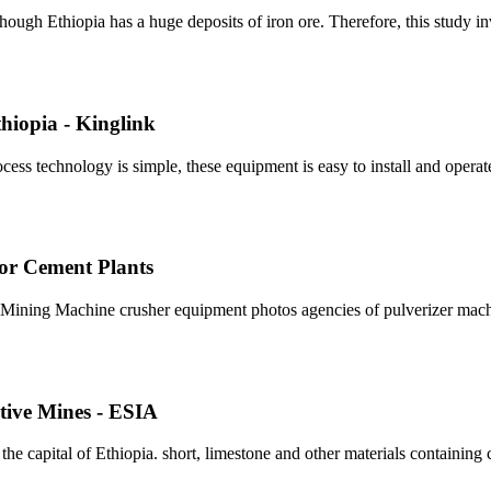
ough Ethiopia has a huge deposits of iron ore. Therefore, this study inv
hiopia - Kinglink
ess technology is simple, these equipment is easy to install and operat
 For Cement Plants
pia Mining Machine crusher equipment photos agencies of pulverizer mach
tive Mines - ESIA
 capital of Ethiopia. short, limestone and other materials containing ca