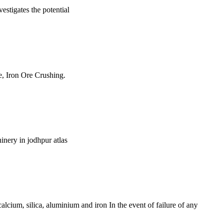
estigates the potential
e, Iron Ore Crushing.
inery in jodhpur atlas
lcium, silica, aluminium and iron In the event of failure of any