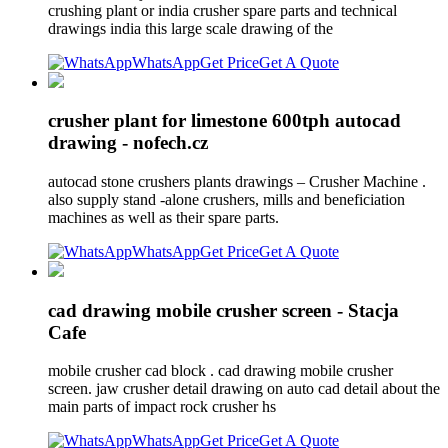
crushing plant or india crusher spare parts and technical
drawings india this large scale drawing of the
WhatsApp
Get Price
Get A Quote
crusher plant for limestone 600tph autocad
drawing - nofech.cz
autocad stone crushers plants drawings – Crusher Machine .
also supply stand -alone crushers, mills and beneficiation
machines as well as their spare parts.
WhatsApp
Get Price
Get A Quote
cad drawing mobile crusher screen - Stacja
Cafe
mobile crusher cad block . cad drawing mobile crusher
screen. jaw crusher detail drawing on auto cad detail about the
main parts of impact rock crusher hs
WhatsApp
Get Price
Get A Quote