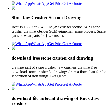
WhatsApp
Get Price
Get A Quote
Sbm Jaw Crusher Section Drawing
Results 1 - 20 of 264 SCM jaw crusher section SCM cone
crusher drawing obslder SCM equipment mine process, Spare
parts or wear parts for jaw crusher.
WhatsApp
Get Price
Get A Quote
download free stone crusher cad drawing
drawing part of stone crusher. jaw crushers drawing free
download stone crusher 3d drawings draw a flow chart for the
separation of iron filings, Get Quote.
WhatsApp
Get Price
Get A Quote
download file autocad drawing of Rock Jaw
crusher