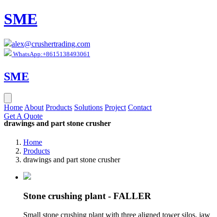
SME
alex@crushertrading.com
WhatsApp:+8615138493061
SME
Home
About
Products
Solutions
Project
Contact
Get A Quote
drawings and part stone crusher
Home
Products
drawings and part stone crusher
Stone crushing plant - FALLER
Small stone crushing plant with three aligned tower silos, jaw