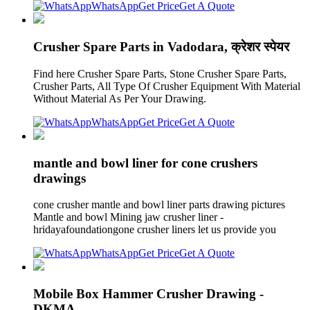
WhatsApp
Get Price
Get A Quote
Crusher Spare Parts in Vadodara, क्रेशर स्पेयर
Find here Crusher Spare Parts, Stone Crusher Spare Parts,
Crusher Parts, All Type Of Crusher Equipment With Material
Without Material As Per Your Drawing.
WhatsApp
Get Price
Get A Quote
mantle and bowl liner for cone crushers
drawings
cone crusher mantle and bowl liner parts drawing pictures
Mantle and bowl Mining jaw crusher liner -
hridayafoundationgone crusher liners let us provide you
WhatsApp
Get Price
Get A Quote
Mobile Box Hammer Crusher Drawing -
DKMA