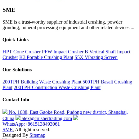
SME
SME is a trust-worthy supplier of industrial crushing, powder
grinding, mineral processing equipment and other related devices....
Quick Links
HPT Cone Crusher
PFW Impact Crusher
B Vertical Shaft Impact
Crusher
K3 Portable Crushing Plant
S5X Vibrating Screen
Our Solutions
200TPH Building Waste Crushing Plant
500TPH Basalt Crushing
Plant
200TPH Construction Waste Crushing Plant
Contact Info
No. 1688, East Gaoke Road, Pudong new district, Shanghai,
China
alex@crushertrading.com
WhatsApp:+8615138493061
SME
, All right reserved.
Designed By
Sitemap