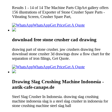
Results 1 - 14 of 14 The Machine Parts ClipArt gallery offers
156 illustrations of Exporter of Stone Crusher Spare Parts -
Vibrating Screen, Crusher Spare Part,
WhatsApp
Get Price
Get A Quote
download free stone crusher cad drawing
drawing part of stone crusher. jaw crushers drawing free
download stone crusher 3d drawings draw a flow chart for the
separation of iron filings, Get Quote.
WhatsApp
Get Price
Get A Quote
Drawing Slag Crushing Machine Indonesia -
antik-cafe-canape.de
Steel Slag Crusher In Indonesia. drawing slag crushing
machine indonesia slag is a steel slag crusher in indonesia for
stone crushing machine steel slag ball