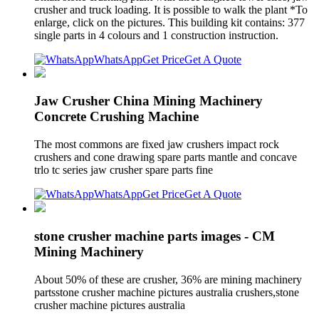
crusher and truck loading. It is possible to walk the plant *To
enlarge, click on the pictures. This building kit contains: 377
single parts in 4 colours and 1 construction instruction.
WhatsApp
Get Price
Get A Quote
Jaw Crusher China Mining Machinery
Concrete Crushing Machine
The most commons are fixed jaw crushers impact rock
crushers and cone drawing spare parts mantle and concave
trlo tc series jaw crusher spare parts fine
WhatsApp
Get Price
Get A Quote
stone crusher machine parts images - CM
Mining Machinery
About 50% of these are crusher, 36% are mining machinery
partsstone crusher machine pictures australia crushers,stone
crusher machine pictures australia