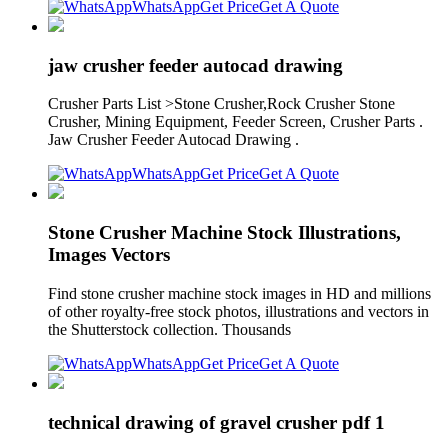
WhatsApp
Get Price
Get A Quote
jaw crusher feeder autocad drawing
Crusher Parts List >Stone Crusher,Rock Crusher Stone
Crusher, Mining Equipment, Feeder Screen, Crusher Parts .
Jaw Crusher Feeder Autocad Drawing .
WhatsApp
Get Price
Get A Quote
Stone Crusher Machine Stock Illustrations,
Images Vectors
Find stone crusher machine stock images in HD and millions
of other royalty-free stock photos, illustrations and vectors in
the Shutterstock collection. Thousands
WhatsApp
Get Price
Get A Quote
technical drawing of gravel crusher pdf 1