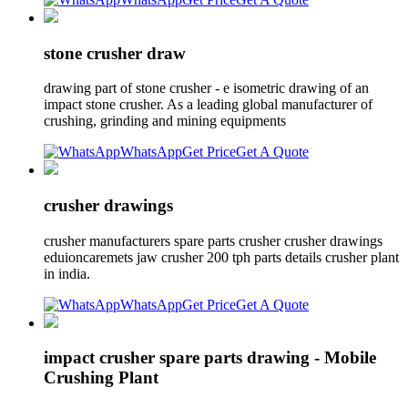
stone crusher draw
drawing part of stone crusher - e isometric drawing of an
impact stone crusher. As a leading global manufacturer of
crushing, grinding and mining equipments
WhatsApp
Get Price
Get A Quote
crusher drawings
crusher manufacturers spare parts crusher crusher drawings
eduioncaremets jaw crusher 200 tph parts details crusher plant
in india.
WhatsApp
Get Price
Get A Quote
impact crusher spare parts drawing - Mobile
Crushing Plant