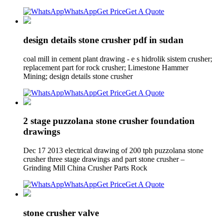
WhatsApp
Get Price
Get A Quote
design details stone crusher pdf in sudan
coal mill in cement plant drawing - e s hidrolik sistem crusher;
replacement part for rock crusher; Limestone Hammer
Mining; design details stone crusher
WhatsApp
Get Price
Get A Quote
2 stage puzzolana stone crusher foundation
drawings
Dec 17 2013 electrical drawing of 200 tph puzzolana stone
crusher three stage drawings and part stone crusher –
Grinding Mill China Crusher Parts Rock
WhatsApp
Get Price
Get A Quote
stone crusher valve