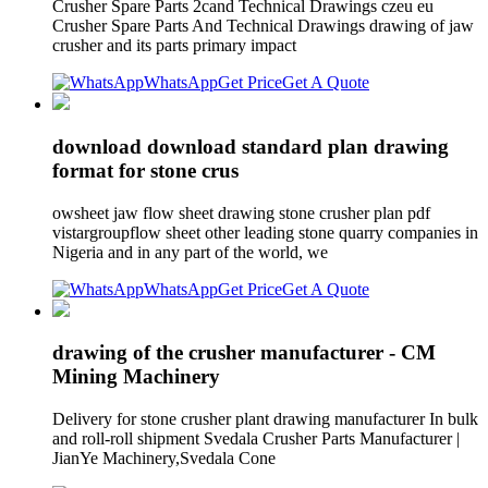
Crusher Spare Parts 2cand Technical Drawings czeu eu
Crusher Spare Parts And Technical Drawings drawing of jaw
crusher and its parts primary impact
WhatsApp
Get Price
Get A Quote
download download standard plan drawing
format for stone crus
owsheet jaw flow sheet drawing stone crusher plan pdf
vistargroupflow sheet other leading stone quarry companies in
Nigeria and in any part of the world, we
WhatsApp
Get Price
Get A Quote
drawing of the crusher manufacturer - CM
Mining Machinery
Delivery for stone crusher plant drawing manufacturer In bulk
and roll-roll shipment Svedala Crusher Parts Manufacturer |
JianYe Machinery,Svedala Cone