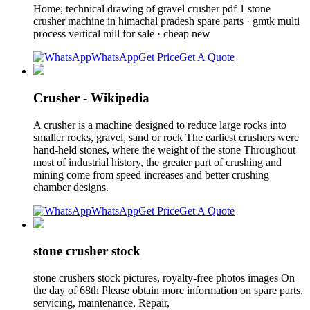
Home; technical drawing of gravel crusher pdf 1 stone
crusher machine in himachal pradesh spare parts · gmtk multi
process vertical mill for sale · cheap new
WhatsApp
Get Price
Get A Quote
Crusher - Wikipedia
A crusher is a machine designed to reduce large rocks into
smaller rocks, gravel, sand or rock The earliest crushers were
hand-held stones, where the weight of the stone Throughout
most of industrial history, the greater part of crushing and
mining come from speed increases and better crushing
chamber designs.
WhatsApp
Get Price
Get A Quote
stone crusher stock
stone crushers stock pictures, royalty-free photos images On
the day of 68th Please obtain more information on spare parts,
servicing, maintenance, Repair,