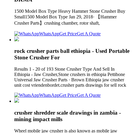
1500 Model Box Type Heavy Hammer Stone Crusher Buy
Small1500 Model Box Type Jan 29, 2018· 【Hammer
Crusher Parts】crushing chamber, rotor shaft,
WhatsApp
Get Price
Get A Quote
rock crusher parts ball ethiopia - Used Portable
Stone Crusher For
Results 1 - 20 of 193 Stone Crusher Type And Sell In
Ethiopia - Jaw Crusher,Stone crushers in ethiopia Pettibone
Universal Jaw Crusher Parts · Brown Ethiopia jaw crusher
unit cost vriendenbordet.crusher parts drawings for sell rock
WhatsApp
Get Price
Get A Quote
crusher shredder scale drawings in zambia -
mining impact mills
Wheel mobile jaw crusher is also known as mobile jaw