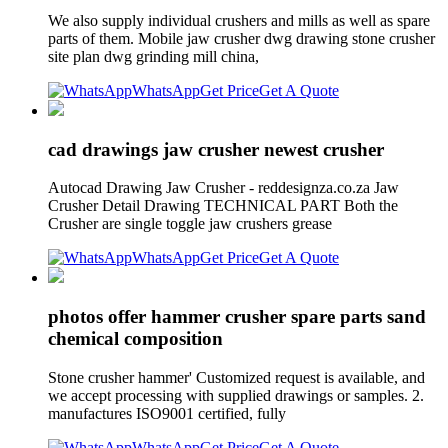
We also supply individual crushers and mills as well as spare
parts of them. Mobile jaw crusher dwg drawing stone crusher
site plan dwg grinding mill china,
WhatsApp
Get Price
Get A Quote
cad drawings jaw crusher newest crusher
Autocad Drawing Jaw Crusher - reddesignza.co.za Jaw
Crusher Detail Drawing TECHNICAL PART Both the
Crusher are single toggle jaw crushers grease
WhatsApp
Get Price
Get A Quote
photos offer hammer crusher spare parts sand
chemical composition
Stone crusher hammer' Customized request is available, and
we accept processing with supplied drawings or samples. 2.
manufactures ISO9001 certified, fully
WhatsApp
Get Price
Get A Quote