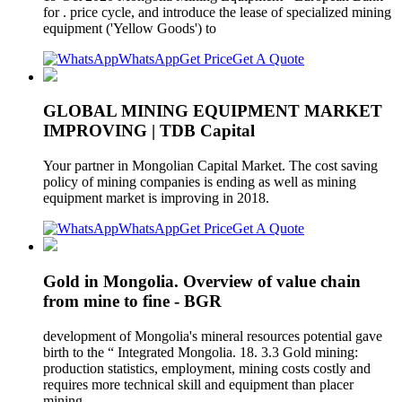
for . price cycle, and introduce the lease of specialized mining
equipment ('Yellow Goods') to
WhatsApp
Get Price
Get A Quote
GLOBAL MINING EQUIPMENT MARKET
IMPROVING | TDB Capital
Your partner in Mongolian Capital Market. The cost saving
policy of mining companies is ending as well as mining
equipment market is improving in 2018.
WhatsApp
Get Price
Get A Quote
Gold in Mongolia. Overview of value chain
from mine to fine - BGR
development of Mongolia's mineral resources potential gave
birth to the “ Integrated Mongolia. 18. 3.3 Gold mining:
production statistics, employment, mining costs costly and
requires more technical skill and equipment than placer
mining.