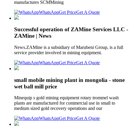
manufactures SCMMining
WhatsApp
Get Price
Get A Quote
Successful operation of ZAMine Services LLC -
ZAMine | News
News.ZAMine is a subsidiary of Marubeni Group, is a full
service provider involved in mining equipment.
WhatsApp
Get Price
Get A Quote
small mobile mining plant in mongolia - stone
wet ball mill price
Minequip s gold mining equipment rotary trommel wash
plants are manufactured for commercial use in small to
medium sized gold recovery operations and our
WhatsApp
Get Price
Get A Quote