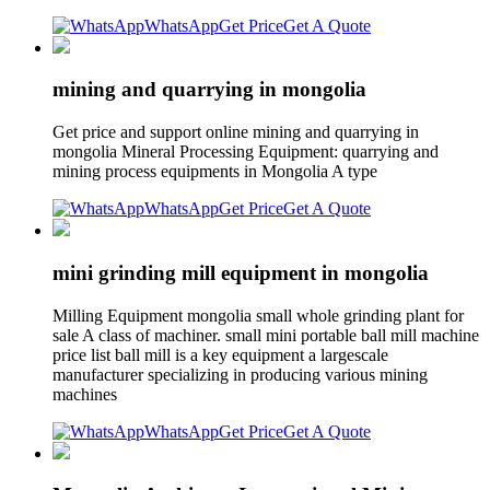
WhatsApp
Get Price
Get A Quote
mining and quarrying in mongolia
Get price and support online mining and quarrying in
mongolia Mineral Processing Equipment: quarrying and
mining process equipments in Mongolia A type
WhatsApp
Get Price
Get A Quote
mini grinding mill equipment in mongolia
Milling Equipment mongolia small whole grinding plant for
sale A class of machiner. small mini portable ball mill machine
price list ball mill is a key equipment a largescale
manufacturer specializing in producing various mining
machines
WhatsApp
Get Price
Get A Quote