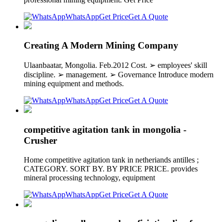
WhatsApp
Get Price
Get A Quote
Creating A Modern Mining Company
Ulaanbaatar, Mongolia. Feb.2012 Cost. ➢ employees' skill
discipline. ➢ management. ➢ Governance Introduce modern
mining equipment and methods.
WhatsApp
Get Price
Get A Quote
competitive agitation tank in mongolia -
Crusher
Home competitive agitation tank in netheriands antilles ;
CATEGORY. SORT BY. BY PRICE PRICE. provides
mineral processing technology, equipment
WhatsApp
Get Price
Get A Quote