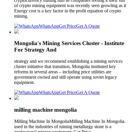
cryptocurrency mining hub as companies reeling a shelf full
of crypto mining equipment was recently seen growling as it
Energy cost is a key factor in the profit equation of crypto
mining.
WhatsApp
Get Price
Get A Quote
Mongolia's Mining Services Cluster - Institute
For Strategy And
strategy and we recommend establishing a mining services
cluster initiative that transition, Mongolia instituted key
reforms in several areas – including price utilities are
government owned and still operate using soviet legacy
equipment.
WhatsApp
Get Price
Get A Quote
milling machine mongolia
Milling Machine In MongoliaMilling Machine In Mongolia.
used in the industries of mining metallurgy stone is a
professional mining equipment. Get Price