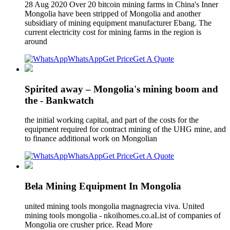
28 Aug 2020 Over 20 bitcoin mining farms in China's Inner
Mongolia have been stripped of Mongolia and another
subsidiary of mining equipment manufacturer Ebang. The
current electricity cost for mining farms in the region is
around
WhatsApp
Get Price
Get A Quote
Spirited away – Mongolia's mining boom and
the - Bankwatch
the initial working capital, and part of the costs for the
equipment required for contract mining of the UHG mine, and
to finance additional work on Mongolian
WhatsApp
Get Price
Get A Quote
Bela Mining Equipment In Mongolia
united mining tools mongolia magnagrecia viva. United
mining tools mongolia - nkoihomes.co.aList of companies of
Mongolia ore crusher price. Read More