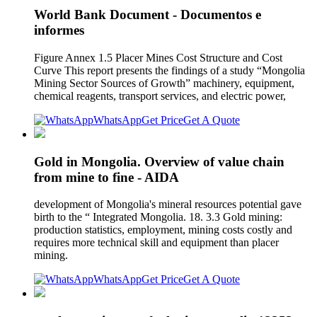
World Bank Document - Documentos e
informes
Figure Annex 1.5 Placer Mines Cost Structure and Cost
Curve This report presents the findings of a study “Mongolia
Mining Sector Sources of Growth” machinery, equipment,
chemical reagents, transport services, and electric power,
WhatsApp
Get Price
Get A Quote
Gold in Mongolia. Overview of value chain
from mine to fine - AIDA
development of Mongolia's mineral resources potential gave
birth to the “ Integrated Mongolia. 18. 3.3 Gold mining:
production statistics, employment, mining costs costly and
requires more technical skill and equipment than placer
mining.
WhatsApp
Get Price
Get A Quote