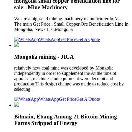
mongolia small copper beneficiation line for
sale - Mine Machinery
We are a high-end mining machinery manufacturer in Asia.
The main Get Price . Small Copper Ore Beneficiation Line In
Mongolia. News List.Mongolia
WhatsApp
Get Price
Get A Quote
Mongolia mining - JICA
relatively new coal mine was developed by Mongolia
independently in order to supplement the At the time of
appraisal, machines and equipment were decrepit and
production This design change was made to reduce cost by
selecting.
WhatsApp
Get Price
Get A Quote
Bitmain, Ebang Among 21 Bitcoin Mining
Farms Stripped of Energy