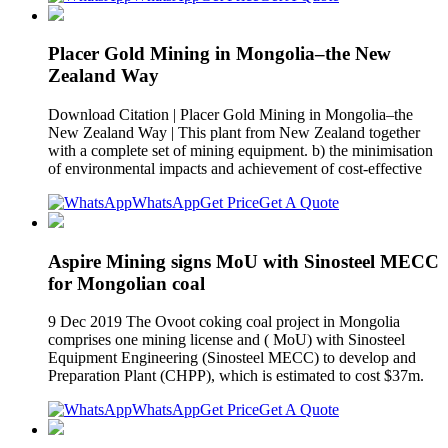
Placer Gold Mining in Mongolia–the New
Zealand Way
Download Citation | Placer Gold Mining in Mongolia–the
New Zealand Way | This plant from New Zealand together
with a complete set of mining equipment. b) the minimisation
of environmental impacts and achievement of cost-effective
WhatsApp
Get Price
Get A Quote
Aspire Mining signs MoU with Sinosteel MECC
for Mongolian coal
9 Dec 2019 The Ovoot coking coal project in Mongolia
comprises one mining license and ( MoU) with Sinosteel
Equipment Engineering (Sinosteel MECC) to develop and
Preparation Plant (CHPP), which is estimated to cost $37m.
WhatsApp
Get Price
Get A Quote