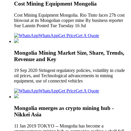
Cost Mining Equipment Mongolia
Cost Mining Equipment Mongolia. Rio Tinto faces 27b cost
blowout at its Mongolian copper mine By business reporter
Sue Lannin Posted Tue Tuesday 16 Jul
WhatsApp
Get Price
Get A Quote
Mongolia Mining Market Size, Share, Trends,
Revenue and Key
19 Sep 2020 Stringent regulatory policies, volatility in crude
oil prices, and Technological advancements in mining
equipment, use of connected vehicles
WhatsApp
Get Price
Get A Quote
Mongolia emerges as crypto mining hub -
Nikkei Asia
11 Jan 2019 TOKYO -- Mongolia has become a