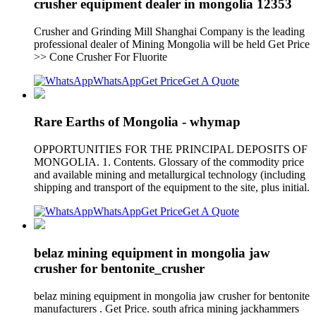
crusher equipment dealer in mongolia 12353
Crusher and Grinding Mill Shanghai Company is the leading
professional dealer of Mining Mongolia will be held Get Price
>> Cone Crusher For Fluorite
WhatsApp
Get Price
Get A Quote
Rare Earths of Mongolia - whymap
OPPORTUNITIES FOR THE PRINCIPAL DEPOSITS OF
MONGOLIA. 1. Contents. Glossary of the commodity price
and available mining and metallurgical technology (including
shipping and transport of the equipment to the site, plus initial.
WhatsApp
Get Price
Get A Quote
belaz mining equipment in mongolia jaw
crusher for bentonite_crusher
belaz mining equipment in mongolia jaw crusher for bentonite
manufacturers . Get Price. south africa mining jackhammers