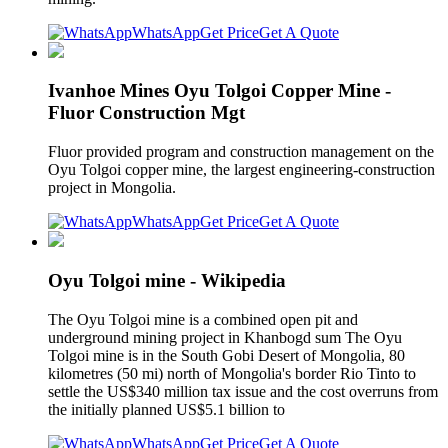
WhatsApp
Get Price
Get A Quote
Ivanhoe Mines Oyu Tolgoi Copper Mine -
Fluor Construction Mgt
Fluor provided program and construction management on the
Oyu Tolgoi copper mine, the largest engineering-construction
project in Mongolia.
WhatsApp
Get Price
Get A Quote
Oyu Tolgoi mine - Wikipedia
The Oyu Tolgoi mine is a combined open pit and
underground mining project in Khanbogd sum The Oyu
Tolgoi mine is in the South Gobi Desert of Mongolia, 80
kilometres (50 mi) north of Mongolia's border Rio Tinto to
settle the US$340 million tax issue and the cost overruns from
the initially planned US$5.1 billion to
WhatsApp
Get Price
Get A Quote