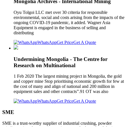
Mongolia Archives - International Mining
Oyu Tolgoi LLC met over 30 criteria for responsible
environmental, social and costs arising from the impacts of the
ongoing COVID-19 pandemic, it added. Wagner Asia
Equipment is engaged in the business of selling and
distributing
WhatsApp
Get Price
Get A Quote
Undermining Mongolia - The Centre for
Research on Multinational
1 Feb 2020 The largest mining project in Mongolia, the gold
and copper mine Stop prioritising economic growth for few at
the cost of many and align of national and 200 million in
equipment sales and other contracts”.91 OT was also
WhatsApp
Get Price
Get A Quote
SME
SME is a trust-worthy supplier of industrial crushing, powder