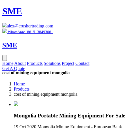
SME
alex@crushertrading.com
WhatsApp:+8615138493061
SME
Home
About
Products
Solutions
Project
Contact
Get A Quote
cost of mining equipment mongolia
Home
Products
cost of mining equipment mongolia
Mongolia Portable Mining Equipment For Sale
19 Oct 2020 Mongolia Mining Equipment - European Bank