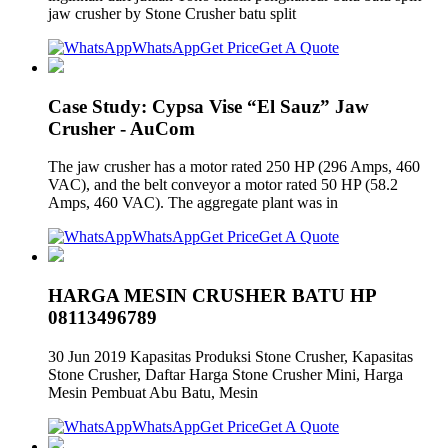
jaw crusher by Stone Crusher batu split
WhatsApp
Get Price
Get A Quote
Case Study: Cypsa Vise “El Sauz” Jaw
Crusher - AuCom
The jaw crusher has a motor rated 250 HP (296 Amps, 460
VAC), and the belt conveyor a motor rated 50 HP (58.2
Amps, 460 VAC). The aggregate plant was in
WhatsApp
Get Price
Get A Quote
HARGA MESIN CRUSHER BATU HP
08113496789
30 Jun 2019 Kapasitas Produksi Stone Crusher, Kapasitas
Stone Crusher, Daftar Harga Stone Crusher Mini, Harga
Mesin Pembuat Abu Batu, Mesin
WhatsApp
Get Price
Get A Quote