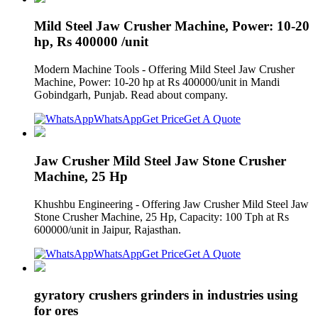
Mild Steel Jaw Crusher Machine, Power: 10-20
hp, Rs 400000 /unit
Modern Machine Tools - Offering Mild Steel Jaw Crusher
Machine, Power: 10-20 hp at Rs 400000/unit in Mandi
Gobindgarh, Punjab. Read about company.
WhatsApp
Get Price
Get A Quote
Jaw Crusher Mild Steel Jaw Stone Crusher
Machine, 25 Hp
Khushbu Engineering - Offering Jaw Crusher Mild Steel Jaw
Stone Crusher Machine, 25 Hp, Capacity: 100 Tph at Rs
600000/unit in Jaipur, Rajasthan.
WhatsApp
Get Price
Get A Quote
gyratory crushers grinders in industries using
for ores