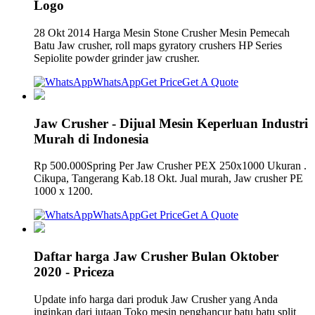
Logo
28 Okt 2014 Harga Mesin Stone Crusher Mesin Pemecah
Batu Jaw crusher, roll maps gyratory crushers HP Series
Sepiolite powder grinder jaw crusher.
WhatsApp
Get Price
Get A Quote
Jaw Crusher - Dijual Mesin Keperluan Industri
Murah di Indonesia
Rp 500.000Spring Per Jaw Crusher PEX 250x1000 Ukuran .
Cikupa, Tangerang Kab.18 Okt. Jual murah, Jaw crusher PE
1000 x 1200.
WhatsApp
Get Price
Get A Quote
Daftar harga Jaw Crusher Bulan Oktober
2020 - Priceza
Update info harga dari produk Jaw Crusher yang Anda
inginkan dari jutaan Toko mesin penghancur batu batu split