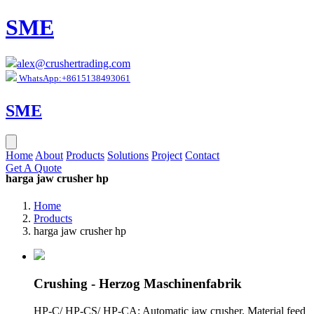
SME
alex@crushertrading.com
WhatsApp:+8615138493061
SME
Home
About
Products
Solutions
Project
Contact
Get A Quote
harga jaw crusher hp
Home
Products
harga jaw crusher hp
Crushing - Herzog Maschinenfabrik
HP-C/ HP-CS/ HP-CA: Automatic jaw crusher. Material feed