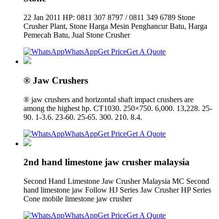
22 Jan 2011 HP: 0811 307 8797 / 0811 349 6789 Stone
Crusher Plant, Stone Harga Mesin Penghancur Batu, Harga
Pemecah Batu, Jual Stone Crusher
WhatsApp
Get Price
Get A Quote
® Jaw Crushers
® jaw crushers and horizontal shaft impact crushers are
among the highest hp. CT1030. 250×750. 6,000. 13,228. 25-
90. 1-3.6. 23-60. 25-65. 300. 210. 8.4.
WhatsApp
Get Price
Get A Quote
2nd hand limestone jaw crusher malaysia
Second Hand Limestone Jaw Crusher Malaysia MC Second
hand limestone jaw Follow HJ Series Jaw Crusher HP Series
Cone mobile limestone jaw crusher
WhatsApp
Get Price
Get A Quote