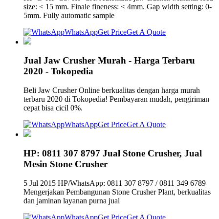
size: < 15 mm. Finale fineness: < 4mm. Gap width setting: 0-
5mm. Fully automatic sample
WhatsApp
Get Price
Get A Quote
Jual Jaw Crusher Murah - Harga Terbaru
2020 - Tokopedia
Beli Jaw Crusher Online berkualitas dengan harga murah
terbaru 2020 di Tokopedia! Pembayaran mudah, pengiriman
cepat bisa cicil 0%.
WhatsApp
Get Price
Get A Quote
HP: 0811 307 8797 Jual Stone Crusher, Jual
Mesin Stone Crusher
5 Jul 2015 HP/WhatsApp: 0811 307 8797 / 0811 349 6789
Mengerjakan Pembangunan Stone Crusher Plant, berkualitas
dan jaminan layanan purna jual
WhatsApp
Get Price
Get A Quote