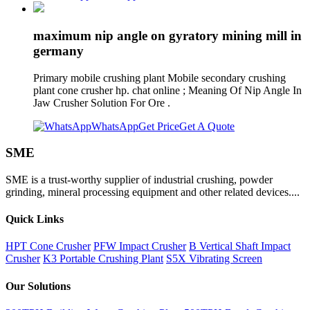
maximum nip angle on gyratory mining mill in
germany
Primary mobile crushing plant Mobile secondary crushing
plant cone crusher hp. chat online ; Meaning Of Nip Angle In
Jaw Crusher Solution For Ore .
WhatsApp
Get Price
Get A Quote
SME
SME is a trust-worthy supplier of industrial crushing, powder
grinding, mineral processing equipment and other related devices....
Quick Links
HPT Cone Crusher
PFW Impact Crusher
B Vertical Shaft Impact
Crusher
K3 Portable Crushing Plant
S5X Vibrating Screen
Our Solutions