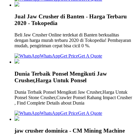
Jual Jaw Crusher di Banten - Harga Terbaru
2020 - Tokopedia
Beli Jaw Crusher Online terdekat di Banten berkualitas
dengan harga murah terbaru 2020 di Tokopedia! Pembayaran
mudah, pengiriman cepat bisa cicil 0 %.
WhatsApp
Get Price
Get A Quote
Dunia Terbaik Ponsel Mengikuti Jaw
Crusher,Harga Untuk Ponsel
Dunia Terbaik Ponsel Mengikuti Jaw Crusher,Harga Untuk
Ponsel Stone Crusher,Crawler Ponsel Rahang Impact Crusher
, Find Complete Details about Dunia
WhatsApp
Get Price
Get A Quote
jaw crusher dominica - CM Mining Machine