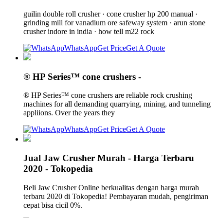
guilin double roll crusher · cone crusher hp 200 manual ·
grinding mill for vanadium ore safeway system · arun stone
crusher indore in india · how tell m22 rock
WhatsApp
Get Price
Get A Quote
® HP Series™ cone crushers -
® HP Series™ cone crushers are reliable rock crushing
machines for all demanding quarrying, mining, and tunneling
appliions. Over the years they
WhatsApp
Get Price
Get A Quote
Jual Jaw Crusher Murah - Harga Terbaru
2020 - Tokopedia
Beli Jaw Crusher Online berkualitas dengan harga murah
terbaru 2020 di Tokopedia! Pembayaran mudah, pengiriman
cepat bisa cicil 0%.