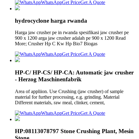
WhatsApp
Get Price
Get A Quote
hydrocyclone harga rwanda
Harga jaw crusher pe in rwanda spesifikasi jaw crusher pe
900 x 1200 arga jaw crusher adalah pe 900 x 1200 Read
More; Crusher Hp C Kw Hp Bio7 Biogas
WhatsApp
Get Price
Get A Quote
HP-C/ HP-CS/ HP-CA: Automatic jaw crusher
- Herzog Maschinenfabrik
Area of appliion. Use Crushing (jaw crusher) of sample
material for further processing, e.g. grinding. Material
Different materials, raw meal, clinker, cement,
WhatsApp
Get Price
Get A Quote
HP:08113078797 Stone Crushing Plant, Mesin
Stone