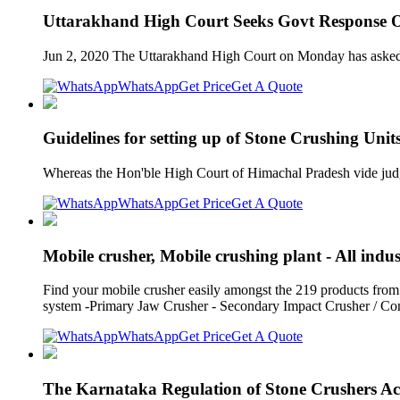
Uttarakhand High Court Seeks Govt Response 
Jun 2, 2020 The Uttarakhand High Court on Monday has asked th
WhatsApp
Get Price
Get A Quote
Guidelines for setting up of Stone Crushing Uni
Whereas the Hon'ble High Court of Himachal Pradesh vide judg
WhatsApp
Get Price
Get A Quote
Mobile crusher, Mobile crushing plant - All indu
Find your mobile crusher easily amongst the 219 products
system -Primary Jaw Crusher - Secondary Impact Crusher / C
WhatsApp
Get Price
Get A Quote
The Karnataka Regulation of Stone Crushers Ac