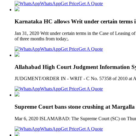
WhatsApp
Get Price
Get A Quote
Karnataka HC allows Writ under certain terms i
Jan 31, 2020 Writ under certain terms in the Case of Leasing of
of three months from today;.
WhatsApp
Get Price
Get A Quote
Allahabad High Court Judgment Information Sy
JUDGMENT/ORDER IN - WRIT - C No. 57358 of 2010 at Alla
WhatsApp
Get Price
Get A Quote
Supreme Court bans stone crushing at Margalla 
Mar 6, 2020 ISLAMABAD: The Supreme Court (SC) on Thursday 
WhatsApp
Get Price
Get A Quote