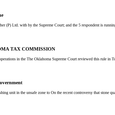
ne
her (P) Ltd. with by the Supreme Court; and the 5 respondent is runni
OMA TAX COMMISSION
rations in the The Oklahoma Supreme Court reviewed this rule in Tu
government
hing unit in the unsafe zone to On the recent controversy that stone qu