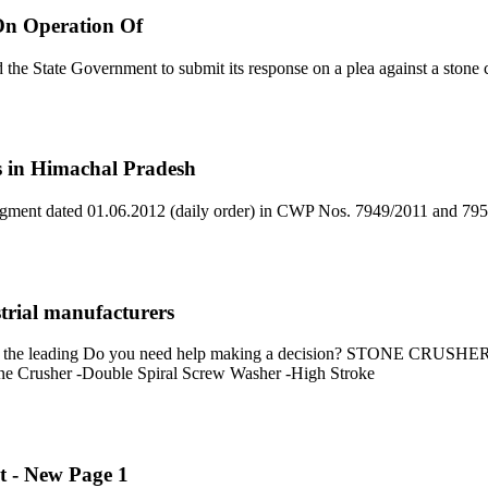
On Operation Of
e State Government to submit its response on a plea against a stone c
ts in Himachal Pradesh
ment dated 01.06.2012 (daily order) in CWP Nos. 7949/2011 and 7951 
strial manufacturers
 from the leading Do you need help making a decision? STONE CR
one Crusher -Double Spiral Screw Washer -High Stroke
t - New Page 1