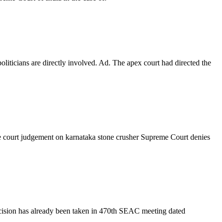
iticians are directly involved. Ad. The apex court had directed the
me court judgement on karnataka stone crusher Supreme Court denies
cision has already been taken in 470th SEAC meeting dated