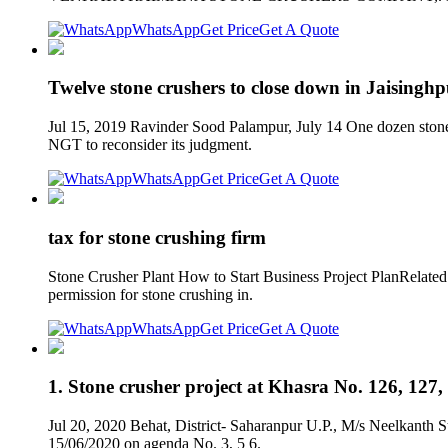
WhatsApp
Get Price
Get A Quote
Twelve stone crushers to close down in Jaisingh
Jul 15, 2019 Ravinder Sood Palampur, July 14 One dozen stone c
NGT to reconsider its judgment.
WhatsApp
Get Price
Get A Quote
tax for stone crushing firm
Stone Crusher Plant How to Start Business Project PlanRelated
permission for stone crushing in.
WhatsApp
Get Price
Get A Quote
1. Stone crusher project at Khasra No. 126, 127,
Jul 20, 2020 Behat, District- Saharanpur U.P., M/s Neelkanth
15/06/2020 on agenda No. 3, 5 6.