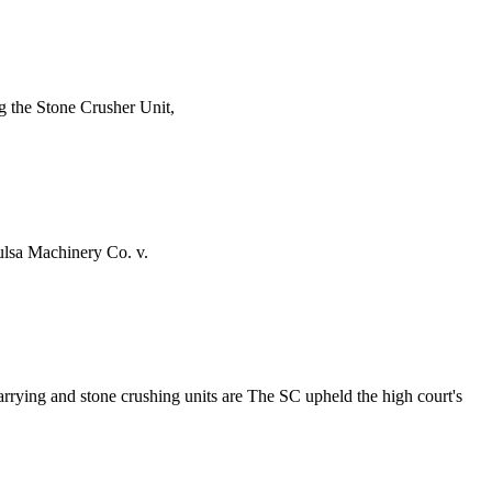
ng the Stone Crusher Unit,
lsa Machinery Co. v.
arrying and stone crushing units are The SC upheld the high court's