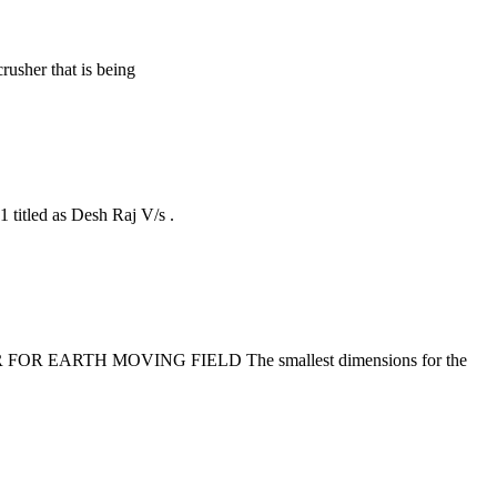
rusher that is being
titled as Desh Raj V/s .
USHER FOR EARTH MOVING FIELD The smallest dimensions for the