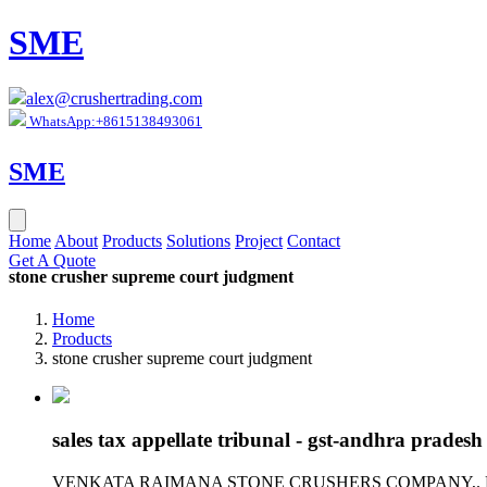
SME
alex@crushertrading.com
WhatsApp:+8615138493061
SME
Home
About
Products
Solutions
Project
Contact
Get A Quote
stone crusher supreme court judgment
Home
Products
stone crusher supreme court judgment
sales tax appellate tribunal - gst-andhra pradesh
VENKATA RAIMANA STONE CRUSHERS COMPANY,. MULAPADU.