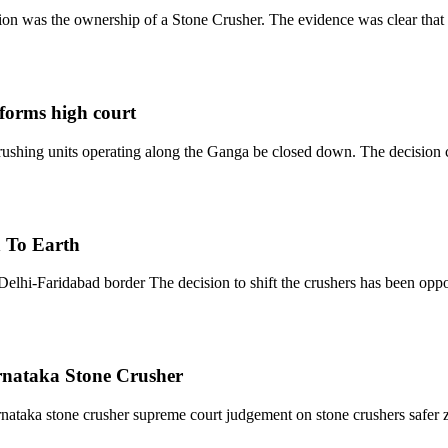
ion was the ownership of a Stone Crusher. The evidence was clear that
nforms high court
crushing units operating along the Ganga be closed down. The decisio
n To Earth
Delhi-Faridabad border The decision to shift the crushers has been opp
nataka Stone Crusher
rnataka stone crusher supreme court judgement on stone crushers safer 