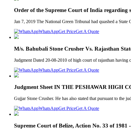
Order of the Supreme Court of India regarding s
Jan 7, 2019 The National Green Tribunal had quashed a State Go
WhatsApp
Get Price
Get A Quote
M/s. Bahubali Stone Crusher Vs. Rajasthan Stat
Judgment Dated 20-08-2010 of high court of rajasthan having c
WhatsApp
Get Price
Get A Quote
Judgment Sheet IN THE PESHAWAR HIGH
Gujjar Stone Crusher. He has also stated that pursuant to the 
WhatsApp
Get Price
Get A Quote
Supreme Court of Belize, Action No. 33 of 1981 