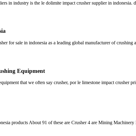
rs in industry is the le dolimite impact crusher supplier in indonesia. 
sia
sher for sale in indonesia as a leading global manufacturer of crushin
Crushing Equipment
 equipment that we often say crusher, por le limestone impact crusher pri
onesia products About 91 of these are Crusher 4 are Mining Machinery