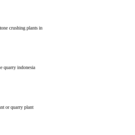
tone crushing plants in
ne quarry indonesia
nt or quarry plant