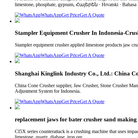
limestone, phosphate, gypsum, Հայերեն · Hrvatski · Bahasa I
WhatsApp
Get Price
Get A Quote
Stampler Equipment Crusher In Indonesia-Crus
Stampler equipment crusher applied limestone products jaw crush
WhatsApp
Get Price
Get A Quote
Shanghai Kinglink Industry Co., Ltd.: China C
China Cone Crusher supplier, Jaw Crusher, Stone Crusher Ma
Adjustment System for Indonesia.
WhatsApp
Get Price
Get A Quote
replacement jaws for bater crusher sand making
CI5X series counterattack is a crushing machine that uses impac
limestone, quartz, diabase, iron ore,