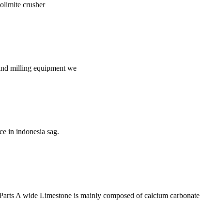
dolimite crusher
g and milling equipment we
ce in indonesia sag.
 Parts A wide Limestone is mainly composed of calcium carbonate