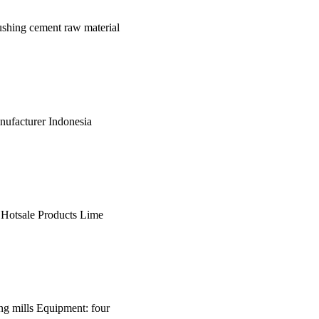
ushing cement raw material
nufacturer Indonesia
e Hotsale Products Lime
ding mills Equipment: four