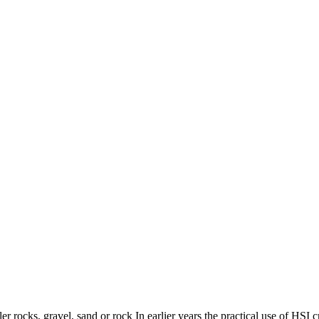
r rocks, gravel, sand or rock In earlier years the practical use of HSI cr