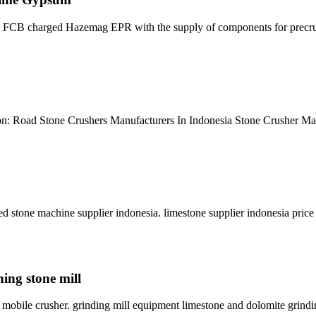
es FCB charged Hazemag EPR with the supply of components for precr
ion: Road Stone Crushers Manufacturers In Indonesia Stone Crusher Ma
d stone machine supplier indonesia. limestone supplier indonesia pric
ning stone mill
ia mobile crusher. grinding mill equipment limestone and dolomite grin