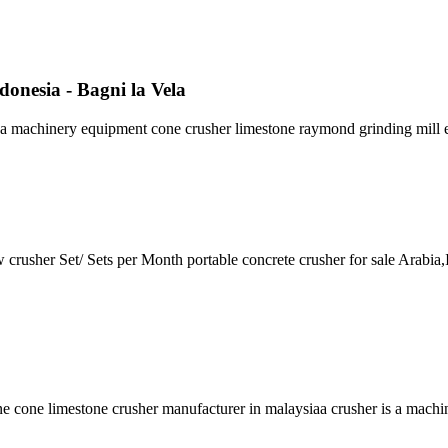
onesia - Bagni la Vela
ada machinery equipment cone crusher limestone raymond grinding mill 
rusher Set/ Sets per Month portable concrete crusher for sale Arabia,In
one cone limestone crusher manufacturer in malaysiaa crusher is a mach