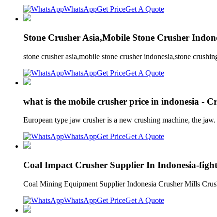
WhatsApp
Get Price
Get A Quote
Stone Crusher Asia,Mobile Stone Crusher Indon
stone crusher asia,mobile stone crusher indonesia,stone crushi
WhatsApp
Get Price
Get A Quote
what is the mobile crusher price in indonesia -
European type jaw crusher is a new crushing machine, the jaw
WhatsApp
Get Price
Get A Quote
Coal Impact Crusher Supplier In Indonesia-figh
Coal Mining Equipment Supplier Indonesia Crusher Mills Crush
WhatsApp
Get Price
Get A Quote