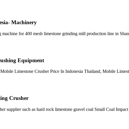
esia- Machinery
ng machine for 400 mesh limestone grinding mill production line in Sh
 Crushing Equipment
. Mobile Limestone Crusher Price In Indonesia Thailand, Mobile Limes
ting Crusher
er supplier such as hard rock limestone gravel coal Small Coal Impac