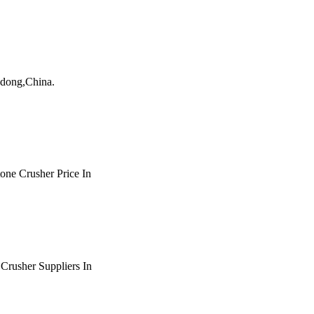
andong,China.
tone Crusher Price In
t Crusher Suppliers In