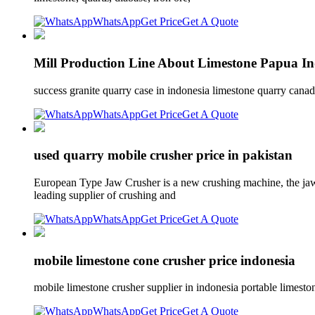
WhatsApp
Get Price
Get A Quote
Mill Production Line About Limestone Papua Ind
success granite quarry case in indonesia limestone quarry can
WhatsApp
Get Price
Get A Quote
used quarry mobile crusher price in pakistan
European Type Jaw Crusher is a new crushing machine, the jaw c
leading supplier of crushing and
WhatsApp
Get Price
Get A Quote
mobile limestone cone crusher price indonesia
mobile limestone crusher supplier in indonesia portable limest
WhatsApp
Get Price
Get A Quote