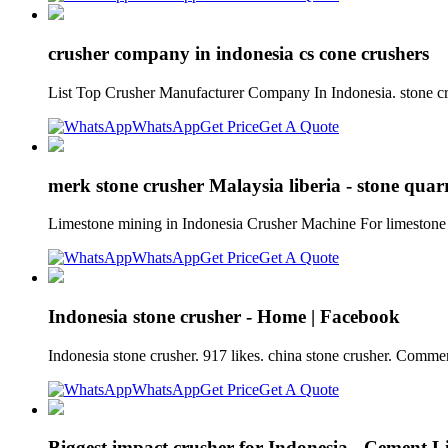
crusher company in indonesia cs cone crushers
List Top Crusher Manufacturer Company In Indonesia. stone cru
WhatsApp
Get Price
Get A Quote
merk stone crusher Malaysia liberia - stone qua
Limestone mining in Indonesia Crusher Machine For limestone m
WhatsApp
Get Price
Get A Quote
Indonesia stone crusher - Home | Facebook
Indonesia stone crusher. 917 likes. china stone crusher. Commer
WhatsApp
Get Price
Get A Quote
Biggest impact crusher for Indonesia - Cement