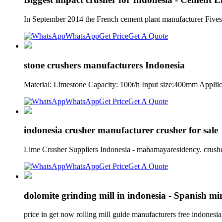
In September 2014 the French cement plant manufacturer Fiv
WhatsApp
Get Price
Get A Quote
stone crushers manufacturers Indonesia
Material: Limestone Capacity: 100t/h Input size:400mm Appli
WhatsApp
Get Price
Get A Quote
indonesia crusher manufacturer crusher for sale
Lime Crusher Suppliers Indonesia - mahamayaresidency. crushe
WhatsApp
Get Price
Get A Quote
dolomite grinding mill in indonesia - Spanish mi
price in get now rolling mill guide manufacturers free indones