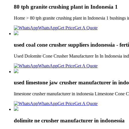
80 tph granite crushing plant in Indonesia 1
Home > 80 tph granite crushing plant in Indonesia 1 bushings in
WhatsApp
Get Price
Get A Quote
used coal cone crusher suppliers indonessia - ferti
Used Dolomite Cone Crusher Manufacturer In In Indonesia indo
WhatsApp
Get Price
Get A Quote
used limestone jaw crusher manufacturer in indo
limestone crusher manufacturer in indonesia Limestone Cone C
WhatsApp
Get Price
Get A Quote
dolimite ne crusher manufacturer in indonessia