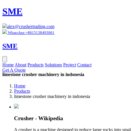
SME
alex@crushertrading.com
WhatsApp:+8615138493061
SME
Home
About
Products
Solutions
Project
Contact
Get A Quote
limestone crusher machinery in indonesia
Home
Products
limestone crusher machinery in indonesia
Crusher - Wikipedia
A crusher is a machine designed to reduce large rocks into smalle