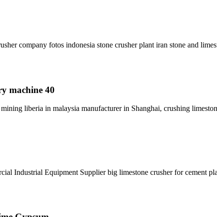
sher company fotos indonesia stone crusher plant iran stone and limes
rry machine 40
ining liberia in malaysia manufacturer in Shanghai, crushing limesto
cial Industrial Equipment Supplier big limestone crusher for cement pla
 Lime Gypsum