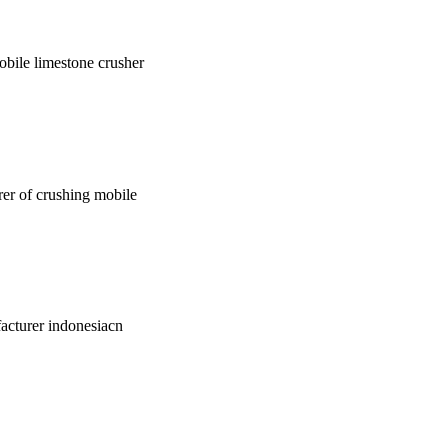
mobile limestone crusher
urer of crushing mobile
facturer indonesiacn