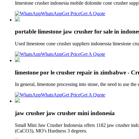
limestone crusher indonesia mobile dolomite cone crusher supplie
WhatsApp
Get Price
Get A Quote
portable limestone jaw crusher for sale in indone
Used limestone cone crusher suppliers indonessia limestone cru
WhatsApp
Get Price
Get A Quote
limestone por le crusher repair in zimbabwe - 
In general, limestone processing into stone, the need to use the
WhatsApp
Get Price
Get A Quote
jaw crusher jaw crusher mini indonesia
Small Mini Jaw Crusher Indonesia offers 1182 jaw crusher ind
(CaCO3), MO's Hardness 3 degrees.