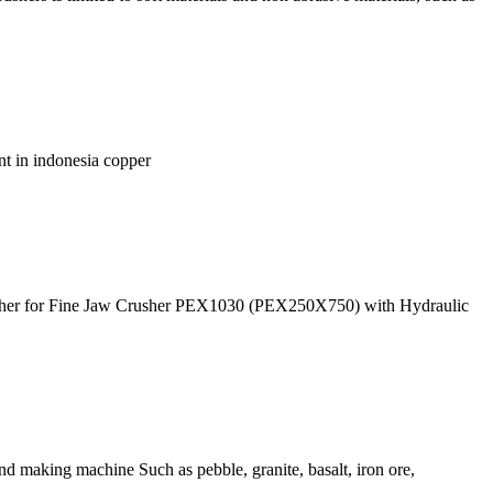
ant in indonesia copper
usher for Fine Jaw Crusher PEX1030 (PEX250X750) with Hydraulic
nd making machine Such as pebble, granite, basalt, iron ore,