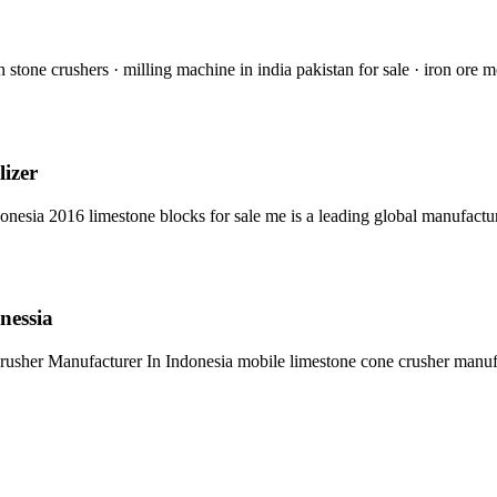
 stone crushers · milling machine in india pakistan for sale · iron ore 
lizer
nesia 2016 limestone blocks for sale me is a leading global manufact
nessia
rusher Manufacturer In Indonesia mobile limestone cone crusher manu