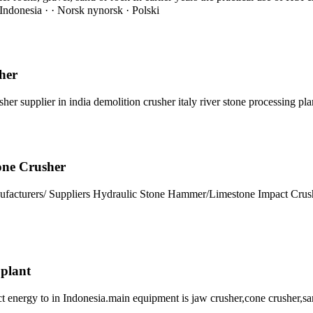
ndonesia · · Norsk nynorsk · Polski
her
er supplier in india demolition crusher italy river stone processing pl
one Crusher
nufacturers/ Suppliers Hydraulic Stone Hammer/Limestone Impact Cr
 plant
t energy to in Indonesia.main equipment is jaw crusher,cone crusher,sa