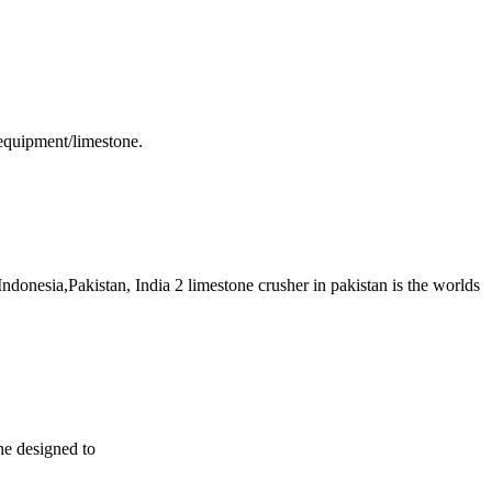
equipment/limestone.
donesia,Pakistan, India 2 limestone crusher in pakistan is the worlds
ine designed to