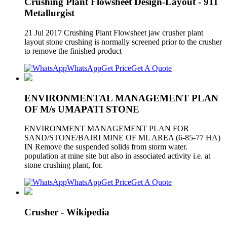
Crushing Plant Flowsheet Design-Layout - 911
Metallurgist
21 Jul 2017 Crushing Plant Flowsheet jaw crusher plant
layout stone crushing is normally screened prior to the crusher
to remove the finished product
WhatsApp
Get Price
Get A Quote
ENVIRONMENTAL MANAGEMENT PLAN
OF M/s UMAPATI STONE
ENVIRONMENT MANAGEMENT PLAN FOR
SAND/STONE/BAJRI MINE OF ML AREA (6-85-77 HA)
IN Remove the suspended solids from storm water.
population at mine site but also in associated activity i.e. at
stone crushing plant, for.
WhatsApp
Get Price
Get A Quote
Crusher - Wikipedia