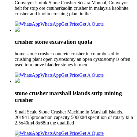
Conveyor Untuk Stone Crusher Secara Manual, Conveyor
belt for strip ore crsuherkaolin crusher in malaysia kaolinite
crusher and kaolin crushing plant in the
WhatsApp
Get Price
Get A Quote
crusher stone excavation quota
home stone crusher concrete crusher in columbus ohio
crushing plant open cystostomy an open cystostomy is often
used to remove bladder stones in men
WhatsApp
Get Price
Get A Quote
stone crusher marshall islands strip mining
crusher
Small Scale Stone Crusher Machine In Marshall Islands.
2019415production capacity 50600td specifiion of rotary kiln
2.5x40m4.8x68m the qualified
WhatsApp
Get Price
Get A Quote