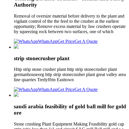
Authority
Removal of oversize material before delivery to the plant and
vigilant control of the the feed to the crusher at the earliest
opportunity; Remove excess material by Jaw crushers operate
by squeezing rock between two surfaces, one of which
WhatsApp
Get Price
Get A Quote
strip stonecrusher plant
Http strip stone crusher plant http strip stonecrusher plant
germanhouseorg http strip stonecrusher plant great valley area
line quarries Tredyffrin Easttown
WhatsApp
Get Price
Get A Quote
saudi arabia feasibility of gold ball mill for gold
ore
Stone crushing Plant Equipment Making Feasibility gold cap