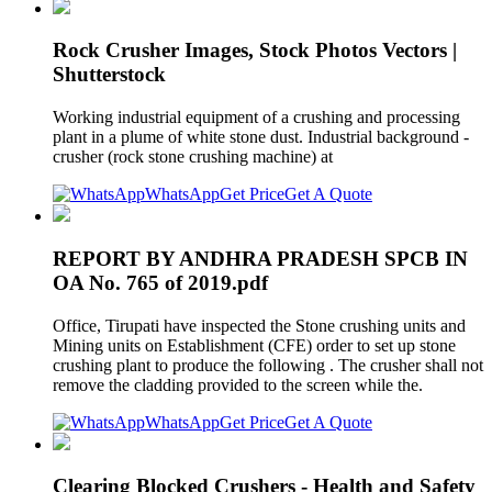
Rock Crusher Images, Stock Photos Vectors |
Shutterstock
Working industrial equipment of a crushing and processing
plant in a plume of white stone dust. Industrial background -
crusher (rock stone crushing machine) at
WhatsApp
Get Price
Get A Quote
REPORT BY ANDHRA PRADESH SPCB IN
OA No. 765 of 2019.pdf
Office, Tirupati have inspected the Stone crushing units and
Mining units on Establishment (CFE) order to set up stone
crushing plant to produce the following . The crusher shall not
remove the cladding provided to the screen while the.
WhatsApp
Get Price
Get A Quote
Clearing Blocked Crushers - Health and Safety