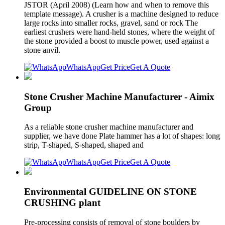
JSTOR (April 2008) (Learn how and when to remove this
template message). A crusher is a machine designed to reduce
large rocks into smaller rocks, gravel, sand or rock The
earliest crushers were hand-held stones, where the weight of
the stone provided a boost to muscle power, used against a
stone anvil.
WhatsApp
Get Price
Get A Quote
Stone Crusher Machine Manufacturer - Aimix
Group
As a reliable stone crusher machine manufacturer and
supplier, we have done Plate hammer has a lot of shapes: long
strip, T-shaped, S-shaped, shaped and
WhatsApp
Get Price
Get A Quote
Environmental GUIDELINE ON STONE
CRUSHING plant
Pre-processing consists of removal of stone boulders by