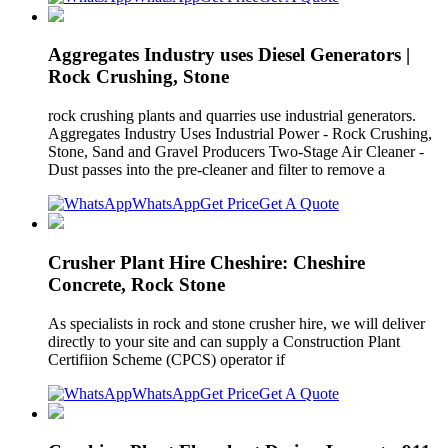
Aggregates Industry uses Diesel Generators |
Rock Crushing, Stone
rock crushing plants and quarries use industrial generators.
Aggregates Industry Uses Industrial Power - Rock Crushing,
Stone, Sand and Gravel Producers Two-Stage Air Cleaner -
Dust passes into the pre-cleaner and filter to remove a
WhatsApp
Get Price
Get A Quote
Crusher Plant Hire Cheshire: Cheshire
Concrete, Rock Stone
As specialists in rock and stone crusher hire, we will deliver
directly to your site and can supply a Construction Plant
Certifiion Scheme (CPCS) operator if
WhatsApp
Get Price
Get A Quote