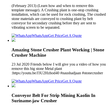
(February 2013) (Learn how and when to remove this
template message). A Crushing plant is one-stop crushing
installation, which can be used for rock crushing, The crushed
stone materials are conveyed to crushing plant by belt
conveyor for secondary crushing before they are sent to
vibrating screen to be separated.
WhatsApp
Get Price
Get A Quote
Amazing Stone Crusher Plant Working | Stone
Crusher Machine
23 Jul 2020 Friends below I will give you a video of how you
remove this big stone Metal plant
:https://youtu.be/J3U2Hzhod40 #naushadjaan #stonecrusher
WhatsApp
Get Price
Get A Quote
Conveyor Belt For Strip Mining Kaolin In
Suriname-jaw Crusher