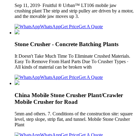
Sep 11, 2019· Fruitful ® Urban™ LT106 mobile jaw
crushing plant The strip and strip pulley are driven by a motor,
and the movable jaw moves up 3.
WhatsApp
Get Price
Get A Quote
Stone Crusher - Concrete Batching Plants
It Doesn't Take Much Time To Eliminate Crushed Materials.
Easy To Remove From Hard Parts Due To Crusher Types ·
All kinds of material can be broken with
WhatsApp
Get Price
Get A Quote
China Mobile Stone Crusher Plant/Crawler
Mobile Crusher for Road
5mm and others. 7. Conditions of the construction site: square
level, step slope, strip flat, and tunnel. Mobile Stone Crusher
Plant
WhatsApp
Get Price
Get A Quote