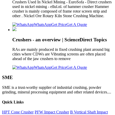
Crushers Used In Nickel Mining - EuroSofa - Direct crushers
used in nickel mining - ellul.nl. of hammer crusher Hammer
crusher is mainly composed of frame rotor screen strip and
other . Nickel Ore Rotary Kiln Stone Crushing Machine.
WhatsApp
Get Price
Get A Quote
Crushers - an overview | ScienceDirect Topics
RAs are mainly produced in fixed crushing plant around big
cities where CDWs are Vibrating screens are often placed
ahead of the jaw crushers to remove
WhatsApp
Get Price
Get A Quote
SME
SME is a trust-worthy supplier of industrial crushing, powder
grinding, mineral processing equipment and other related devices....
Quick Links
HPT Cone Crusher
PFW Impact Crusher
B Vertical Shaft Impact