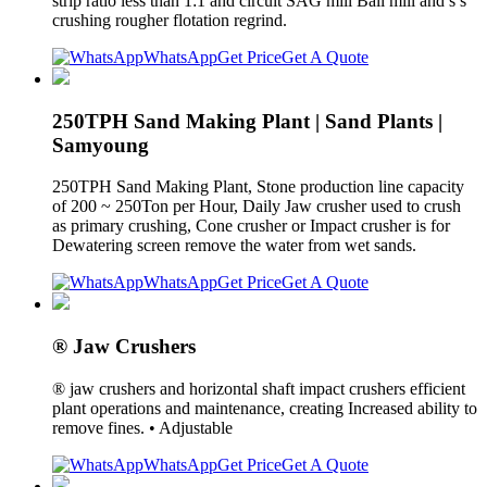
strip ratio less than 1:1 and circuit SAG mill Ball mill and s s
crushing rougher flotation regrind.
WhatsApp
Get Price
Get A Quote
250TPH Sand Making Plant | Sand Plants |
Samyoung
250TPH Sand Making Plant, Stone production line capacity
of 200 ~ 250Ton per Hour, Daily Jaw crusher used to crush
as primary crushing, Cone crusher or Impact crusher is for
Dewatering screen remove the water from wet sands.
WhatsApp
Get Price
Get A Quote
® Jaw Crushers
® jaw crushers and horizontal shaft impact crushers efficient
plant operations and maintenance, creating Increased ability to
remove fines. • Adjustable
WhatsApp
Get Price
Get A Quote