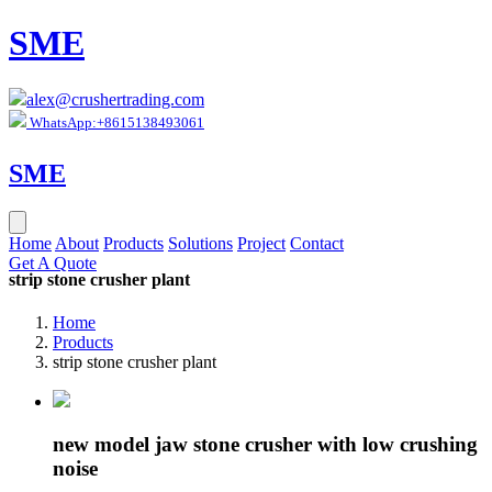
SME
alex@crushertrading.com
WhatsApp:+8615138493061
SME
Home
About
Products
Solutions
Project
Contact
Get A Quote
strip stone crusher plant
Home
Products
strip stone crusher plant
new model jaw stone crusher with low crushing
noise