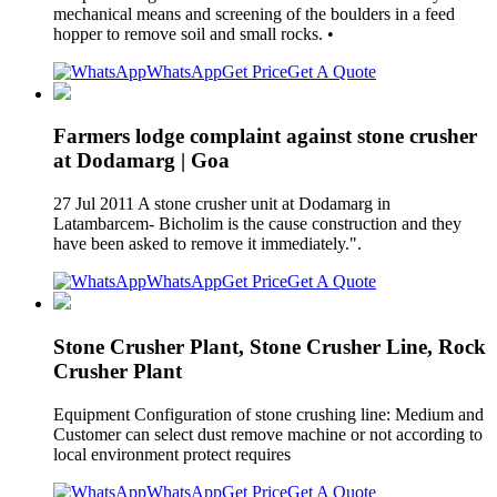
mechanical means and screening of the boulders in a feed
hopper to remove soil and small rocks. •
WhatsApp
Get Price
Get A Quote
Farmers lodge complaint against stone crusher
at Dodamarg | Goa
27 Jul 2011 A stone crusher unit at Dodamarg in
Latambarcem- Bicholim is the cause construction and they
have been asked to remove it immediately.".
WhatsApp
Get Price
Get A Quote
Stone Crusher Plant, Stone Crusher Line, Rock
Crusher Plant
Equipment Configuration of stone crushing line: Medium and
Customer can select dust remove machine or not according to
local environment protect requires
WhatsApp
Get Price
Get A Quote