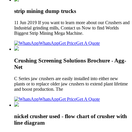
strip mining dump trucks
11 Jun 2019 If you want to learn more about our Crushers and
Industrial grinding mills, Contact us Now to find Worlds
Biggest Strip Mining Mega Machine.
WhatsApp
Get Price
Get A Quote
Crushing Screening Solutions Brochure - Agg-
Net
C Series jaw crushers are easily installed into either new
plants or to replace older jaw crushers to extend plant lifetime
and boost production. The
WhatsApp
Get Price
Get A Quote
nickel crusher used - flow chart of crusher with
line diagram