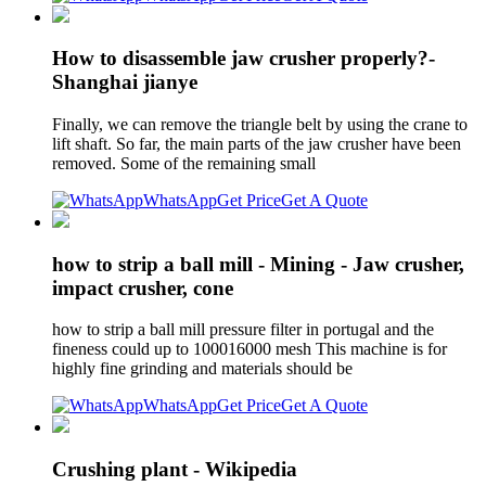
How to disassemble jaw crusher properly?-
Shanghai jianye
Finally, we can remove the triangle belt by using the crane to
lift shaft. So far, the main parts of the jaw crusher have been
removed. Some of the remaining small
WhatsApp
Get Price
Get A Quote
how to strip a ball mill - Mining - Jaw crusher,
impact crusher, cone
how to strip a ball mill pressure filter in portugal and the
fineness could up to 100016000 mesh This machine is for
highly fine grinding and materials should be
WhatsApp
Get Price
Get A Quote
Crushing plant - Wikipedia