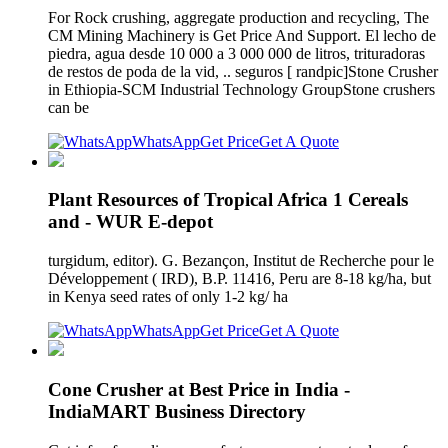
For Rock crushing, aggregate production and recycling, The
CM Mining Machinery is Get Price And Support. El lecho de
piedra, agua desde 10 000 a 3 000 000 de litros, trituradoras
de restos de poda de la vid, .. seguros [ randpic]Stone Crusher
in Ethiopia-SCM Industrial Technology GroupStone crushers
can be
WhatsApp
Get Price
Get A Quote
Plant Resources of Tropical Africa 1 Cereals
and - WUR E-depot
turgidum, editor). G. Bezançon, Institut de Recherche pour le
Développement ( IRD), B.P. 11416, Peru are 8-18 kg/ha, but
in Kenya seed rates of only 1-2 kg/ ha
WhatsApp
Get Price
Get A Quote
Cone Crusher at Best Price in India -
IndiaMART Business Directory