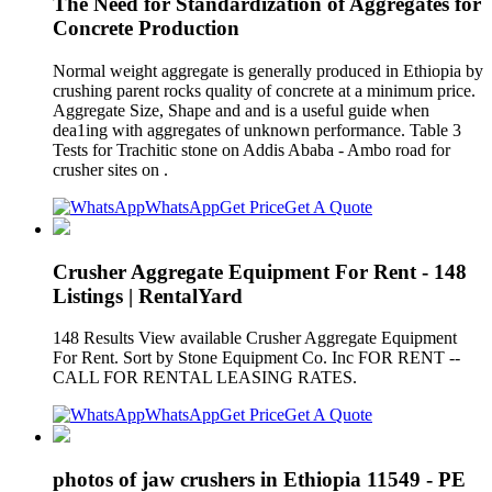
The Need for Standardization of Aggregates for
Concrete Production
Normal weight aggregate is generally produced in Ethiopia by
crushing parent rocks quality of concrete at a minimum price.
Aggregate Size, Shape and and is a useful guide when
dea1ing with aggregates of unknown performance. Table 3
Tests for Trachitic stone on Addis Ababa - Ambo road for
crusher sites on .
WhatsApp
Get Price
Get A Quote
Crusher Aggregate Equipment For Rent - 148
Listings | RentalYard
148 Results View available Crusher Aggregate Equipment
For Rent. Sort by Stone Equipment Co. Inc FOR RENT --
CALL FOR RENTAL LEASING RATES.
WhatsApp
Get Price
Get A Quote
photos of jaw crushers in Ethiopia 11549 - PE