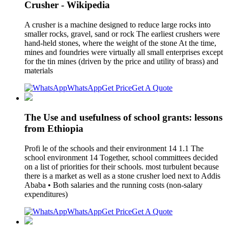
Crusher - Wikipedia
A crusher is a machine designed to reduce large rocks into
smaller rocks, gravel, sand or rock The earliest crushers were
hand-held stones, where the weight of the stone At the time,
mines and foundries were virtually all small enterprises except
for the tin mines (driven by the price and utility of brass) and
materials
WhatsApp
Get Price
Get A Quote
The Use and usefulness of school grants: lessons
from Ethiopia
Profi le of the schools and their environment 14 1.1 The
school environment 14 Together, school committees decided
on a list of priorities for their schools. most turbulent because
there is a market as well as a stone crusher loed next to Addis
Ababa • Both salaries and the running costs (non-salary
expenditures)
WhatsApp
Get Price
Get A Quote