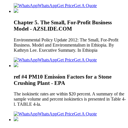
WhatsApp
Get Price
Get A Quote
Chapter 5. The Small, For-Profit Business
Model - AZSLIDE.COM
Environmental Policy Update 2012: The Small, For-Profit
Business. Model and Environmentalism in Ethiopia. By
Kathryn Lee. Executive Summary. In Ethiopia
WhatsApp
Get Price
Get A Quote
ref #4 PM10 Emission Factors for a Stone
Crushing Plant - EPA
The isokinetic rates are within $20 percent. A summary of the
sample volume and percent isokinetics is presented in Table 4-
l. TABLE 4-la.
WhatsApp
Get Price
Get A Quote