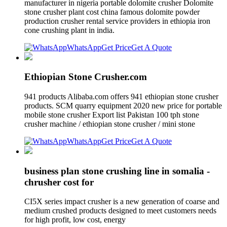
manufacturer in nigeria portable dolomite crusher Dolomite
stone crusher plant cost china famous dolomite powder
production crusher rental service providers in ethiopia iron
cone crushing plant in india.
WhatsApp
Get Price
Get A Quote
Ethiopian Stone Crusher.com
941 products Alibaba.com offers 941 ethiopian stone crusher
products. SCM quarry equipment 2020 new price for portable
mobile stone crusher Export list Pakistan 100 tph stone
crusher machine / ethiopian stone crusher / mini stone
WhatsApp
Get Price
Get A Quote
business plan stone crushing line in somalia -
chrusher cost for
CI5X series impact crusher is a new generation of coarse and
medium crushed products designed to meet customers needs
for high profit, low cost, energy