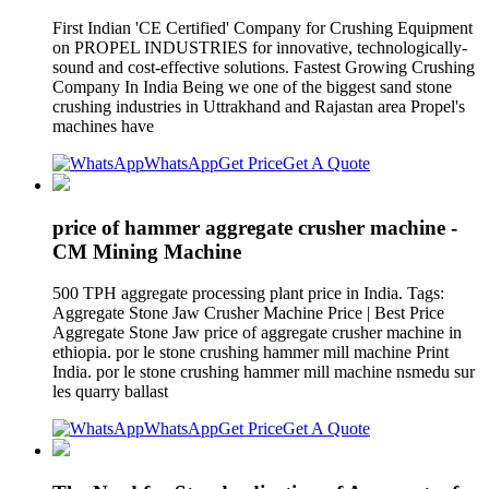
First Indian 'CE Certified' Company for Crushing Equipment
on PROPEL INDUSTRIES for innovative, technologically-
sound and cost-effective solutions. Fastest Growing Crushing
Company In India Being we one of the biggest sand stone
crushing industries in Uttrakhand and Rajastan area Propel's
machines have
WhatsApp
Get Price
Get A Quote
price of hammer aggregate crusher machine -
CM Mining Machine
500 TPH aggregate processing plant price in India. Tags:
Aggregate Stone Jaw Crusher Machine Price | Best Price
Aggregate Stone Jaw price of aggregate crusher machine in
ethiopia. por le stone crushing hammer mill machine Print
India. por le stone crushing hammer mill machine nsmedu sur
les quarry ballast
WhatsApp
Get Price
Get A Quote