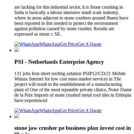
are lacking for this industrial sector, it is Stone crushing in
India is basically a labour intensive small scale industry,
where in areas adjacent to stone crushers around Jhansi have
been reported in this needed to protect the environment
against pollution caused by stone crusher. Results are
expressed as mean ± SE.
WhatsApp
Get Price
Get A Quote
PSI - Netherlands Enterprise Agency
131 jobs Iron sheet roofing solution PSIP12/CD/21 Mobile
Wimax Internet for low cost mass market services in The
project will result in the establishment of a manufacturing
plant of One of the most reputable private clinics, Notre Dame
de la Paix Imports of stone crushed metal roof tiles in Ethiopia
have experienced
WhatsApp
Get Price
Get A Quote
stone jaw crusher pe business plan invest cost in