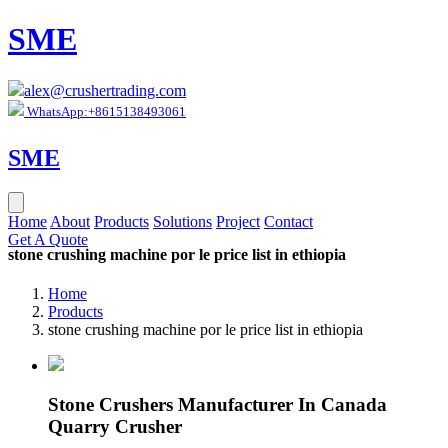
SME
alex@crushertrading.com
WhatsApp:+8615138493061
SME
Home
About
Products
Solutions
Project
Contact
Get A Quote
stone crushing machine por le price list in ethiopia
Home
Products
stone crushing machine por le price list in ethiopia
Stone Crushers Manufacturer In Canada
Quarry Crusher