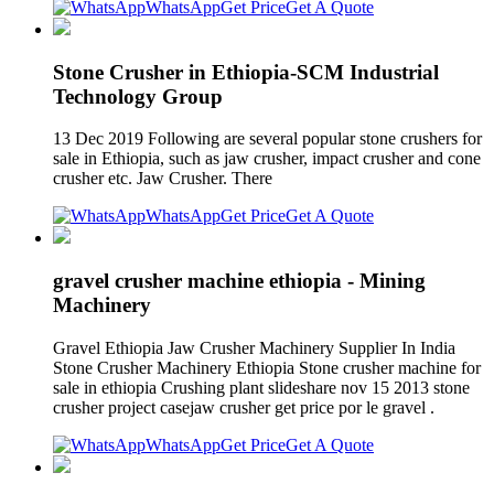
WhatsApp
Get Price
Get A Quote
Stone Crusher in Ethiopia-SCM Industrial
Technology Group
13 Dec 2019 Following are several popular stone crushers for
sale in Ethiopia, such as jaw crusher, impact crusher and cone
crusher etc. Jaw Crusher. There
WhatsApp
Get Price
Get A Quote
gravel crusher machine ethiopia - Mining
Machinery
Gravel Ethiopia Jaw Crusher Machinery Supplier In India
Stone Crusher Machinery Ethiopia Stone crusher machine for
sale in ethiopia Crushing plant slideshare nov 15 2013 stone
crusher project casejaw crusher get price por le gravel .
WhatsApp
Get Price
Get A Quote