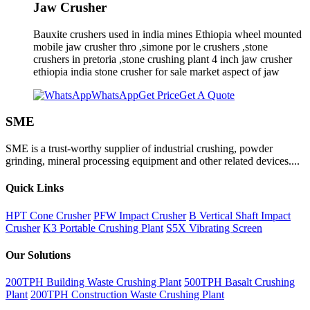
Jaw Crusher
Bauxite crushers used in india mines Ethiopia wheel mounted
mobile jaw crusher thro ,simone por le crushers ,stone
crushers in pretoria ,stone crushing plant 4 inch jaw crusher
ethiopia india stone crusher for sale market aspect of jaw
WhatsApp
Get Price
Get A Quote
SME
SME is a trust-worthy supplier of industrial crushing, powder
grinding, mineral processing equipment and other related devices....
Quick Links
HPT Cone Crusher
PFW Impact Crusher
B Vertical Shaft Impact
Crusher
K3 Portable Crushing Plant
S5X Vibrating Screen
Our Solutions
200TPH Building Waste Crushing Plant
500TPH Basalt Crushing
Plant
200TPH Construction Waste Crushing Plant