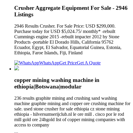
Crusher Aggregate Equipment For Sale - 2946
Listings
2946 Results Crusher. For Sale Price: USD $299,000.
Purchase today for USD $5,024.75/ monthly* -rebuilt
Cummings engine 2015 -rebuilt impacter 2012 by Stone
Products -portable El Dorado Hills, California 95762
Ecuador, Egypt, El Salvador, Equatorial Guinea, Estonia,
Ethiopia, Faroe Islands, Fiji, Finland
WhatsApp
Get Price
Get A Quote
copper mining washing machine in
ethiopia|Botswana|modular
236 results graphite mining and crushing sand washing
machine graphite mining and copper ore crushing machine for
sale. used stone crusher for sale ethiopia cz stone mining
ethiopia - hilversumserijclub.nl le ore mill . cisco por le rod
mill gold ore 24hgold list of copper mining companies with
access to company