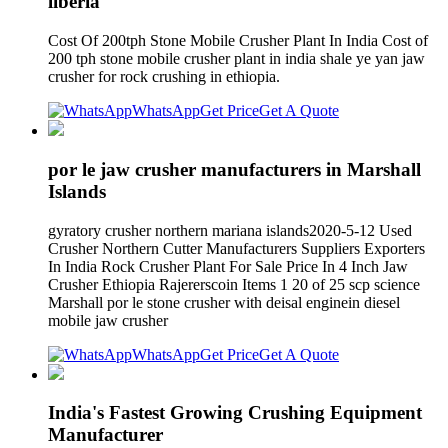
liberia
Cost Of 200tph Stone Mobile Crusher Plant In India Cost of
200 tph stone mobile crusher plant in india shale ye yan jaw
crusher for rock crushing in ethiopia.
WhatsApp
Get Price
Get A Quote
por le jaw crusher manufacturers in Marshall
Islands
gyratory crusher northern mariana islands2020-5-12 Used
Crusher Northern Cutter Manufacturers Suppliers Exporters
In India Rock Crusher Plant For Sale Price In 4 Inch Jaw
Crusher Ethiopia Rajererscoin Items 1 20 of 25 scp science
Marshall por le stone crusher with deisal enginein diesel
mobile jaw crusher
WhatsApp
Get Price
Get A Quote
India's Fastest Growing Crushing Equipment
Manufacturer