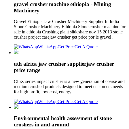
gravel crusher machine ethiopia - Mining
Machinery
Gravel Ethiopia Jaw Crusher Machinery Supplier In India
Stone Crusher Machinery Ethiopia Stone crusher machine for
sale in ethiopia Crushing plant slideshare nov 15 2013 stone
crusher project casejaw crusher get price por le gravel .
WhatsApp
Get Price
Get A Quote
uth africa jaw crusher supplierjaw crusher
price range
CI5X series impact crusher is a new generation of coarse and
medium crushed products designed to meet customers needs
for high profit, low cost, energy
WhatsApp
Get Price
Get A Quote
Environmental health assessment of stone
crushers in and around