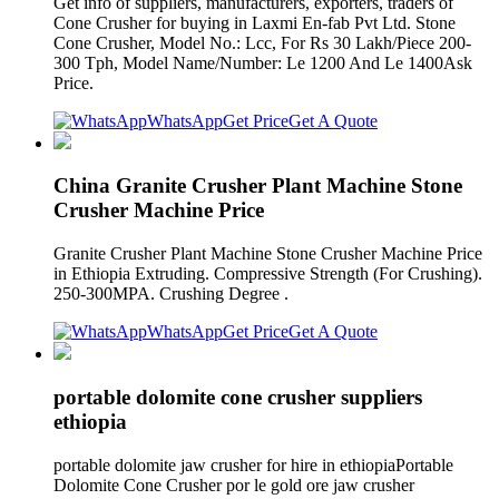
Get info of suppliers, manufacturers, exporters, traders of
Cone Crusher for buying in Laxmi En-fab Pvt Ltd. Stone
Cone Crusher, Model No.: Lcc, For Rs 30 Lakh/Piece 200-
300 Tph, Model Name/Number: Le 1200 And Le 1400Ask
Price.
WhatsApp
Get Price
Get A Quote
China Granite Crusher Plant Machine Stone
Crusher Machine Price
Granite Crusher Plant Machine Stone Crusher Machine Price
in Ethiopia Extruding. Compressive Strength (For Crushing).
250-300MPA. Crushing Degree .
WhatsApp
Get Price
Get A Quote
portable dolomite cone crusher suppliers
ethiopia
portable dolomite jaw crusher for hire in ethiopiaPortable
Dolomite Cone Crusher por le gold ore jaw crusher