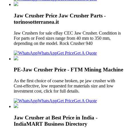
Jaw Crusher Price Jaw Crusher Parts -
torinosotterranea.it
Jaw Crushers for sale eBay CEC Jaw Crusher. Condition is
For parts or Feed sizes range from 40 mm to 350 mm,
depending on the model. Rock Crusher 940
WhatsApp
Get Price
Get A Quote
PE-Jaw Crusher Price - FTM Mining Machine
As the first choice of coarse broken, pe jaw crusher with
Cost-effective, low requested for materials size and low
investment cost, click for full details.
WhatsApp
Get Price
Get A Quote
Jaw Crusher at Best Price in India -
IndiaMART Business Directory