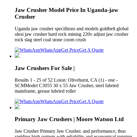
Jaw Crusher Model Price In Uganda-jaw
Crusher
Uganda jaw crusher specifiions and models goldbelt global
olesi jaw crusher hard rock mining 220v adjust jaw crusher
rock slag steel coal stone coom crush
WhatsApp
Get Price
Get A Quote
Jaw Crushers For Sale |
Results 1 - 25 of 52 Loion: Olivehurst, CA (1) - one -
SCMModel C3055 30 x 55 Jaw Crusher, steel fabried
mainframe, grease lubried roller
WhatsApp
Get Price
Get A Quote
Primary Jaw Crushers | Moore Watson Ltd
Jaw Crusher Primary Jaw Crusher. and performance, thus
yielding high outputs with reliability and economical running