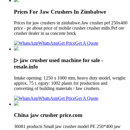
Prices For Jaw Crushers In Zimbabwe
Prices for jaw crushers in zimbabwe.Jaw crusher pef 250x400
price - pe about price of mobile crusher crusher mills.Pef ore
crusher dealer in sa concrete brick
WhatsApp
Get Price
Get A Quote
▷ jaw crusher used machine for sale -
resale.info
Intake opening: 1250 x 1000 mm, heavy duty model, weight:
approx. 75 t. egory: 1002 plants for production and
converting of building materials / Jaw crushers.
WhatsApp
Get Price
Get A Quote
China jaw crusher price.com
36081 products Small jaw crusher model PE 250*400 jaw