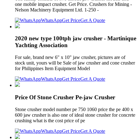
one mobile impact crusher. Get Price. Crushers for Mining -
Nelson Machinery Equipment Ltd. 1-250 -
WhatsApp
Get Price
Get A Quote
2020 new type 100tph jaw crusher - Martinique
Yachting Association
For sale, brand new 6" x 10" jaw crusher, pictures are of
stock unit, yours will be Sale of jaw crusher and cone crusher
for Philippines Item Equipment Model
WhatsApp
Get Price
Get A Quote
Price Of Stone Crusher Pe-jaw Crusher
Stone crusher model number pe 750 1060 price the pe 400 x
600 jaw crusher is also one of ideal stone crusher for concrete
crushing what is the cost price of pe
WhatsApp
Get Price
Get A Quote