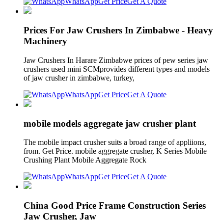
WhatsApp
Get Price
Get A Quote
Prices For Jaw Crushers In Zimbabwe - Heavy
Machinery
Jaw Crushers In Harare Zimbabwe prices of pew series jaw
crushers used mini SCMprovides different types and models
of jaw crusher in zimbabwe, turkey,
WhatsApp
Get Price
Get A Quote
mobile models aggregate jaw crusher plant
The mobile impact crusher suits a broad range of appliions,
from. Get Price. mobile aggregate crusher, K Series Mobile
Crushing Plant Mobile Aggregate Rock
WhatsApp
Get Price
Get A Quote
China Good Price Frame Construction Series
Jaw Crusher, Jaw