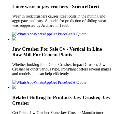
Liner wear in jaw crushers - ScienceDirect
Wear in rock crushers causes great costs in the mining and
aggregates industry. A model for prediction of sliding wear
was suggested by Archard in 1953.
WhatsApp
Get Price
Get A Quote
Jaw Crusher For Sale Cv - Vertical In Line
Raw Mill For Cement Plants
Whether looking for a Cone Crusher, Impact Crusher, Jaw
Crusher or other various type, IronPlanet offers several makes
and models that can help efficiently
WhatsApp
Get Price
Get A Quote
Related Hotfrog In Products Jaw Crusher, Jaw
Crusher
Get Price. Jaw Crusher Stone Jaw Crusher Manufacturer