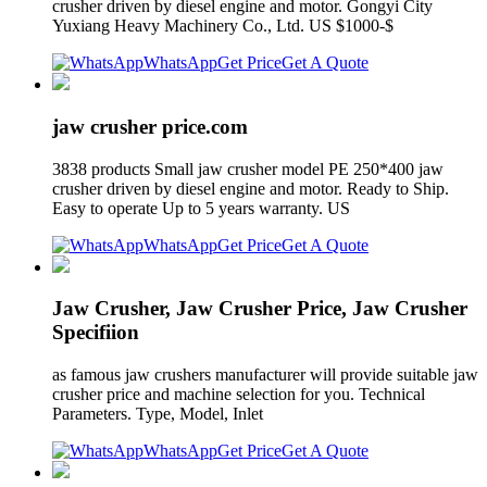
crusher driven by diesel engine and motor. Gongyi City
Yuxiang Heavy Machinery Co., Ltd. US $1000-$
WhatsApp
Get Price
Get A Quote
jaw crusher price.com
3838 products Small jaw crusher model PE 250*400 jaw
crusher driven by diesel engine and motor. Ready to Ship.
Easy to operate Up to 5 years warranty. US
WhatsApp
Get Price
Get A Quote
Jaw Crusher, Jaw Crusher Price, Jaw Crusher
Specifiion
as famous jaw crushers manufacturer will provide suitable jaw
crusher price and machine selection for you. Technical
Parameters. Type, Model, Inlet
WhatsApp
Get Price
Get A Quote