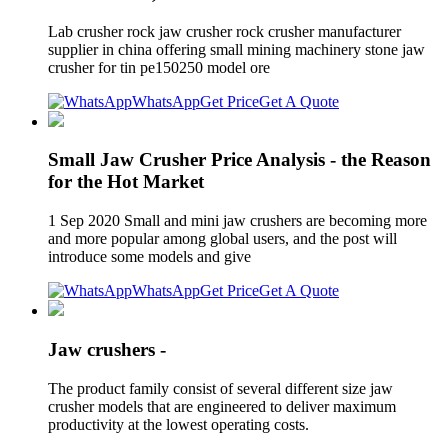
Lab crusher rock jaw crusher rock crusher manufacturer
supplier in china offering small mining machinery stone jaw
crusher for tin pe150250 model ore
WhatsApp
Get Price
Get A Quote
Small Jaw Crusher Price Analysis - the Reason
for the Hot Market
1 Sep 2020 Small and mini jaw crushers are becoming more
and more popular among global users, and the post will
introduce some models and give
WhatsApp
Get Price
Get A Quote
Jaw crushers -
The product family consist of several different size jaw
crusher models that are engineered to deliver maximum
productivity at the lowest operating costs.