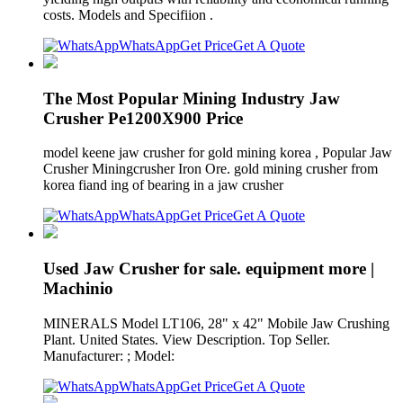
costs. Models and Specifiion .
WhatsApp
Get Price
Get A Quote
The Most Popular Mining Industry Jaw
Crusher Pe1200X900 Price
model keene jaw crusher for gold mining korea , Popular Jaw
Crusher Miningcrusher Iron Ore. gold mining crusher from
korea fiand ing of bearing in a jaw crusher
WhatsApp
Get Price
Get A Quote
Used Jaw Crusher for sale. equipment more |
Machinio
MINERALS Model LT106, 28" x 42" Mobile Jaw Crushing
Plant. United States. View Description. Top Seller.
Manufacturer: ; Model:
WhatsApp
Get Price
Get A Quote