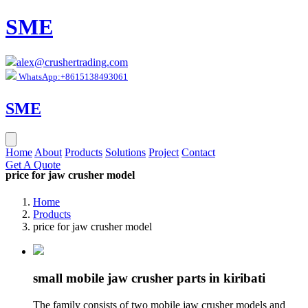
SME
alex@crushertrading.com
WhatsApp:+8615138493061
SME
Home
About
Products
Solutions
Project
Contact
Get A Quote
price for jaw crusher model
Home
Products
price for jaw crusher model
small mobile jaw crusher parts in kiribati
The family consists of two mobile jaw crusher models and