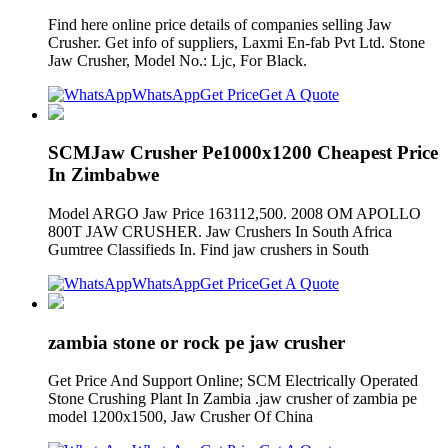
Find here online price details of companies selling Jaw
Crusher. Get info of suppliers, Laxmi En-fab Pvt Ltd. Stone
Jaw Crusher, Model No.: Ljc, For Black.
WhatsApp
Get Price
Get A Quote
SCMJaw Crusher Pe1000x1200 Cheapest Price
In Zimbabwe
Model ARGO Jaw Price 163112,500. 2008 OM APOLLO
800T JAW CRUSHER. Jaw Crushers In South Africa
Gumtree Classifieds In. Find jaw crushers in South
WhatsApp
Get Price
Get A Quote
zambia stone or rock pe jaw crusher
Get Price And Support Online; SCM Electrically Operated
Stone Crushing Plant In Zambia .jaw crusher of zambia pe
model 1200x1500, Jaw Crusher Of China