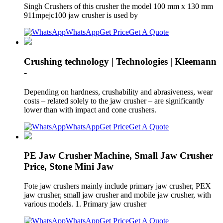
Singh Crushers of this crusher the model 100 mm x 130 mm
911mpejc100 jaw crusher is used by
WhatsApp
Get Price
Get A Quote
Crushing technology | Technologies | Kleemann
-
Depending on hardness, crushability and abrasiveness, wear
costs – related solely to the jaw crusher – are significantly
lower than with impact and cone crushers.
WhatsApp
Get Price
Get A Quote
PE Jaw Crusher Machine, Small Jaw Crusher
Price, Stone Mini Jaw
Fote jaw crushers mainly include primary jaw crusher, PEX
jaw crusher, small jaw crusher and mobile jaw crusher, with
various models. 1. Primary jaw crusher
WhatsApp
Get Price
Get A Quote