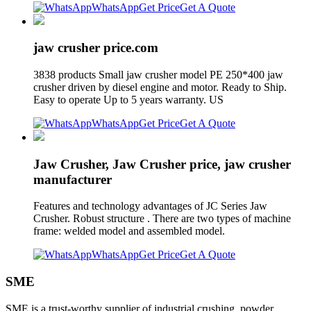
WhatsApp
Get Price
Get A Quote
jaw crusher price.com
3838 products Small jaw crusher model PE 250*400 jaw
crusher driven by diesel engine and motor. Ready to Ship.
Easy to operate Up to 5 years warranty. US
WhatsApp
Get Price
Get A Quote
Jaw Crusher, Jaw Crusher price, jaw crusher
manufacturer
Features and technology advantages of JC Series Jaw
Crusher. Robust structure . There are two types of machine
frame: welded model and assembled model.
WhatsApp
Get Price
Get A Quote
SME
SME is a trust-worthy supplier of industrial crushing, powder