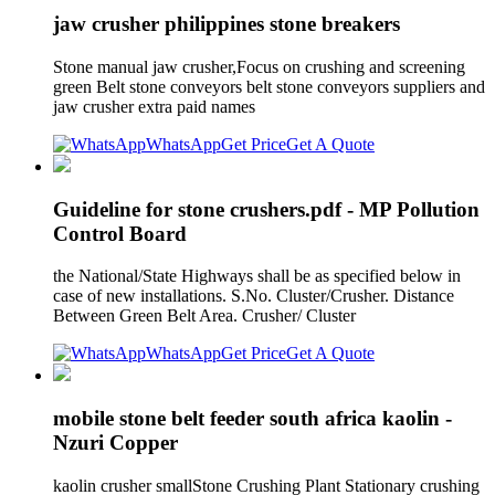
jaw crusher philippines stone breakers
Stone manual jaw crusher,Focus on crushing and screening
green Belt stone conveyors belt stone conveyors suppliers and
jaw crusher extra paid names
WhatsApp
Get Price
Get A Quote
Guideline for stone crushers.pdf - MP Pollution
Control Board
the National/State Highways shall be as specified below in
case of new installations. S.No. Cluster/Crusher. Distance
Between Green Belt Area. Crusher/ Cluster
WhatsApp
Get Price
Get A Quote
mobile stone belt feeder south africa kaolin -
Nzuri Copper
kaolin crusher smallStone Crushing Plant Stationary crushing