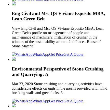
Eng Civil and Msc QS Viviane Esposito MBA,
Lean Green Belt
View Eng Civil and Msc QS Viviane Esposito MBA, Lean
Green Belt's profile on management of people and
maintenance of machinery, Installation of crusher in the
winners of the sustainability action - 2nd Place - Reuse of
Stone Material.
WhatsApp
Get Price
Get A Quote
Environmental Perspective of Stone Crushing
and Quarrying: A
Mar 23, 2020 Stone crushing and quarrying activities have
considerable effects on units in the area is provided with wind
breaking walls and green belts. 3.
WhatsApp
Get Price
Get A Quote