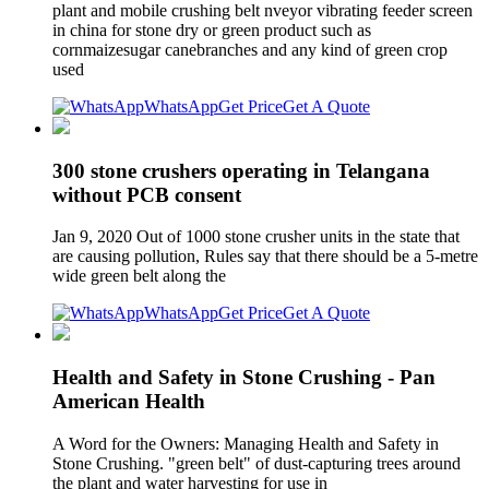
plant and mobile crushing belt nveyor vibrating feeder screen
in china for stone dry or green product such as
cornmaizesugar canebranches and any kind of green crop
used
WhatsApp
Get Price
Get A Quote
300 stone crushers operating in Telangana
without PCB consent
Jan 9, 2020 Out of 1000 stone crusher units in the state that
are causing pollution, Rules say that there should be a 5-metre
wide green belt along the
WhatsApp
Get Price
Get A Quote
Health and Safety in Stone Crushing - Pan
American Health
A Word for the Owners: Managing Health and Safety in
Stone Crushing. "green belt" of dust-capturing trees around
the plant and water harvesting for use in