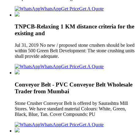
WhatsApp
Get Price
Get A Quote
TNPCB-Relaxing 1 KM distance criteria for the
existing and
Jul 31, 2019 No new / proposed stone crushers should be loed
within 500 Green Belt Development: The stone crushing units
shall provide adequate.
WhatsApp
Get Price
Get A Quote
Conveyor Belt - PVC Conveyor Belt Wholesale
Trader from Mumbai
Stone Crusher Conveyor Belt is offered by Saurashtra Mill
Stores. We have standard material Colours: White, Green,
Black, Blue, Tan. Cover Compounds: PU
WhatsApp
Get Price
Get A Quote