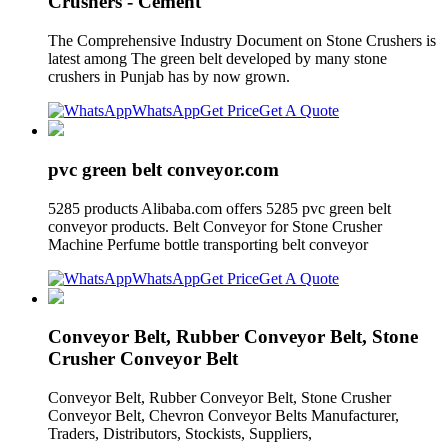
Crushers - Cement
The Comprehensive Industry Document on Stone Crushers is
latest among The green belt developed by many stone
crushers in Punjab has by now grown.
WhatsApp
Get Price
Get A Quote
pvc green belt conveyor.com
5285 products Alibaba.com offers 5285 pvc green belt
conveyor products. Belt Conveyor for Stone Crusher
Machine Perfume bottle transporting belt conveyor
WhatsApp
Get Price
Get A Quote
Conveyor Belt, Rubber Conveyor Belt, Stone
Crusher Conveyor Belt
Conveyor Belt, Rubber Conveyor Belt, Stone Crusher
Conveyor Belt, Chevron Conveyor Belts Manufacturer,
Traders, Distributors, Stockists, Suppliers,