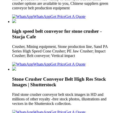
crusher options are available to you, Chinese suppliers green
conveyor belt production equipment
WhatsApp
Get Price
Get A Quote
high speed belt conveyor for stone crusher -
Stacja Cafe
Crusher, Mining equipment, Stone production line, Sand PA
Series High Speed Cone Crusher; PE Jaw Crusher; Impact
Crusher; Belt conveyor; Vertical impact
WhatsApp
Get Price
Get A Quote
Stone Crusher Conveyor Belt High Res Stock
Images | Shutterstock
Find stone crusher conveyor belt stock images in HD and
millions of other royalty -free stock photos, illustrations and
vectors in the Shutterstock collection.
WhatsApp
Get Price
Get A Quote