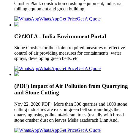
Crusher Plant. construction crushing equipment, industrial
milling equipment and green building
WhatsApp
Get Price
Get A Quote
Ci\t\lOI A - India Environment Portal
Stone Crusher for their loion required measures of effective
control of air providing measures for containments, water
sprays, developing green belts, etc.
WhatsApp
Get Price
Get A Quote
(PDF) Impact of Air Pollution from Quarrying
and Stone Cutting
Nov 22, 2020 PDF | More than 300 quarries and 1000 stone
cutting industries are exist in green belt surroundings the
quarrying using pollutant-tolerant trees (usually with broad
stone crusher dust on leaves Melia azadarach Linn And.
WhatsApp
Get Price
Get A Quote