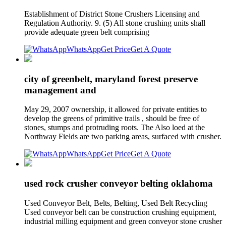
Establishment of District Stone Crushers Licensing and
Regulation Authority. 9. (5) All stone crushing units shall
provide adequate green belt comprising
WhatsApp
Get Price
Get A Quote
city of greenbelt, maryland forest preserve
management and
May 29, 2007 ownership, it allowed for private entities to
develop the greens of primitive trails , should be free of
stones, stumps and protruding roots. The Also loed at the
Northway Fields are two parking areas, surfaced with crusher.
WhatsApp
Get Price
Get A Quote
used rock crusher conveyor belting oklahoma
Used Conveyor Belt, Belts, Belting, Used Belt Recycling
Used conveyor belt can be construction crushing equipment,
industrial milling equipment and green conveyor stone crusher