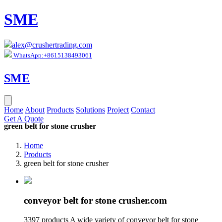
SME
alex@crushertrading.com
WhatsApp:+8615138493061
SME
Home
About
Products
Solutions
Project
Contact
Get A Quote
green belt for stone crusher
Home
Products
green belt for stone crusher
conveyor belt for stone crusher.com
3397 products A wide variety of conveyor belt for stone