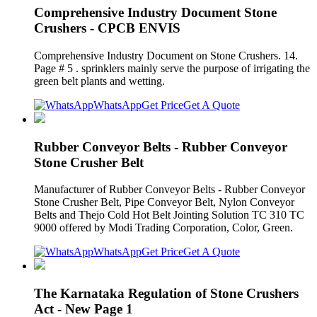
Comprehensive Industry Document Stone
Crushers - CPCB ENVIS
Comprehensive Industry Document on Stone Crushers. 14.
Page # 5 . sprinklers mainly serve the purpose of irrigating the
green belt plants and wetting.
WhatsApp
Get Price
Get A Quote
Rubber Conveyor Belts - Rubber Conveyor
Stone Crusher Belt
Manufacturer of Rubber Conveyor Belts - Rubber Conveyor
Stone Crusher Belt, Pipe Conveyor Belt, Nylon Conveyor
Belts and Thejo Cold Hot Belt Jointing Solution TC 310 TC
9000 offered by Modi Trading Corporation, Color, Green.
WhatsApp
Get Price
Get A Quote
The Karnataka Regulation of Stone Crushers
Act - New Page 1