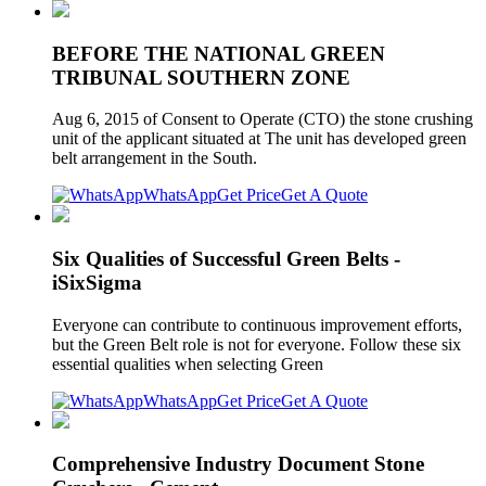
BEFORE THE NATIONAL GREEN
TRIBUNAL SOUTHERN ZONE
Aug 6, 2015 of Consent to Operate (CTO) the stone crushing
unit of the applicant situated at The unit has developed green
belt arrangement in the South.
WhatsApp
Get Price
Get A Quote
Six Qualities of Successful Green Belts -
iSixSigma
Everyone can contribute to continuous improvement efforts,
but the Green Belt role is not for everyone. Follow these six
essential qualities when selecting Green
WhatsApp
Get Price
Get A Quote
Comprehensive Industry Document Stone