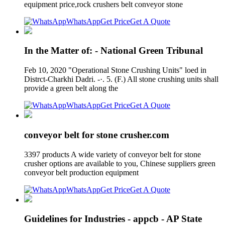
equipment price,rock crushers belt conveyor stone
WhatsApp
Get Price
Get A Quote
In the Matter of: - National Green Tribunal
Feb 10, 2020 "Operational Stone Crushing Units" loed in
Distrct-Charkhi Dadri. -·. 5. (F.) All stone crushing units shall
provide a green belt along the
WhatsApp
Get Price
Get A Quote
conveyor belt for stone crusher.com
3397 products A wide variety of conveyor belt for stone
crusher options are available to you, Chinese suppliers green
conveyor belt production equipment
WhatsApp
Get Price
Get A Quote
Guidelines for Industries - appcb - AP State