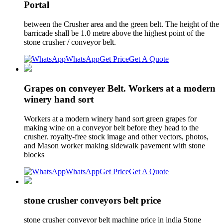
Portal
between the Crusher area and the green belt. The height of the
barricade shall be 1.0 metre above the highest point of the
stone crusher / conveyor belt.
WhatsApp
Get Price
Get A Quote
Grapes on conveyer Belt. Workers at a modern
winery hand sort
Workers at a modern winery hand sort green grapes for
making wine on a conveyor belt before they head to the
crusher. royalty-free stock image and other vectors, photos,
and Mason worker making sidewalk pavement with stone
blocks
WhatsApp
Get Price
Get A Quote
stone crusher conveyors belt price
stone crusher conveyor belt machine price in india Stone