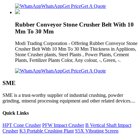
WhatsApp
Get Price
Get A Quote
Rubber Conveyor Stone Crusher Belt With 10
Mm To 30 Mm
Modi Trading Corporation - Offering Rubber Conveyor Stone
Crusher Belt With 10 Mm To 30 Mm Thickness in Appliions,
Stone Crusher plants, Steel Plants , Power Plants, Cement
Plants, Fertilizer Plants Color, Any colour, -, Green, -.
WhatsApp
Get Price
Get A Quote
SME
SME is a trust-worthy supplier of industrial crushing, powder
grinding, mineral processing equipment and other related devices....
Quick Links
HPT Cone Crusher
PFW Impact Crusher
B Vertical Shaft Impact
Crusher
K3 Portable Crushing Plant
S5X Vibrating Screen