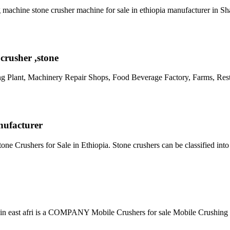
g machine stone crusher machine for sale in ethiopia manufacturer in S
crusher ,stone
ng Plant, Machinery Repair Shops, Food Beverage Factory, Farms, Re
nufacturer
e Crushers for Sale in Ethiopia. Stone crushers can be classified int
ed in east afri is a COMPANY Mobile Crushers for sale Mobile Crushing 