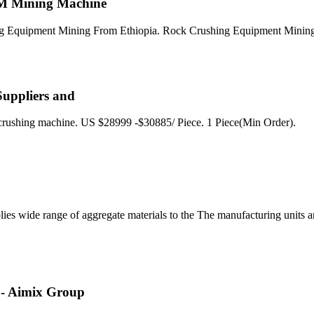
CM Mining Machine
hing Equipment Mining From Ethiopia. Rock Crushing Equipment Minin
 Suppliers and
 crushing machine. US $28999 -$30885/ Piece. 1 Piece(Min Order).
 wide range of aggregate materials to the The manufacturing units are
 - Aimix Group