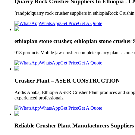
Quarry Rock Crusher Suppliers In Ethiopia - 
[randpic]quarry rock crusher suppliers in ethiopiaRock Crus
WhatsApp
Get Price
Get A Quote
ethiopian stone crusher, ethiopian stone crusher
918 products Mobile jaw crusher complete quarry plants stone
WhatsApp
Get Price
Get A Quote
Crusher Plant – ASER CONSTRUCTION
Addis Ababa, Ethiopia ASER Crusher Plant produces and supplies
experienced professionals.
WhatsApp
Get Price
Get A Quote
Reliable Crusher Plant Manufacturers Suppliers