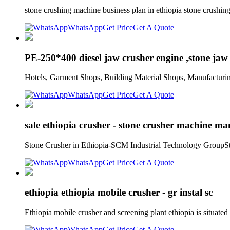
stone crushing machine business plan in ethiopia stone crushin
WhatsApp
Get Price
Get A Quote
PE-250*400 diesel jaw crusher engine ,stone jaw 
Hotels, Garment Shops, Building Material Shops, Manufacturi
WhatsApp
Get Price
Get A Quote
sale ethiopia crusher - stone crusher machine ma
Stone Crusher in Ethiopia-SCM Industrial Technology GroupSton
WhatsApp
Get Price
Get A Quote
ethiopia ethiopia mobile crusher - gr instal sc
Ethiopia mobile crusher and screening plant ethiopia is situat
WhatsApp
Get Price
Get A Quote