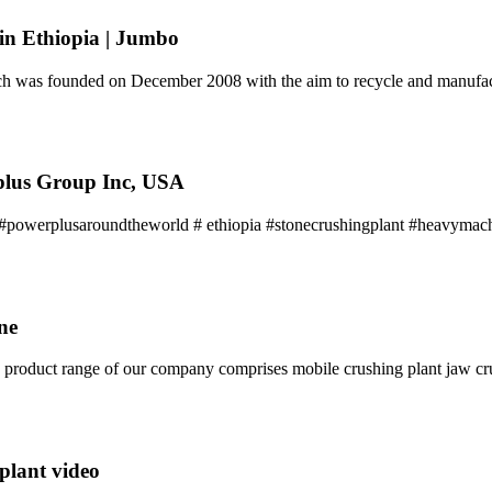
in Ethiopia | Jumbo
h was founded on December 2008 with the aim to recycle and manufac
lus Group Inc, USA
owerplusaroundtheworld # ethiopia #stonecrushingplant #heavymach
ne
he product range of our company comprises mobile crushing plant jaw c
plant video