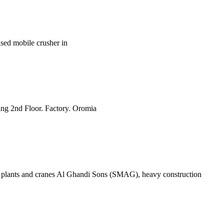
 used mobile crusher in
ing 2nd Floor. Factory. Oromia
plants and cranes Al Ghandi Sons (SMAG), heavy construction