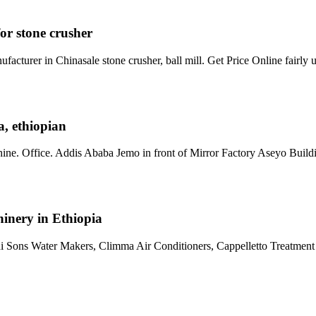
 for stone crusher
acturer in Chinasale stone crusher, ball mill. Get Price Online fairly
a, ethiopian
e. Office. Addis Ababa Jemo in front of Mirror Factory Aseyo Build
nery in Ethiopia
Sons Water Makers, Climma Air Conditioners, Cappelletto Treatment 