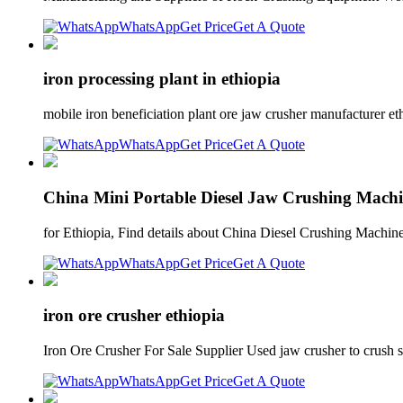
WhatsApp
Get Price
Get A Quote
iron processing plant in ethiopia
mobile iron beneficiation plant ore jaw crusher manufacturer e
WhatsApp
Get Price
Get A Quote
China Mini Portable Diesel Jaw Crushing Mach
for Ethiopia, Find details about China Diesel Crushing Machi
WhatsApp
Get Price
Get A Quote
iron ore crusher ethiopia
Iron Ore Crusher For Sale Supplier Used jaw crusher to crush 
WhatsApp
Get Price
Get A Quote