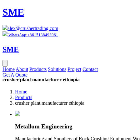
SME
alex@crushertrading.com
WhatsApp:+8615138493061
SME
Home
About
Products
Solutions
Project
Contact
Get A Quote
crusher plant manufacturer ethiopia
Home
Products
crusher plant manufacturer ethiopia
Metallum Engineering
Manufacturing and Suppliers of Rock Crushing Equipment Worl