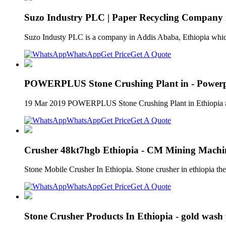
Suzo Industry PLC | Paper Recycling Company 
Suzo Industy PLC is a company in Addis Ababa, Ethiopia whic
WhatsApp
Get Price
Get A Quote
POWERPLUS Stone Crushing Plant in - Powerp
19 Mar 2019 POWERPLUS Stone Crushing Plant in Ethiopia #p
WhatsApp
Get Price
Get A Quote
Crusher 48kt7hgb Ethiopia - CM Mining Machi
Stone Mobile Crusher In Ethiopia. Stone crusher in ethiopia t
WhatsApp
Get Price
Get A Quote
Stone Crusher Products In Ethiopia - gold wash 