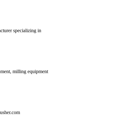
turer specializing in
ipment, milling equipment
crusher.com