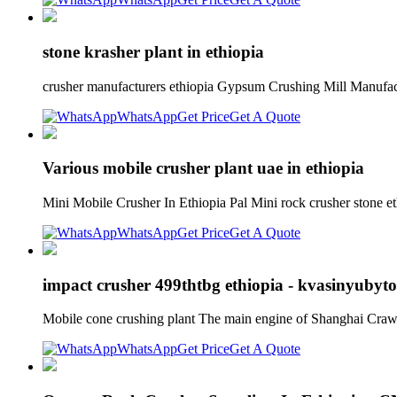
stone krasher plant in ethiopia
crusher manufacturers ethiopia Gypsum Crushing Mill Manufact
WhatsApp
Get Price
Get A Quote
Various mobile crusher plant uae in ethiopia
Mini Mobile Crusher In Ethiopia Pal Mini rock crusher stone e
WhatsApp
Get Price
Get A Quote
impact crusher 499thtbg ethiopia - kvasinyubyto
Mobile cone crushing plant The main engine of Shanghai Crawle
WhatsApp
Get Price
Get A Quote