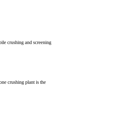
bile crushing and screening
one crushing plant is the