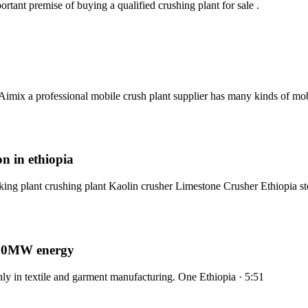
rtant premise of buying a qualified crushing plant for sale .
imix a professional mobile crush plant supplier has many kinds of mo
on in ethiopia
ing plant crushing plant Kaolin crusher Limestone Crusher Ethiopia st
al 50MW energy
ly in textile and garment manufacturing. One Ethiopia · 5:51