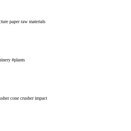
ture paper raw materials
inery #plants
rusher cone crusher impact