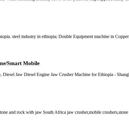
thiopia. steel industry in ethiopia; Double Equipment machine in Coppe
ine/Smart Mobile
ne, Diesel Jaw Diesel Engine Jaw Crusher Machine for Ethiopia - Shang
stone and rock with jaw South Africa jaw crusher,mobile crushers,stone