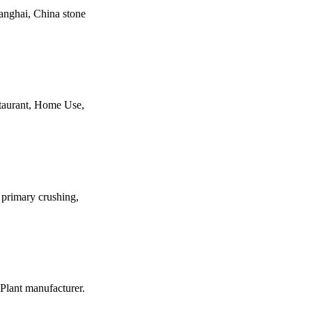
hanghai, China stone
staurant, Home Use,
o primary crushing,
Plant manufacturer.