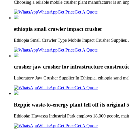
Choosing a reliable mobile crusher plant manufacturer is an impo
WhatsApp
Get Price
Get A Quote
ethiopia small crawler impact crusher
Ethiopia Small Crawler Type Mobile Impact Crusher Supplier. A
WhatsApp
Get Price
Get A Quote
crusher jaw crusher for infrastructure constructi
Laboratory Jaw Crusher Supplier In Ethiopia. ethiopia sand mak
WhatsApp
Get Price
Get A Quote
Reppie waste-to-energy plant fell off its origin
Ethiopia: Hawassa Industrial Park employs 18,000 people, main
WhatsApp
Get Price
Get A Quote