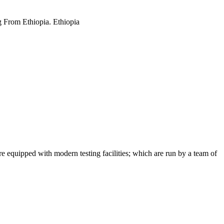
g From Ethiopia. Ethiopia
 equipped with modern testing facilities; which are run by a team of