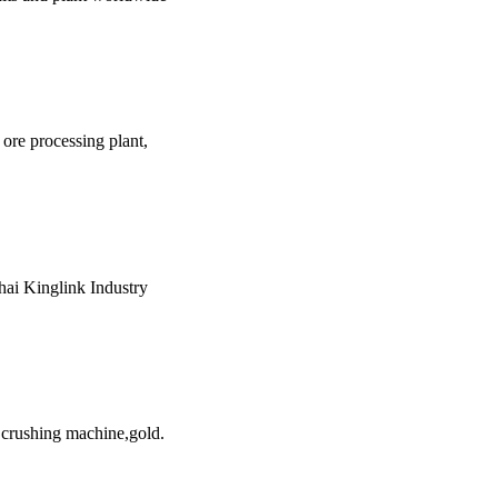
r ore processing plant,
hai Kinglink Industry
 crushing machine,gold.