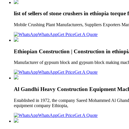
list of sellers of stone crushers in ethiopia torque
Mobile Crushing Plant Manufacturers, Suppliers Exporters Manuf
WhatsApp
Get Price
Get A Quote
Ethiopian Construction | Construction in ethiopi
Manufacturer of gypsum block and gypsum block making machin
WhatsApp
Get Price
Get A Quote
Al Gandhi Heavy Construction Equipment Machi
Established in 1972, the company Saeed Mohammed Al Ghandi 
equipment company Ethiopia,
WhatsApp
Get Price
Get A Quote