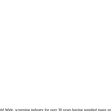
d Wide. screening industry for over 30 years having supplied many u