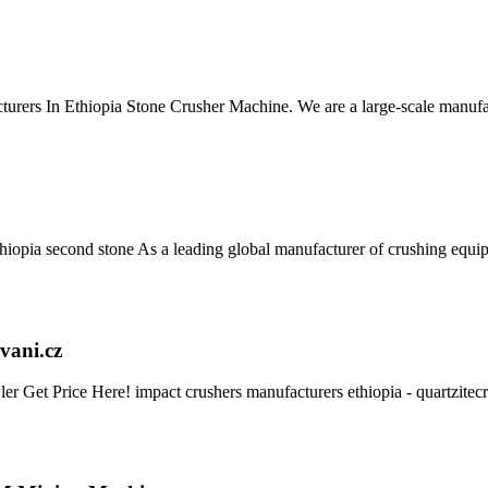
urers In Ethiopia Stone Crusher Machine. We are a large-scale manufac
thiopia second stone As a leading global manufacturer of crushing equ
vani.cz
r Get Price Here! impact crushers manufacturers ethiopia - quartzite