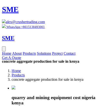
SME
alex@crushertrading.com
WhatsApp:+8615138493061
SME
Home
About
Products
Solutions
Project
Contact
Get A Quote
concrete aggregate production for sale in kenya
Home
Products
concrete aggregate production for sale in kenya
quarry and mining equipment cost nigeria
kenya