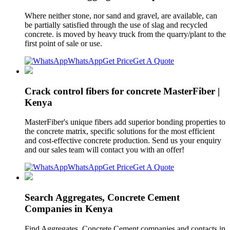
Where neither stone, nor sand and gravel, are available, can
be partially satisfied through the use of slag and recycled
concrete. is moved by heavy truck from the quarry/plant to the
first point of sale or use.
WhatsApp
Get Price
Get A Quote
Crack control fibers for concrete MasterFiber |
Kenya
MasterFiber's unique fibers add superior bonding properties to
the concrete matrix, specific solutions for the most efficient
and cost-effective concrete production. Send us your enquiry
and our sales team will contact you with an offer!
WhatsApp
Get Price
Get A Quote
Search Aggregates, Concrete Cement
Companies in Kenya
Find Aggregates, Concrete Cement companies and contacts in