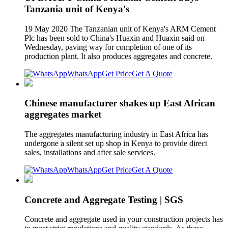
Tanzania unit of Kenya's
19 May 2020 The Tanzanian unit of Kenya's ARM Cement
Plc has been sold to China's Huaxin and Huaxin said on
Wednesday, paving way for completion of one of its
production plant. It also produces aggregates and concrete.
WhatsApp
Get Price
Get A Quote
Chinese manufacturer shakes up East African
aggregates market
The aggregates manufacturing industry in East Africa has
undergone a silent set up shop in Kenya to provide direct
sales, installations and after sale services.
WhatsApp
Get Price
Get A Quote
Concrete and Aggregate Testing | SGS
Concrete and aggregate used in your construction projects has