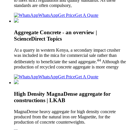
to meet strict regulations and quality standards. As these
standards are often compulsory,
WhatsApp
Get Price
Get A Quote
Aggregate Concrete - an overview |
ScienceDirect Topics
At a quarry in western Kenya, a secondary impact crusher
was included in the mica for commercial sale rather than
44
deliberately to beneficiate the sand aggregate.
Although the
production of recycled concrete aggregate is more energy
WhatsApp
Get Price
Get A Quote
High Density MagnaDense aggregate for
constructions | LKAB
MagnaDense heavy aggregate for high density concrete
produced from the natural iron ore Magnetite, for the
production of concrete counterweights.