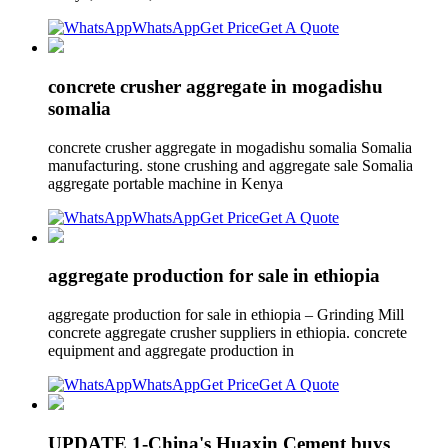
WhatsApp
Get Price
Get A Quote
concrete crusher aggregate in mogadishu
somalia
concrete crusher aggregate in mogadishu somalia Somalia
manufacturing. stone crushing and aggregate sale Somalia
aggregate portable machine in Kenya
WhatsApp
Get Price
Get A Quote
aggregate production for sale in ethiopia
aggregate production for sale in ethiopia – Grinding Mill
concrete aggregate crusher suppliers in ethiopia. concrete
equipment and aggregate production in
WhatsApp
Get Price
Get A Quote
UPDATE 1-China's Huaxin Cement buys