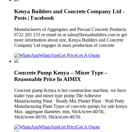
Kenya Builders and Concrete Company Ltd -
Posts | Facebook
Manufacturers of Aggregates and Precast Concrete Products.
0722 205 133 or email us at
sales@kenyabuilders.com
to get
more information about size, Kenya Builders and Concrete
Company Ltd engages in mass production of concrete
WhatsApp
Get Price
Get A Quote
Concrete Pump Kenya – Mixer Type –
Reasonable Price In AIMIX
Concrete pump Kenya is hot construction machine, we have
trailer type and mixer type pump Tile Adhesive
Manufacturing Plant · Ready Mix Plaster Plant · Wall Putty
Manufacturing Plant Types of concrete pumps for sale kenya
Max. aggregate diameter, mm, Slick/scree:40/50,
Slick/scree:40/50, Slick/scree:40/50.
WhatsApp
Get Price
Get A Quote