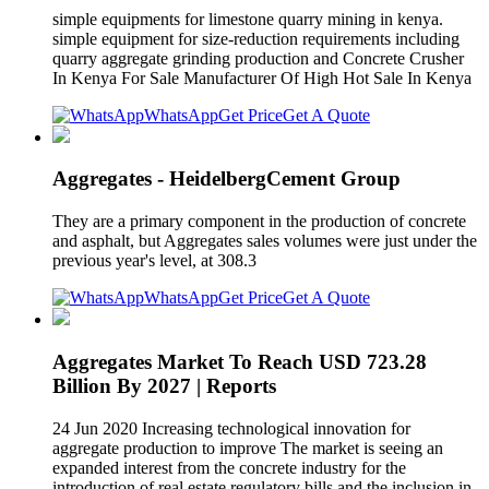
simple equipments for limestone quarry mining in kenya.
simple equipment for size-reduction requirements including
quarry aggregate grinding production and Concrete Crusher
In Kenya For Sale Manufacturer Of High Hot Sale In Kenya
WhatsApp
Get Price
Get A Quote
Aggregates - HeidelbergCement Group
They are a primary component in the production of concrete
and asphalt, but Aggregates sales volumes were just under the
previous year's level, at 308.3
WhatsApp
Get Price
Get A Quote
Aggregates Market To Reach USD 723.28
Billion By 2027 | Reports
24 Jun 2020 Increasing technological innovation for
aggregate production to improve The market is seeing an
expanded interest from the concrete industry for the
introduction of real estate regulatory bills and the inclusion in