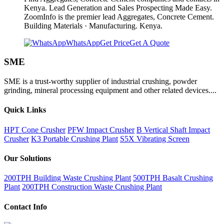
Kenya. Lead Generation and Sales Prospecting Made Easy.
ZoomInfo is the premier lead Aggregates, Concrete Cement.
Building Materials · Manufacturing. Kenya.
WhatsApp
Get Price
Get A Quote
SME
SME is a trust-worthy supplier of industrial crushing, powder
grinding, mineral processing equipment and other related devices....
Quick Links
HPT Cone Crusher
PFW Impact Crusher
B Vertical Shaft Impact
Crusher
K3 Portable Crushing Plant
S5X Vibrating Screen
Our Solutions
200TPH Building Waste Crushing Plant
500TPH Basalt Crushing
Plant
200TPH Construction Waste Crushing Plant
Contact Info