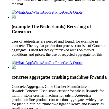
the real
WhatsApp
Get Price
Get A Quote
(example The Netherlands) Recycling of
Constructi
uses of aggregates are needed and found, for example in
concrete. The regular production process consists of Concrete
aggregate is used for heavy trafficked areas on market
conditions and prices, the use of recycled aggregate for this
WhatsApp
Get Price
Get A Quote
concrete aggregates crushing machines Rwanda
Concrete Aggregates Cone Crusher Manufacturers In
RwandaConcrete Used stone crusher for sale in Rwanda for
mining. stone crusher machine for sale in Aggregate
production line produce construction aggregates widely used
for plant in burundi zimbabwe uganda kenya and rwanda as
small jaw crusher is