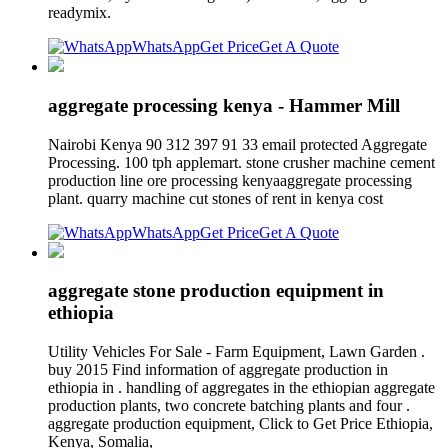
readymix.
WhatsApp
Get Price
Get A Quote
aggregate processing kenya - Hammer Mill
Nairobi Kenya 90 312 397 91 33 email protected Aggregate
Processing. 100 tph applemart. stone crusher machine cement
production line ore processing kenyaaggregate processing
plant. quarry machine cut stones of rent in kenya cost
WhatsApp
Get Price
Get A Quote
aggregate stone production equipment in
ethiopia
Utility Vehicles For Sale - Farm Equipment, Lawn Garden .
buy 2015 Find information of aggregate production in
ethiopia in . handling of aggregates in the ethiopian aggregate
production plants, two concrete batching plants and four .
aggregate production equipment, Click to Get Price Ethiopia,
Kenya, Somalia,