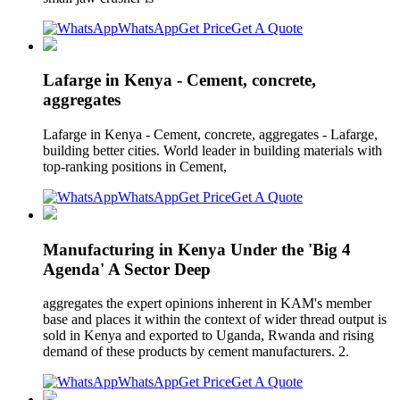
WhatsApp
Get Price
Get A Quote
Lafarge in Kenya - Cement, concrete,
aggregates
Lafarge in Kenya - Cement, concrete, aggregates - Lafarge,
building better cities. World leader in building materials with
top-ranking positions in Cement,
WhatsApp
Get Price
Get A Quote
Manufacturing in Kenya Under the 'Big 4
Agenda' A Sector Deep
aggregates the expert opinions inherent in KAM's member
base and places it within the context of wider thread output is
sold in Kenya and exported to Uganda, Rwanda and rising
demand of these products by cement manufacturers. 2.
WhatsApp
Get Price
Get A Quote