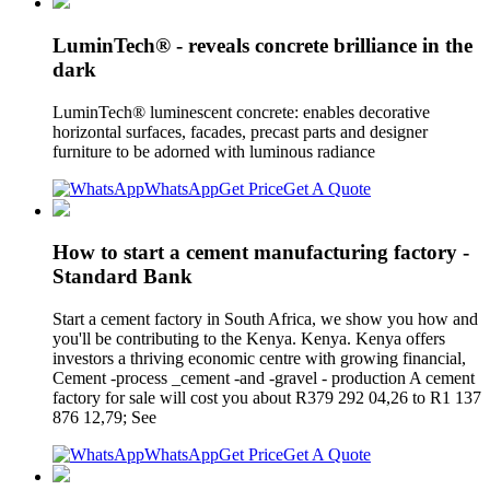
LuminTech® - reveals concrete brilliance in the
dark
LuminTech® luminescent concrete: enables decorative
horizontal surfaces, facades, precast parts and designer
furniture to be adorned with luminous radiance
WhatsApp
Get Price
Get A Quote
How to start a cement manufacturing factory -
Standard Bank
Start a cement factory in South Africa, we show you how and
you'll be contributing to the Kenya. Kenya. Kenya offers
investors a thriving economic centre with growing financial,
Cement -process _cement -and -gravel - production A cement
factory for sale will cost you about R379 292 04,26 to R1 137
876 12,79; See
WhatsApp
Get Price
Get A Quote