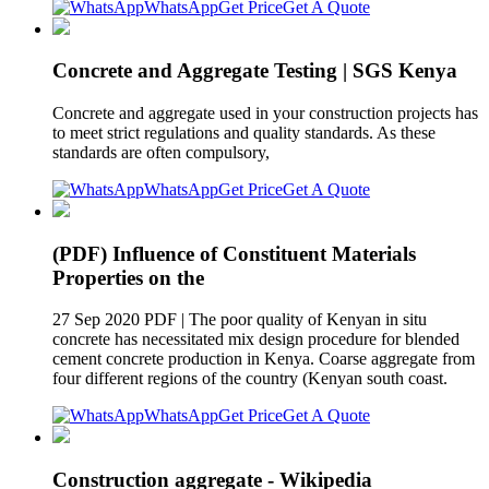
WhatsApp
Get Price
Get A Quote
Concrete and Aggregate Testing | SGS Kenya
Concrete and aggregate used in your construction projects has
to meet strict regulations and quality standards. As these
standards are often compulsory,
WhatsApp
Get Price
Get A Quote
(PDF) Influence of Constituent Materials
Properties on the
27 Sep 2020 PDF | The poor quality of Kenyan in situ
concrete has necessitated mix design procedure for blended
cement concrete production in Kenya. Coarse aggregate from
four different regions of the country (Kenyan south coast.
WhatsApp
Get Price
Get A Quote
Construction aggregate - Wikipedia