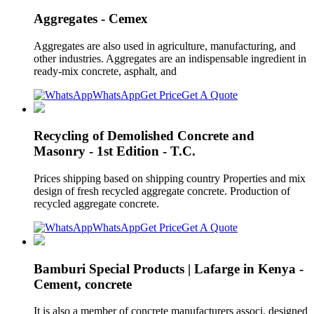
Aggregates - Cemex
Aggregates are also used in agriculture, manufacturing, and
other industries. Aggregates are an indispensable ingredient in
ready-mix concrete, asphalt, and
WhatsApp
Get Price
Get A Quote
Recycling of Demolished Concrete and
Masonry - 1st Edition - T.C.
Prices shipping based on shipping country Properties and mix
design of fresh recycled aggregate concrete. Production of
recycled aggregate concrete.
WhatsApp
Get Price
Get A Quote
Bamburi Special Products | Lafarge in Kenya -
Cement, concrete
It is also a member of concrete manufacturers associ. designed