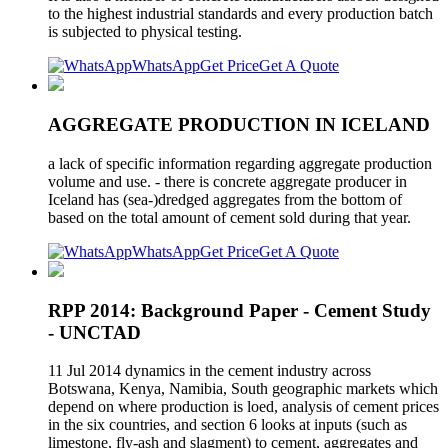
to the highest industrial standards and every production batch
is subjected to physical testing.
WhatsApp
Get Price
Get A Quote
AGGREGATE PRODUCTION IN ICELAND
a lack of specific information regarding aggregate production
volume and use. - there is concrete aggregate producer in
Iceland has (sea-)dredged aggregates from the bottom of
based on the total amount of cement sold during that year.
WhatsApp
Get Price
Get A Quote
RPP 2014: Background Paper - Cement Study
- UNCTAD
11 Jul 2014 dynamics in the cement industry across
Botswana, Kenya, Namibia, South geographic markets which
depend on where production is loed, analysis of cement prices
in the six countries, and section 6 looks at inputs (such as
limestone, fly-ash and slagment) to cement, aggregates and