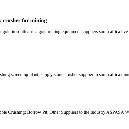
w crusher for mining
 gold in south africa.gold mining equipment suppliers south africa li
ing screening plant, supply stone crusher supplier in south africa m
le Crushing; Borrow Pit; Other Suppliers to the Industry ASPASA We