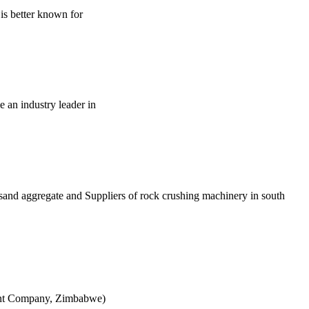
is better known for
e an industry leader in
t sand aggregate and Suppliers of rock crushing machinery in south
ement Company, Zimbabwe)