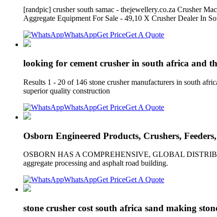
[randpic] crusher south samac - thejewellery.co.za Crusher 
Aggregate Equipment For Sale - 49,10 X Crusher Dealer In S
WhatsApp
Get Price
Get A Quote
looking for cement crusher in south africa and th
Results 1 - 20 of 146 stone crusher manufacturers in south afric
superior quality construction
WhatsApp
Get Price
Get A Quote
Osborn Engineered Products, Crushers, Feeders,
OSBORN HAS A COMPREHENSIVE, GLOBAL DISTRIBUTION NETWO
aggregate processing and asphalt road building.
WhatsApp
Get Price
Get A Quote
stone crusher cost south africa sand making sto