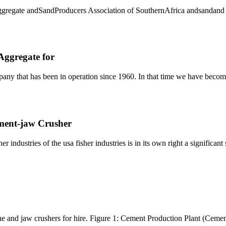
 Aggregate andSandProducers Association of SouthernAfrica andsandand 
Aggregate for
pany that has been in operation since 1960. In that time we have becom
ment-jaw Crusher
ndustries of the usa fisher industries is in its own right a significan
 cone and jaw crushers for hire. Figure 1: Cement Production Plant (C