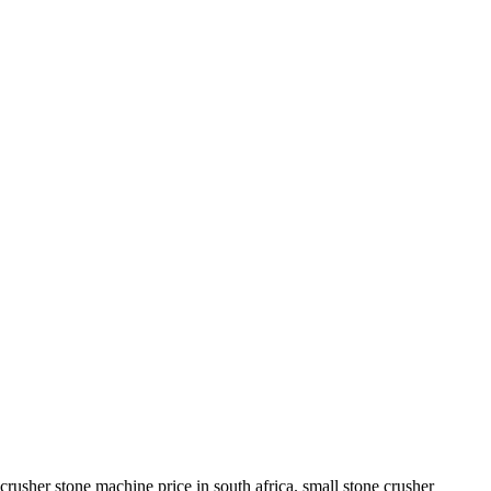
rusher stone machine price in south africa. small stone crusher