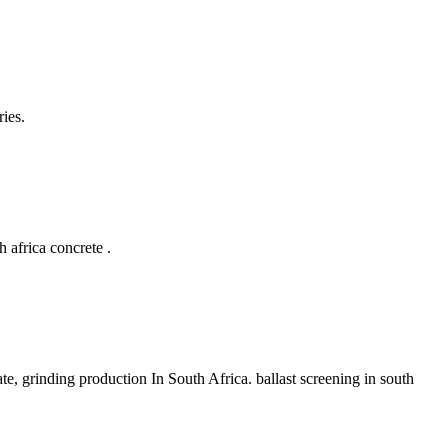
ies.
h africa concrete .
ate, grinding production In South Africa. ballast screening in south