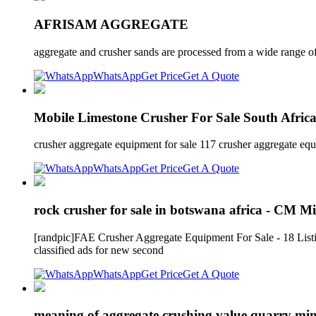
AFRISAM AGGREGATE
aggregate and crusher sands are processed from a wide range of
WhatsApp
Get Price
Get A Quote
Mobile Limestone Crusher For Sale South Afric
crusher aggregate equipment for sale 117 crusher aggregate eq
WhatsApp
Get Price
Get A Quote
rock crusher for sale in botswana africa - CM 
[randpic]FAE Crusher Aggregate Equipment For Sale - 18 Listings
classified ads for new second
WhatsApp
Get Price
Get A Quote
meaning of aggregate crushing value quarry mi