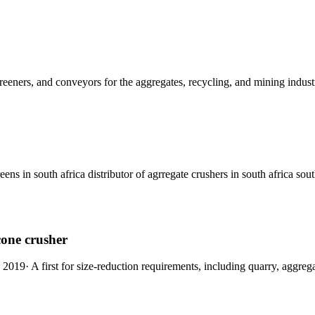
reeners, and conveyors for the aggregates, recycling, and mining industr
eens in south africa distributor of agrregate crushers in south africa sout
cone crusher
, 2019· A first for size-reduction requirements, including quarry, aggreg