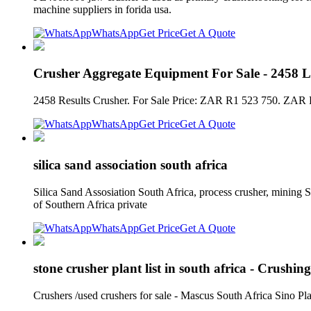
machine suppliers in forida usa.
WhatsApp
Get Price
Get A Quote
Crusher Aggregate Equipment For Sale - 2458 Li
2458 Results Crusher. For Sale Price: ZAR R1 523 750. ZAR R
WhatsApp
Get Price
Get A Quote
silica sand association south africa
Silica Sand Assosiation South Africa, process crusher, mining
of Southern Africa private
WhatsApp
Get Price
Get A Quote
stone crusher plant list in south africa - Crushing
Crushers /used crushers for sale - Mascus South Africa Sino Pl