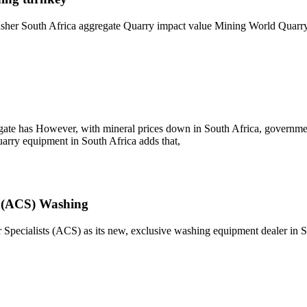
usher South Africa aggregate Quarry impact value Mining World Quarry a
ate has However, with mineral prices down in South Africa, government 
quarry equipment in South Africa adds that,
s (ACS) Washing
pecialists (ACS) as its new, exclusive washing equipment dealer in S