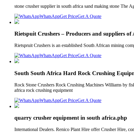
stone crusher supplier in south africa sand making stone The
WhatsApp
Get Price
Get A Quote
Rietspuit Crushers – Producers and suppliers of 
Rietspruit Crushers is an established South African mining com
WhatsApp
Get Price
Get A Quote
South South Africa Hard Rock Crushing Equip
Rock Stone Crushers Rock Crushing Machines Williams by fisher i
africa rock crushing equipment
WhatsApp
Get Price
Get A Quote
quarry crusher equipment in south africa.php
International Dealers. Renico Plant Hire offer Crusher Hire,