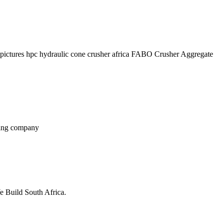
ve pictures hpc hydraulic cone crusher africa FABO Crusher Aggregate
ining company
 Build South Africa.