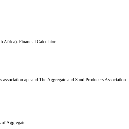
Africa). Financial Calculator.
ers association ap sand The Aggregate and Sand Producers Association
 of Aggregate .