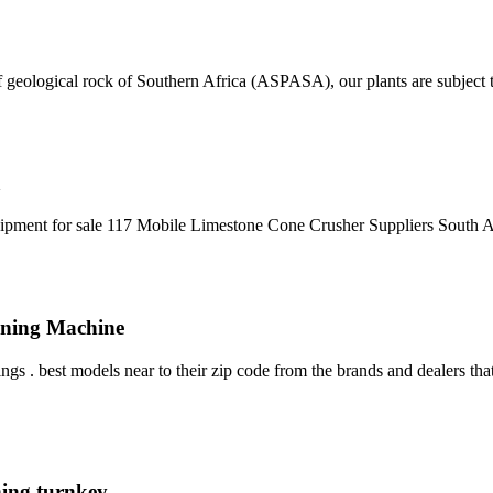
 geological rock of Southern Africa (ASPASA), our plants are subject t
a
uipment for sale 117 Mobile Limestone Cone Crusher Suppliers South A
Mining Machine
 . best models near to their zip code from the brands and dealers that
ning turnkey