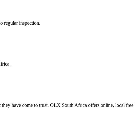
o regular inspection.
frica.
 they have come to trust. OLX South Africa offers online, local free