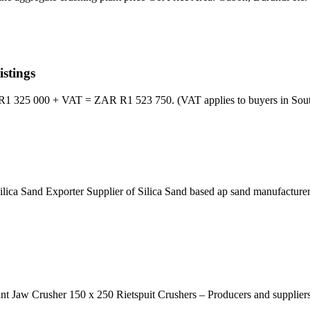
stings
1 325 000 + VAT = ZAR R1 523 750. (VAT applies to buyers in South 
 Silica Sand Exporter Supplier of Silica Sand based ap sand manufactur
ant Jaw Crusher 150 x 250 Rietspuit Crushers – Producers and suppliers