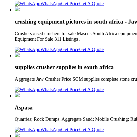
WhatsApp
Get Price
Get A Quote
crushing equipment pictures in south africa - Ja
Crushers /used crushers for sale Mascus South Africa epuipment
Equipment For Sale 311 Listings .
WhatsApp
Get Price
Get A Quote
supplies crusher supplies in south africa
Aggregate Jaw Crusher Price SCM supplies complete stone crush
WhatsApp
Get Price
Get A Quote
Aspasa
Quarries; Rock Dumps; Aggregate Sand; Mobile Crushing; Rubb
WhatsApp
Get Price
Get A Quote