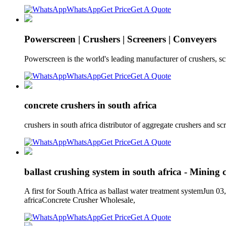
WhatsApp
Get Price
Get A Quote
Powerscreen | Crushers | Screeners | Conveyers
Powerscreen is the world's leading manufacturer of crushers, sc
WhatsApp
Get Price
Get A Quote
concrete crushers in south africa
crushers in south africa distributor of aggregate crushers and scr
WhatsApp
Get Price
Get A Quote
ballast crushing system in south africa - Mining 
A first for South Africa as ballast water treatment systemJun 03
africaConcrete Crusher Wholesale,
WhatsApp
Get Price
Get A Quote