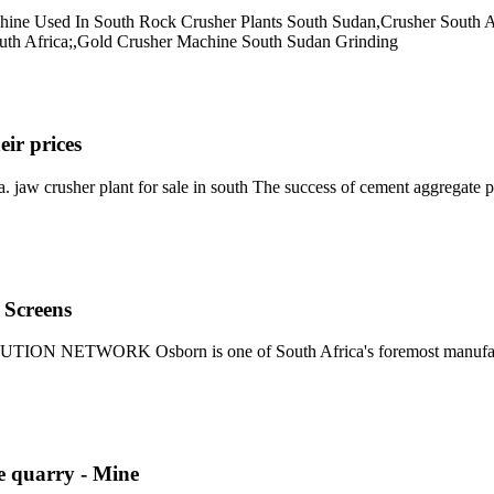
Machine Used In South Rock Crusher Plants South Sudan,Crusher South
outh Africa;,Gold Crusher Machine South Sudan Grinding
eir prices
a. jaw crusher plant for sale in south The success of cement aggregate p
 Screens
RK Osborn is one of South Africa's foremost manufacturers of
ne quarry - Mine