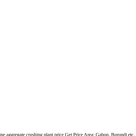
e aggregate crushing plant price Get Price Area: Gabon, Burundi etc. c