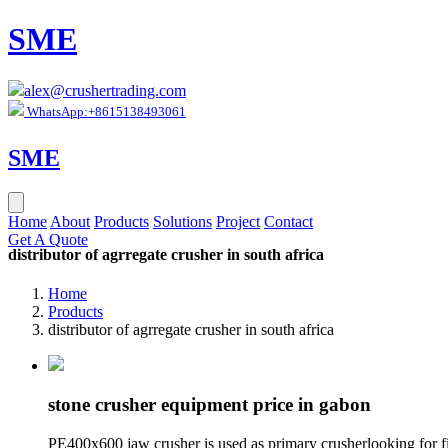
SME
alex@crushertrading.com
WhatsApp:+8615138493061
SME
Home
About
Products
Solutions
Project
Contact
Get A Quote
distributor of agrregate crusher in south africa
Home
Products
distributor of agrregate crusher in south africa
stone crusher equipment price in gabon
PE400x600 jaw crusher is used as primary crusherlooking for fin