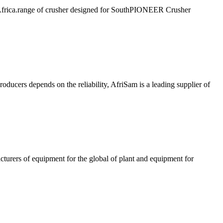
 Africa.range of crusher designed for SouthPIONEER Crusher
roducers depends on the reliability, AfriSam is a leading supplier of
 equipment for the global of plant and equipment for