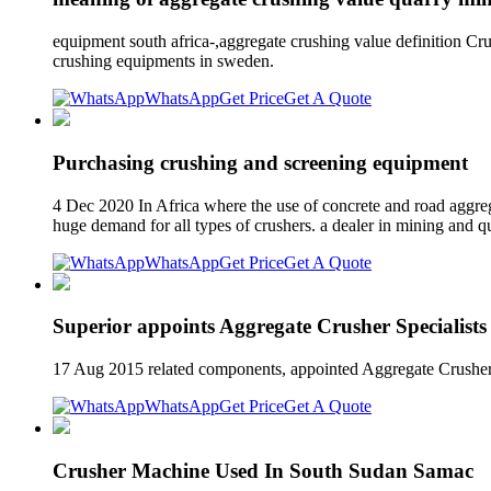
equipment south africa-,aggregate crushing value definition Cr
crushing equipments in sweden.
WhatsApp
Get Price
Get A Quote
Purchasing crushing and screening equipment
4 Dec 2020 In Africa where the use of concrete and road aggreg
huge demand for all types of crushers. a dealer in mining and 
WhatsApp
Get Price
Get A Quote
Superior appoints Aggregate Crusher Specialist
17 Aug 2015 related components, appointed Aggregate Crusher S
WhatsApp
Get Price
Get A Quote
Crusher Machine Used In South Sudan Samac