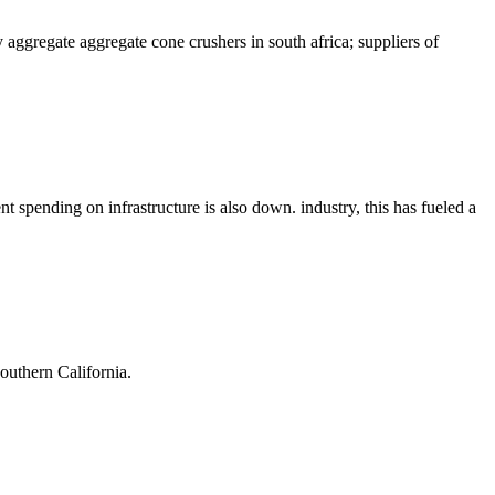
ggregate aggregate cone crushers in south africa; suppliers of
spending on infrastructure is also down. industry, this has fueled a
outhern California.