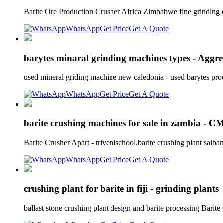
Barite Ore Production Crusher Africa Zimbabwe fine grinding of
WhatsApp
Get Price
Get A Quote
barytes minaral grinding machines types - Aggr
used mineral griding machine new caledonia - used barytes proc
WhatsApp
Get Price
Get A Quote
barite crushing machines for sale in zambia - 
Barite Crusher Apart - trivenischool.barite crushing plant saiba
WhatsApp
Get Price
Get A Quote
crushing plant for barite in fiji - grinding plants
ballast stone crushing plant design and barite processing Bari