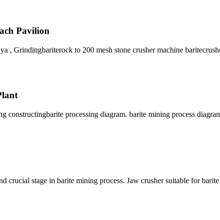
each Pavilion
a , Grindingbariterock to 200 mesh stone crusher machine baritecrush
Plant
ing constructingbarite processing diagram. barite mining process diagra
 crucial stage in barite mining process. Jaw crusher suitable for barit