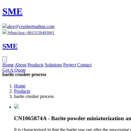
SME
alex@crushertrading.com
WhatsApp:+8615138493061
SME
Home
About
Products
Solutions
Project
Contact
Get A Quote
barite crusher process
Home
Products
barite crusher process
CN1065874A - Barite powder miniaturization an
It is characterized in that the barite raw ore after the processi