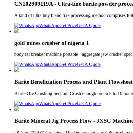
CN102909119A - Ultra-fine barite powder proce
A kind of ultra tiny blanc fixe processing method comprises fol
WhatsApp
Get Price
Get A Quote
gold mines crusher of nigeria 1
body fat breaker machine portable · aggregate jaw crusher speci
WhatsApp
Get Price
Get A Quote
Barite Beneficiation Process and Plant Flowsheet
Barite Ore Crushing Section. Crush enough ore in 8 to 10 hour
WhatsApp
Get Price
Get A Quote
Barite Mineral Jig Process Flow - JXSC Machin
28 Aug 2020 ① Crushing. The jaw crusher is mainly used to crus