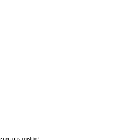
he oven dry crushing.