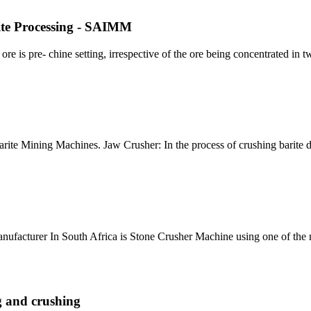
rite Processing - SAIMM
ore is pre- chine setting, irrespective of the ore being concentrated in tw
arite Mining Machines. Jaw Crusher: In the process of crushing barite 
Manufacturer In South Africa is Stone Crusher Machine using one of the 
g and crushing