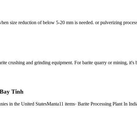
 when size reduction of below 5-20 mm is needed. or pulverizing proce
arite crushing and grinding equipment. For barite quarry or mining, it'
- Bay Tinh
ies in the United StatesManta11 items· Barite Processing Plant In India