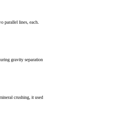
o parallel lines, each.
during gravity separation
mineral crushing, it used