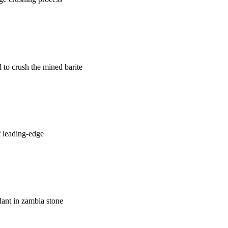
 to crush the mined barite
f leading-edge
plant in zambia stone