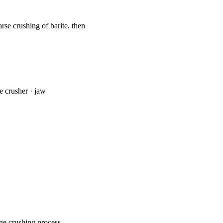
arse crushing of barite, then
ne crusher · jaw
ge crushing process