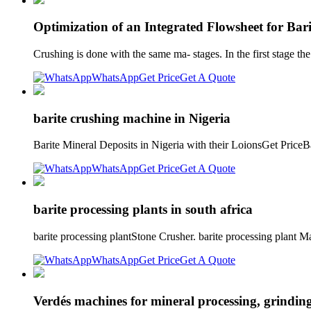
Optimization of an Integrated Flowsheet for Ba
Crushing is done with the same ma- stages. In the first stage the 
WhatsApp
Get Price
Get A Quote
barite crushing machine in Nigeria
Barite Mineral Deposits in Nigeria with their LoionsGet PriceB
WhatsApp
Get Price
Get A Quote
barite processing plants in south africa
barite processing plantStone Crusher. barite processing plant 
WhatsApp
Get Price
Get A Quote
Verdés machines for mineral processing, grindin