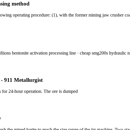
ssing method
lowing operating procedure: (1), with the former mining jaw crusher co
fiions bentonite activation processing line · cheap smg200s hydraulic 
 - 911 Metallurgist
s for 24-hour operation. The ore is dumped
e
h the mined barite to reach the size range of the jig machine. Two-sta