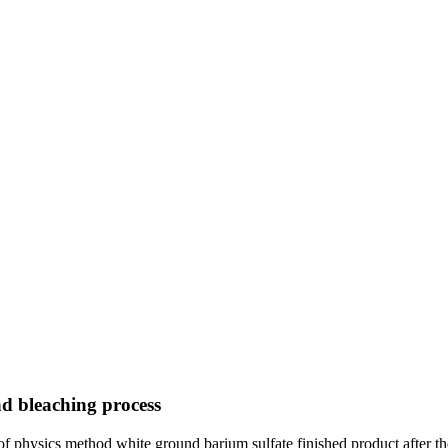
d bleaching process
ng of physics method white ground barium sulfate finished product after t