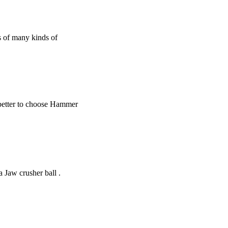
ss of many kinds of
s better to choose Hammer
 Jaw crusher ball .