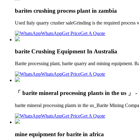
barites crushing process plant in zambia
Used Italy quarry crusher saleGrinding is the required process
WhatsApp
Get Price
Get A Quote
barite Crushing Equipment In Australia
Barite processing plant, barite quarry and mining equipment. B
WhatsApp
Get Price
Get A Quote
「 barite mineral processing plants in the us 」 
barite mineral processing plants in the us_Barite Mining Compan
WhatsApp
Get Price
Get A Quote
mine equipment for barite in africa