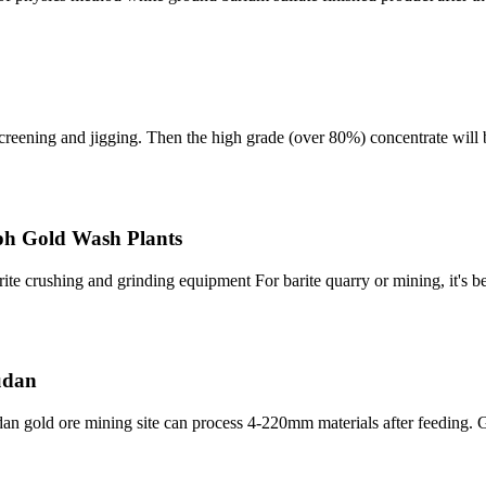
, screening and jigging. Then the high grade (over 80%) concentrate will
Tph Gold Wash Plants
rite crushing and grinding equipment For barite quarry or mining, it's
sudan
 gold ore mining site can process 4-220mm materials after feeding.