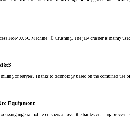
rocess Flow JXSC Machine. ① Crushing. The jaw crusher is mainly used
 M&S
d milling of barytes. Thanks to technology based on the combined use o
 Ore Equipment
cessing nigeria mobile crushers all over the barites crushing process 