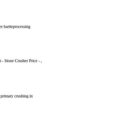
er bariteprocessing
m - Stone Crusher Price - ,
e primary crushing in