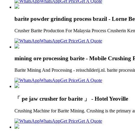
WhatsApp
Get Price
Get A Quote
barite powder grinding process brazil - Lorne B
Crusher Barite Production For Malaysia Process Crusherin Keny
WhatsApp
Get Price
Get A Quote
mining ore processing barite - Mobile Crushing 
Barite Mining And Processing - reisschilderij.nl. barite process
WhatsApp
Get Price
Get A Quote
「 pe jaw crusher for barite 」 - Hotel Yeoville
Crushing Machine for Barite Mining. Crushing is the primary and
WhatsApp
Get Price
Get A Quote