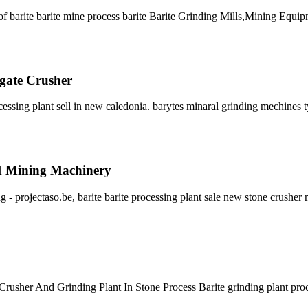
 barite barite mine process barite Barite Grinding Mills,Mining Equip
egate Crusher
essing plant sell in new caledonia. barytes minaral grinding mechines 
CM Mining Machinery
ng - projectaso.be, barite barite processing plant sale new stone crusher
te Crusher And Grinding Plant In Stone Process Barite grinding plant pr