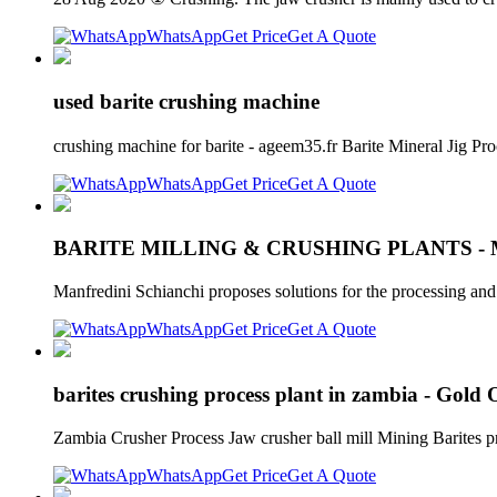
WhatsApp
Get Price
Get A Quote
used barite crushing machine
crushing machine for barite - ageem35.fr Barite Mineral Jig P
WhatsApp
Get Price
Get A Quote
BARITE MILLING & CRUSHING PLANTS -
Manfredini Schianchi proposes solutions for the processing an
WhatsApp
Get Price
Get A Quote
barites crushing process plant in zambia - Gold
Zambia Crusher Process Jaw crusher ball mill Mining Barites pro
WhatsApp
Get Price
Get A Quote