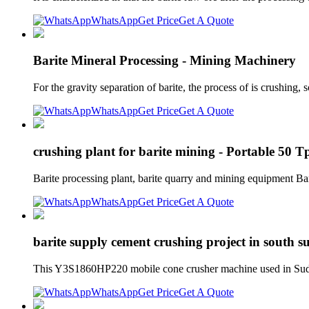
WhatsApp
Get Price
Get A Quote
Barite Mineral Processing - Mining Machinery
For the gravity separation of barite, the process of is crushing
WhatsApp
Get Price
Get A Quote
crushing plant for barite mining - Portable 50 
Barite processing plant, barite quarry and mining equipment Ba
WhatsApp
Get Price
Get A Quote
barite supply cement crushing project in south 
This Y3S1860HP220 mobile cone crusher machine used in Sudan
WhatsApp
Get Price
Get A Quote