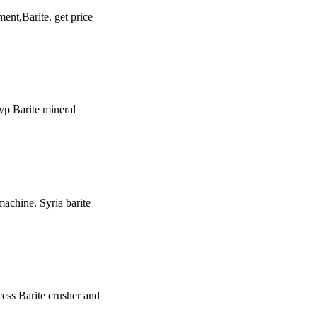
ment,Barite. get price
typ Barite mineral
 machine. Syria barite
ocess Barite crusher and