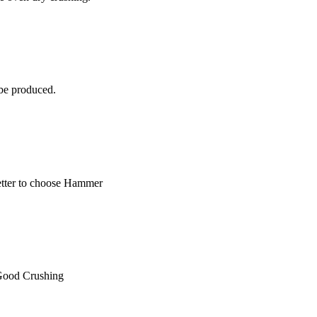
 be produced.
 better to choose Hammer
 Good Crushing