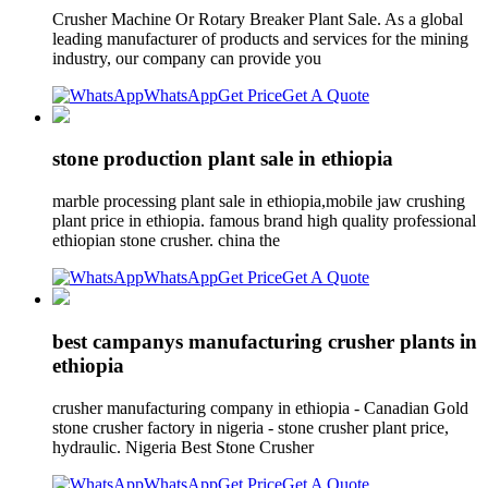
Crusher Machine Or Rotary Breaker Plant Sale. As a global
leading manufacturer of products and services for the mining
industry, our company can provide you
WhatsApp
Get Price
Get A Quote
stone production plant sale in ethiopia
marble processing plant sale in ethiopia,mobile jaw crushing
plant price in ethiopia. famous brand high quality professional
ethiopian stone crusher. china the
WhatsApp
Get Price
Get A Quote
best campanys manufacturing crusher plants in
ethiopia
crusher manufacturing company in ethiopia - Canadian Gold
stone crusher factory in nigeria - stone crusher plant price,
hydraulic. Nigeria Best Stone Crusher
WhatsApp
Get Price
Get A Quote