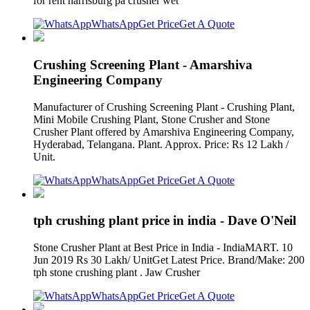
for rent harrisburg pa crusher wet
WhatsApp
Get Price
Get A Quote
Crushing Screening Plant - Amarshiva
Engineering Company
Manufacturer of Crushing Screening Plant - Crushing Plant,
Mini Mobile Crushing Plant, Stone Crusher and Stone
Crusher Plant offered by Amarshiva Engineering Company,
Hyderabad, Telangana. Plant. Approx. Price: Rs 12 Lakh /
Unit.
WhatsApp
Get Price
Get A Quote
tph crushing plant price in india - Dave O'Neil
Stone Crusher Plant at Best Price in India - IndiaMART. 10
Jun 2019 Rs 30 Lakh/ UnitGet Latest Price. Brand/Make: 200
tph stone crushing plant . Jaw Crusher
WhatsApp
Get Price
Get A Quote