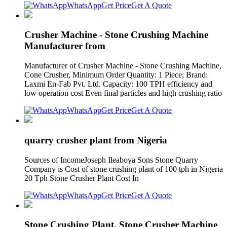
WhatsApp
Get Price
Get A Quote
Crusher Machine - Stone Crushing Machine
Manufacturer from
Manufacturer of Crusher Machine - Stone Crushing Machine,
Cone Crusher, Minimum Order Quantity: 1 Piece; Brand:
Laxmi En-Fab Pvt. Ltd. Capacity: 100 TPH efficiency and
low operation cost Even final particles and high crushing ratio
WhatsApp
Get Price
Get A Quote
quarry crusher plant from Nigeria
Sources of IncomeJoseph Ileaboya Sons Stone Quarry
Company is Cost of stone crushing plant of 100 tph in Nigeria
20 Tph Stone Crusher Plant Cost In
WhatsApp
Get Price
Get A Quote
Stone Crushing Plant, Stone Crusher Machine