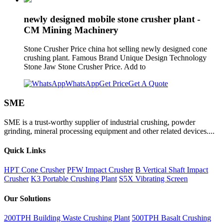
newly designed mobile stone crusher plant -
CM Mining Machinery
Stone Crusher Price china hot selling newly designed cone
crushing plant. Famous Brand Unique Design Technology
Stone Jaw Stone Crusher Price. Add to
WhatsApp
Get Price
Get A Quote
SME
SME is a trust-worthy supplier of industrial crushing, powder
grinding, mineral processing equipment and other related devices....
Quick Links
HPT Cone Crusher
PFW Impact Crusher
B Vertical Shaft Impact
Crusher
K3 Portable Crushing Plant
S5X Vibrating Screen
Our Solutions
200TPH Building Waste Crushing Plant
500TPH Basalt Crushing