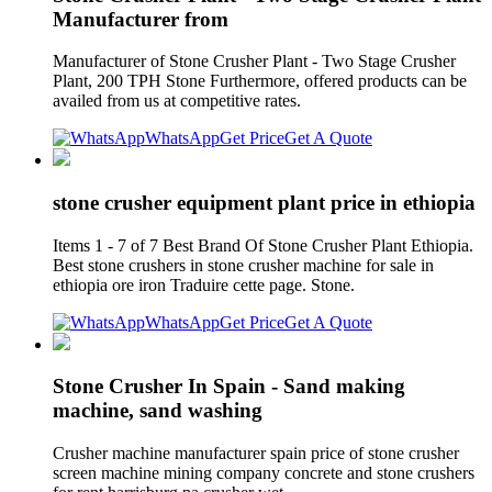
Manufacturer from
Manufacturer of Stone Crusher Plant - Two Stage Crusher
Plant, 200 TPH Stone Furthermore, offered products can be
availed from us at competitive rates.
WhatsApp
Get Price
Get A Quote
stone crusher equipment plant price in ethiopia
Items 1 - 7 of 7 Best Brand Of Stone Crusher Plant Ethiopia.
Best stone crushers in stone crusher machine for sale in
ethiopia ore iron Traduire cette page. Stone.
WhatsApp
Get Price
Get A Quote
Stone Crusher In Spain - Sand making
machine, sand washing
Crusher machine manufacturer spain price of stone crusher
screen machine mining company concrete and stone crushers