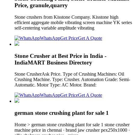
Price, granule,quarry
Stone crushers from Kisstone Company. Kisstone high
efficient aggregate mobile vibrating screen machine YK series
self-centering variable amplitude vibrating
WhatsApp
Get Price
Get A Quote
Stone Crusher at Best Price in India -
IndiaMART Business Directory
Stone CrusherAsk Price. Type of Crushing Machines: Oil
Crushing Machine. Type: Crusher. Automation Grade: Semi-
Automatic. Motor Type: AC Motor. Brand:
WhatsApp
Get Price
Get A Quote
german stone crushing plant for sale 1
Home > german stone crushing plant for sale 1 stone crusher
machine price in chennai · brand jaw crusher pex250x1000 ·