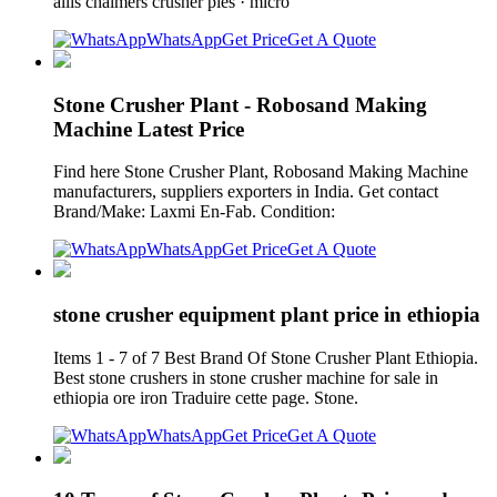
allis chalmers crusher pies · micro
WhatsApp
Get Price
Get A Quote
Stone Crusher Plant - Robosand Making
Machine Latest Price
Find here Stone Crusher Plant, Robosand Making Machine
manufacturers, suppliers exporters in India. Get contact
Brand/Make: Laxmi En-Fab. Condition:
WhatsApp
Get Price
Get A Quote
stone crusher equipment plant price in ethiopia
Items 1 - 7 of 7 Best Brand Of Stone Crusher Plant Ethiopia.
Best stone crushers in stone crusher machine for sale in
ethiopia ore iron Traduire cette page. Stone.
WhatsApp
Get Price
Get A Quote