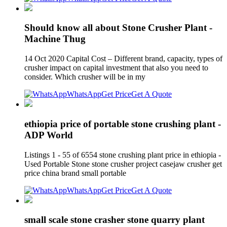
Should know all about Stone Crusher Plant -
Machine Thug
14 Oct 2020 Capital Cost – Different brand, capacity, types of
crusher impact on capital investment that also you need to
consider. Which crusher will be in my
WhatsApp
Get Price
Get A Quote
ethiopia price of portable stone crushing plant -
ADP World
Listings 1 - 55 of 6554 stone crushing plant price in ethiopia -
Used Portable Stone stone crusher project casejaw crusher get
price china brand small portable
WhatsApp
Get Price
Get A Quote
small scale stone crasher stone quarry plant