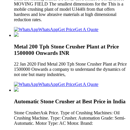
MOVING FIELD The smallest dimensions for the This is a
mobile crushing plant of model UJ440i from that offers
hardness and low abrasive materials at high dimensional
reduction rates.
WhatsApp
Get Price
Get A Quote
Metal 200 Tph Stone Crusher Plant at Price
1500000 Onwards INR
22 Jan 2020 Find Metal 200 Tph Stone Crusher Plant at Price
1500000 Onwards a company to understand the dynamics of
not one but many industries,
WhatsApp
Get Price
Get A Quote
Automatic Stone Crusher at Best Price in India
Stone CrusherAsk Price. Type of Crushing Machines: Oil
Crushing Machine. Type: Crusher. Automation Grade: Semi-
Automatic. Motor Type: AC Motor. Brand: