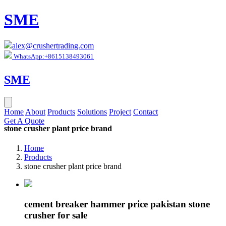
SME
alex@crushertrading.com
WhatsApp:+8615138493061
SME
Home
About
Products
Solutions
Project
Contact
Get A Quote
stone crusher plant price brand
Home
Products
stone crusher plant price brand
cement breaker hammer price pakistan stone
crusher for sale