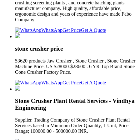
crushing screening plants , and concrete batching plants
manufacturer company. High quality, affordable price,
ergonomic design and years of experience have made Fabo
Company
WhatsApp
Get Price
Get A Quote
stone crusher price
53620 products Jaw Crusher , Stone Crusher , Stone Crusher
Machine Price. US $28000-$28600 . 6 YR Top Brand Stone
Cone Crusher Factory Price.
WhatsApp
Get Price
Get A Quote
Stone Crusher Plant Rental Services - Vindhya
Engineering
Supplier, Trading Company of Stone Crusher Plant Rental
Services based in Minimum Order Quantity; 1 Unit; Price
Range; 100000.00 - 500000.00 INR.