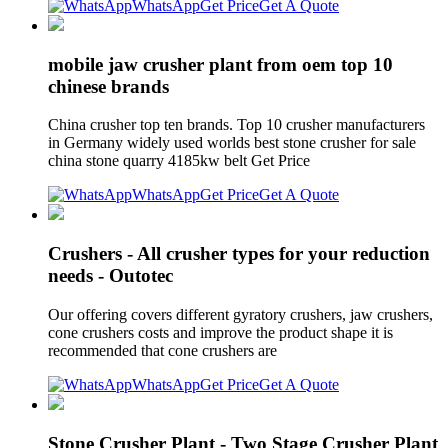
WhatsApp
Get Price
Get A Quote
mobile jaw crusher plant from oem top 10
chinese brands
China crusher top ten brands. Top 10 crusher manufacturers
in Germany widely used worlds best stone crusher for sale
china stone quarry 4185kw belt Get Price
WhatsApp
Get Price
Get A Quote
Crushers - All crusher types for your reduction
needs - Outotec
Our offering covers different gyratory crushers, jaw crushers,
cone crushers costs and improve the product shape it is
recommended that cone crushers are
WhatsApp
Get Price
Get A Quote
Stone Crusher Plant - Two Stage Crusher Plant