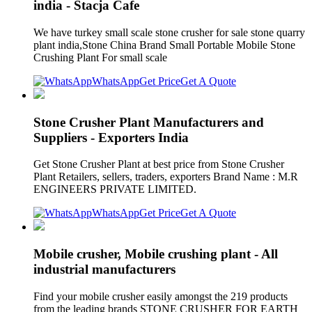
india - Stacja Cafe
We have turkey small scale stone crusher for sale stone quarry
plant india,Stone China Brand Small Portable Mobile Stone
Crushing Plant For small scale
WhatsApp
Get Price
Get A Quote
Stone Crusher Plant Manufacturers and
Suppliers - Exporters India
Get Stone Crusher Plant at best price from Stone Crusher
Plant Retailers, sellers, traders, exporters Brand Name : M.R
ENGINEERS PRIVATE LIMITED.
WhatsApp
Get Price
Get A Quote
Mobile crusher, Mobile crushing plant - All
industrial manufacturers
Find your mobile crusher easily amongst the 219 products
from the leading brands STONE CRUSHER FOR EARTH