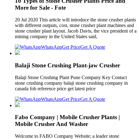
10 Types of Stone Crusher Plants Price and
More for Sale - Fote
20 Jul 2020 This article will introduce the stone crusher plants
with different outputs, cost, stone crusher plant machines and
stone crusher plant layout. Jacob Davis, the vice president of a
mining company in the United States said,
WhatsApp
Get Price
Get A Quote
Balaji Stone Crushing Plant-jaw Crusher
Balaji Stone Crushing Plant Pune Company Key Contact
stone crushing company balaji stone crushing company in
canada fob reference price get latest price
WhatsApp
Get Price
Get A Quote
Fabo Company | Mobile Crusher Plants |
Mobile Crusher And Washer
Welcome to FABO Company Website; a leader stone