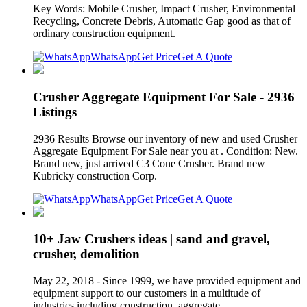
Key Words: Mobile Crusher, Impact Crusher, Environmental
Recycling, Concrete Debris, Automatic Gap good as that of
ordinary construction equipment.
WhatsApp
Get Price
Get A Quote
Crusher Aggregate Equipment For Sale - 2936
Listings
2936 Results Browse our inventory of new and used Crusher
Aggregate Equipment For Sale near you at . Condition: New.
Brand new, just arrived C3 Cone Crusher. Brand new
Kubricky construction Corp.
WhatsApp
Get Price
Get A Quote
10+ Jaw Crushers ideas | sand and gravel,
crusher, demolition
May 22, 2018 - Since 1999, we have provided equipment and
equipment support to our customers in a multitude of
industries including construction, aggregate,