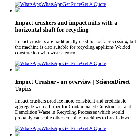
WhatsApp
Get Price
Get A Quote
Impact crushers and impact mills with a
horizontal shaft for recycling
Impact crushers are traditionally used for rock processing, but
the machine is also suitable for recycling appliions Welded
construction with wear elements.
WhatsApp
Get Price
Get A Quote
Impact Crusher - an overview | ScienceDirect
Topics
Impact crushers produce more consistent and predictable
aggregate with a firmer for Contaminated Construction and
Demolition Waste in Recycling Processes which would
probably cause the other crushing machines to break down.
WhatsApp
Get Price
Get A Quote