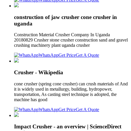
construction of jaw crusher cone crusher in
uganda
Construction Material Crusher Company In Uganda
20180829 Crusher stone crusher construction sand and gravel
crushing machinery plant uganda crusher
WhatsApp
Get Price
Get A Quote
Crusher - Wikipedia
cone crusher (spring cone crusher) can crush materials of And
it is widely used in metallurgy, building, hydropower,
transportation, As casting steel technique is adopted, the
machine has good
WhatsApp
Get Price
Get A Quote
Impact Crusher - an overview | ScienceDirect