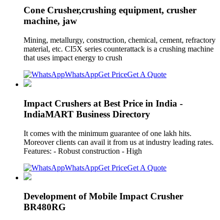
Cone Crusher,crushing equipment, crusher
machine, jaw
Mining, metallurgy, construction, chemical, cement, refractory
material, etc. CI5X series counterattack is a crushing machine
that uses impact energy to crush
WhatsApp
Get Price
Get A Quote
Impact Crushers at Best Price in India -
IndiaMART Business Directory
It comes with the minimum guarantee of one lakh hits.
Moreover clients can avail it from us at industry leading rates.
Features: - Robust construction - High
WhatsApp
Get Price
Get A Quote
Development of Mobile Impact Crusher
BR480RG