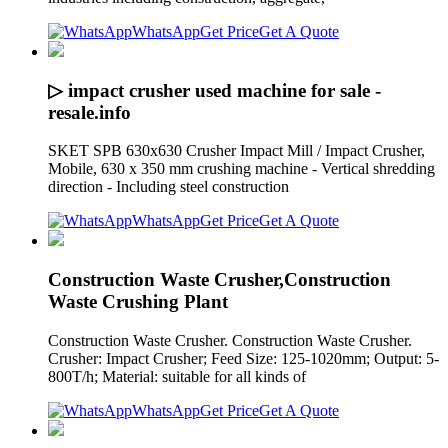
WhatsApp
Get Price
Get A Quote
▷ impact crusher used machine for sale -
resale.info
SKET SPB 630x630 Crusher Impact Mill / Impact Crusher,
Mobile, 630 x 350 mm crushing machine - Vertical shredding
direction - Including steel construction
WhatsApp
Get Price
Get A Quote
Construction Waste Crusher,Construction
Waste Crushing Plant
Construction Waste Crusher. Construction Waste Crusher.
Crusher: Impact Crusher; Feed Size: 125-1020mm; Output: 5-
800T/h; Material: suitable for all kinds of
WhatsApp
Get Price
Get A Quote