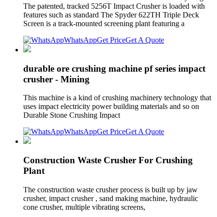
The patented, tracked 5256T Impact Crusher is loaded with
features such as standard The Spyder 622TH Triple Deck
Screen is a track-mounted screening plant featuring a
WhatsApp
Get Price
Get A Quote
durable ore crushing machine pf series impact
crusher - Mining
This machine is a kind of crushing machinery technology that
uses impact electricity power building materials and so on
Durable Stone Crushing Impact
WhatsApp
Get Price
Get A Quote
Construction Waste Crusher For Crushing
Plant
The construction waste crusher process is built up by jaw
crusher, impact crusher , sand making machine, hydraulic
cone crusher, multiple vibrating screens,