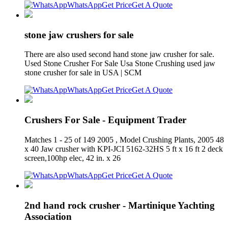
WhatsApp
Get Price
Get A Quote
stone jaw crushers for sale
There are also used second hand stone jaw crusher for sale.
Used Stone Crusher For Sale Usa Stone Crushing used jaw
stone crusher for sale in USA | SCM
WhatsApp
Get Price
Get A Quote
Crushers For Sale - Equipment Trader
Matches 1 - 25 of 149 2005 , Model Crushing Plants, 2005 48
x 40 Jaw crusher with KPI-JCI 5162-32HS 5 ft x 16 ft 2 deck
screen,100hp elec, 42 in. x 26
WhatsApp
Get Price
Get A Quote
2nd hand rock crusher - Martinique Yachting
Association