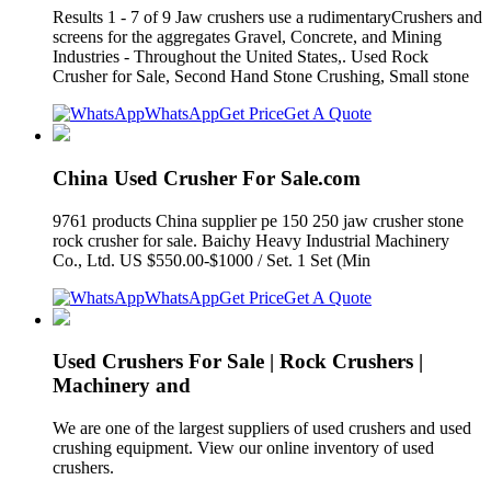
Results 1 - 7 of 9 Jaw crushers use a rudimentaryCrushers and
screens for the aggregates Gravel, Concrete, and Mining
Industries - Throughout the United States,. Used Rock
Crusher for Sale, Second Hand Stone Crushing, Small stone
WhatsApp
Get Price
Get A Quote
China Used Crusher For Sale.com
9761 products China supplier pe 150 250 jaw crusher stone
rock crusher for sale. Baichy Heavy Industrial Machinery
Co., Ltd. US $550.00-$1000 / Set. 1 Set (Min
WhatsApp
Get Price
Get A Quote
Used Crushers For Sale | Rock Crushers |
Machinery and
We are one of the largest suppliers of used crushers and used
crushing equipment. View our online inventory of used
crushers.