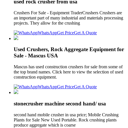
used rock crusher from usa
Crushers For Sale - Equipment TraderCrushers Crushers are
an important part of many industrial and materials processing
projects. They allow for the crushing
WhatsApp
Get Price
Get A Quote
Used Crushers, Rock Aggregate Equipment for
Sale - Mascus USA
Mascus has used construction crushers for sale from some of
the top brand names. Click here to view the selection of used
construction equipment.
WhatsApp
Get Price
Get A Quote
stonecrusher machine second hand/ usa
second hand mobile crusher in usa price; Mobile Crushing
Plants for Sale New Used Portable. Rock crushing plants
produce aggregate which is coarse