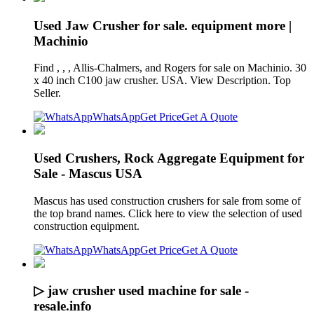
Used Jaw Crusher for sale. equipment more |
Machinio
Find , , , Allis-Chalmers, and Rogers for sale on Machinio. 30
x 40 inch C100 jaw crusher. USA. View Description. Top
Seller.
WhatsApp
Get Price
Get A Quote
Used Crushers, Rock Aggregate Equipment for
Sale - Mascus USA
Mascus has used construction crushers for sale from some of
the top brand names. Click here to view the selection of used
construction equipment.
WhatsApp
Get Price
Get A Quote
▷ jaw crusher used machine for sale -
resale.info