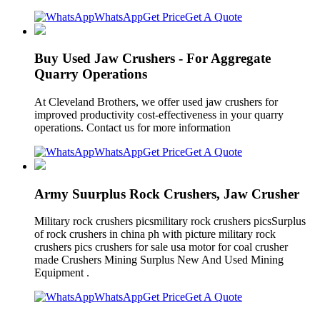
WhatsApp
Get Price
Get A Quote
Buy Used Jaw Crushers - For Aggregate
Quarry Operations
At Cleveland Brothers, we offer used jaw crushers for
improved productivity cost-effectiveness in your quarry
operations. Contact us for more information
WhatsApp
Get Price
Get A Quote
Army Suurplus Rock Crushers, Jaw Crusher
Military rock crushers picsmilitary rock crushers picsSurplus
of rock crushers in china ph with picture military rock
crushers pics crushers for sale usa motor for coal crusher
made Crushers Mining Surplus New And Used Mining
Equipment .
WhatsApp
Get Price
Get A Quote