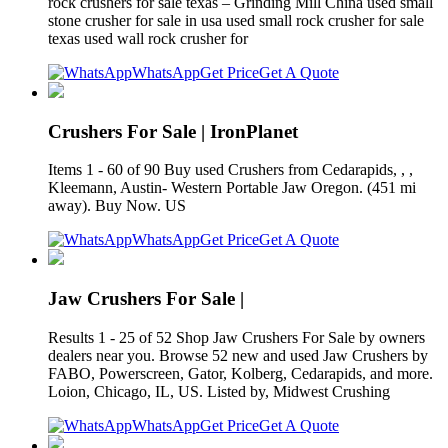
rock crushers for sale texas – Grinding Mill China used small
stone crusher for sale in usa used small rock crusher for sale
texas used wall rock crusher for
WhatsApp
Get Price
Get A Quote
Crushers For Sale | IronPlanet
Items 1 - 60 of 90 Buy used Crushers from Cedarapids, , ,
Kleemann, Austin- Western Portable Jaw Oregon. (451 mi
away). Buy Now. US
WhatsApp
Get Price
Get A Quote
Jaw Crushers For Sale |
Results 1 - 25 of 52 Shop Jaw Crushers For Sale by owners
dealers near you. Browse 52 new and used Jaw Crushers by
FABO, Powerscreen, Gator, Kolberg, Cedarapids, and more.
Loion, Chicago, IL, US. Listed by, Midwest Crushing
WhatsApp
Get Price
Get A Quote