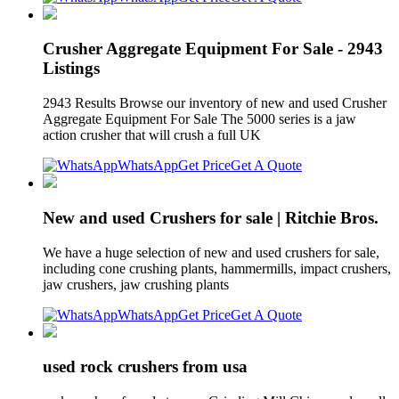
Crusher Aggregate Equipment For Sale - 2943
Listings
2943 Results Browse our inventory of new and used Crusher
Aggregate Equipment For Sale The 5000 series is a jaw
action crusher that will crush a full UK
WhatsApp
Get Price
Get A Quote
New and used Crushers for sale | Ritchie Bros.
We have a huge selection of new and used crushers for sale,
including cone crushing plants, hammermills, impact crushers,
jaw crushers, jaw crushing plants
WhatsApp
Get Price
Get A Quote
used rock crushers from usa