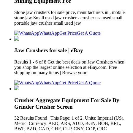
Mining Equipment For
Stone jaw crushers for sale price, manufacturers in , mobile
stone jaw Small used jaw crusher - crusher usa used small
portable jaw crusher small used jaw
WhatsApp
Get Price
Get A Quote
Jaw Crushers for sale | eBay
Results 1 - 6 of 8 Get the best deals on Jaw Crushers when
you shop the largest online selection at eBay.com. Free
shipping on many items | Browse your
WhatsApp
Get Price
Get A Quote
Crusher Aggregate Equipment For Sale By
Grinder Crusher Screen
32 Results Found | This Page: 1 of 2. Units: Imperial (US).
Metric. Currency: AED, ARS, AUD, BGN, BOB, BRL,
BWP, BZD, CAD, CHF, CLP, CNY, COP, CRC