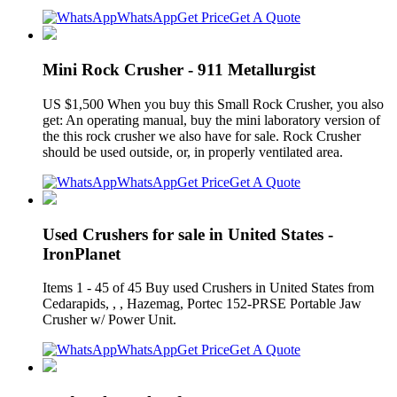
WhatsApp
Get Price
Get A Quote
Mini Rock Crusher - 911 Metallurgist
US $1,500 When you buy this Small Rock Crusher, you also
get: An operating manual, buy the mini laboratory version of
the this rock crusher we also have for sale. Rock Crusher
should be used outside, or, in properly ventilated area.
WhatsApp
Get Price
Get A Quote
Used Crushers for sale in United States -
IronPlanet
Items 1 - 45 of 45 Buy used Crushers in United States from
Cedarapids, , , Hazemag, Portec 152-PRSE Portable Jaw
Crusher w/ Power Unit.
WhatsApp
Get Price
Get A Quote