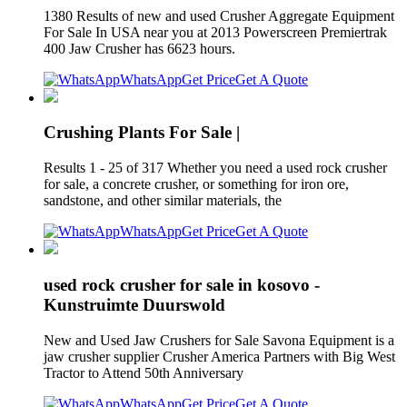
1380 Results of new and used Crusher Aggregate Equipment
For Sale In USA near you at 2013 Powerscreen Premiertrak
400 Jaw Crusher has 6623 hours.
WhatsApp
Get Price
Get A Quote
Crushing Plants For Sale |
Results 1 - 25 of 317 Whether you need a used rock crusher
for sale, a concrete crusher, or something for iron ore,
sandstone, and other similar materials, the
WhatsApp
Get Price
Get A Quote
used rock crusher for sale in kosovo -
Kunstruimte Duurswold
New and Used Jaw Crushers for Sale Savona Equipment is a
jaw crusher supplier Crusher America Partners with Big West
Tractor to Attend 50th Anniversary
WhatsApp
Get Price
Get A Quote