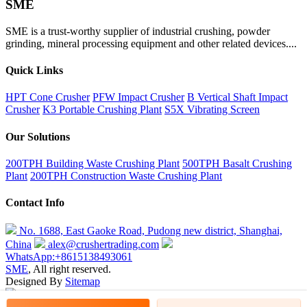
SME
SME is a trust-worthy supplier of industrial crushing, powder
grinding, mineral processing equipment and other related devices....
Quick Links
HPT Cone Crusher
PFW Impact Crusher
B Vertical Shaft Impact
Crusher
K3 Portable Crushing Plant
S5X Vibrating Screen
Our Solutions
200TPH Building Waste Crushing Plant
500TPH Basalt Crushing
Plant
200TPH Construction Waste Crushing Plant
Contact Info
No. 1688, East Gaoke Road, Pudong new district, Shanghai,
China
alex@crushertrading.com
WhatsApp:+8615138493061
SME
, All right reserved.
Designed By
Sitemap