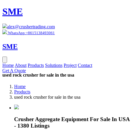
SME
alex@crushertrading.com
WhatsApp:+8615138493061
SME
Home
About
Products
Solutions
Project
Contact
Get A Quote
used rock crusher for sale in the usa
Home
Products
used rock crusher for sale in the usa
Crusher Aggregate Equipment For Sale In USA
- 1380 Listings