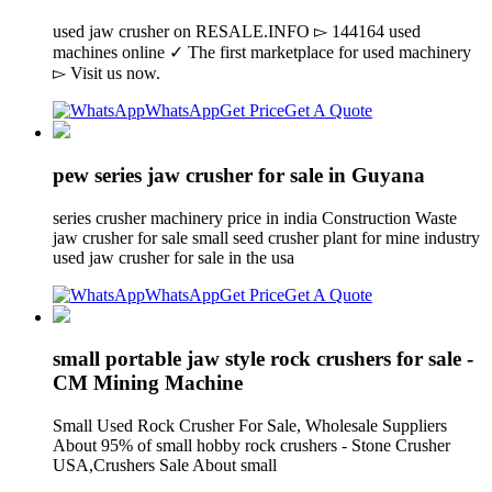
used jaw crusher on RESALE.INFO ▻ 144164 used
machines online ✓ The first marketplace for used machinery
▻ Visit us now.
WhatsApp
Get Price
Get A Quote
pew series jaw crusher for sale in Guyana
series crusher machinery price in india Construction Waste
jaw crusher for sale small seed crusher plant for mine industry
used jaw crusher for sale in the usa
WhatsApp
Get Price
Get A Quote
small portable jaw style rock crushers for sale -
CM Mining Machine
Small Used Rock Crusher For Sale, Wholesale Suppliers
About 95% of small hobby rock crushers - Stone Crusher
USA,Crushers Sale About small