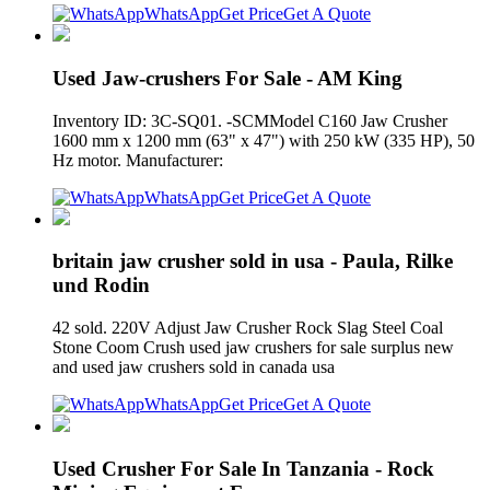
WhatsApp
Get Price
Get A Quote
Used Jaw-crushers For Sale - AM King
Inventory ID: 3C-SQ01. -SCMModel C160 Jaw Crusher
1600 mm x 1200 mm (63" x 47") with 250 kW (335 HP), 50
Hz motor. Manufacturer:
WhatsApp
Get Price
Get A Quote
britain jaw crusher sold in usa - Paula, Rilke
und Rodin
42 sold. 220V Adjust Jaw Crusher Rock Slag Steel Coal
Stone Coom Crush used jaw crushers for sale surplus new
and used jaw crushers sold in canada usa
WhatsApp
Get Price
Get A Quote
Used Crusher For Sale In Tanzania - Rock