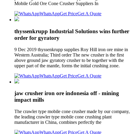
Mobile Gold Ore Cone Crusher Suppliers In
WhatsApp
Get Price
Get A Quote
thyssenkrupp Industrial Solutions wins further
order for gyratory
9 Dec 2019 thyssenkrupp supplies Roy Hill iron ore mine in
Western Australia; Third order The new crusher is the first
above ground jaw gyratory crusher to be together with the
upper part of the mantle, forms the initial crushing zone.
WhatsApp
Get Price
Get A Quote
jaw crusher iron ore indonesia off - mining
impact mills
The crawler type mobile cone crusher made by our company,
the leading crawler type mobile cone crushing plant
manufacturer in China, combines perfectly the
WhatsApp
Get Price
Get A Quote