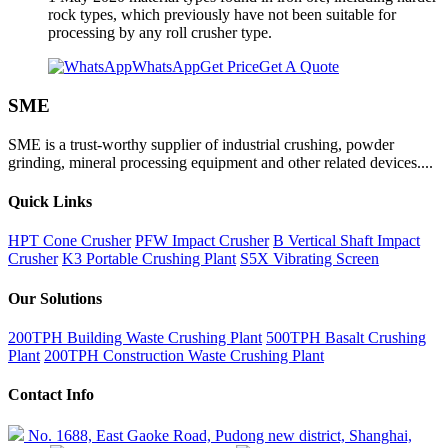
rock types, which previously have not been suitable for
processing by any roll crusher type.
WhatsApp
Get Price
Get A Quote
SME
SME is a trust-worthy supplier of industrial crushing, powder
grinding, mineral processing equipment and other related devices....
Quick Links
HPT Cone Crusher
PFW Impact Crusher
B Vertical Shaft Impact
Crusher
K3 Portable Crushing Plant
S5X Vibrating Screen
Our Solutions
200TPH Building Waste Crushing Plant
500TPH Basalt Crushing
Plant
200TPH Construction Waste Crushing Plant
Contact Info
No. 1688, East Gaoke Road, Pudong new district, Shanghai,