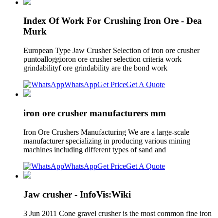
Index Of Work For Crushing Iron Ore - Dea
Murk
European Type Jaw Crusher Selection of iron ore crusher
puntoalloggioron ore crusher selection criteria work
grindabilityf ore grindability are the bond work
WhatsApp
Get Price
Get A Quote
iron ore crusher manufacturers mm
Iron Ore Crushers Manufacturing We are a large-scale
manufacturer specializing in producing various mining
machines including different types of sand and
WhatsApp
Get Price
Get A Quote
Jaw crusher - InfoVis:Wiki
3 Jun 2011 Cone gravel crusher is the most common fine iron