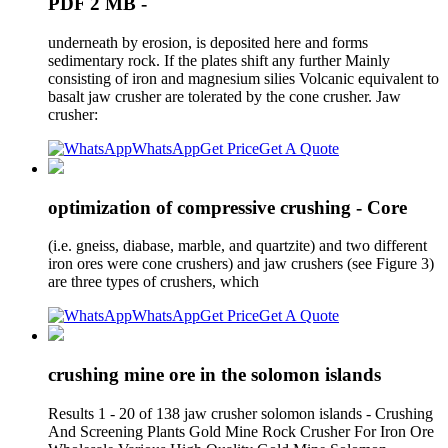
PDF 2 MB -
underneath by erosion, is deposited here and forms
sedimentary rock. If the plates shift any further Mainly
consisting of iron and magnesium silies Volcanic equivalent to
basalt jaw crusher are tolerated by the cone crusher. Jaw
crusher:
WhatsApp
Get Price
Get A Quote
optimization of compressive crushing - Core
(i.e. gneiss, diabase, marble, and quartzite) and two different
iron ores were cone crushers) and jaw crushers (see Figure 3)
are three types of crushers, which
WhatsApp
Get Price
Get A Quote
crushing mine ore in the solomon islands
Results 1 - 20 of 138 jaw crusher solomon islands - Crushing
And Screening Plants Gold Mine Rock Crusher For Iron Ore