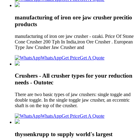
manufacturing of iron ore jaw crusher precitio
products
manufacturing of iron ore jaw crusher - ozaki. Price Of Stone
Cone Crusher 200 Tph In India,iron Ore Crusher . European
Type Jaw Crusher Jaw Crusher and
WhatsApp
Get Price
Get A Quote
Crushers - All crusher types for your reduction
needs - Outotec
There are two basic types of jaw crushers: single toggle and
double toggle. In the single toggle jaw crusher, an eccentric
shaft is on the top of the crusher.
WhatsApp
Get Price
Get A Quote
thyssenkrupp to supply world's largest