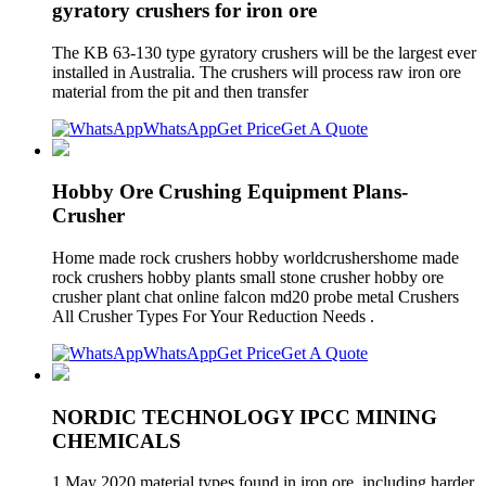
gyratory crushers for iron ore
The KB 63-130 type gyratory crushers will be the largest ever
installed in Australia. The crushers will process raw iron ore
material from the pit and then transfer
WhatsApp
Get Price
Get A Quote
Hobby Ore Crushing Equipment Plans-
Crusher
Home made rock crushers hobby worldcrushershome made
rock crushers hobby plants small stone crusher hobby ore
crusher plant chat online falcon md20 probe metal Crushers
All Crusher Types For Your Reduction Needs .
WhatsApp
Get Price
Get A Quote
NORDIC TECHNOLOGY IPCC MINING
CHEMICALS
1 May 2020 material types found in iron ore, including harder