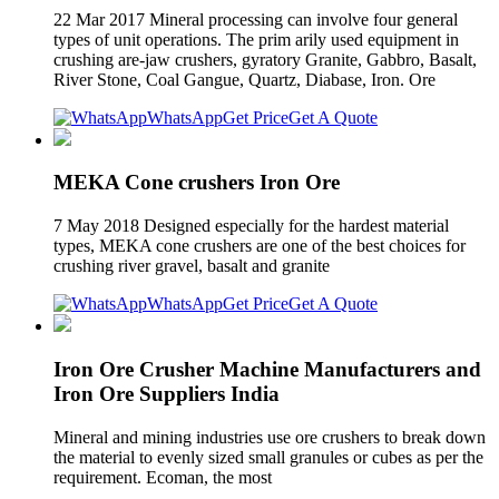
22 Mar 2017 Mineral processing can involve four general
types of unit operations. The prim arily used equipment in
crushing are-jaw crushers, gyratory Granite, Gabbro, Basalt,
River Stone, Coal Gangue, Quartz, Diabase, Iron. Ore
WhatsApp
Get Price
Get A Quote
MEKA Cone crushers Iron Ore
7 May 2018 Designed especially for the hardest material
types, MEKA cone crushers are one of the best choices for
crushing river gravel, basalt and granite
WhatsApp
Get Price
Get A Quote
Iron Ore Crusher Machine Manufacturers and
Iron Ore Suppliers India
Mineral and mining industries use ore crushers to break down
the material to evenly sized small granules or cubes as per the
requirement. Ecoman, the most