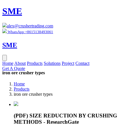
SME
alex@crushertrading.com
WhatsApp:+8615138493061
SME
Home
About
Products
Solutions
Project
Contact
Get A Quote
iron ore crusher types
Home
Products
iron ore crusher types
(PDF) SIZE REDUCTION BY CRUSHING
METHODS - ResearchGate