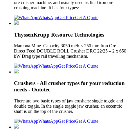
ore crusher machine, and usually used as final iron ore
crushing machine. It has four types:
WhatsApp
Get Price
Get A Quote
ThyssenKrupp Resource Technologies
Marcona Mine. Capacity 3050 mt/h < 250 mm Iron Ore.
Direct Feed DOUBLE ROLL Crusher DRC 22/25 – 2 x 650
kW Drag type rail travelling mechanism.
WhatsApp
Get Price
Get A Quote
Crushers - All crusher types for your reduction
needs - Outotec
There are two basic types of jaw crushers: single toggle and
double toggle. In the single toggle jaw crusher, an eccentric
shaft is on the top of the crusher.
WhatsApp
Get Price
Get A Quote