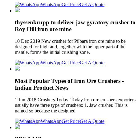
WhatsApp
Get Price
Get A Quote
thyssenkrupp to deliver jaw gyratory crusher to
Roy Hill iron ore mine
10 Dec 2019 New crusher for Pilbara iron ore mine to be
designed for high and, together with the upper part of the
mantle, forms the initial crushing zone.
WhatsApp
Get Price
Get A Quote
Most Popular Types of Iron Ore Crushers -
Indian Product News
1 Jun 2018 Crushers Today. Today iron ore crushers exporters
usually have three type of crushers: 1. Jaw crusher. This is
named so because the designed
WhatsApp
Get Price
Get A Quote