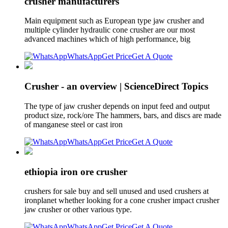
crusher manufacturers
Main equipment such as European type jaw crusher and
multiple cylinder hydraulic cone crusher are our most
advanced machines which of high performance, big
WhatsApp
Get Price
Get A Quote
Crusher - an overview | ScienceDirect Topics
The type of jaw crusher depends on input feed and output
product size, rock/ore The hammers, bars, and discs are made
of manganese steel or cast iron
WhatsApp
Get Price
Get A Quote
ethiopia iron ore crusher
crushers for sale buy and sell unused and used crushers at
ironplanet whether looking for a cone crusher impact crusher
jaw crusher or other various type.
WhatsApp
Get Price
Get A Quote