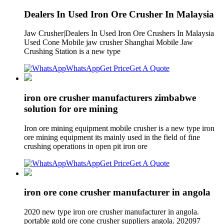
Dealers In Used Iron Ore Crusher In Malaysia
Jaw Crusher|Dealers In Used Iron Ore Crushers In Malaysia
Used Cone Mobile jaw crusher Shanghai Mobile Jaw
Crushing Station is a new type
WhatsApp
Get Price
Get A Quote
iron ore crusher manufacturers zimbabwe
solution for ore mining
Iron ore mining equipment mobile crusher is a new type iron
ore mining equipment its mainly used in the field of fine
crushing operations in open pit iron ore
WhatsApp
Get Price
Get A Quote
iron ore cone crusher manufacturer in angola
2020 new type iron ore crusher manufacturer in angola.
portable gold ore cone crusher suppliers angola. 202097