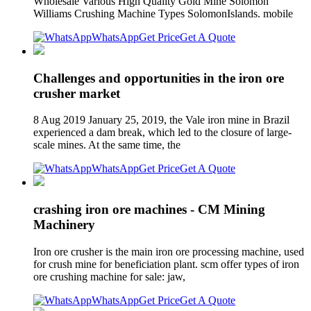
Wholesale Various High Quality Gold Mine Solomon
Williams Crushing Machine Types SolomonIslands. mobile
WhatsApp
Get Price
Get A Quote
Challenges and opportunities in the iron ore
crusher market
8 Aug 2019 January 25, 2019, the Vale iron mine in Brazil
experienced a dam break, which led to the closure of large-
scale mines. At the same time, the
WhatsApp
Get Price
Get A Quote
crashing iron ore machines - CM Mining
Machinery
Iron ore crusher is the main iron ore processing machine, used
for crush mine for beneficiation plant. scm offer types of iron
ore crushing machine for sale: jaw,
WhatsApp
Get Price
Get A Quote