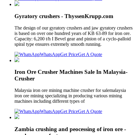
Gyratory crushers - ThyssenKrupp.com
The design of our gyratory crushers and jaw gyratory crushers
is based on over one hundred years of KB 63-89 for iron ore.
Capacity: 6,200 t/h I Bevel gear and pinion of a cyclo-palloid
spiral type ensures extremely smooth running.
WhatsApp
Get Price
Get A Quote
Iron Ore Crusher Machines Sale In Malaysia-
Crusher
Malaysia iron ore mining machine crusher for salemalaysia
iron ore mining specializing in producing various mining
machines including different types of
WhatsApp
Get Price
Get A Quote
Zambia crushing and peocessing of iron ore -