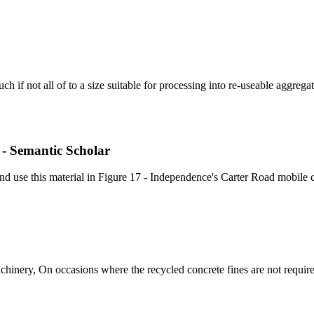
h if not all of to a size suitable for processing into re-useable aggregat
 - Semantic Scholar
nd use this material in Figure 17 - Independence's Carter Road mobile c
chinery, On occasions where the recycled concrete fines are not requir