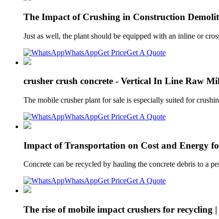
The Impact of Crushing in Construction Demolit
Just as well, the plant should be equipped with an inline or cr
WhatsApp
Get Price
Get A Quote
crusher crush concrete - Vertical In Line Raw Mi
The mobile crusher plant for sale is especially suited for cru
WhatsApp
Get Price
Get A Quote
Impact of Transportation on Cost and Energy fo
Concrete can be recycled by hauling the concrete debris to a pe
WhatsApp
Get Price
Get A Quote
The rise of mobile impact crushers for recycling 