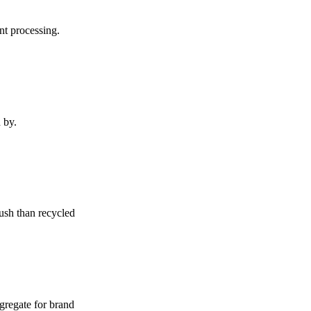
nt processing.
 by.
rush than recycled
ggregate for brand