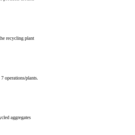
the recycling plant
 7 operations/plants.
cycled aggregates