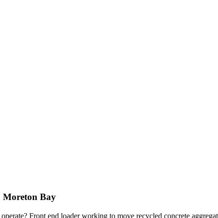
 | Moreton Bay
s operate? Front end loader working to move recycled concrete aggrega