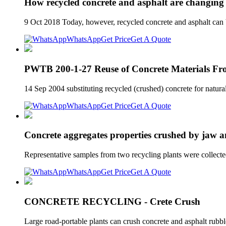
How recycled concrete and asphalt are changing
9 Oct 2018 Today, however, recycled concrete and asphalt can be
WhatsApp
Get Price
Get A Quote
PWTB 200-1-27 Reuse of Concrete Materials F
14 Sep 2004 substituting recycled (crushed) concrete for natural
WhatsApp
Get Price
Get A Quote
Concrete aggregates properties crushed by jaw 
Representative samples from two recycling plants were collecte
WhatsApp
Get Price
Get A Quote
CONCRETE RECYCLING - Crete Crush
Large road-portable plants can crush concrete and asphalt rubb