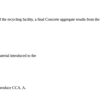
the recycling facility, a final Concrete aggregate results from the
aterial introduced to the
o produce CCA. A.