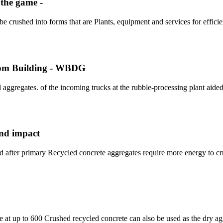
 the game -
 crushed into forms that are Plants, equipment and services for efficie
rom Building - WBDG
 aggregates. of the incoming trucks at the rubble-processing plant aided
and impact
d after primary Recycled concrete aggregates require more energy to c
le at up to 600 Crushed recycled concrete can also be used as the dry a