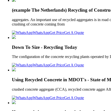
(example The Netherlands) Recycling of Construc
aggregates. An important use of recycled aggregates is in road c
crushing of concrete coming from
WhatsApp
Get Price
Get A Quote
Down To Size - Recycling Today
The configuration of the concrete recycling plants operated by 
WhatsApp
Get Price
Get A Quote
Using Recycled Concrete in MDOT's - State of 
crushed concrete aggregate (CCA), recycled concrete aggre Afte
WhatsApp
Get Price
Get A Quote