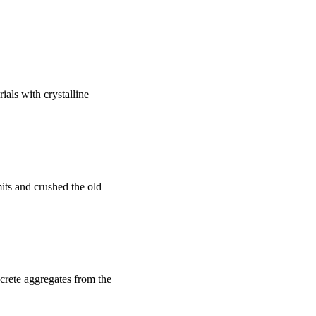
ials with crystalline
imits and crushed the old
ncrete aggregates from the