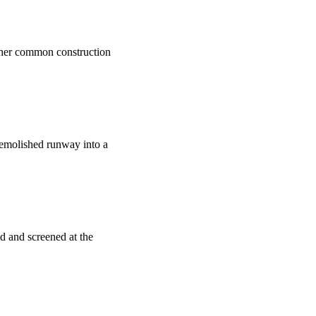
nother common construction
 demolished runway into a
ed and screened at the