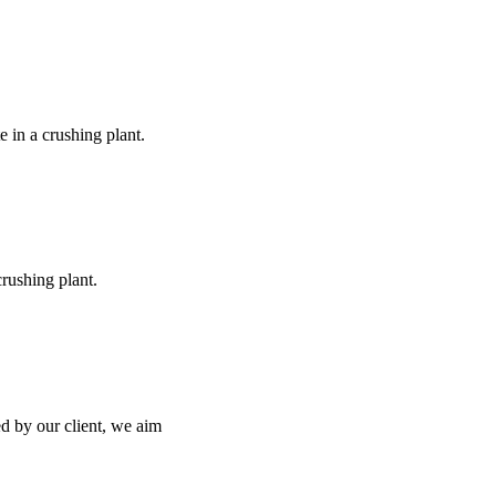
e in a crushing plant.
rushing plant.
ed by our client, we aim