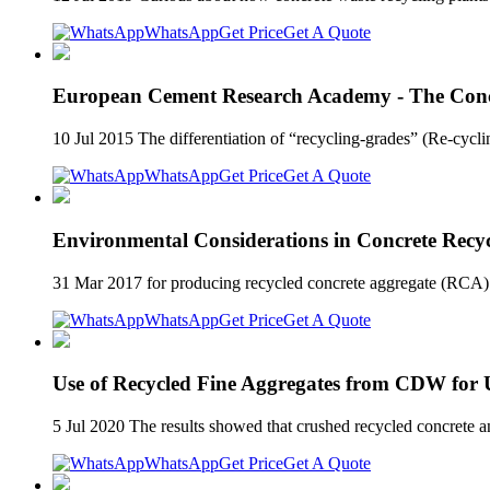
WhatsApp
Get Price
Get A Quote
European Cement Research Academy - The Concre
10 Jul 2015 The differentiation of “recycling-grades” (Re-cycl
WhatsApp
Get Price
Get A Quote
Environmental Considerations in Concrete Recy
31 Mar 2017 for producing recycled concrete aggregate (RCA) Pote
WhatsApp
Get Price
Get A Quote
Use of Recycled Fine Aggregates from CDW fo
5 Jul 2020 The results showed that crushed recycled concrete an
WhatsApp
Get Price
Get A Quote