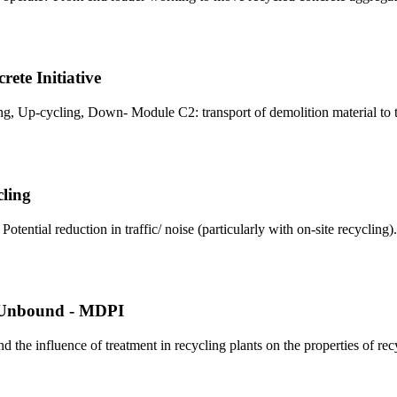
te Initiative
ing, Up-cycling, Down- Module C2: transport of demolition material to 
cling
ntial reduction in traffic/ noise (particularly with on‐site recycling).
r Unbound - MDPI
d the influence of treatment in recycling plants on the properties of re