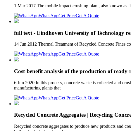
1 Mar 2017 The mobile impact crushing plant, also known as the
WhatsApp
Get Price
Get A Quote
full text - Eindhoven University of Technology re
14 Jun 2012 Thermal Treatment of Recycled Concrete Fines con
WhatsApp
Get Price
Get A Quote
Cost-benefit analysis of the production of ready
6 Jun 2020 In this process, concrete waste is collected and cru
manufacturing plants that
WhatsApp
Get Price
Get A Quote
Recycled Concrete Aggregates | Recycling Concre
Recycled concrete aggregates to produce new products and create