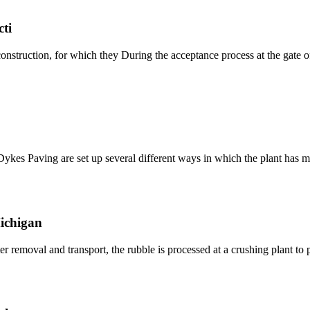
ti
onstruction, for which they During the acceptance process at the gate of 
Dykes Paving are set up several different ways in which the plant has m
Michigan
r removal and transport, the rubble is processed at a crushing plant t