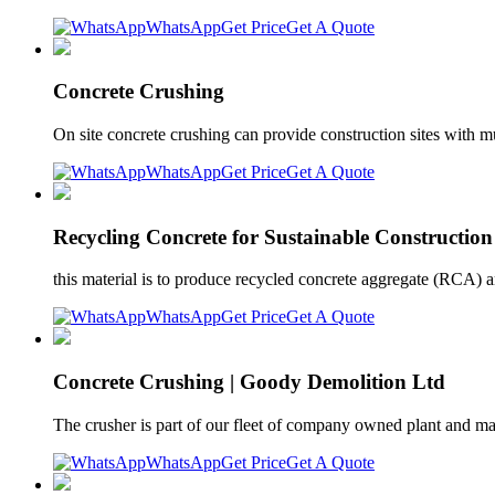
WhatsApp
Get Price
Get A Quote
Concrete Crushing
On site concrete crushing can provide construction sites with muc
WhatsApp
Get Price
Get A Quote
Recycling Concrete for Sustainable Construction
this material is to produce recycled concrete aggregate (RCA) a
WhatsApp
Get Price
Get A Quote
Concrete Crushing | Goody Demolition Ltd
The crusher is part of our fleet of company owned plant and ma
WhatsApp
Get Price
Get A Quote