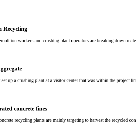
n Recycling
demolition workers and crushing plant operators are breaking down mater
Aggregate
 set up a crushing plant at a visitor center that was within the project l
rated concrete fines
ncrete recycling plants are mainly targeting to harvest the recycled co