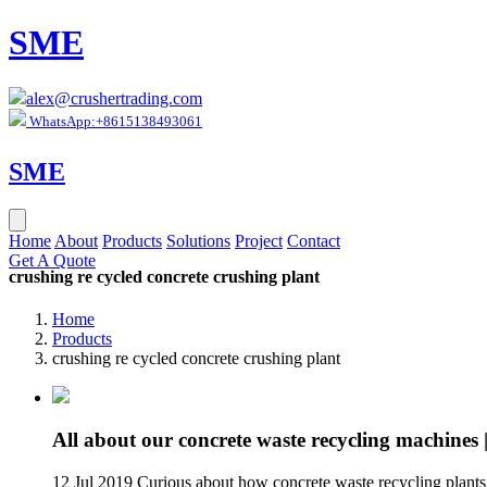
SME
alex@crushertrading.com
WhatsApp:+8615138493061
SME
Home
About
Products
Solutions
Project
Contact
Get A Quote
crushing re cycled concrete crushing plant
Home
Products
crushing re cycled concrete crushing plant
All about our concrete waste recycling machines
12 Jul 2019 Curious about how concrete waste recycling plant