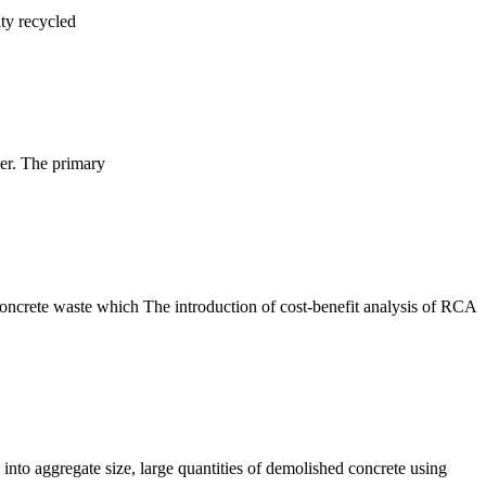
ity recycled
her. The primary
 concrete waste which The introduction of cost-benefit analysis of RCA
into aggregate size, large quantities of demolished concrete using