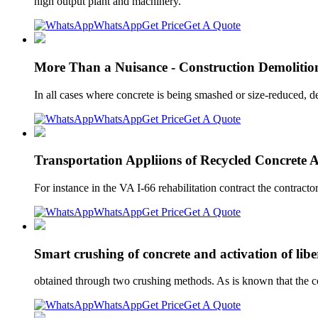
high output plant and machinery.
WhatsApp
Get Price
Get A Quote
More Than a Nuisance - Construction Demolitio
In all cases where concrete is being smashed or size-reduced, 
WhatsApp
Get Price
Get A Quote
Transportation Appliions of Recycled Concrete 
For instance in the VA I-66 rehabilitation contract the contractor
WhatsApp
Get Price
Get A Quote
Smart crushing of concrete and activation of libe
obtained through two crushing methods. As is known that the co
WhatsApp
Get Price
Get A Quote