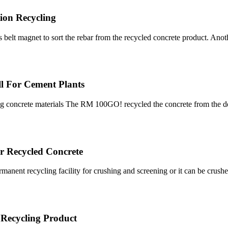
ion Recycling
oss belt magnet to sort the rebar from the recycled concrete product. A
ll For Cement Plants
shing concrete materials The RM 100GO! recycled the concrete from the
r Recycled Concrete
rmanent recycling facility for crushing and screening or it can be crush
| Recycling Product