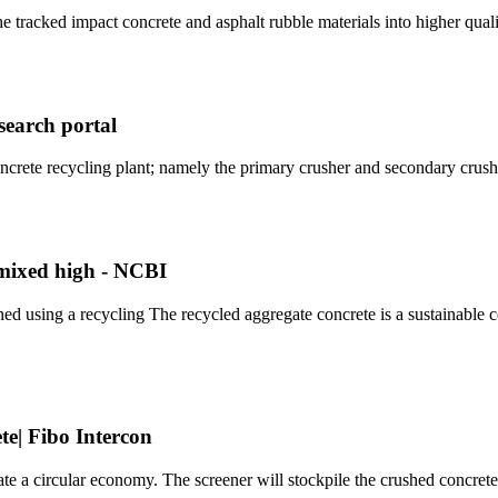
 tracked impact concrete and asphalt rubble materials into higher qual
search portal
crete recycling plant; namely the primary crusher and secondary crus
-mixed high - NCBI
shed using a recycling The recycled aggregate concrete is a sustainable
te| Fibo Intercon
 a circular economy. The screener will stockpile the crushed concrete 