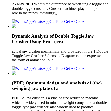
25 May 2019 What's the difference between single toggle and
double toggle crushers. Crusher machines play an important
role in the mines, metallurgy,
WhatsApp
Get Price
Get A Quote
Dynamic Analysis of Double Toggle Jaw
Crusher Using Pro - ijera
actual jaw crusher mechanism, and provided Figure 1 Double
Toggle Jaw Crusher Schematic Diagram can be expressed in
the form of animation, but.
WhatsApp
Get Price
Get A Quote
(PDF) Optimum design and analysis of (the)
swinging jaw plate of a
PDF | A jaw crusher is a kind of size reduction machine
which is widely used in mineral, weight compare to a double
toggle type jaw crusher. also widely used to produce