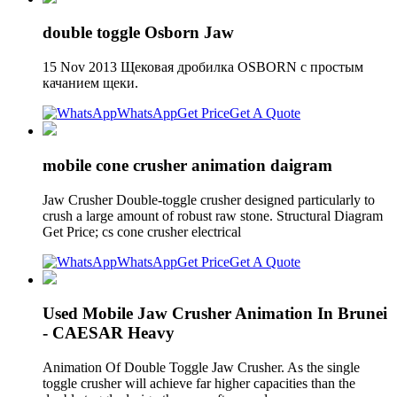
double toggle Osborn Jaw
15 Nov 2013 Щековая дробилка OSBORN с простым
качанием щеки.
WhatsApp
Get Price
Get A Quote
mobile cone crusher animation daigram
Jaw Crusher Double-toggle crusher designed particularly to
crush a large amount of robust raw stone. Structural Diagram
Get Price; cs cone crusher electrical
WhatsApp
Get Price
Get A Quote
Used Mobile Jaw Crusher Animation In Brunei
- CAESAR Heavy
Animation Of Double Toggle Jaw Crusher. As the single
toggle crusher will achieve far higher capacities than the