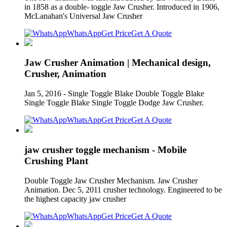
in 1858 as a double- toggle Jaw Crusher. Introduced in 1906,
McLanahan's Universal Jaw Crusher
WhatsApp
Get Price
Get A Quote
Jaw Crusher Animation | Mechanical design,
Crusher, Animation
Jan 5, 2016 - Single Toggle Blake Double Toggle Blake
Single Toggle Blake Single Toggle Dodge Jaw Crusher.
WhatsApp
Get Price
Get A Quote
jaw crusher toggle mechanism - Mobile
Crushing Plant
Double Toggle Jaw Crusher Mechanism. Jaw Crusher
Animation. Dec 5, 2011 crusher technology. Engineered to be
the highest capacity jaw crusher
WhatsApp
Get Price
Get A Quote