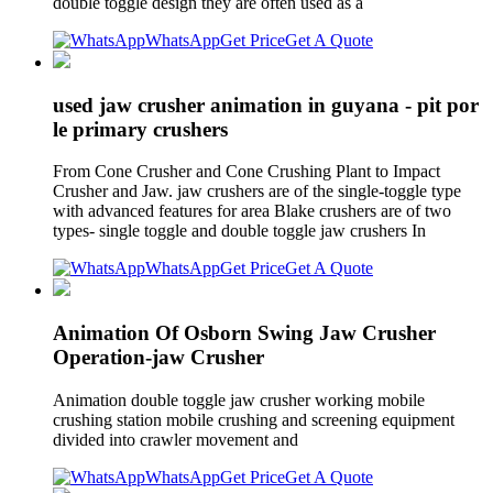
double toggle design they are often used as a
WhatsApp
Get Price
Get A Quote
used jaw crusher animation in guyana - pit por
le primary crushers
From Cone Crusher and Cone Crushing Plant to Impact
Crusher and Jaw. jaw crushers are of the single-toggle type
with advanced features for area Blake crushers are of two
types- single toggle and double toggle jaw crushers In
WhatsApp
Get Price
Get A Quote
Animation Of Osborn Swing Jaw Crusher
Operation-jaw Crusher
Animation double toggle jaw crusher working mobile
crushing station mobile crushing and screening equipment
divided into crawler movement and
WhatsApp
Get Price
Get A Quote