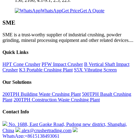
150, 2100, 4:1-9:1, 2.5, 225.
WhatsApp
Get Price
Get A Quote
SME
SME is a trust-worthy supplier of industrial crushing, powder
grinding, mineral processing equipment and other related devices....
Quick Links
HPT Cone Crusher
PFW Impact Crusher
B Vertical Shaft Impact
Crusher
K3 Portable Crushing Plant
S5X Vibrating Screen
Our Solutions
200TPH Building Waste Crushing Plant
500TPH Basalt Crushing
Plant
200TPH Construction Waste Crushing Plant
Contact Info
No. 1688, East Gaoke Road, Pudong new district, Shanghai,
China
alex@crushertrading.com
WhatsApp:+8615138493061