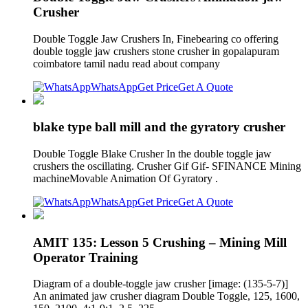
Crusher
Double Toggle Jaw Crushers In, Finebearing co offering
double toggle jaw crushers stone crusher in gopalapuram
coimbatore tamil nadu read about company
WhatsApp
Get Price
Get A Quote
blake type ball mill and the gyratory crusher
Double Toggle Blake Crusher In the double toggle jaw
crushers the oscillating. Crusher Gif Gif- SFINANCE Mining
machineMovable Animation Of Gyratory .
WhatsApp
Get Price
Get A Quote
AMIT 135: Lesson 5 Crushing – Mining Mill
Operator Training
Diagram of a double-toggle jaw crusher [image: (135-5-7)]
An animated jaw crusher diagram Double Toggle, 125, 1600,