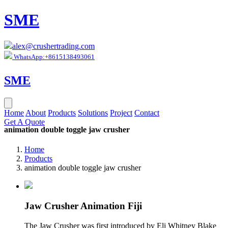
SME
alex@crushertrading.com
WhatsApp:+8615138493061
SME
Home
About
Products
Solutions
Project
Contact
Get A Quote
animation double toggle jaw crusher
Home
Products
animation double toggle jaw crusher
Jaw Crusher Animation Fiji
The Jaw Crusher was first introduced by Eli Whitney Blake