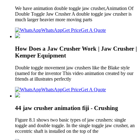
We have animation double toggle jaw crusher,Animation Of
Double Toggle Jaw Crusher A double toggle jaw crusher is
much larger heavier more moving parts
WhatsApp
Get Price
Get A Quote
How Does a Jaw Crusher Work | Jaw Crusher |
Kemper Equipment
Double toggle movement jaw crushers like the Blake style
(named for the inventor This video animation created by our
friends at illustrates perfectly
WhatsApp
Get Price
Get A Quote
44 jaw crusher animation fiji - Crushing
Figure 8.1 shows two basic types of jaw crushers: single
toggle and double toggle. In the single toggle jaw crusher, an
eccentric shaft is installed on the top of the