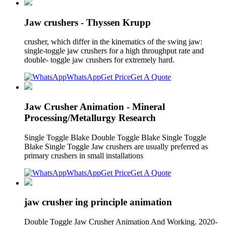
Jaw crushers - Thyssen Krupp
crusher, which differ in the kinematics of the swing jaw:
single-toggle jaw crushers for a high throughput rate and
double- toggle jaw crushers for extremely hard.
WhatsApp
Get Price
Get A Quote
Jaw Crusher Animation - Mineral
Processing/Metallurgy Research
Single Toggle Blake Double Toggle Blake Single Toggle
Blake Single Toggle Jaw crushers are usually preferred as
primary crushers in small installations
WhatsApp
Get Price
Get A Quote
jaw crusher ing principle animation
Double Toggle Jaw Crusher Animation And Working. 2020-