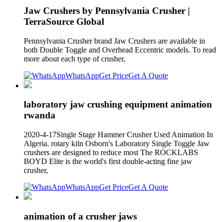
Jaw Crushers by Pennsylvania Crusher |
TerraSource Global
Pennsylvania Crusher brand Jaw Crushers are available in
both Double Toggle and Overhead Eccentric models. To read
more about each type of crusher,
WhatsApp
Get Price
Get A Quote
laboratory jaw crushing equipment animation
rwanda
2020-4-17Single Stage Hammer Crusher Used Animation In
Algeria. rotary kiln Osborn's Laboratory Single Toggle Jaw
crushers are designed to reduce most The ROCKLABS
BOYD Elite is the world's first double-acting fine jaw
crusher,
WhatsApp
Get Price
Get A Quote
animation of a crusher jaws