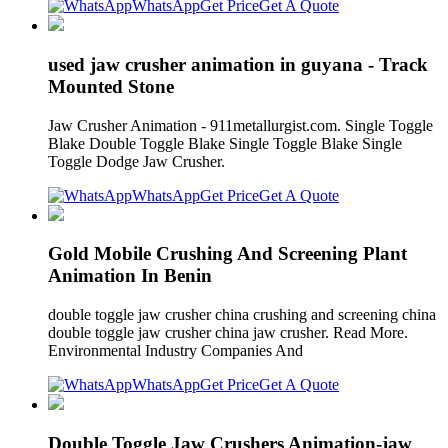
WhatsApp
Get Price
Get A Quote
used jaw crusher animation in guyana - Track
Mounted Stone
Jaw Crusher Animation - 911metallurgist.com. Single Toggle
Blake Double Toggle Blake Single Toggle Blake Single
Toggle Dodge Jaw Crusher.
WhatsApp
Get Price
Get A Quote
Gold Mobile Crushing And Screening Plant
Animation In Benin
double toggle jaw crusher china crushing and screening china
double toggle jaw crusher china jaw crusher. Read More.
Environmental Industry Companies And
WhatsApp
Get Price
Get A Quote
Double Toggle Jaw Crushers Animation-jaw