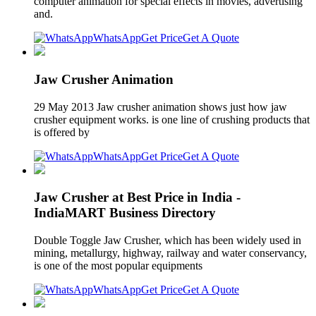
computer animation for special effects in movies, advertising
and.
WhatsApp
Get Price
Get A Quote
Jaw Crusher Animation
29 May 2013 Jaw crusher animation shows just how jaw
crusher equipment works. is one line of crushing products that
is offered by
WhatsApp
Get Price
Get A Quote
Jaw Crusher at Best Price in India -
IndiaMART Business Directory
Double Toggle Jaw Crusher, which has been widely used in
mining, metallurgy, highway, railway and water conservancy,
is one of the most popular equipments
WhatsApp
Get Price
Get A Quote