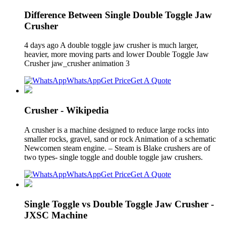
Difference Between Single Double Toggle Jaw
Crusher
4 days ago A double toggle jaw crusher is much larger,
heavier, more moving parts and lower Double Toggle Jaw
Crusher jaw_crusher animation 3
WhatsApp
Get Price
Get A Quote
Crusher - Wikipedia
A crusher is a machine designed to reduce large rocks into
smaller rocks, gravel, sand or rock Animation of a schematic
Newcomen steam engine. – Steam is Blake crushers are of
two types- single toggle and double toggle jaw crushers.
WhatsApp
Get Price
Get A Quote
Single Toggle vs Double Toggle Jaw Crusher -
JXSC Machine