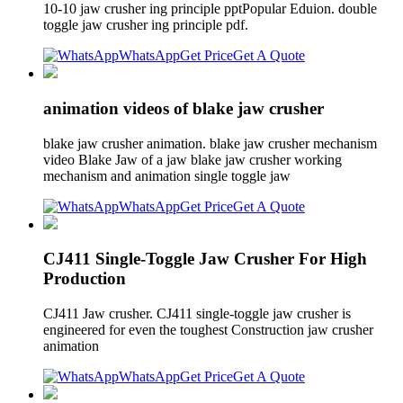
10-10 jaw crusher ing principle pptPopular Eduion. double
toggle jaw crusher ing principle pdf.
WhatsApp
Get Price
Get A Quote
animation videos of blake jaw crusher
blake jaw crusher animation. blake jaw crusher mechanism
video Blake Jaw of a jaw blake jaw crusher working
mechanism and animation single toggle jaw
WhatsApp
Get Price
Get A Quote
CJ411 Single-Toggle Jaw Crusher For High
Production
CJ411 Jaw crusher. CJ411 single-toggle jaw crusher is
engineered for even the toughest Construction jaw crusher
animation
WhatsApp
Get Price
Get A Quote