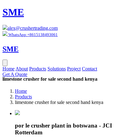
SME
alex@crushertrading.com
WhatsApp:+8615138493061
SME
Home
About
Products
Solutions
Project
Contact
Get A Quote
limestone crusher for sale second hand kenya
Home
Products
limestone crusher for sale second hand kenya
por le crusher plant in botswana - JCI
Rotterdam