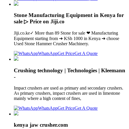
Stone Manufacturing Equipment in Kenya for
sale ▷ Price on Jiji.co
Jiji.co.ke✓ More than 89 Stone for sale ❤ Manufacturing
Equipment starting from ➔ KSh 1000 in Kenya ➔ choose
Used Stone Hammer Crusher Machinery.
WhatsApp
Get Price
Get A Quote
Crushing technology | Technologies | Kleemann
-
Impact crushers are used as primary and secondary crushers.
As primary crushers, impact crushers are used in limestone
mainly where a high content of fines,
WhatsApp
Get Price
Get A Quote
kenya jaw crusher.com