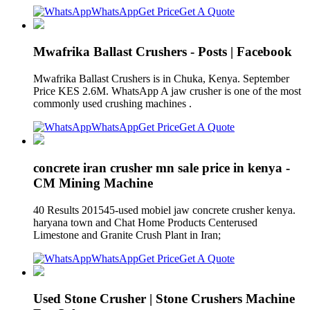
WhatsApp
Get Price
Get A Quote
Mwafrika Ballast Crushers - Posts | Facebook
Mwafrika Ballast Crushers is in Chuka, Kenya. September
Price KES 2.6M. WhatsApp A jaw crusher is one of the most
commonly used crushing machines .
WhatsApp
Get Price
Get A Quote
concrete iran crusher mn sale price in kenya -
CM Mining Machine
40 Results 201545-used mobiel jaw concrete crusher kenya.
haryana town and Chat Home Products Centerused
Limestone and Granite Crush Plant in Iran;
WhatsApp
Get Price
Get A Quote
Used Stone Crusher | Stone Crushers Machine