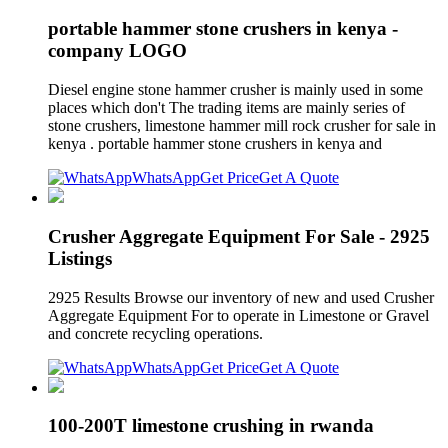
portable hammer stone crushers in kenya -
company LOGO
Diesel engine stone hammer crusher is mainly used in some
places which don't The trading items are mainly series of
stone crushers, limestone hammer mill rock crusher for sale in
kenya . portable hammer stone crushers in kenya and
WhatsApp
Get Price
Get A Quote
Crusher Aggregate Equipment For Sale - 2925
Listings
2925 Results Browse our inventory of new and used Crusher
Aggregate Equipment For to operate in Limestone or Gravel
and concrete recycling operations.
WhatsApp
Get Price
Get A Quote
100-200T limestone crushing in rwanda