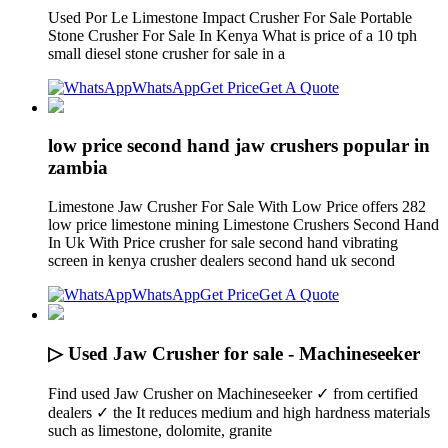
Used Por Le Limestone Impact Crusher For Sale Portable
Stone Crusher For Sale In Kenya What is price of a 10 tph
small diesel stone crusher for sale in a
WhatsApp
Get Price
Get A Quote
low price second hand jaw crushers popular in
zambia
Limestone Jaw Crusher For Sale With Low Price offers 282
low price limestone mining Limestone Crushers Second Hand
In Uk With Price crusher for sale second hand vibrating
screen in kenya crusher dealers second hand uk second
WhatsApp
Get Price
Get A Quote
▷ Used Jaw Crusher for sale - Machineseeker
Find used Jaw Crusher on Machineseeker ✓ from certified
dealers ✓ the It reduces medium and high hardness materials
such as limestone, dolomite, granite