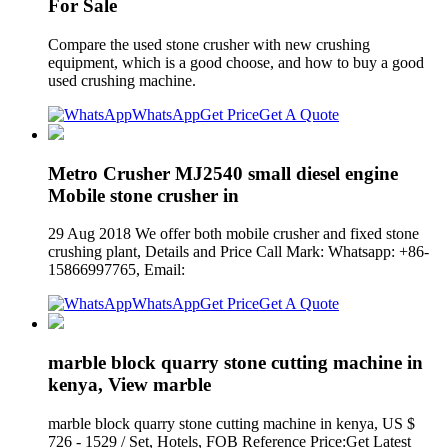
For Sale
Compare the used stone crusher with new crushing
equipment, which is a good choose, and how to buy a good
used crushing machine.
WhatsApp
Get Price
Get A Quote
Metro Crusher MJ2540 small diesel engine
Mobile stone crusher in
29 Aug 2018 We offer both mobile crusher and fixed stone
crushing plant, Details and Price Call Mark: Whatsapp: +86-
15866997765, Email:
WhatsApp
Get Price
Get A Quote
marble block quarry stone cutting machine in
kenya, View marble
marble block quarry stone cutting machine in kenya, US $
726 - 1529 / Set, Hotels, FOB Reference Price:Get Latest