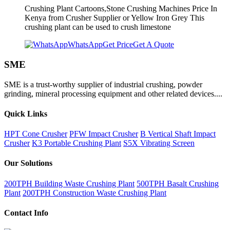
Crushing Plant Cartoons,Stone Crushing Machines Price In
Kenya from Crusher Supplier or Yellow Iron Grey This
crushing plant can be used to crush limestone
WhatsApp
Get Price
Get A Quote
SME
SME is a trust-worthy supplier of industrial crushing, powder
grinding, mineral processing equipment and other related devices....
Quick Links
HPT Cone Crusher
PFW Impact Crusher
B Vertical Shaft Impact
Crusher
K3 Portable Crushing Plant
S5X Vibrating Screen
Our Solutions
200TPH Building Waste Crushing Plant
500TPH Basalt Crushing
Plant
200TPH Construction Waste Crushing Plant
Contact Info