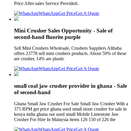
Price After-sales Service Provided:.
WhatsApp
Get Price
Get A Quote
Mini Crusher Sales Opportunity - Sale of
second-hand fluorite purple
Sell Mini Crushers Wholesale, Crushers Suppliers Alibaba
offers 23778 sell mini crushers products. About 59% of these
are crusher, 14% are plastic
WhatsApp
Get Price
Get A Quote
small coal jaw crusher provider in ghana - Sale
of second-hand
Ghana Small Jaw Crusher For Sale Small Jaw Crusher With a
375 RPM get price ghana used small stone crusher for sale in
kenya india ghana our used small Mobile Limestone Jaw
Crusher For Hire In Malaysia items 126 150 of 226 the
WhatsApp
Get Price
Get A Quote