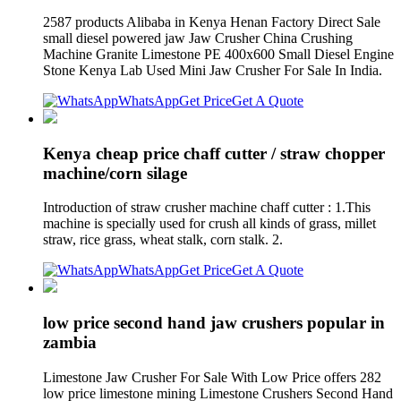
2587 products Alibaba in Kenya Henan Factory Direct Sale
small diesel powered jaw Jaw Crusher China Crushing
Machine Granite Limestone PE 400x600 Small Diesel Engine
Stone Kenya Lab Used Mini Jaw Crusher For Sale In India.
WhatsApp
Get Price
Get A Quote
Kenya cheap price chaff cutter / straw chopper
machine/corn silage
Introduction of straw crusher machine chaff cutter : 1.This
machine is specially used for crush all kinds of grass, millet
straw, rice grass, wheat stalk, corn stalk. 2.
WhatsApp
Get Price
Get A Quote
low price second hand jaw crushers popular in
zambia
Limestone Jaw Crusher For Sale With Low Price offers 282
low price limestone mining Limestone Crushers Second Hand