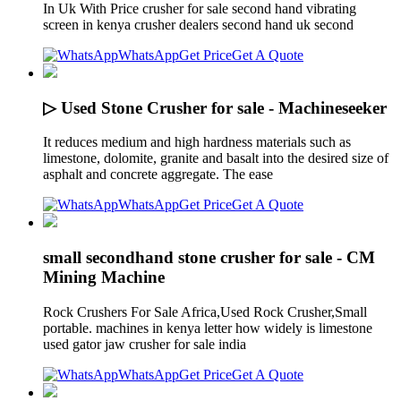
In Uk With Price crusher for sale second hand vibrating
screen in kenya crusher dealers second hand uk second
WhatsApp
Get Price
Get A Quote
▷ Used Stone Crusher for sale - Machineseeker
It reduces medium and high hardness materials such as
limestone, dolomite, granite and basalt into the desired size of
asphalt and concrete aggregate. The ease
WhatsApp
Get Price
Get A Quote
small secondhand stone crusher for sale - CM
Mining Machine
Rock Crushers For Sale Africa,Used Rock Crusher,Small
portable. machines in kenya letter how widely is limestone
used gator jaw crusher for sale india
WhatsApp
Get Price
Get A Quote