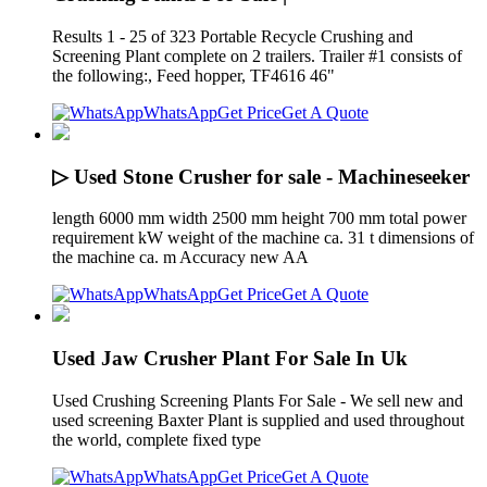
Results 1 - 25 of 323 Portable Recycle Crushing and
Screening Plant complete on 2 trailers. Trailer #1 consists of
the following:, Feed hopper, TF4616 46"
WhatsApp
Get Price
Get A Quote
▷ Used Stone Crusher for sale - Machineseeker
length 6000 mm width 2500 mm height 700 mm total power
requirement kW weight of the machine ca. 31 t dimensions of
the machine ca. m Accuracy new AA
WhatsApp
Get Price
Get A Quote
Used Jaw Crusher Plant For Sale In Uk
Used Crushing Screening Plants For Sale - We sell new and
used screening Baxter Plant is supplied and used throughout
the world, complete fixed type
WhatsApp
Get Price
Get A Quote