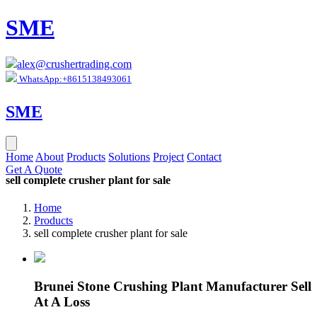
SME
alex@crushertrading.com
WhatsApp:+8615138493061
SME
Home
About
Products
Solutions
Project
Contact
Get A Quote
sell complete crusher plant for sale
Home
Products
sell complete crusher plant for sale
Brunei Stone Crushing Plant Manufacturer Sell
At A Loss