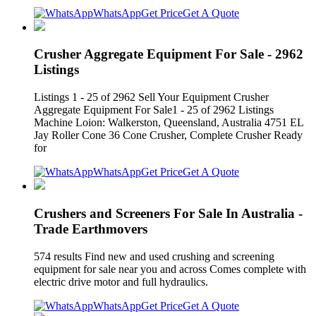
WhatsApp
Get Price
Get A Quote
Crusher Aggregate Equipment For Sale - 2962
Listings
Listings 1 - 25 of 2962 Sell Your Equipment Crusher
Aggregate Equipment For Sale1 - 25 of 2962 Listings
Machine Loion: Walkerston, Queensland, Australia 4751 EL
Jay Roller Cone 36 Cone Crusher, Complete Crusher Ready
for
WhatsApp
Get Price
Get A Quote
Crushers and Screeners For Sale In Australia -
Trade Earthmovers
574 results Find new and used crushing and screening
equipment for sale near you and across Comes complete with
electric drive motor and full hydraulics.
WhatsApp
Get Price
Get A Quote