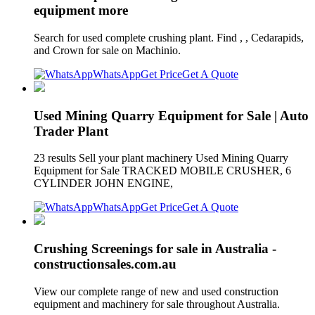
equipment more
Search for used complete crushing plant. Find , , Cedarapids,
and Crown for sale on Machinio.
WhatsApp
Get Price
Get A Quote
Used Mining Quarry Equipment for Sale | Auto
Trader Plant
23 results Sell your plant machinery Used Mining Quarry
Equipment for Sale TRACKED MOBILE CRUSHER, 6
CYLINDER JOHN ENGINE,
WhatsApp
Get Price
Get A Quote
Crushing Screenings for sale in Australia -
constructionsales.com.au
View our complete range of new and used construction
equipment and machinery for sale throughout Australia.