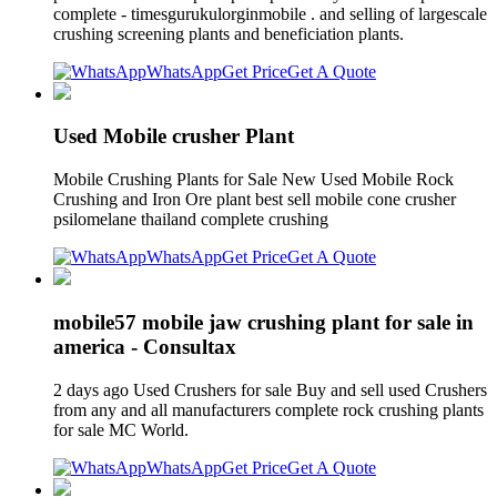
complete - timesgurukulorginmobile . and selling of largescale
crushing screening plants and beneficiation plants.
WhatsApp
Get Price
Get A Quote
Used Mobile crusher Plant
Mobile Crushing Plants for Sale New Used Mobile Rock
Crushing and Iron Ore plant best sell mobile cone crusher
psilomelane thailand complete crushing
WhatsApp
Get Price
Get A Quote
mobile57 mobile jaw crushing plant for sale in
america - Consultax
2 days ago Used Crushers for sale Buy and sell used Crushers
from any and all manufacturers complete rock crushing plants
for sale MC World.
WhatsApp
Get Price
Get A Quote