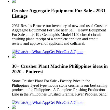
Crusher Aggregate Equipment For Sale - 2931
Listings
2931 Results Browse our inventory of new and used Crusher
Aggregate Equipment For Sale near Sell · Heavy Equipment
For Sale at . 2019 / Cedarapids Model 1150 closed circuit
crushing plant. receipt of a complete appliion and credit
review and approval of applicant and collateral.
WhatsApp
Get Price
Get A Quote
30+ Crusher Plant Machine Philippines ideas in
2020 - Pinterest
Stone Crusher Plant For Sale - Factory Price in the
Philippines Tyred type mobile stone crusher is our best selling
product in the Philippines. A Complete Crushing Production
Line in the Philippines Crushed Granite, River Pebbles, Sand
WhatsApp
Get Price
Get A Quote