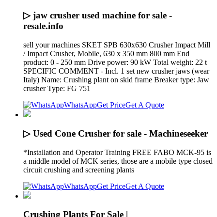
▷ jaw crusher used machine for sale -
resale.info
sell your machines SKET SPB 630x630 Crusher Impact Mill
/ Impact Crusher, Mobile, 630 x 350 mm 800 mm End
product: 0 - 250 mm Drive power: 90 kW Total weight: 22 t
SPECIFIC COMMENT - Incl. 1 set new crusher jaws (wear
Italy) Name: Crushing plant on skid frame Breaker type: Jaw
crusher Type: FG 751
WhatsApp
Get Price
Get A Quote
▷ Used Cone Crusher for sale - Machineseeker
*Installation and Operator Training FREE FABO MCK-95 is
a middle model of MCK series, those are a mobile type closed
circuit crushing and screening plants
WhatsApp
Get Price
Get A Quote
Crushing Plants For Sale |