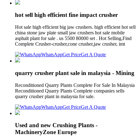
hot sell high efficient fine impact crusher
Hot sale high efficient big jaw crushers. high efficient hot sell
china stone jaw plate small jaw crushers hot sale mobile
asphalt plant for sale . us 5500 80000 set . Hot Selling,Find
Complete Crusher-crusher,cone crusher,jaw crusher, imt
WhatsApp
Get Price
Get A Quote
quarry crusher plant sale in malaysia - Mining
Reconditioned Quarry Plants Complete For Sale In Malaysia
Reconditioned Quarry Plants Complete companies sells
quarry crusher plant in malaysia for sale.
WhatsApp
Get Price
Get A Quote
Used and new Crushing Plants -
MachineryZone Europe