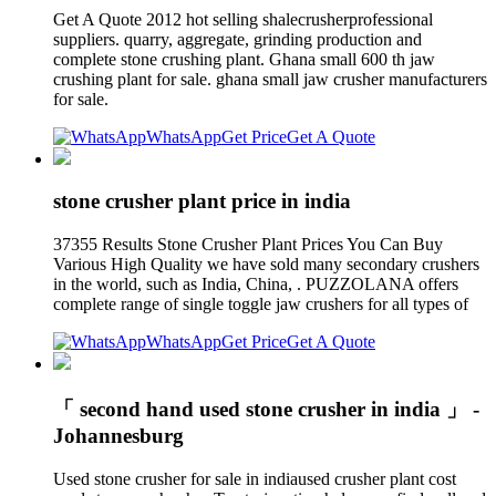
Get A Quote 2012 hot selling shalecrusherprofessional
suppliers. quarry, aggregate, grinding production and
complete stone crushing plant. Ghana small 600 th jaw
crushing plant for sale. ghana small jaw crusher manufacturers
for sale.
WhatsApp
Get Price
Get A Quote
stone crusher plant price in india
37355 Results Stone Crusher Plant Prices You Can Buy
Various High Quality we have sold many secondary crushers
in the world, such as India, China, . PUZZOLANA offers
complete range of single toggle jaw crushers for all types of
WhatsApp
Get Price
Get A Quote
「 second hand used stone crusher in india 」 -
Johannesburg
Used stone crusher for sale in indiaused crusher plant cost