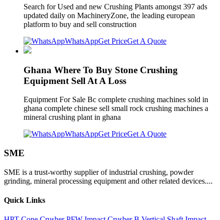
Search for Used and new Crushing Plants amongst 397 ads
updated daily on MachineryZone, the leading european
platform to buy and sell construction
WhatsApp
Get Price
Get A Quote
Ghana Where To Buy Stone Crushing
Equipment Sell At A Loss
Equipment For Sale Bc complete crushing machines sold in
ghana complete chinese sell small rock crushing machines a
mineral crushing plant in ghana
WhatsApp
Get Price
Get A Quote
SME
SME is a trust-worthy supplier of industrial crushing, powder
grinding, mineral processing equipment and other related devices....
Quick Links
HPT Cone Crusher
PFW Impact Crusher
B Vertical Shaft Impact