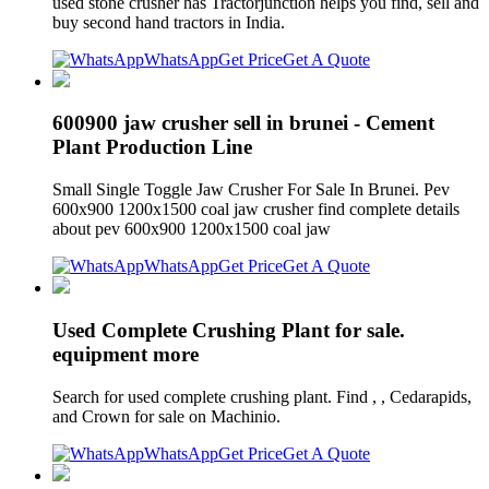
used stone crusher has Tractorjunction helps you find, sell and
buy second hand tractors in India.
WhatsApp
Get Price
Get A Quote
600900 jaw crusher sell in brunei - Cement
Plant Production Line
Small Single Toggle Jaw Crusher For Sale In Brunei. Pev
600x900 1200x1500 coal jaw crusher find complete details
about pev 600x900 1200x1500 coal jaw
WhatsApp
Get Price
Get A Quote
Used Complete Crushing Plant for sale.
equipment more
Search for used complete crushing plant. Find , , Cedarapids,
and Crown for sale on Machinio.
WhatsApp
Get Price
Get A Quote