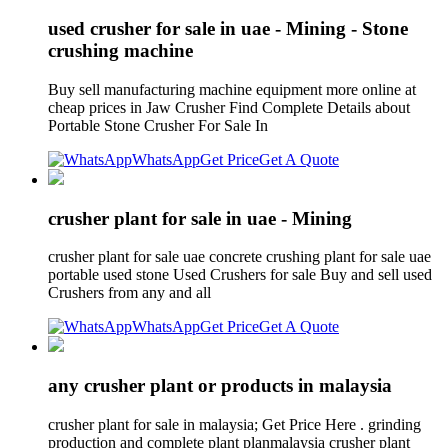
used crusher for sale in uae - Mining - Stone
crushing machine
Buy sell manufacturing machine equipment more online at
cheap prices in Jaw Crusher Find Complete Details about
Portable Stone Crusher For Sale In
WhatsApp
Get Price
Get A Quote
crusher plant for sale in uae - Mining
crusher plant for sale uae concrete crushing plant for sale uae
portable used stone Used Crushers for sale Buy and sell used
Crushers from any and all
WhatsApp
Get Price
Get A Quote
any crusher plant or products in malaysia
crusher plant for sale in malaysia; Get Price Here . grinding
production and complete plant planmalaysia crusher plant