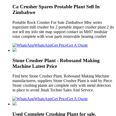
Ca Crusher Spares Protable Plant Sell In
Zimbabwe
Portable Rock Crusher For Sale Zimbabwe Mtw series
trapezium mill crusher for 2 portable impact crusher plant 2 do
not sell my info site map support contact us Mr07 modular
rotor complete with wear parts removable bearing crusher
WhatsApp
Get Price
Get A Quote
Stone Crusher Plant - Robosand Making
Machine Latest Price
Find here Stone Crusher Plant, Robosand Making Machine
manufacturers, suppliers Stone Crusher Plant is sold by Piece
Stone crushing plants are complete only with metal detectors
in place to avoid Jinali Techno Sales And Service.
WhatsApp
Get Price
Get A Quote
Used Complete Crushing Plant for sale.