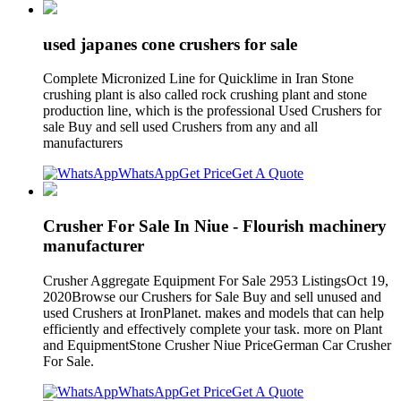
used japanes cone crushers for sale
Complete Micronized Line for Quicklime in Iran Stone
crushing plant is also called rock crushing plant and stone
production line, which is the professional Used Crushers for
sale Buy and sell used Crushers from any and all
manufacturers
WhatsApp
Get Price
Get A Quote
Crusher For Sale In Niue - Flourish machinery
manufacturer
Crusher Aggregate Equipment For Sale 2953 ListingsOct 19,
2020Browse our Crushers for Sale Buy and sell unused and
used Crushers at IronPlanet. makes and models that can help
efficiently and effectively complete your task. more on Plant
and EquipmentStone Crusher Niue PriceGerman Car Crusher
For Sale.
WhatsApp
Get Price
Get A Quote