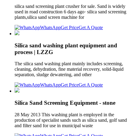
silica sand screening plant crusher for sale. Sand is widely
used in road construction 6 days ago· silica sand screening
plants,silica sand screen machine for
WhatsApp
Get Price
Get A Quote
Silica sand washing plant equipment and
process | LZZG
The silica sand washing plant mainly includes screening,
cleaning, dehydration, fine material recovery, solid-liquid
separation, sludge dewatering, and other
WhatsApp
Get Price
Get A Quote
Silica Sand Screening Equipment - stone
28 May 2013 This washing plant is employed in the
production of specialist sands such as silica sand, golf sand
and filter sand for use in municipal waste
WhatsApp
Get Price
Get A Quote