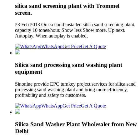
silica sand screening plant with Trommel
screen.
23 Feb 2013 Our second installed silica sand screening plant.
capacity 10 tones/hour. Show less Show more. Up next.
Autoplay. When autoplay is enabled,
WhatsApp
Get Price
Get A Quote
Silica sand processing sand washing plant
equipment
Sinonine provide EPC turnkey project services for silica sand
processing sand washing plant and bring more efficiency,
profitability and safety to customers.
WhatsApp
Get Price
Get A Quote
Silica Sand Washer Plant Wholesaler from New
Delhi