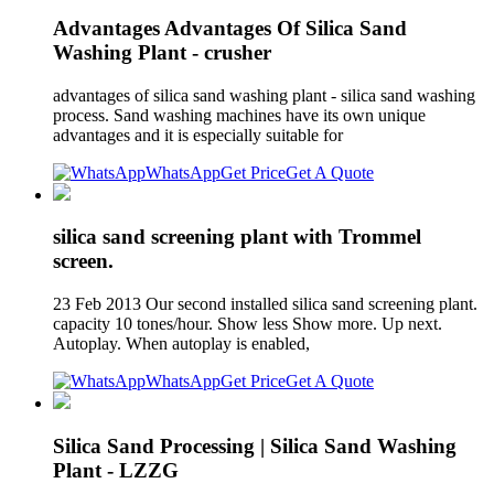
Advantages Advantages Of Silica Sand
Washing Plant - crusher
advantages of silica sand washing plant - silica sand washing
process. Sand washing machines have its own unique
advantages and it is especially suitable for
WhatsApp
Get Price
Get A Quote
silica sand screening plant with Trommel
screen.
23 Feb 2013 Our second installed silica sand screening plant.
capacity 10 tones/hour. Show less Show more. Up next.
Autoplay. When autoplay is enabled,
WhatsApp
Get Price
Get A Quote
Silica Sand Processing | Silica Sand Washing
Plant - LZZG