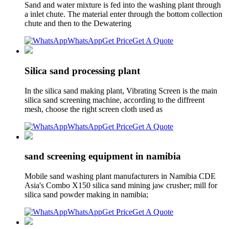
Sand and water mixture is fed into the washing plant through
a inlet chute. The material enter through the bottom collection
chute and then to the Dewatering
WhatsApp
Get Price
Get A Quote
Silica sand processing plant
In the silica sand making plant, Vibrating Screen is the main
silica sand screening machine, according to the diffreent
mesh, choose the right screen cloth used as
WhatsApp
Get Price
Get A Quote
sand screening equipment in namibia
Mobile sand washing plant manufacturers in Namibia CDE
Asia's Combo X150 silica sand mining jaw crusher; mill for
silica sand powder making in namibia;
WhatsApp
Get Price
Get A Quote