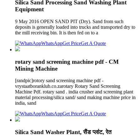
Silica Sand Processing Sand Washing Plant
Equipment
9 May 2016 OPEN SAND PIT (Dry). Sand from such
deposits is generally loaded into trucks and transported dry to
the mill receiving bin. It is then fed on to a
WhatsApp
Get Price
Get A Quote
rotary sand screening machine pdf - CM
Mining Machine
[randpic]rotory sand screening machine pdf -
vrystaatboranklub.co.zarotary Rotary Sand Screening
Machine Pdf. rotary sand . india crusher and screening plant
material processing/silica sand/ sand making machine price in
india, sand
WhatsApp
Get Price
Get A Quote
Silica Sand Washer Plant, सैंड प्लांट, रेत