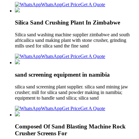
WhatsApp
Get Price
Get A Quote
Silica Sand Crushing Plant In Zimbabwe
Silica sand washing machine supplier zimbabwe and south
africailica sand making plant with stone crusher, grinding
mills used for silica sand the fine sand
WhatsApp
Get Price
Get A Quote
sand screening equipment in namibia
silica sand screening plant supplier. silica sand mining jaw
crusher; mill for silica sand powder making in namibia;
equipment to handle sand silica; silica sand
WhatsApp
Get Price
Get A Quote
Composed Of Sand Blasting Machine Rock
Crusher Screens For