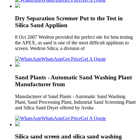
Dry Separation Screener Put to the Test in
Silica Sand Appliion
8 Oct 2007 Wedron provided the perfect site for beta testing
the APEX, as sand is one of the most difficult appliions to
screen. Wedron Silica, a division of
WhatsApp
Get Price
Get A Quote
Sand Plants - Automatic Sand Washing Plant
Manufacturer from
Manufacturer of Sand Plants - Automatic Sand Washing
Plant, Sand Processing Plant, Industrial Sand Screening Plant
and Silica Sand Dryer offered by Aesha
WhatsApp
Get Price
Get A Quote
Silica sand screen and silica sand washing