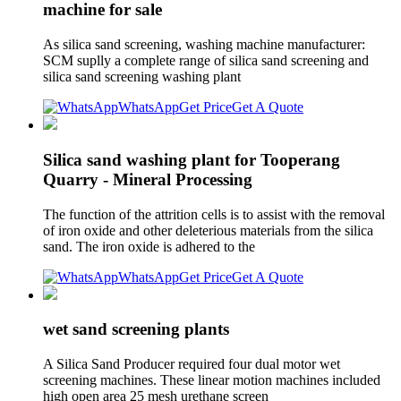
machine for sale
As silica sand screening, washing machine manufacturer:
SCM suplly a complete range of silica sand screening and
silica sand screening washing plant
WhatsApp
Get Price
Get A Quote
Silica sand washing plant for Tooperang
Quarry - Mineral Processing
The function of the attrition cells is to assist with the removal
of iron oxide and other deleterious materials from the silica
sand. The iron oxide is adhered to the
WhatsApp
Get Price
Get A Quote
wet sand screening plants
A Silica Sand Producer required four dual motor wet
screening machines. These linear motion machines included
high open area 25 mesh urethane screen