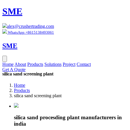
SME
alex@crushertrading.com
WhatsApp:+8615138493061
SME
Home
About
Products
Solutions
Project
Contact
Get A Quote
silica sand screening plant
Home
Products
silica sand screening plant
silica sand procesding plant manufacturers in
india