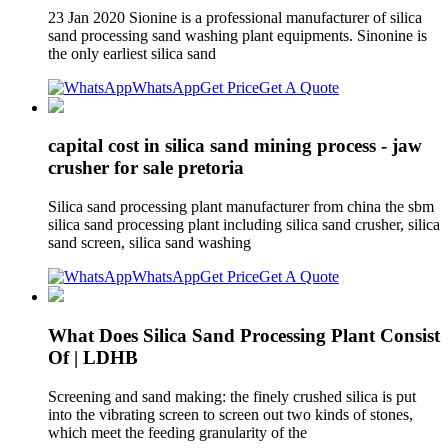
23 Jan 2020 Sionine is a professional manufacturer of silica
sand processing sand washing plant equipments. Sinonine is
the only earliest silica sand
WhatsApp
Get Price
Get A Quote
capital cost in silica sand mining process - jaw
crusher for sale pretoria
Silica sand processing plant manufacturer from china the sbm
silica sand processing plant including silica sand crusher, silica
sand screen, silica sand washing
WhatsApp
Get Price
Get A Quote
What Does Silica Sand Processing Plant Consist
Of | LDHB
Screening and sand making: the finely crushed silica is put
into the vibrating screen to screen out two kinds of stones,
which meet the feeding granularity of the