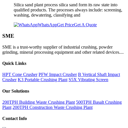
Silica sand plant process silica sand form its raw state into
qualified products. The processes always include: screening,
washing, dewatering, classifying and
WhatsApp
Get Price
Get A Quote
SME
SME is a trust-worthy supplier of industrial crushing, powder
grinding, mineral processing equipment and other related devices....
Quick Links
HPT Cone Crusher
PFW Impact Crusher
B Vertical Shaft Impact
Crusher
K3 Portable Crushing Plant
S5X Vibrating Screen
Our Solutions
200TPH Building Waste Crushing Plant
500TPH Basalt Crushing
Plant
200TPH Construction Waste Crushing Plant
Contact Info