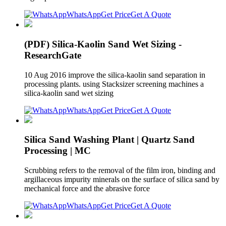
WhatsApp
Get Price
Get A Quote
(PDF) Silica-Kaolin Sand Wet Sizing -
ResearchGate
10 Aug 2016 improve the silica-kaolin sand separation in
processing plants. using Stacksizer screening machines a
silica-kaolin sand wet sizing
WhatsApp
Get Price
Get A Quote
Silica Sand Washing Plant | Quartz Sand
Processing | MC
Scrubbing refers to the removal of the film iron, binding and
argillaceous impurity minerals on the surface of silica sand by
mechanical force and the abrasive force
WhatsApp
Get Price
Get A Quote