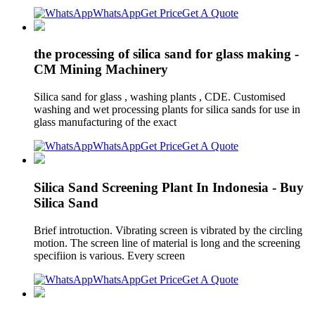
WhatsApp
Get Price
Get A Quote
the processing of silica sand for glass making -
CM Mining Machinery
Silica sand for glass , washing plants , CDE. Customised
washing and wet processing plants for silica sands for use in
glass manufacturing of the exact
WhatsApp
Get Price
Get A Quote
Silica Sand Screening Plant In Indonesia - Buy
Silica Sand
Brief introtuction. Vibrating screen is vibrated by the circling
motion. The screen line of material is long and the screening
specifiion is various. Every screen
WhatsApp
Get Price
Get A Quote