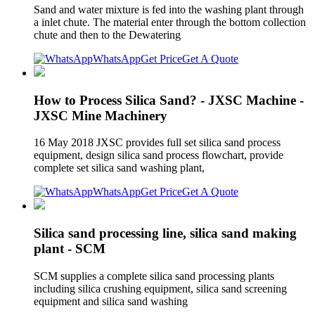
Sand and water mixture is fed into the washing plant through
a inlet chute. The material enter through the bottom collection
chute and then to the Dewatering
WhatsApp
Get Price
Get A Quote
How to Process Silica Sand? - JXSC Machine -
JXSC Mine Machinery
16 May 2018 JXSC provides full set silica sand process
equipment, design silica sand process flowchart, provide
complete set silica sand washing plant,
WhatsApp
Get Price
Get A Quote
Silica sand processing line, silica sand making
plant - SCM
SCM supplies a complete silica sand processing plants
including silica crushing equipment, silica sand screening
equipment and silica sand washing